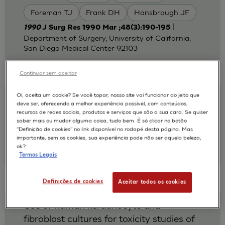
Foreman TJ
Frank DH
Hansbrough JF
|
1990
J Surg Res 1990 Mar ;48(3):190-195
Department of Surgery, University of California,
San Diego Medical Center 92103
Continuar sem aceitar
Oi, aceita um cookie? Se você topar, nosso site vai funcionar do jeito que
Cytotoxicity testing of wound dressings
deve ser, oferecendo a melhor experiência possível, com conteúdos,
using normal human keratinocytes in
recursos de redes sociais, produtos e serviços que são a sua cara. Se quiser
saber mais ou mudar alguma coisa, tudo bem. É só clicar no botão
culture.
“Definição de cookies” no link disponível no rodapé desta página. Mas
importante, sem os cookies, sua experiência pode não ser aquela beleza,
Rosdy M Clauss LC
AUTORES :
ok?
|
1990
J Biomed Mater Res. 1990 Mar
Termos Legais
Definições de cookies
Aceitar todos os cookies
Use of human keratinocyte and
fibroblast cultures for toxicity studies of