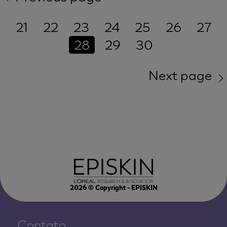
21
22
23
24
25
26
27
28
29
30
Next page
2026
© Copyright - EPISKIN
Contato