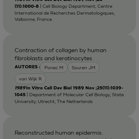
| Cell Biology Department, Centre
(11):1000-8
International de Recherches Dermatologiques,
Valbonne, France.
Contraction of collagen by human
fibroblasts and keratinocytes
Ponec M
Souren JM
AUTORES :
van Wijk R
1989
In Vitro Cell Dev Biol 1989 Nov ;25(11):1039-
| Department of Molecular Cell Biology, State
1045
University, Utrecht, The Netherlands
Reconstructed human epidermis: