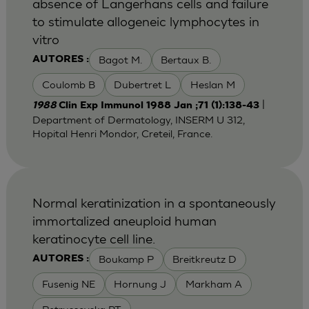
absence of Langerhans cells and failure
to stimulate allogeneic lymphocytes in
vitro
Bagot M.
Bertaux B.
AUTORES :
Coulomb B
Dubertret L
Heslan M
|
1988
Clin Exp Immunol 1988 Jan ;71 (1):138-43
Department of Dermatology, INSERM U 312,
Hopital Henri Mondor, Creteil, France.
Normal keratinization in a spontaneously
immortalized aneuploid human
keratinocyte cell line.
Boukamp P
Breitkreutz D
AUTORES :
Fusenig NE
Hornung J
Markham A