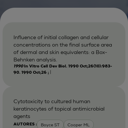
Influence of initial collagen and cellular
concentrations on the final surface area
of dermal and skin equivalents: a Box-
Behnken analysis.
1990
In Vitro Cell Dev Biol. 1990 Oct;26(10):983-
|
90. 1990 Oct;26 ;
Cytotoxicity to cultured human
keratinocytes of topical antimicrobial
agents
Boyce ST
Cooper ML
AUTORES :