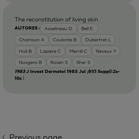
The reconstitution of living skin
Asselineau D.
Bell E.
AUTORES :
Chamson A
Coulomb B
Dubertret L
Hull B
Lapiere C
Merrill C
Neveux Y
Nusgens B
Rosen S
Sher S
1983
J Invest Dermatol 1983 Jul ;81(1 Suppl):2s-
|
10s
Previous page