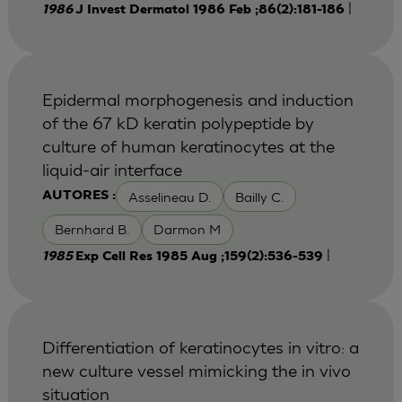
|
1986
J Invest Dermatol 1986 Feb ;86(2):181-186
Epidermal morphogenesis and induction
of the 67 kD keratin polypeptide by
culture of human keratinocytes at the
liquid-air interface
Asselineau D.
Bailly C.
AUTORES :
Bernhard B.
Darmon M
|
1985
Exp Cell Res 1985 Aug ;159(2):536-539
Differentiation of keratinocytes in vitro: a
new culture vessel mimicking the in vivo
situation