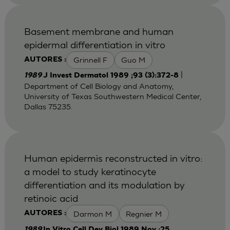
Basement membrane and human
epidermal differentiation in vitro
Grinnell F
Guo M
AUTORES :
|
1989
J Invest Dermatol 1989 ;93 (3):372-8
Department of Cell Biology and Anatomy,
University of Texas Southwestern Medical Center,
Dallas 75235.
Human epidermis reconstructed in vitro:
a model to study keratinocyte
differentiation and its modulation by
retinoic acid
Darmon M
Regnier M
AUTORES :
1989
In Vitro Cell Dev Biol 1989 Nov ;25