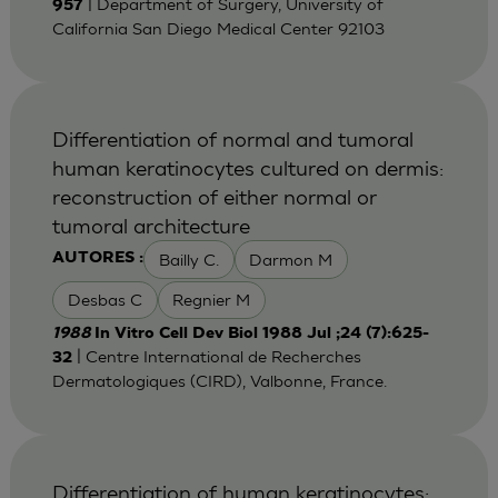
| Department of Surgery, University of
957
California San Diego Medical Center 92103
Differentiation of normal and tumoral
human keratinocytes cultured on dermis:
reconstruction of either normal or
tumoral architecture
Bailly C.
Darmon M
AUTORES :
Desbas C
Regnier M
1988
In Vitro Cell Dev Biol 1988 Jul ;24 (7):625-
| Centre International de Recherches
32
Dermatologiques (CIRD), Valbonne, France.
Differentiation of human keratinocytes: