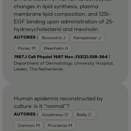
changes in lipid synthesis, plasma
membrane lipid composition, and 125I-
EGF binding upon administration of 25-
hydroxycholesterol and mevinolin
Boowstra J
Kempenaar J
AUTORES :
Ponec M
Weerheim A
|
1987
J Cell Physiol 1987 Nov ;133(2):358-364
Department of Dermatology, University Hospital,
Leiden, The Netherlands
Human epidermis reconstructed by
culture: is it "normal"?
Asselineau D.
Bailly C.
AUTORES :
Darmon M
Prunieras M