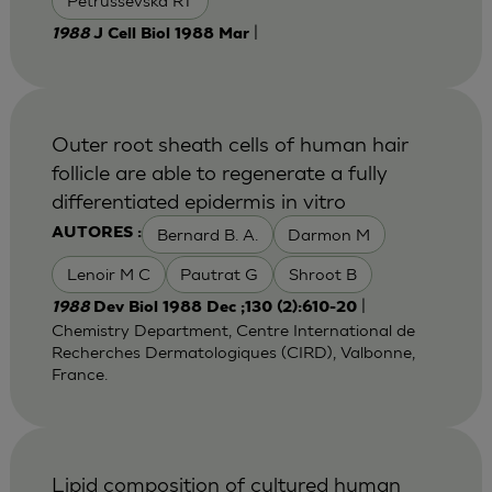
Petrussevska RT
|
1988
J Cell Biol 1988 Mar
Outer root sheath cells of human hair
follicle are able to regenerate a fully
differentiated epidermis in vitro
Bernard B. A.
Darmon M
AUTORES :
Lenoir M C
Pautrat G
Shroot B
|
1988
Dev Biol 1988 Dec ;130 (2):610-20
Chemistry Department, Centre International de
Recherches Dermatologiques (CIRD), Valbonne,
France.
Lipid composition of cultured human