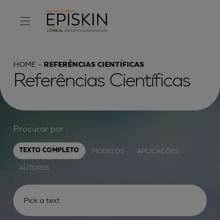
HOME
REFERÊNCIAS CIENTÍFICAS
Referências Científicas
Procurar por :
MODELOS
APLICAÇÕES
TEXTO COMPLETO
AUTORES