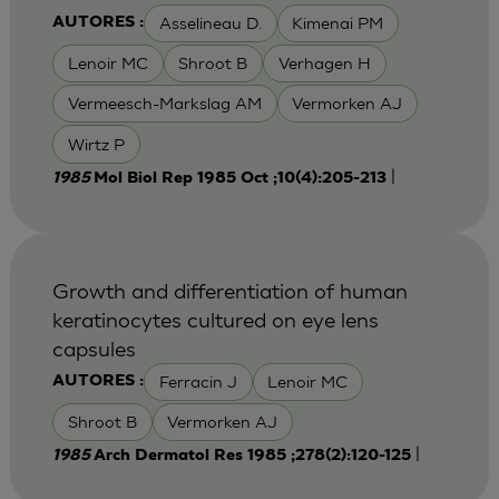
Asselineau D.
Kimenai PM
AUTORES :
Lenoir MC
Shroot B
Verhagen H
Vermeesch-Markslag AM
Vermorken AJ
Wirtz P
|
1985
Mol Biol Rep 1985 Oct ;10(4):205-213
Growth and differentiation of human
keratinocytes cultured on eye lens
capsules
Ferracin J
Lenoir MC
AUTORES :
Shroot B
Vermorken AJ
|
1985
Arch Dermatol Res 1985 ;278(2):120-125