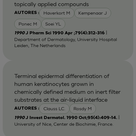
topically applied compounds
Haverkort M
Kempenaar J
AUTORES :
Ponec M
Soei YL
|
1990
J Pharm Sci 1990 Apr ;79(4):312-316
Department of Dermatology, University Hospital
Leiden, The Netherlands
Terminal epidermal differentiation of
human keratinocytes grown in
chemically defined medium on inert filter
substrates at the air-liquid interface
Clauss LC.
Rosdy M
AUTORES :
|
1990
J Invest Dermatol. 1990 Oct;95(4):409-14.
University of Nice, Center de Biochimie, France.