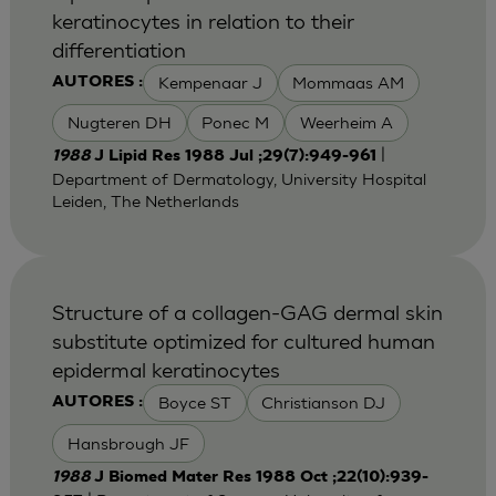
keratinocytes in relation to their
differentiation
Kempenaar J
Mommaas AM
AUTORES :
Nugteren DH
Ponec M
Weerheim A
|
1988
J Lipid Res 1988 Jul ;29(7):949-961
Department of Dermatology, University Hospital
Leiden, The Netherlands
Structure of a collagen-GAG dermal skin
substitute optimized for cultured human
epidermal keratinocytes
Boyce ST
Christianson DJ
AUTORES :
Hansbrough JF
1988
J Biomed Mater Res 1988 Oct ;22(10):939-