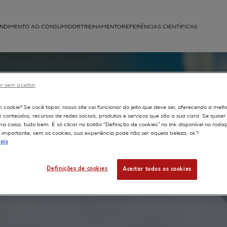
NDIMENTO AO CONSUMIDOR
TREINAMENTO
REFERÊNCIAS CIENTÍFICAS
APLICAÇÕES
struída
r sem aceitar
f
m cookie? Se você topar, nosso site vai funcionar do jeito que deve ser, oferecendo a melh
m conteúdos, recursos de redes sociais, produtos e serviços que são a sua cara. Se quise
 coisa, tudo bem. É só clicar no botão “Definição de cookies” no link disponível no roda
importante, sem os cookies, sua experiência pode não ser aquela beleza, ok?
ation to
ais
Definições de cookies
Aceitar todos os cookies