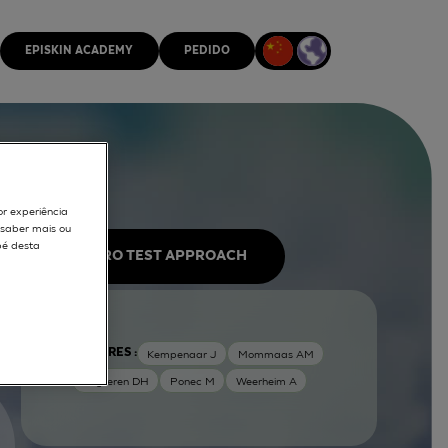
EPISKIN ACADEMY
PEDIDO
or experiência
r saber mais ou
pé desta
IN VITRO TEST APPROACH
AUTORES :
Kempenaar J
Mommaas AM
Nugteren DH
Ponec M
Weerheim A