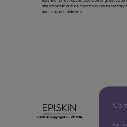
extent of stratification, could be of great valu
alterations in culture conditions are necessary 
noncultured epidermis
Con
2026
© Copyright - EPISKIN
Por fa