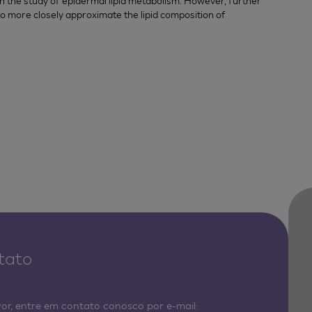
e in the study of epidermal lipid metabolism. However, further
to more closely approximate the lipid composition of
tato
vor, entre em contato conosco por e-mail: