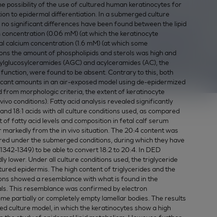
 possibility of the use of cultured human keratinocytes for
tion to epidermal differentiation. In a submerged culture
e, no significant differences have been found between the lipid
m concentration (0.06 mM) (at which the keratinocyte
mal calcium concentration (1.6 mM) (at which some
tions the amount of phospholipids and sterols was high and
cylglucosylceramides (AGC) and acylceramides (AC), the
 function, were found to be absent. Contrary to this, both
icant amounts in an air-exposed model using de-epidermized
d from morphologic criteria, the extent of keratinocyte
 vivo conditions). Fatty acid analysis revealed significantly
 and 18:1 acids with all culture conditions used, as compared
t of fatty acid levels and composition in fetal calf serum
r markedly from the in vivo situation. The 20:4 content was
ultured under the submerged conditions, during which they have
8: 1342-1349) to be able to convert 18:2 to 20:4. In DED
 lower. Under all culture conditions used, the triglyceride
ured epidermis. The high content of triglycerides and the
ctions showed a resemblance with what is found in the
mals. This resemblance was confirmed by electron
e partially or completely empty lamellar bodies. The results
ed culture model, in which the keratinocytes show a high