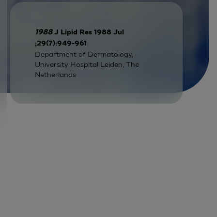
1988
J Lipid Res 1988 Jul
;29(7):949-961
Department of Dermatology,
University Hospital Leiden, The
Netherlands