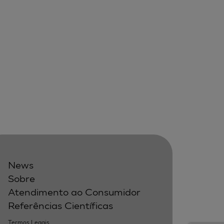
News
Sobre
Atendimento ao Consumidor
Referências Científicas
Termos Legais