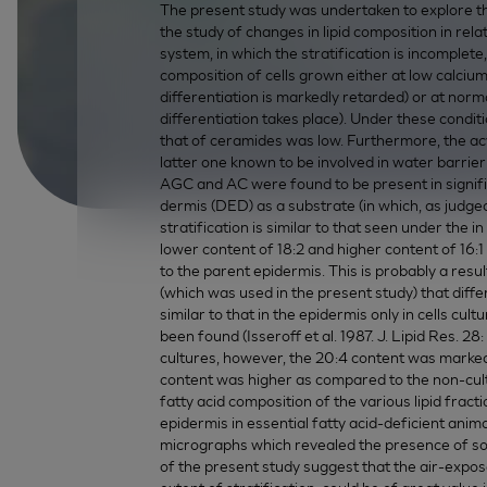
The present study was undertaken to explore the
the study of changes in lipid composition in rela
system, in which the stratification is incomplet
composition of cells grown either at low calciu
differentiation is markedly retarded) or at nor
differentiation takes place). Under these condi
that of ceramides was low. Furthermore, the a
latter one known to be involved in water barrier
AGC and AC were found to be present in signif
dermis (DED) as a substrate (in which, as judge
stratification is similar to that seen under the in
lower content of 18:2 and higher content of 16:1
to the parent epidermis. This is probably a resul
(which was used in the present study) that diffe
similar to that in the epidermis only in cells c
been found (Isseroff et al. 1987. J. Lipid Res. 2
cultures, however, the 20:4 content was markedly
content was higher as compared to the non-cult
fatty acid composition of the various lipid fra
epidermis in essential fatty acid-deficient ani
micrographs which revealed the presence of som
of the present study suggest that the air-expos