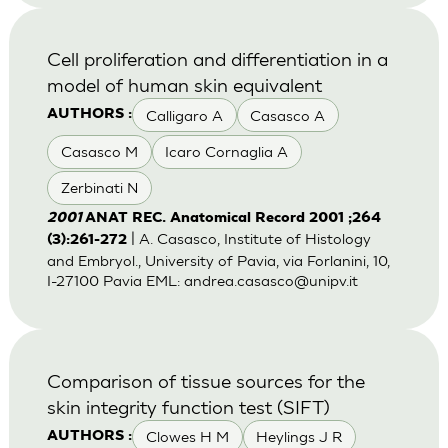
Cell proliferation and differentiation in a
model of human skin equivalent
Calligaro A
Casasco A
AUTHORS :
Casasco M
Icaro Cornaglia A
Zerbinati N
2001
ANAT REC. Anatomical Record 2001 ;264
| A. Casasco, Institute of Histology
(3):261-272
and Embryol., University of Pavia, via Forlanini, 10,
I-27100 Pavia EML:
andrea.casasco@unipv.it
Comparison of tissue sources for the
skin integrity function test (SIFT)
Clowes H M
Heylings J R
AUTHORS :