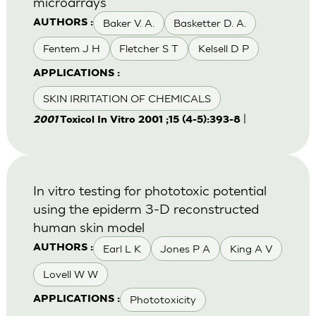
microarrays
Baker V. A.
Basketter D. A.
AUTHORS :
Fentem J H
Fletcher S T
Kelsell D P
APPLICATIONS :
SKIN IRRITATION OF CHEMICALS
|
2001
Toxicol In Vitro 2001 ;15 (4-5):393-8
In vitro testing for phototoxic potential
using the epiderm 3-D reconstructed
human skin model
Earl L K
Jones P A
King A V
AUTHORS :
Lovell W W
Phototoxicity
APPLICATIONS :