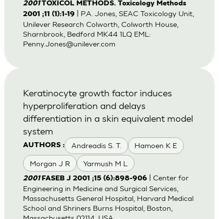
2001
TOXICOL METHODS. Toxicology Methods
| P.A. Jones, SEAC Toxicology Unit,
2001 ;11 (1):1-19
Unilever Research Colworth, Colworth House,
Sharnbrook, Bedford MK44 1LQ EML:
Penny.Jones@unilever.com
Keratinocyte growth factor induces
hyperproliferation and delays
differentiation in a skin equivalent model
system
Andreadis S. T.
Hamoen K E
AUTHORS :
Morgan J R
Yarmush M L
| Center for
2001
FASEB J 2001 ;15 (6):898-906
Engineering in Medicine and Surgical Services,
Massachusetts General Hospital, Harvard Medical
School and Shriners Burns Hospital, Boston,
Massachusetts 02114, USA.