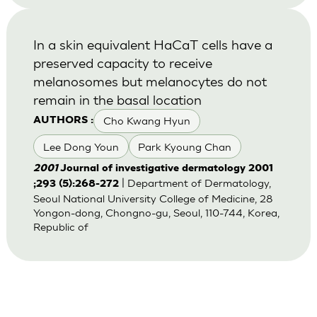
In a skin equivalent HaCaT cells have a
preserved capacity to receive
melanosomes but melanocytes do not
remain in the basal location
Cho Kwang Hyun
AUTHORS :
Lee Dong Youn
Park Kyoung Chan
2001
Journal of investigative dermatology 2001
| Department of Dermatology,
;293 (5):268-272
Seoul National University College of Medicine, 28
Yongon-dong, Chongno-gu, Seoul, 110-744, Korea,
Republic of