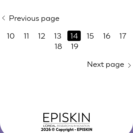
Previous page
10
11
12
13
14
15
16
17
18
19
Next page
2026
© Copyright - EPISKIN