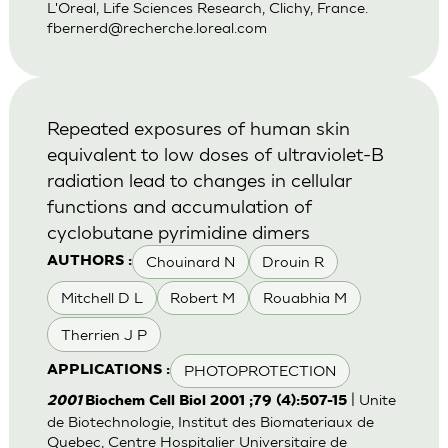
L'Oreal, Life Sciences Research, Clichy, France.
fbernerd@recherche.loreal.com
Repeated exposures of human skin
equivalent to low doses of ultraviolet-B
radiation lead to changes in cellular
functions and accumulation of
cyclobutane pyrimidine dimers
Chouinard N
Drouin R
AUTHORS :
Mitchell D L
Robert M
Rouabhia M
Therrien J P
PHOTOPROTECTION
APPLICATIONS :
| Unite
2001
Biochem Cell Biol 2001 ;79 (4):507-15
de Biotechnologie, Institut des Biomateriaux de
Quebec, Centre Hospitalier Universitaire de