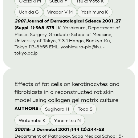
Okazaki M
Suzuki Y
Tsukamoto K
Uchida G
Virador V M
Yoshimura K
2001
Journal of Dermatological Science 2001 ;27
| K. Yoshimura, Department of
(Suppl. 1):S68-S75
Plastic Surgery, Graduate School of Medicine,
University of Tokyo, 7-3-1 Hongo, Bunkyo-Ku,
Tokyo 113-8655 EML:
yoshimura-pla@h.u-
tokyo.ac.jp
Effects of fat cells on keratinocytes and
fibroblasts in a reconstructed rat skin
model using collagen gel matrix culture
Sugihara H
Toda S
AUTHORS :
Watanabe K
Yonemitsu N
|
2001
Br J Dermatol 2001 ;144 (2):244-53
Department of Pathology, Saga Medical School, 5-