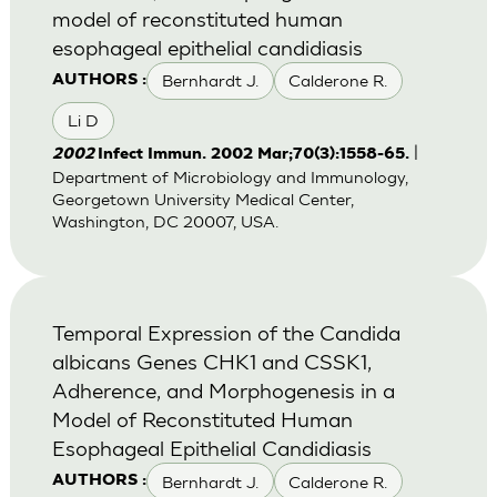
model of reconstituted human
esophageal epithelial candidiasis
Bernhardt J.
Calderone R.
AUTHORS :
Li D
|
2002
Infect Immun. 2002 Mar;70(3):1558-65.
Department of Microbiology and Immunology,
Georgetown University Medical Center,
Washington, DC 20007, USA.
Temporal Expression of the Candida
albicans Genes CHK1 and CSSK1,
Adherence, and Morphogenesis in a
Model of Reconstituted Human
Esophageal Epithelial Candidiasis
Bernhardt J.
Calderone R.
AUTHORS :