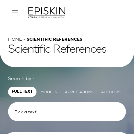
HOME
SCIENTIFIC REFERENCES
Scientific References
Search by :
MODELS
APPLICATIONS
AUTHORS
FULL TEXT