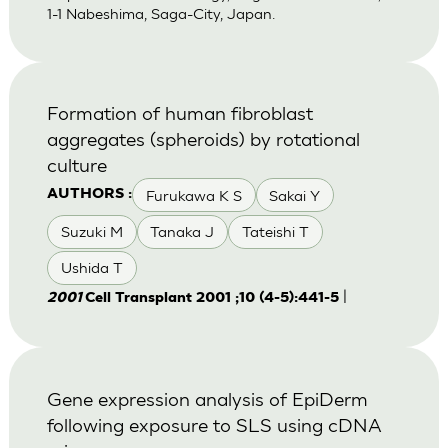
1-1 Nabeshima, Saga-City, Japan.
Formation of human fibroblast
aggregates (spheroids) by rotational
culture
Furukawa K S
Sakai Y
AUTHORS :
Suzuki M
Tanaka J
Tateishi T
Ushida T
|
2001
Cell Transplant 2001 ;10 (4-5):441-5
Gene expression analysis of EpiDerm
following exposure to SLS using cDNA