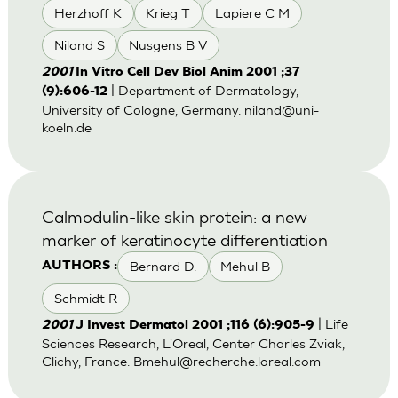
Herzhoff K
Krieg T
Lapiere C M
Niland S
Nusgens B V
2001
In Vitro Cell Dev Biol Anim 2001 ;37
| Department of Dermatology,
(9):606-12
University of Cologne, Germany.
niland@uni-
koeln.de
Calmodulin-like skin protein: a new
marker of keratinocyte differentiation
Bernard D.
Mehul B
AUTHORS :
Schmidt R
| Life
2001
J Invest Dermatol 2001 ;116 (6):905-9
Sciences Research, L'Oreal, Center Charles Zviak,
Clichy, France.
Bmehul@recherche.loreal.com