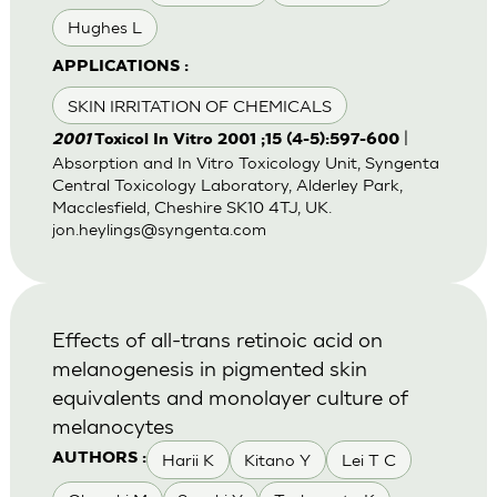
Hughes L
APPLICATIONS :
SKIN IRRITATION OF CHEMICALS
|
2001
Toxicol In Vitro 2001 ;15 (4-5):597-600
Absorption and In Vitro Toxicology Unit, Syngenta
Central Toxicology Laboratory, Alderley Park,
Macclesfield, Cheshire SK10 4TJ, UK.
jon.heylings@syngenta.com
Effects of all-trans retinoic acid on
melanogenesis in pigmented skin
equivalents and monolayer culture of
melanocytes
Harii K
Kitano Y
Lei T C
AUTHORS :