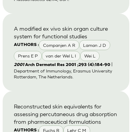
A modified ex vivo skin organ culture
system for functional studies
Companjen A R
Laman J D
AUTHORS :
Prens E P
van der Wel L I
Wei L
|
2001
Arch Dermatol Res 2001 ;293 (4):184-90
Department of Immunology, Erasmus University
Rotterdam, The Netherlands.
Reconstructed skin equivalents for
assessing percutaneous drug absorption
from pharmaceutical formulations
Fuchs R
Lehr C M
AUTHORS :