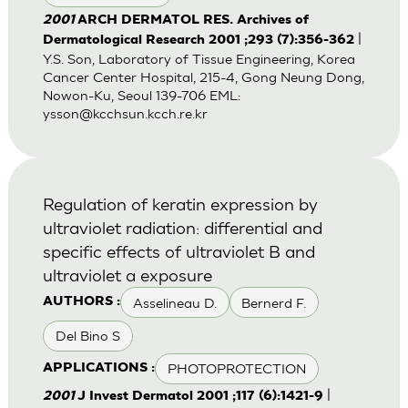
2001
ARCH DERMATOL RES. Archives of
|
Dermatological Research 2001 ;293 (7):356-362
Y.S. Son, Laboratory of Tissue Engineering, Korea
Cancer Center Hospital, 215-4, Gong Neung Dong,
Nowon-Ku, Seoul 139-706 EML:
ysson@kcchsun.kcch.re.kr
Regulation of keratin expression by
ultraviolet radiation: differential and
specific effects of ultraviolet B and
ultraviolet a exposure
Asselineau D.
Bernerd F.
AUTHORS :
Del Bino S
PHOTOPROTECTION
APPLICATIONS :
|
2001
J Invest Dermatol 2001 ;117 (6):1421-9