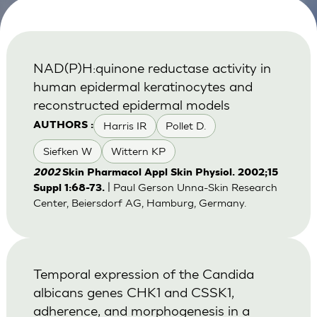
NAD(P)H:quinone reductase activity in
human epidermal keratinocytes and
reconstructed epidermal models
Harris IR
Pollet D.
AUTHORS :
Siefken W
Wittern KP
2002
Skin Pharmacol Appl Skin Physiol. 2002;15
| Paul Gerson Unna-Skin Research
Suppl 1:68-73.
Center, Beiersdorf AG, Hamburg, Germany.
Temporal expression of the Candida
albicans genes CHK1 and CSSK1,
adherence, and morphogenesis in a