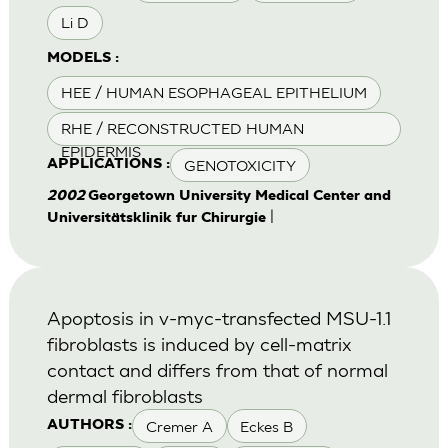
Li D
MODELS :
HEE / HUMAN ESOPHAGEAL EPITHELIUM
RHE / RECONSTRUCTED HUMAN
EPIDERMIS
GENOTOXICITY
APPLICATIONS :
2002
Georgetown University Medical Center and
|
Universitätsklinik fur Chirurgie
Apoptosis in v-myc-transfected MSU-1.1
fibroblasts is induced by cell-matrix
contact and differs from that of normal
dermal fibroblasts
Cremer A
Eckes B
AUTHORS :