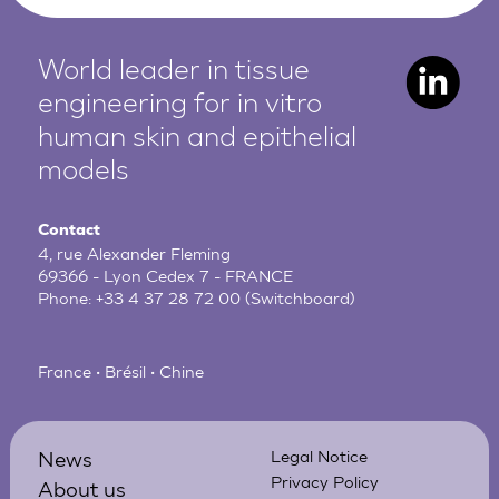
World leader in tissue
engineering for in vitro
human
skin and epithelial
models
Contact
4, rue Alexander Fleming
69366 - Lyon Cedex 7 - FRANCE
Phone:
+33 4 37 28 72 00
(Switchboard)
France • Brésil • Chine
News
Legal Notice
Privacy Policy
About us