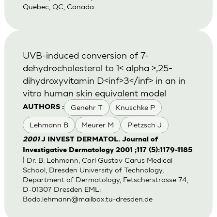
Quebec, QC, Canada.
UVB-induced conversion of 7-
dehydrocholesterol to 1< alpha >,25-
dihydroxyvitamin D<inf>3</inf> in an in
vitro human skin equivalent model
Genehr T
Knuschke P
AUTHORS :
Lehmann B
Meurer M
Pietzsch J
2001
J INVEST DERMATOL. Journal of
Investigative Dermatology 2001 ;117 (5):1179-1185
| Dr. B. Lehmann, Carl Gustav Carus Medical
School, Dresden University of Technology,
Department of Dermatology, Fetscherstrasse 74,
D-01307 Dresden EML:
Bodo.lehmann@mailbox.tu-dresden.de