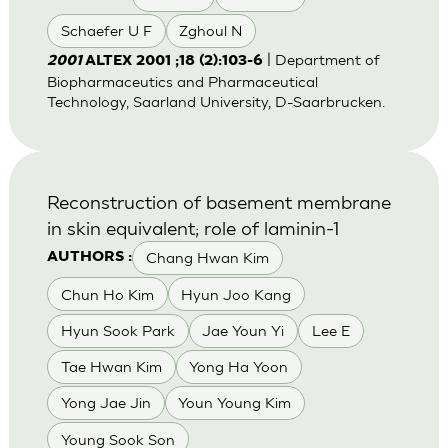
Schaefer U F
Zghoul N
| Department of
2001
ALTEX 2001 ;18 (2):103-6
Biopharmaceutics and Pharmaceutical
Technology, Saarland University, D-Saarbrucken.
Reconstruction of basement membrane
in skin equivalent; role of laminin-1
Chang Hwan Kim
AUTHORS :
Chun Ho Kim
Hyun Joo Kang
Hyun Sook Park
Jae Youn Yi
Lee E
Tae Hwan Kim
Yong Ha Yoon
Yong Jae Jin
Youn Young Kim
Young Sook Son