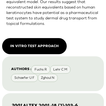
equivalent model. Our results suggest that
reconstructed skin equivalents based on human
keratinocytes have potential as a pharmaceutical
test system to study dermal drug transport from
topical formulations.
IN VITRO TEST APPROACH
Fuchs R
Lehr C M
AUTHORS :
Schaefer U F
Zghoul N
2001
ALTEX 2001 ;18 (2):103-6