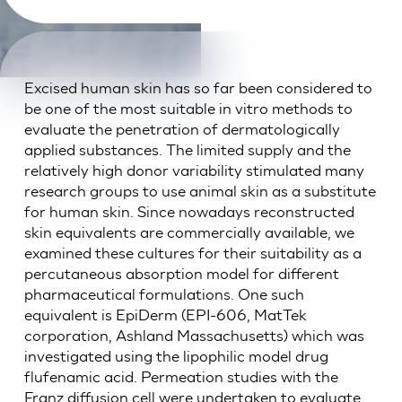
Excised human skin has so far been considered to
be one of the most suitable in vitro methods to
evaluate the penetration of dermatologically
applied substances. The limited supply and the
relatively high donor variability stimulated many
research groups to use animal skin as a substitute
for human skin. Since nowadays reconstructed
skin equivalents are commercially available, we
examined these cultures for their suitability as a
percutaneous absorption model for different
pharmaceutical formulations. One such
equivalent is EpiDerm (EPI-606, MatTek
corporation, Ashland Massachusetts) which was
investigated using the lipophilic model drug
flufenamic acid. Permeation studies with the
Franz diffusion cell were undertaken to evaluate