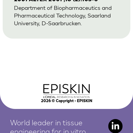
Department of Biopharmaceutics and
Pharmaceutical Technology, Saarland
University, D-Saarbrucken.
2026
© Copyright - EPISKIN
World leader in tissue
engineering for in vitro