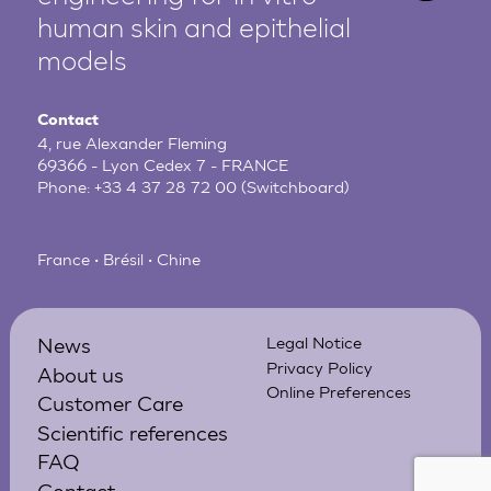
human
skin and epithelial
models
Contact
4, rue Alexander Fleming
69366 - Lyon Cedex 7 - FRANCE
Phone:
+33 4 37 28 72 00
(Switchboard)
France • Brésil • Chine
News
Legal Notice
Privacy Policy
About us
Online Preferences
Customer Care
Scientific references
FAQ
Contact