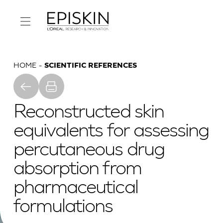
HOME
SCIENTIFIC REFERENCES
Reconstructed skin
equivalents for assessing
percutaneous drug
absorption from
pharmaceutical
formulations