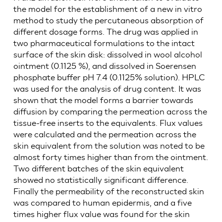
the model for the establishment of a new in vitro
method to study the percutaneous absorption of
different dosage forms. The drug was applied in
two pharmaceutical formulations to the intact
surface of the skin disk: dissolved in wool alcohol
ointment (0.1125 %), and dissolved in Soerensen
phosphate buffer pH 7.4 (0.1125% solution). HPLC
was used for the analysis of drug content. It was
shown that the model forms a barrier towards
diffusion by comparing the permeation across the
tissue-free inserts to the equivalents. Flux values
were calculated and the permeation across the
skin equivalent from the solution was noted to be
almost forty times higher than from the ointment.
Two different batches of the skin equivalent
showed no statistically significant difference.
Finally the permeability of the reconstructed skin
was compared to human epidermis, and a five
times higher flux value was found for the skin