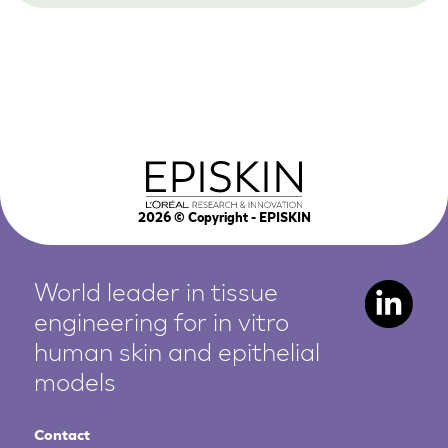
2026
© Copyright - EPISKIN
World leader in tissue
engineering for in vitro
human
skin and epithelial
models
Contact