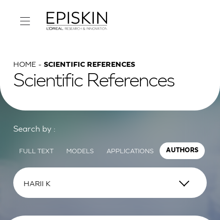
HOME
SCIENTIFIC REFERENCES
Scientific References
Search by :
FULL TEXT
MODELS
APPLICATIONS
AUTHORS