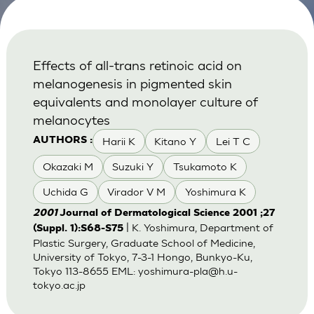
Effects of all-trans retinoic acid on
melanogenesis in pigmented skin
equivalents and monolayer culture of
melanocytes
Harii K
Kitano Y
Lei T C
AUTHORS :
Okazaki M
Suzuki Y
Tsukamoto K
Uchida G
Virador V M
Yoshimura K
2001
Journal of Dermatological Science 2001 ;27
| K. Yoshimura, Department of
(Suppl. 1):S68-S75
Plastic Surgery, Graduate School of Medicine,
University of Tokyo, 7-3-1 Hongo, Bunkyo-Ku,
Tokyo 113-8655 EML:
yoshimura-pla@h.u-
tokyo.ac.jp