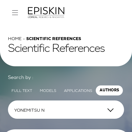
HOME
SCIENTIFIC REFERENCES
Scientific References
Search by :
FULL TEXT
MODELS
APPLICATIONS
AUTHORS