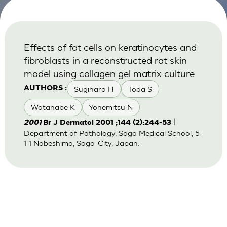
Effects of fat cells on keratinocytes and
fibroblasts in a reconstructed rat skin
model using collagen gel matrix culture
Sugihara H
Toda S
AUTHORS :
Watanabe K
Yonemitsu N
|
2001
Br J Dermatol 2001 ;144 (2):244-53
Department of Pathology, Saga Medical School, 5-
1-1 Nabeshima, Saga-City, Japan.