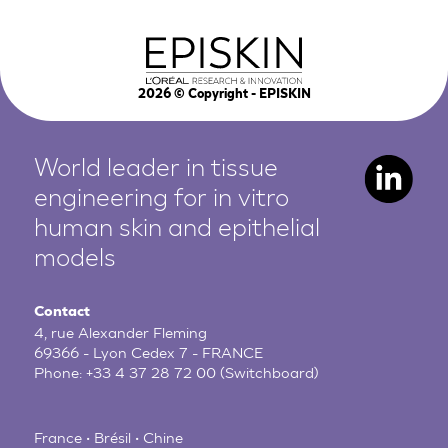
2026
© Copyright - EPISKIN
World leader in tissue
engineering for in vitro
human
skin and epithelial
models
Contact
4, rue Alexander Fleming
69366 - Lyon Cedex 7 - FRANCE
Phone:
+33 4 37 28 72 00
(Switchboard)
France • Brésil • Chine