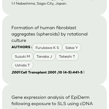
1-1 Nabeshima, Saga-City, Japan.
Formation of human fibroblast
aggregates (spheroids) by rotational
culture
Furukawa K S
Sakai Y
AUTHORS :
Suzuki M
Tanaka J
Tateishi T
Ushida T
|
2001
Cell Transplant 2001 ;10 (4-5):441-5
Gene expression analysis of EpiDerm
following exposure to SLS using cDNA