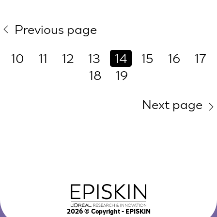
Previous page
10
11
12
13
14
15
16
17
18
19
Next page
2026
© Copyright - EPISKIN