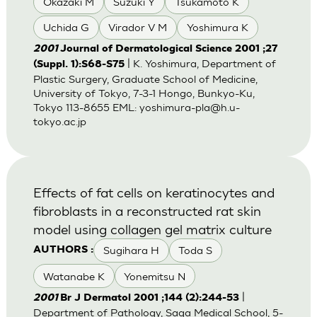
Okazaki M
Suzuki Y
Tsukamoto K
Uchida G
Virador V M
Yoshimura K
2001
Journal of Dermatological Science 2001 ;27
| K. Yoshimura, Department of
(Suppl. 1):S68-S75
Plastic Surgery, Graduate School of Medicine,
University of Tokyo, 7-3-1 Hongo, Bunkyo-Ku,
Tokyo 113-8655 EML:
yoshimura-pla@h.u-
tokyo.ac.jp
Effects of fat cells on keratinocytes and
fibroblasts in a reconstructed rat skin
model using collagen gel matrix culture
Sugihara H
Toda S
AUTHORS :
Watanabe K
Yonemitsu N
|
2001
Br J Dermatol 2001 ;144 (2):244-53
Department of Pathology, Saga Medical School, 5-