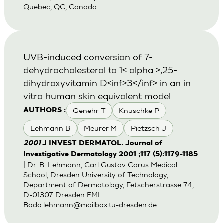
Quebec, QC, Canada.
UVB-induced conversion of 7-
dehydrocholesterol to 1< alpha >,25-
dihydroxyvitamin D<inf>3</inf> in an in
vitro human skin equivalent model
Genehr T
Knuschke P
AUTHORS :
Lehmann B
Meurer M
Pietzsch J
2001
J INVEST DERMATOL. Journal of
Investigative Dermatology 2001 ;117 (5):1179-1185
| Dr. B. Lehmann, Carl Gustav Carus Medical
School, Dresden University of Technology,
Department of Dermatology, Fetscherstrasse 74,
D-01307 Dresden EML:
Bodo.lehmann@mailbox.tu-dresden.de