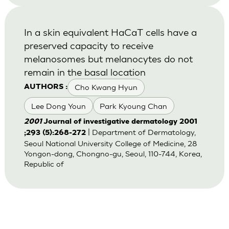
In a skin equivalent HaCaT cells have a
preserved capacity to receive
melanosomes but melanocytes do not
remain in the basal location
Cho Kwang Hyun
AUTHORS :
Lee Dong Youn
Park Kyoung Chan
2001
Journal of investigative dermatology 2001
| Department of Dermatology,
;293 (5):268-272
Seoul National University College of Medicine, 28
Yongon-dong, Chongno-gu, Seoul, 110-744, Korea,
Republic of