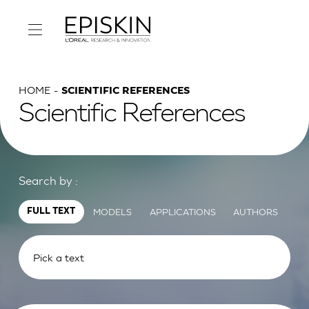
HOME
SCIENTIFIC REFERENCES
Scientific References
Search by :
MODELS
APPLICATIONS
AUTHORS
FULL TEXT