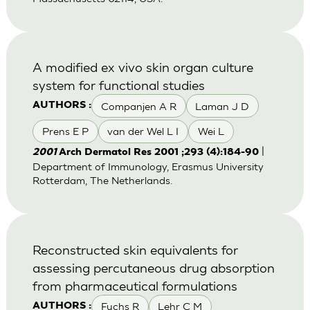
A modified ex vivo skin organ culture
system for functional studies
Companjen A R
Laman J D
AUTHORS :
Prens E P
van der Wel L I
Wei L
|
2001
Arch Dermatol Res 2001 ;293 (4):184-90
Department of Immunology, Erasmus University
Rotterdam, The Netherlands.
Reconstructed skin equivalents for
assessing percutaneous drug absorption
from pharmaceutical formulations
Fuchs R
Lehr C M
AUTHORS :