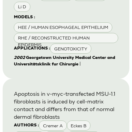
Li D
MODELS :
HEE / HUMAN ESOPHAGEAL EPITHELIUM
RHE / RECONSTRUCTED HUMAN
EPIDERMIS
GENOTOXICITY
APPLICATIONS :
2002
Georgetown University Medical Center and
|
Universitätsklinik fur Chirurgie
Apoptosis in v-myc-transfected MSU-1.1
fibroblasts is induced by cell-matrix
contact and differs from that of normal
dermal fibroblasts
Cremer A
Eckes B
AUTHORS :