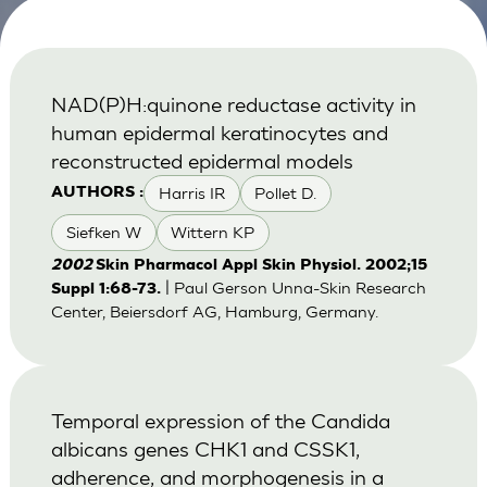
NAD(P)H:quinone reductase activity in
human epidermal keratinocytes and
reconstructed epidermal models
Harris IR
Pollet D.
AUTHORS :
Siefken W
Wittern KP
2002
Skin Pharmacol Appl Skin Physiol. 2002;15
| Paul Gerson Unna-Skin Research
Suppl 1:68-73.
Center, Beiersdorf AG, Hamburg, Germany.
Temporal expression of the Candida
albicans genes CHK1 and CSSK1,
adherence, and morphogenesis in a