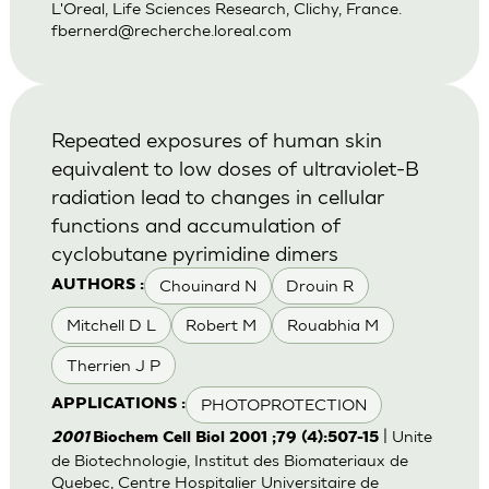
L'Oreal, Life Sciences Research, Clichy, France.
fbernerd@recherche.loreal.com
Repeated exposures of human skin
equivalent to low doses of ultraviolet-B
radiation lead to changes in cellular
functions and accumulation of
cyclobutane pyrimidine dimers
Chouinard N
Drouin R
AUTHORS :
Mitchell D L
Robert M
Rouabhia M
Therrien J P
PHOTOPROTECTION
APPLICATIONS :
| Unite
2001
Biochem Cell Biol 2001 ;79 (4):507-15
de Biotechnologie, Institut des Biomateriaux de
Quebec, Centre Hospitalier Universitaire de