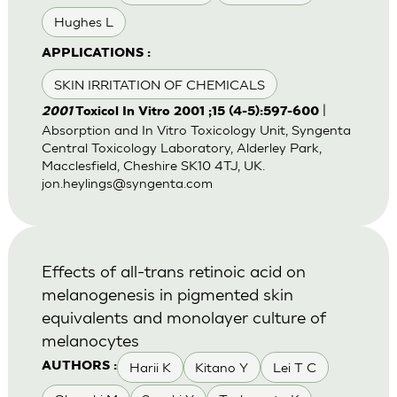
Hughes L
APPLICATIONS :
SKIN IRRITATION OF CHEMICALS
|
2001
Toxicol In Vitro 2001 ;15 (4-5):597-600
Absorption and In Vitro Toxicology Unit, Syngenta
Central Toxicology Laboratory, Alderley Park,
Macclesfield, Cheshire SK10 4TJ, UK.
jon.heylings@syngenta.com
Effects of all-trans retinoic acid on
melanogenesis in pigmented skin
equivalents and monolayer culture of
melanocytes
Harii K
Kitano Y
Lei T C
AUTHORS :