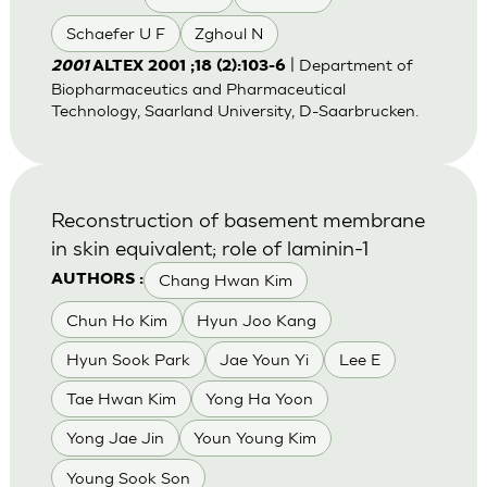
Schaefer U F
Zghoul N
| Department of
2001
ALTEX 2001 ;18 (2):103-6
Biopharmaceutics and Pharmaceutical
Technology, Saarland University, D-Saarbrucken.
Reconstruction of basement membrane
in skin equivalent; role of laminin-1
Chang Hwan Kim
AUTHORS :
Chun Ho Kim
Hyun Joo Kang
Hyun Sook Park
Jae Youn Yi
Lee E
Tae Hwan Kim
Yong Ha Yoon
Yong Jae Jin
Youn Young Kim
Young Sook Son