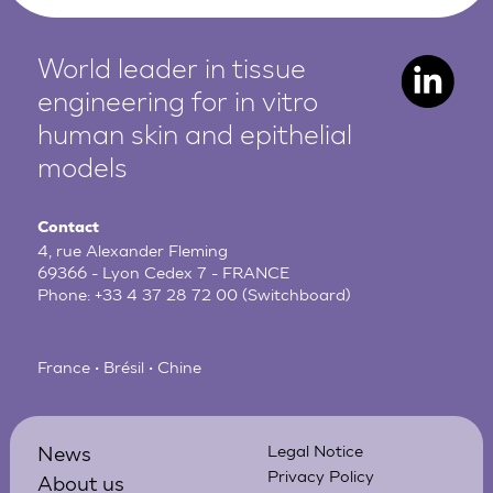
World leader in tissue
engineering for in vitro
human
skin and epithelial
models
Contact
4, rue Alexander Fleming
69366 - Lyon Cedex 7 - FRANCE
Phone:
+33 4 37 28 72 00
(Switchboard)
France • Brésil • Chine
News
Legal Notice
Privacy Policy
About us