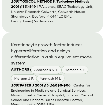
2001
TOXICOL METHODS. Toxicology Methods
| P.A. Jones, SEAC Toxicology Unit,
2001 ;11 (1):1-19
Unilever Research Colworth, Colworth House,
Sharnbrook, Bedford MK44 1LQ EML:
Penny.Jones@unilever.com
Keratinocyte growth factor induces
hyperproliferation and delays
differentiation in a skin equivalent model
system
Andreadis S. T.
Hamoen K E
AUTHORS :
Morgan J R
Yarmush M L
| Center for
2001
FASEB J 2001 ;15 (6):898-906
Engineering in Medicine and Surgical Services,
Massachusetts General Hospital, Harvard Medical
School and Shriners Burns Hospital, Boston,
Massachusetts 02114, USA.