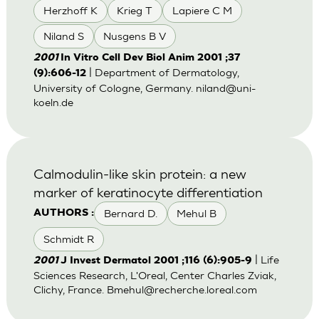
Herzhoff K
Krieg T
Lapiere C M
Niland S
Nusgens B V
2001
In Vitro Cell Dev Biol Anim 2001 ;37
| Department of Dermatology,
(9):606-12
University of Cologne, Germany.
niland@uni-
koeln.de
Calmodulin-like skin protein: a new
marker of keratinocyte differentiation
Bernard D.
Mehul B
AUTHORS :
Schmidt R
| Life
2001
J Invest Dermatol 2001 ;116 (6):905-9
Sciences Research, L'Oreal, Center Charles Zviak,
Clichy, France.
Bmehul@recherche.loreal.com