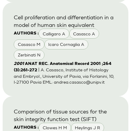
Cell proliferation and differentiation in a
model of human skin equivalent
Calligaro A
Casasco A
AUTHORS :
Casasco M
Icaro Cornaglia A
Zerbinati N
2001
ANAT REC. Anatomical Record 2001 ;264
| A. Casasco, Institute of Histology
(3):261-272
and Embryol., University of Pavia, via Forlanini, 10,
I-27100 Pavia EML:
andrea.casasco@unipv.it
Comparison of tissue sources for the
skin integrity function test (SIFT)
Clowes H M
Heylings J R
AUTHORS :