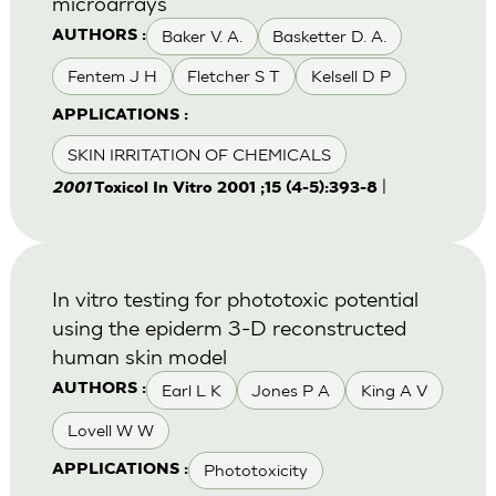
microarrays
Baker V. A.
Basketter D. A.
AUTHORS :
Fentem J H
Fletcher S T
Kelsell D P
APPLICATIONS :
SKIN IRRITATION OF CHEMICALS
|
2001
Toxicol In Vitro 2001 ;15 (4-5):393-8
In vitro testing for phototoxic potential
using the epiderm 3-D reconstructed
human skin model
Earl L K
Jones P A
King A V
AUTHORS :
Lovell W W
Phototoxicity
APPLICATIONS :