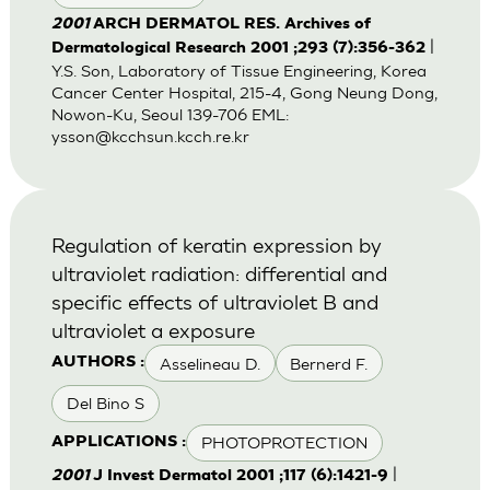
2001
ARCH DERMATOL RES. Archives of
|
Dermatological Research 2001 ;293 (7):356-362
Y.S. Son, Laboratory of Tissue Engineering, Korea
Cancer Center Hospital, 215-4, Gong Neung Dong,
Nowon-Ku, Seoul 139-706 EML:
ysson@kcchsun.kcch.re.kr
Regulation of keratin expression by
ultraviolet radiation: differential and
specific effects of ultraviolet B and
ultraviolet a exposure
Asselineau D.
Bernerd F.
AUTHORS :
Del Bino S
PHOTOPROTECTION
APPLICATIONS :
|
2001
J Invest Dermatol 2001 ;117 (6):1421-9