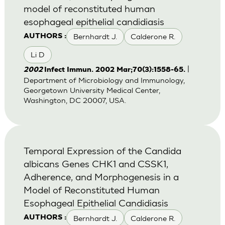
model of reconstituted human
esophageal epithelial candidiasis
Bernhardt J.
Calderone R.
AUTHORS :
Li D
|
2002
Infect Immun. 2002 Mar;70(3):1558-65.
Department of Microbiology and Immunology,
Georgetown University Medical Center,
Washington, DC 20007, USA.
Temporal Expression of the Candida
albicans Genes CHK1 and CSSK1,
Adherence, and Morphogenesis in a
Model of Reconstituted Human
Esophageal Epithelial Candidiasis
Bernhardt J.
Calderone R.
AUTHORS :