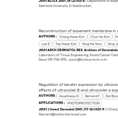
| Department of Biop
2001
ALTEX 2001 ;18 (2):103-6
Saarland University, D-Saarbrucken.
Reconstruction of basement membrane in ski
Chang Hwan Kim
Chun Ho Kim
H
AUTHORS :
Lee E
Tae Hwan Kim
Yong Ha Yoon
Yong J
2001
ARCH DERMATOL RES. Archives of Dermatologi
Laboratory of Tissue Engineering, Korea Cancer Cen
Seoul 139-706 EML:
ysson@kcchsun.kcch.re.kr
Regulation of keratin expression by ultraviol
effects of ultraviolet B and ultraviolet a ex
Asselineau D.
Bernerd F.
Del Bino
AUTHORS :
PHOTOPROTECTION
APPLICATIONS :
| L'Oreal
2001
J Invest Dermatol 2001 ;117 (6):1421-9
fbernerd@recherche.loreal.com