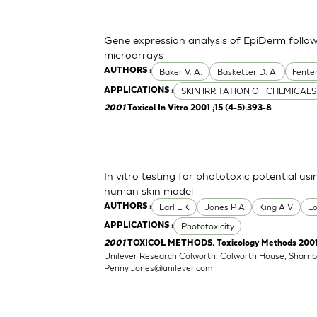
Gene expression analysis of EpiDerm foll
microarrays
Baker V. A.
Basketter D. A.
Fente
AUTHORS :
SKIN IRRITATION OF CHEMICALS
APPLICATIONS :
|
2001
Toxicol In Vitro 2001 ;15 (4-5):393-8
In vitro testing for phototoxic potential u
human skin model
Earl L K
Jones P A
King A V
L
AUTHORS :
Phototoxicity
APPLICATIONS :
2001
TOXICOL METHODS. Toxicology Methods 2001 ;1
Unilever Research Colworth, Colworth House, Sharn
Penny.Jones@unilever.com