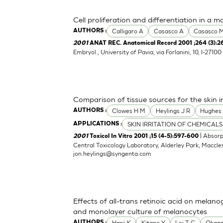
Cell proliferation and differentiation in a 
Calligaro A
Casasco A
Casasco 
AUTHORS :
2001
ANAT REC. Anatomical Record 2001 ;264 (3):2
Embryol., University of Pavia, via Forlanini, 10, I-271
Comparison of tissue sources for the skin in
Clowes H M
Heylings J R
Hughes
AUTHORS :
SKIN IRRITATION OF CHEMICALS
APPLICATIONS :
| Absorp
2001
Toxicol In Vitro 2001 ;15 (4-5):597-600
Central Toxicology Laboratory, Alderley Park, Maccle
jon.heylings@syngenta.com
Effects of all-trans retinoic acid on melan
and monolayer culture of melanocytes
Harii K
Kitano Y
Lei T C
Okaza
AUTHORS :