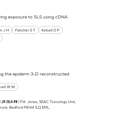
owing exposure to SLS using cDNA
m J H
Fletcher S T
Kelsell D P
sing the epiderm 3-D reconstructed
ovell W W
| P.A. Jones, SEAC Toxicology Unit,
1 (1):1-19
brook, Bedford MK44 1LQ EML: