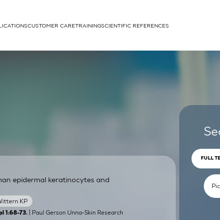
LICATIONS
CUSTOMER CARE
TRAINING
SCIENTIFIC REFERENCES
APPLICATIONS
rhans cells
Se
FULL T
man epidermal keratinocytes and
um
ittern KP
| Paul Gerson Unna-Skin Research
l 1:68-73.