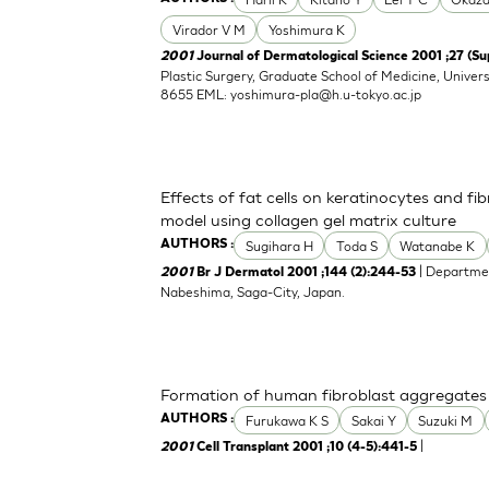
Virador V M
Yoshimura K
2001
Journal of Dermatological Science 2001 ;27 (Su
Plastic Surgery, Graduate School of Medicine, Univers
8655 EML:
yoshimura-pla@h.u-tokyo.ac.jp
Effects of fat cells on keratinocytes and fi
model using collagen gel matrix culture
Sugihara H
Toda S
Watanabe K
AUTHORS :
| Departmen
2001
Br J Dermatol 2001 ;144 (2):244-53
Nabeshima, Saga-City, Japan.
Formation of human fibroblast aggregates (
Furukawa K S
Sakai Y
Suzuki M
AUTHORS :
|
2001
Cell Transplant 2001 ;10 (4-5):441-5