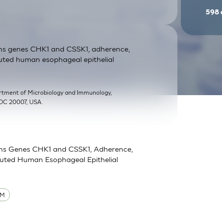
598
ans genes CHK1 and CSSK1, adherence,
uted human esophageal epithelial
rtment of Microbiology and Immunology,
 DC 20007, USA.
ans Genes CHK1 and CSSK1, Adherence,
tuted Human Esophageal Epithelial
UM