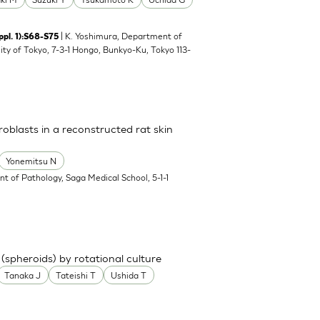
| K. Yoshimura, Department of
ppl. 1):S68-S75
ity of Tokyo, 7-3-1 Hongo, Bunkyo-Ku, Tokyo 113-
broblasts in a reconstructed rat skin
Yonemitsu N
t of Pathology, Saga Medical School, 5-1-1
spheroids) by rotational culture
Tanaka J
Tateishi T
Ushida T