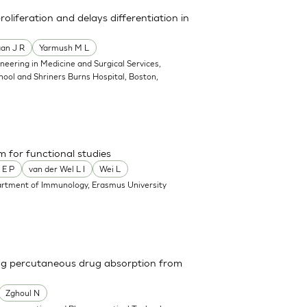
liferation and delays differentiation in
an J R
Yarmush M L
neering in Medicine and Surgical Services,
ool and Shriners Burns Hospital, Boston,
m for functional studies
 E P
van der Wel L I
Wei L
rtment of Immunology, Erasmus University
ing percutaneous drug absorption from
Zghoul N