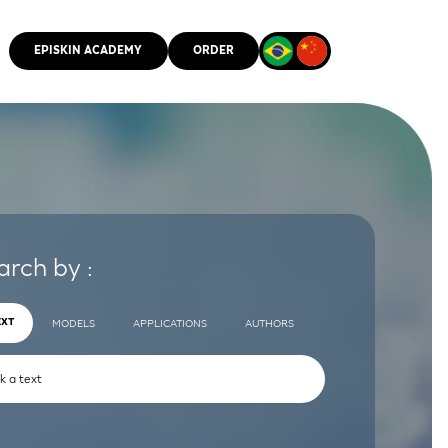
EPISKIN ACADEMY
ORDER
CMM
arch by :
EXT
MODELS
APPLICATIONS
AUTHORS