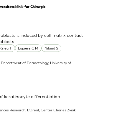
|
rsitätsklinik fur Chirurgie
oblasts is induced by cell-matrix contact
oblasts
Krieg T
Lapiere C M
Niland S
 Department of Dermatology, University of
f keratinocyte differentiation
iences Research, L'Oreal, Center Charles Zviak,