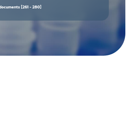
documents
[261 - 280]