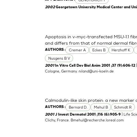
2002
Georgetown University Medical Center and Unive
Apoptosis in v-myc-transfected MSU-1.1 fibr
and differs from that of normal dermal fibr
Cremer A
Eckes B
Herzhoff K
AUTHORS :
Nusgens B V
|
2001
In Vitro Cell Dev Biol Anim 2001 ;37 (9):606-12
Cologne, Germany.
niland@uni-koeln.de
Calmodulin-like skin protein: a new marker o
Bernard D.
Mehul B
Schmidt R
AUTHORS :
| Life Sc
2001
J Invest Dermatol 2001 ;116 (6):905-9
Clichy, France.
Bmehul@recherche.loreal.com