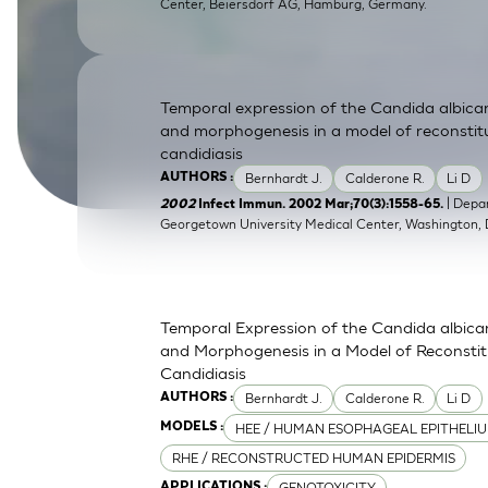
Center, Beiersdorf AG, Hamburg, Germany.
SkinEthic HBE
Bladder Epithelium
SkinEthic HVE
Vaginal Epithelium
Temporal expression of the Candida albic
and morphogenesis in a model of reconstit
candidiasis
Bernhardt J.
Calderone R.
Li D
AUTHORS :
| Depa
2002
Infect Immun. 2002 Mar;70(3):1558-65.
Georgetown University Medical Center, Washington,
Temporal Expression of the Candida albic
and Morphogenesis in a Model of Reconsti
Candidiasis
Bernhardt J.
Calderone R.
Li D
AUTHORS :
HEE / HUMAN ESOPHAGEAL EPITHELI
MODELS :
RHE / RECONSTRUCTED HUMAN EPIDERMIS
GENOTOXICITY
APPLICATIONS :