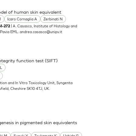
model of human skin equivalent
M
Icaro Cornaglia A
Zerbinati N
| A. Casasco, Institute of Histology and
61-272
00 Pavia EML:
andrea.casasco@unipv.it
tegrity function test (SIFT)
 L
tion and In Vitro Toxicology Unit, Syngenta
sfield, Cheshire SK10 4TJ, UK.
ogenesis in pigmented skin equivalents
ki M
Suzuki Y
Tsukamoto K
Uchida G