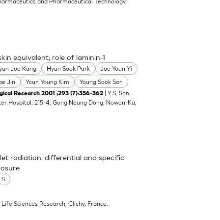
harmaceutics and Pharmaceutical Technology,
n equivalent; role of laminin-1
yun Joo Kang
Hyun Sook Park
Jae Youn Yi
ae Jin
Youn Young Kim
Young Sook Son
| Y.S. Son,
cal Research 2001 ;293 (7):356-362
ter Hospital, 215-4, Gong Neung Dong, Nowon-Ku,
et radiation: differential and specific
posure
 S
, Life Sciences Research, Clichy, France.