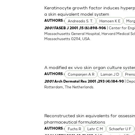
Keratinocyte growth factor induces hyperpro
a skin equivalent model system
Andreadis S. T.
Hamoen K E
Morg
AUTHORS :
| Center for Engi
2001
FASEB J 2001 ;15 (6):898-906
Massachusetts General Hospital, Harvard Medical Sch
Massachusetts 02114, USA.
A modified ex vivo skin organ culture syste
Companjen A R
Laman J D
Prens
AUTHORS :
| Depa
2001
Arch Dermatol Res 2001 ;293 (4):184-90
Rotterdam, The Netherlands.
Reconstructed skin equivalents for assess
pharmaceutical formulations
Fuchs R
Lehr C M
Schaefer U F
AUTHORS :