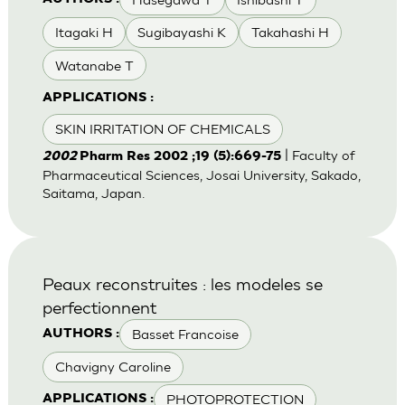
Itagaki H
Sugibayashi K
Takahashi H
Watanabe T
APPLICATIONS :
SKIN IRRITATION OF CHEMICALS
| Faculty of
2002
Pharm Res 2002 ;19 (5):669-75
Pharmaceutical Sciences, Josai University, Sakado,
Saitama, Japan.
Peaux reconstruites : les modeles se
perfectionnent
Basset Francoise
AUTHORS :
Chavigny Caroline
PHOTOPROTECTION
APPLICATIONS :