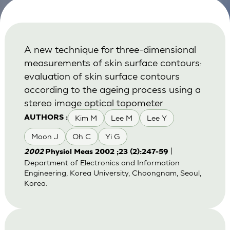
A new technique for three-dimensional
measurements of skin surface contours:
evaluation of skin surface contours
according to the ageing process using a
stereo image optical topometer
Kim M
Lee M
Lee Y
AUTHORS :
Moon J
Oh C
Yi G
|
2002
Physiol Meas 2002 ;23 (2):247-59
Department of Electronics and Information
Engineering, Korea University, Choongnam, Seoul,
Korea.