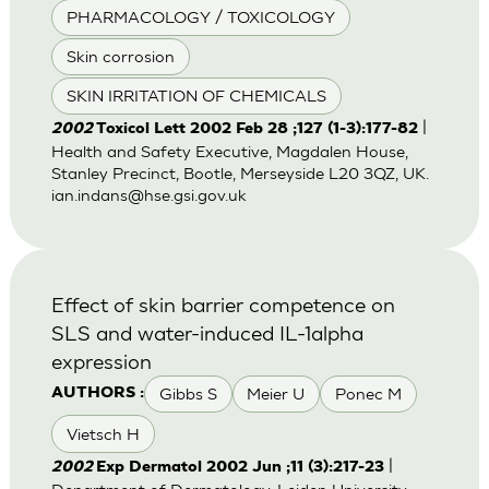
PHARMACOLOGY / TOXICOLOGY
Skin corrosion
SKIN IRRITATION OF CHEMICALS
|
2002
Toxicol Lett 2002 Feb 28 ;127 (1-3):177-82
Health and Safety Executive, Magdalen House,
Stanley Precinct, Bootle, Merseyside L20 3QZ, UK.
ian.indans@hse.gsi.gov.uk
Effect of skin barrier competence on
SLS and water-induced IL-1alpha
expression
Gibbs S
Meier U
Ponec M
AUTHORS :
Vietsch H
|
2002
Exp Dermatol 2002 Jun ;11 (3):217-23