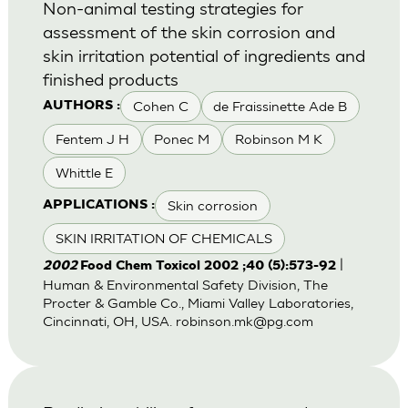
Non-animal testing strategies for
assessment of the skin corrosion and
skin irritation potential of ingredients and
finished products
Cohen C
de Fraissinette Ade B
AUTHORS :
Fentem J H
Ponec M
Robinson M K
Whittle E
Skin corrosion
APPLICATIONS :
SKIN IRRITATION OF CHEMICALS
|
2002
Food Chem Toxicol 2002 ;40 (5):573-92
Human & Environmental Safety Division, The
Procter & Gamble Co., Miami Valley Laboratories,
Cincinnati, OH, USA.
robinson.mk@pg.com