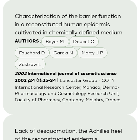
Characterization of the barrier function
in a reconstituted human epidermis
cultivated in chemically defined medium
Bayer M.
Doucet O
AUTHORS :
Fouchard D
Garcia N
Marty J P
Zastrow L
2002
International journal of cosmetic science
| Lancaster Group - COTY
2002 ;24 (1):25-34
International Research Center, Monaco; Dermo-
Pharmacology and Cosmetology Research Unit,
Faculty of Pharmacy, Chatenay-Malabry, France
Lack of desquamation: the Achilles heel
of the reconstructed epidermis