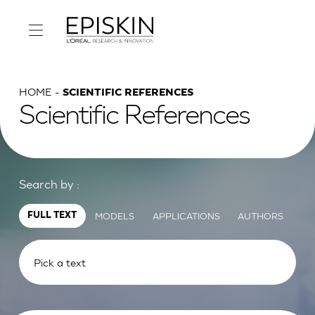
HOME
SCIENTIFIC REFERENCES
Scientific References
Search by :
MODELS
APPLICATIONS
AUTHORS
FULL TEXT