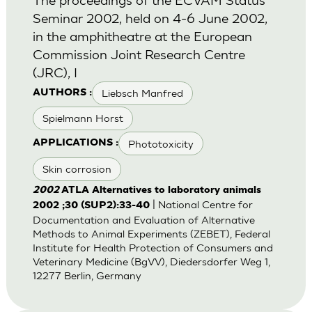
Seminar 2002, held on 4-6 June 2002,
in the amphitheatre at the European
Commission Joint Research Centre
(JRC), I
Liebsch Manfred
AUTHORS :
Spielmann Horst
Phototoxicity
APPLICATIONS :
Skin corrosion
2002
ATLA Alternatives to laboratory animals
| National Centre for
2002 ;30 (SUP2):33-40
Documentation and Evaluation of Alternative
Methods to Animal Experiments (ZEBET), Federal
Institute for Health Protection of Consumers and
Veterinary Medicine (BgVV), Diedersdorfer Weg 1,
12277 Berlin, Germany