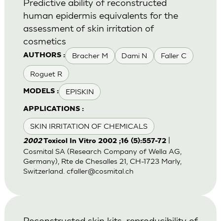
Predictive ability of reconstructed
human epidermis equivalents for the
assessment of skin irritation of
cosmetics
Bracher M
Dami N
Faller C
AUTHORS :
Roguet R
EPISKIN
MODELS :
APPLICATIONS :
SKIN IRRITATION OF CHEMICALS
|
2002
Toxicol In Vitro 2002 ;16 (5):557-72
Cosmital SA (Research Company of Wella AG,
Germany), Rte de Chesalles 21, CH-1723 Marly,
Switzerland.
cfaller@cosmital.ch
Reconstructed skin kits: reproducibility of