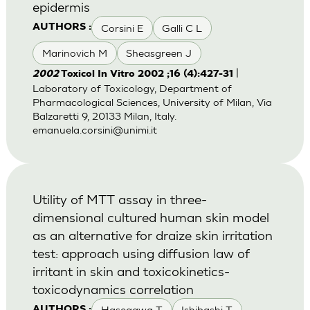
epidermis
Corsini E
Galli C L
AUTHORS :
Marinovich M
Sheasgreen J
|
2002
Toxicol In Vitro 2002 ;16 (4):427-31
Laboratory of Toxicology, Department of
Pharmacological Sciences, University of Milan, Via
Balzaretti 9, 20133 Milan, Italy.
emanuela.corsini@unimi.it
Utility of MTT assay in three-
dimensional cultured human skin model
as an alternative for draize skin irritation
test: approach using diffusion law of
irritant in skin and toxicokinetics-
toxicodynamics correlation
Hasegawa T
Ishibashi T
AUTHORS :