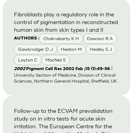
Fibroblasts play a regulatory role in the
control of pigmentation in reconstructed
human skin from skin types I and II
Chakrabarty K H
Dawson R A
AUTHORS :
Gawkrodger D J
Heaton M
Hedley S J
Layton C
MacNeil S
|
2002
Pigment Cell Res 2002 Feb ;15 (1):49-56
University Section of Medicine, Division of Clinical
Sciences, Northern General Hospital, Sheffield, UK.
Follow-up to the ECVAM prevalidation
study on in vitro tests for acute skin
irritation. The European Centre for the