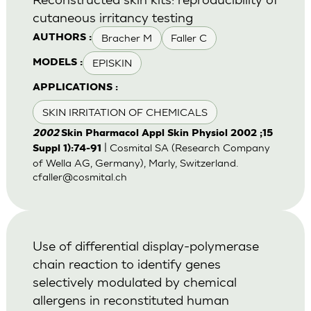
cutaneous irritancy testing
Bracher M
Faller C
AUTHORS :
EPISKIN
MODELS :
APPLICATIONS :
SKIN IRRITATION OF CHEMICALS
2002
Skin Pharmacol Appl Skin Physiol 2002 ;15
| Cosmital SA (Research Company
Suppl 1):74-91
of Wella AG, Germany), Marly, Switzerland.
cfaller@cosmital.ch
Use of differential display-polymerase
chain reaction to identify genes
selectively modulated by chemical
allergens in reconstituted human