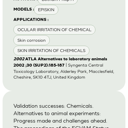
EPISKIN
MODELS :
APPLICATIONS :
OCULAR IRRITATION OF CHEMICAL
Skin corrosion
SKIN IRRITATION OF CHEMICALS
2002
ATLA Alternatives to laboratory animals
| Syngenta Central
2002 ;30 (SUP2):185-187
Toxicology Laboratory, Alderley Park, Macclesfield,
Cheshire, SK10 4TJ, United Kingdom
Validation successes: Chemicals.
Alternatives to animal experiments:
Progress made and challenges ahead.
The proceedings of the ECVAM Status