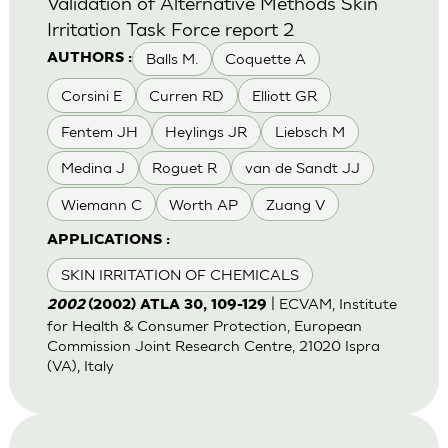
Validation of Alternative Methods Skin
Irritation Task Force report 2
Balls M.
Coquette A
AUTHORS :
Corsini E
Curren RD
Elliott GR
Fentem JH
Heylings JR
Liebsch M
Medina J
Roguet R
van de Sandt JJ
Wiemann C
Worth AP
Zuang V
APPLICATIONS :
SKIN IRRITATION OF CHEMICALS
| ECVAM, Institute
2002
(2002) ATLA 30, 109-129
for Health & Consumer Protection, European
Commission Joint Research Centre, 21020 Ispra
(VA), Italy