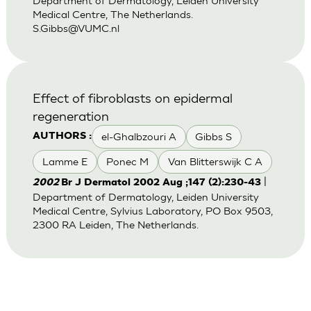
Department of Dermatology, Leiden University
Medical Centre, The Netherlands.
S.Gibbs@VUMC.nl
Effect of fibroblasts on epidermal
regeneration
el-Ghalbzouri A
Gibbs S
AUTHORS :
Lamme E
Ponec M
Van Blitterswijk C A
|
2002
Br J Dermatol 2002 Aug ;147 (2):230-43
Department of Dermatology, Leiden University
Medical Centre, Sylvius Laboratory, PO Box 9503,
2300 RA Leiden, The Netherlands.