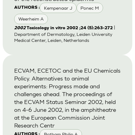
Kempenaar J
Ponec M
AUTHORS :
Weerheim A
|
2002
Toxicology in vitro 2002 ;24 (5):263-272
Department of Dermatology, Leiden University
Medical Center, Leiden, Netherlands
ECVAM, ECETOC and the EU Chemicals
Policy. Alternatives to animal
experiments: Progress made and
challenges ahead. The proceedings of
the ECVAM Status Seminar 2002, held
on 4-6 June 2002, in the amphitheatre
at the European Commission Joint
Research Centr
Botham Philip A
AUTHORS :