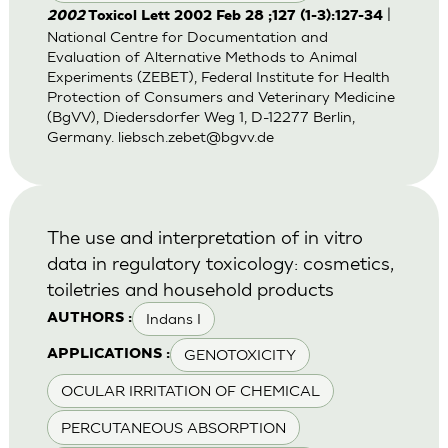
|
2002
Toxicol Lett 2002 Feb 28 ;127 (1-3):127-34
National Centre for Documentation and
Evaluation of Alternative Methods to Animal
Experiments (ZEBET), Federal Institute for Health
Protection of Consumers and Veterinary Medicine
(BgVV), Diedersdorfer Weg 1, D-12277 Berlin,
Germany.
liebsch.zebet@bgvv.de
The use and interpretation of in vitro
data in regulatory toxicology: cosmetics,
toiletries and household products
Indans I
AUTHORS :
GENOTOXICITY
APPLICATIONS :
OCULAR IRRITATION OF CHEMICAL
PERCUTANEOUS ABSORPTION