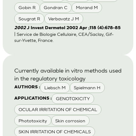
Gobin R
Gondran C
Morand M
Sougrat R
Verbavatz J M
2002
J Invest Dermatol 2002 Apr ;118 (4):678-85
| Service de Biologie Cellulaire, CEA/Saclay, Gif-
sur-Yvette, France.
Currently available in vitro methods used
in the regulatory toxicology
Liebsch M
Spielmann H
AUTHORS :
GENOTOXICITY
APPLICATIONS :
OCULAR IRRITATION OF CHEMICAL
Phototoxicity
Skin corrosion
SKIN IRRITATION OF CHEMICALS