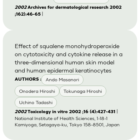
2002
Archives for dermatological research 2002
|
;162):46-65
Effect of squalene monohydroperoxide
on cytotoxicity and cytokine release in a
three-dimensional human skin model
and human epidermal keratinocytes
Ando Masanori
AUTHORS :
Onodera Hiroshi
Tokunaga Hiroshi
Uchino Tadashi
|
2002
Toxicology in vitro 2002 ;16 (4):427-431
National Institute of Health Sciences, 1-18-1
Kamiyoga, Setagaya-ku, Tokyo 158-8501, Japan