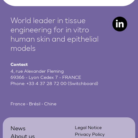
World leader in tissue
engineering for in vitro
human
skin and epithelial
models
Contact
4, rue Alexander Fleming
69366 - Lyon Cedex 7 - FRANCE
Phone:
+33 4 37 28 72 00
(Switchboard)
France • Brésil • Chine
News
Legal Notice
Privacy Policy
About us