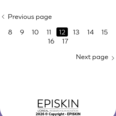
Previous page
8
9
10
11
12
13
14
15
16
17
Next page
2026
© Copyright - EPISKIN