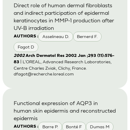
Direct role of human dermal fibroblasts
and indirect participation of epidermal
keratinocytes in MMP-1 production after
UV-B irradiation
Asselineau D.
Bernerd F.
AUTHORS :
Fagot D
2002
Arch Dermatol Res 2002 Jan ;293 (11):576-
| L'OREAL, Advanced Research Laboratories,
83
Centre Charles Zviak, Clichy, France.
dfagot@recherche.loreal.com
Functional expression of AQP3 in
human skin epidermis and reconstructed
epidermis
Barre P.
Bonté F
Dumas M
AUTHORS :