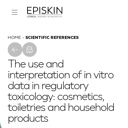
HOME
SCIENTIFIC REFERENCES
The use and
interpretation of in vitro
data in regulatory
toxicology: cosmetics,
toiletries and household
products