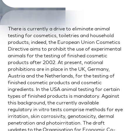
There is currently a drive to eliminate animal
testing for cosmetics, toiletries and household
products; indeed, the European Union Cosmetics
Directive aims to prohibit the use of experimental
animals for the testing of finished cosmetic
products after 2002. At present, national
prohibitions are in place in the UK, Germany,
Austria and the Netherlands, for the testing of
finished cosmetic products and cosmetic
ingredients. In the USA animal testing for certain
types of finished products is mandatory. Against
this background, the currently available
regulatory in vitro tests comprise methods for eye
irritation, skin corrosivity, genotoxicity, dermal
penetration and photoirritation. The draft
updates to the Organisation for Economic Co-