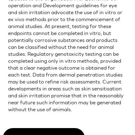
operation and Development guidelines for eye
and skin irritation advocate the use of in vitro or
ex vivo methods prior to the commencement of
animal studies. At present, testing for these
endpoints cannot be completed in vitro, but
potentially corrosive substances and products
can be classified without the need for animal
studies. Regulatory genotoxicity testing can be
completed using only in vitro methods, provided
that a clear negative outcome is obtained for
each test. Data from dermal penetration studies
may be used to refine risk assessments. Current
developments in areas such as skin sensitisation
and skin irritation promise that in the reasonably
near future such information may be generated
without the use of animals.