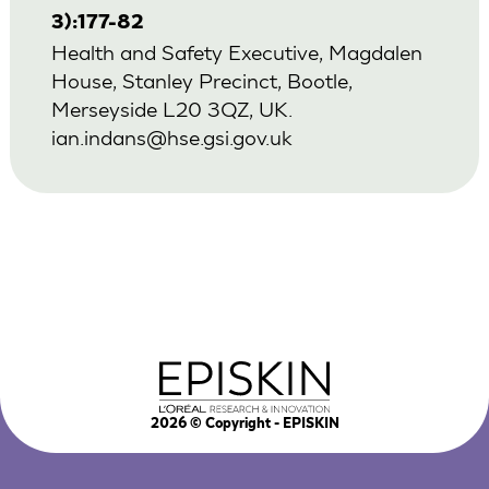
3):177-82
Health and Safety Executive, Magdalen
House, Stanley Precinct, Bootle,
Merseyside L20 3QZ, UK.
ian.indans@hse.gsi.gov.uk
2026
© Copyright - EPISKIN