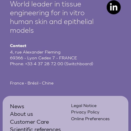
World leader in tissue
engineering for in vitro
human
skin and epithelial
models
Contact
4, rue Alexander Fleming
69366 - Lyon Cedex 7 - FRANCE
Phone:
+33 4 37 28 72 00
(Switchboard)
France • Brésil • Chine
News
Legal Notice
Privacy Policy
About us
Online Preferences
Customer Care
Scientific references