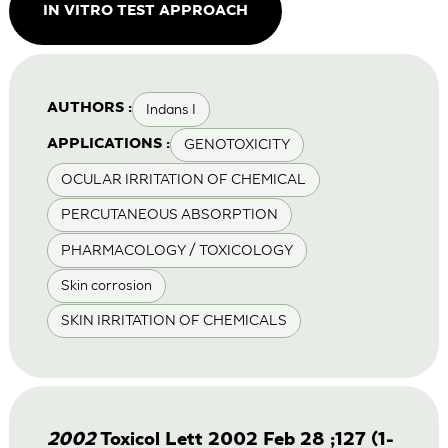
IN VITRO TEST APPROACH
Indans I
AUTHORS :
GENOTOXICITY
APPLICATIONS :
OCULAR IRRITATION OF CHEMICAL
PERCUTANEOUS ABSORPTION
PHARMACOLOGY / TOXICOLOGY
Skin corrosion
SKIN IRRITATION OF CHEMICALS
2002
Toxicol Lett 2002 Feb 28 ;127 (1-