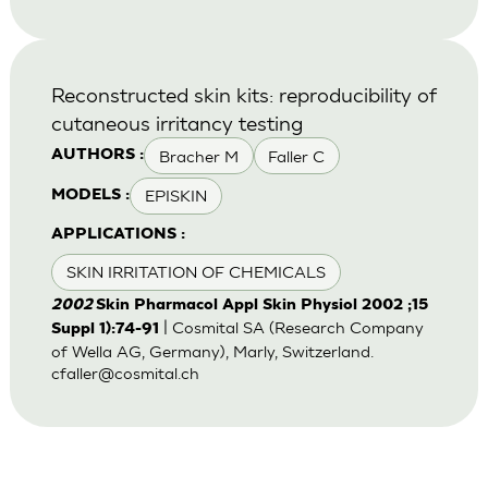
Reconstructed skin kits: reproducibility of
cutaneous irritancy testing
Bracher M
Faller C
AUTHORS :
EPISKIN
MODELS :
APPLICATIONS :
SKIN IRRITATION OF CHEMICALS
2002
Skin Pharmacol Appl Skin Physiol 2002 ;15
| Cosmital SA (Research Company
Suppl 1):74-91
of Wella AG, Germany), Marly, Switzerland.
cfaller@cosmital.ch