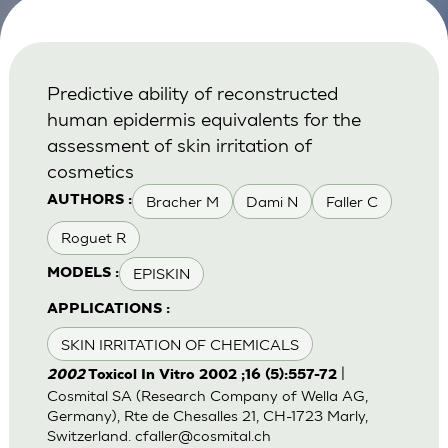
Predictive ability of reconstructed
human epidermis equivalents for the
assessment of skin irritation of
cosmetics
Bracher M
Dami N
Faller C
AUTHORS :
Roguet R
EPISKIN
MODELS :
APPLICATIONS :
SKIN IRRITATION OF CHEMICALS
|
2002
Toxicol In Vitro 2002 ;16 (5):557-72
Cosmital SA (Research Company of Wella AG,
Germany), Rte de Chesalles 21, CH-1723 Marly,
Switzerland.
cfaller@cosmital.ch