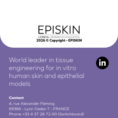
2026
© Copyright - EPISKIN
World leader in tissue
engineering for in vitro
human
skin and epithelial
models
Contact
4, rue Alexander Fleming
69366 - Lyon Cedex 7 - FRANCE
Phone:
+33 4 37 28 72 00
(Switchboard)