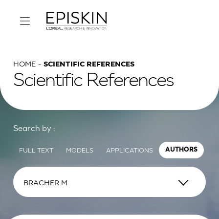
HOME
SCIENTIFIC REFERENCES
Scientific References
Search by :
FULL TEXT
MODELS
APPLICATIONS
AUTHORS