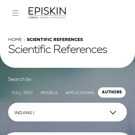
HOME
SCIENTIFIC REFERENCES
Scientific References
Search by :
FULL TEXT
MODELS
APPLICATIONS
AUTHORS