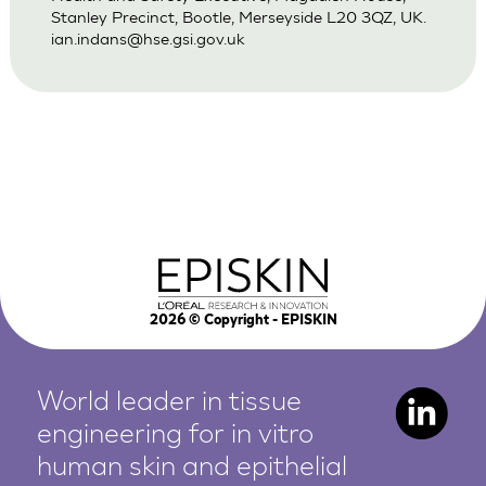
Stanley Precinct, Bootle, Merseyside L20 3QZ, UK.
ian.indans@hse.gsi.gov.uk
2026
© Copyright - EPISKIN
World leader in tissue
engineering for in vitro
human
skin and epithelial