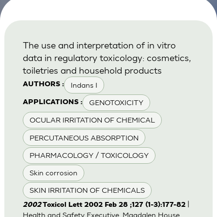
The use and interpretation of in vitro
data in regulatory toxicology: cosmetics,
toiletries and household products
Indans I
AUTHORS :
GENOTOXICITY
APPLICATIONS :
OCULAR IRRITATION OF CHEMICAL
PERCUTANEOUS ABSORPTION
PHARMACOLOGY / TOXICOLOGY
Skin corrosion
SKIN IRRITATION OF CHEMICALS
|
2002
Toxicol Lett 2002 Feb 28 ;127 (1-3):177-82
Health and Safety Executive, Magdalen House,