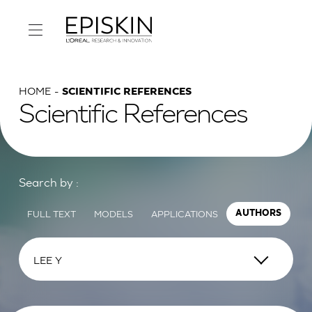
HOME
SCIENTIFIC REFERENCES
Scientific References
Search by :
FULL TEXT
MODELS
APPLICATIONS
AUTHORS