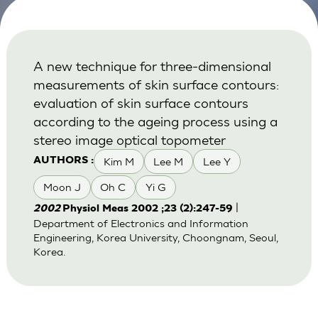
A new technique for three-dimensional
measurements of skin surface contours:
evaluation of skin surface contours
according to the ageing process using a
stereo image optical topometer
Kim M
Lee M
Lee Y
AUTHORS :
Moon J
Oh C
Yi G
|
2002
Physiol Meas 2002 ;23 (2):247-59
Department of Electronics and Information
Engineering, Korea University, Choongnam, Seoul,
Korea.