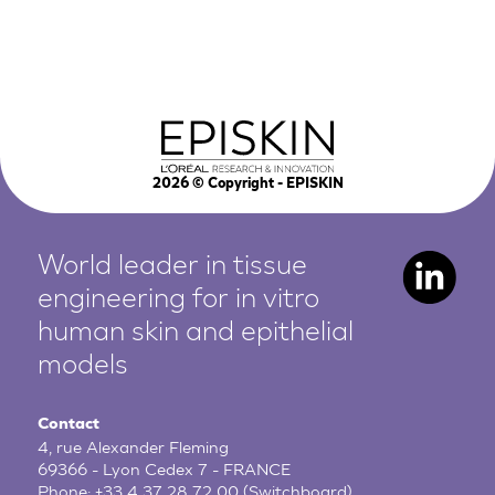
2026
© Copyright - EPISKIN
World leader in tissue
engineering for in vitro
human
skin and epithelial
models
Contact
4, rue Alexander Fleming
69366 - Lyon Cedex 7 - FRANCE
Phone:
+33 4 37 28 72 00
(Switchboard)