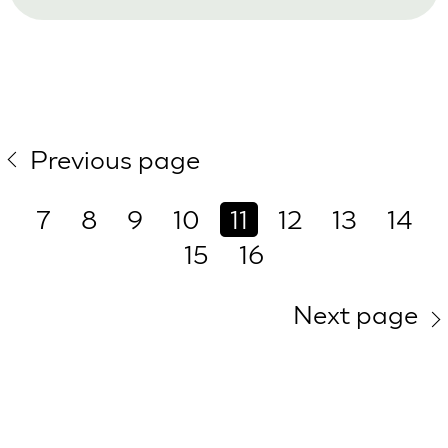
Previous page
7
8
9
10
11
12
13
14
15
16
Next page