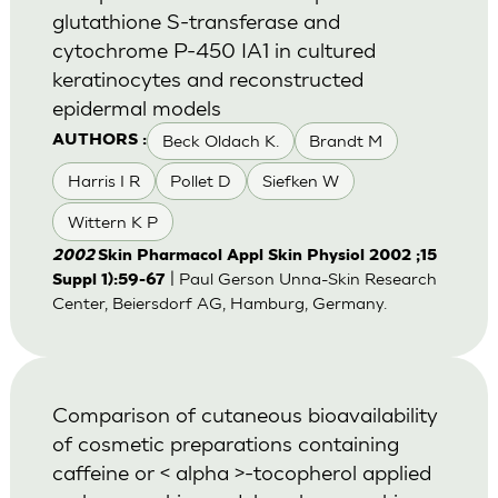
glutathione S-transferase and
cytochrome P-450 IA1 in cultured
keratinocytes and reconstructed
epidermal models
Beck Oldach K.
Brandt M
AUTHORS :
Harris I R
Pollet D
Siefken W
Wittern K P
2002
Skin Pharmacol Appl Skin Physiol 2002 ;15
| Paul Gerson Unna-Skin Research
Suppl 1):59-67
Center, Beiersdorf AG, Hamburg, Germany.
Comparison of cutaneous bioavailability
of cosmetic preparations containing
caffeine or < alpha >-tocopherol applied