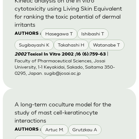
Kinetic analysis on the in vitro
cytotoxicity using Living Skin Equivalent
for ranking the toxic potential of dermal
irritants
Hasegawa T
Ishibashi T
AUTHORS :
Sugibayashi K
Takahashi H
Watanabe T
|
2002
Toxicol In Vitro 2002 ;16 (6):759-63
Faculty of Pharmaceutical Sciences, Josai
University, 1-1 Keyakidai, Sakado, Saitama 350-
0295, Japan.
sugib@josai.ac.jp
A long-term coculture model for the
study of mast cell-keratinocyte
interactions
Artuc M.
Grutzkau A
AUTHORS :