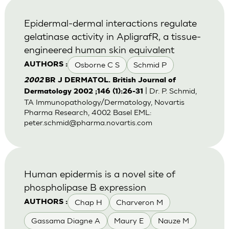
Epidermal-dermal interactions regulate
gelatinase activity in ApligrafR, a tissue-
engineered human skin equivalent
Osborne C S
Schmid P
AUTHORS :
2002
BR J DERMATOL. British Journal of
| Dr. P. Schmid,
Dermatology 2002 ;146 (1):26-31
TA Immunopathology/Dermatology, Novartis
Pharma Research, 4002 Basel EML:
peter.schmid@pharma.novartis.com
Human epidermis is a novel site of
phospholipase B expression
Chap H
Charveron M
AUTHORS :
Gassama Diagne A
Maury E
Nauze M