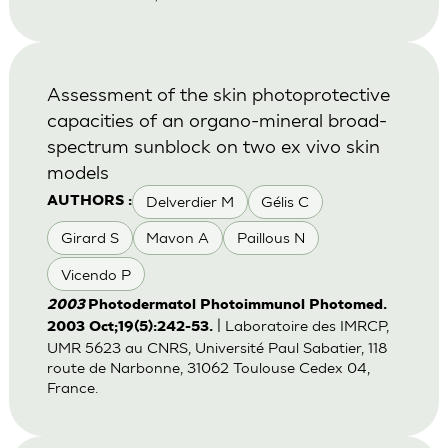
Assessment of the skin photoprotective
capacities of an organo-mineral broad-
spectrum sunblock on two ex vivo skin
models
Delverdier M
Gélis C
AUTHORS :
Girard S
Mavon A
Paillous N
Vicendo P
2003
Photodermatol Photoimmunol Photomed.
| Laboratoire des IMRCP,
2003 Oct;19(5):242-53.
UMR 5623 au CNRS, Université Paul Sabatier, 118
route de Narbonne, 31062 Toulouse Cedex 04,
France.