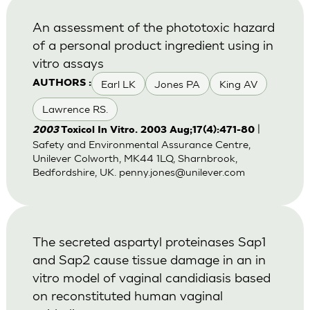
An assessment of the phototoxic hazard
of a personal product ingredient using in
vitro assays
Earl LK
Jones PA
King AV
AUTHORS :
Lawrence RS.
|
2003
Toxicol In Vitro. 2003 Aug;17(4):471-80
Safety and Environmental Assurance Centre,
Unilever Colworth, MK44 1LQ, Sharnbrook,
Bedfordshire, UK.
penny.jones@unilever.com
The secreted aspartyl proteinases Sap1
and Sap2 cause tissue damage in an in
vitro model of vaginal candidiasis based
on reconstituted human vaginal