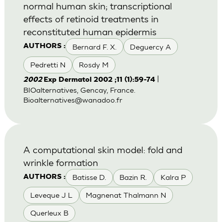
normal human skin; transcriptional
effects of retinoid treatments in
reconstituted human epidermis
Bernard F. X.
Deguercy A
AUTHORS :
Pedretti N
Rosdy M
|
2002
Exp Dermatol 2002 ;11 (1):59-74
BIOalternatives, Gencay, France.
Bioalternatives@wanadoo.fr
A computational skin model: fold and
wrinkle formation
Batisse D.
Bazin R.
Kalra P
AUTHORS :
Leveque J L
Magnenat Thalmann N
Querleux B