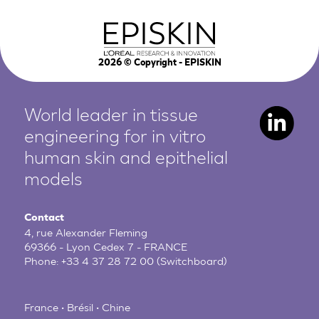
2026
© Copyright - EPISKIN
World leader in tissue
engineering for in vitro
human
skin and epithelial
models
Contact
4, rue Alexander Fleming
69366 - Lyon Cedex 7 - FRANCE
Phone:
+33 4 37 28 72 00
(Switchboard)
France • Brésil • Chine