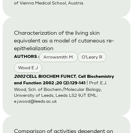
of Vienna Medical School, Austria.
Characterization of the living skin
equivalent as a model of cutaneous re-
epithelialization
Arrowsmith M.
O'Leary R
AUTHORS :
Wood E J
2002
CELL BIOCHEM FUNCT. Cell Biochemistry
| Prof. E.J.
and Function 2002 ;20 (2):129-141
Wood, Sch. of Biochem./Molecular Biology,
University of Leeds, Leeds LS2 9JT EML:
e.j.wood@leeds.ac.uk
Comparison of activities dependent on