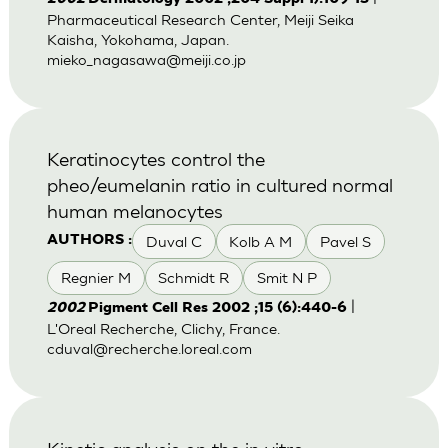
Pharmaceutical Research Center, Meiji Seika
Kaisha, Yokohama, Japan.
mieko_nagasawa@meiji.co.jp
Keratinocytes control the
pheo/eumelanin ratio in cultured normal
human melanocytes
Duval C
Kolb A M
Pavel S
AUTHORS :
Regnier M
Schmidt R
Smit N P
|
2002
Pigment Cell Res 2002 ;15 (6):440-6
L'Oreal Recherche, Clichy, France.
cduval@recherche.loreal.com