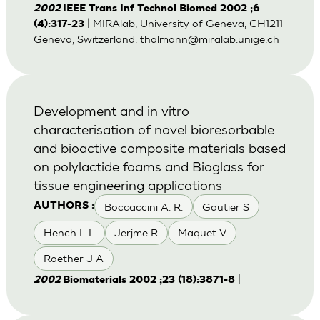
2002
IEEE Trans Inf Technol Biomed 2002 ;6
| MIRAlab, University of Geneva, CH1211
(4):317-23
Geneva, Switzerland.
thalmann@miralab.unige.ch
Development and in vitro
characterisation of novel bioresorbable
and bioactive composite materials based
on polylactide foams and Bioglass for
tissue engineering applications
Boccaccini A. R.
Gautier S
AUTHORS :
Hench L L
Jerjme R
Maquet V
Roether J A
|
2002
Biomaterials 2002 ;23 (18):3871-8