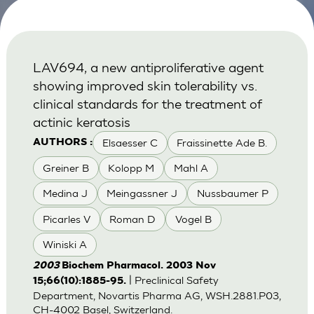
LAV694, a new antiproliferative agent
showing improved skin tolerability vs.
clinical standards for the treatment of
actinic keratosis
Elsaesser C
Fraissinette Ade B.
AUTHORS :
Greiner B
Kolopp M
Mahl A
Medina J
Meingassner J
Nussbaumer P
Picarles V
Roman D
Vogel B
Winiski A
2003
Biochem Pharmacol. 2003 Nov
| Preclinical Safety
15;66(10):1885-95.
Department, Novartis Pharma AG, WSH.2881.P03,
CH-4002 Basel, Switzerland.