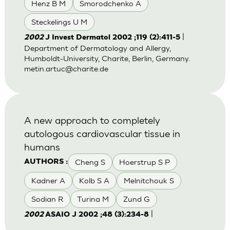
Henz B M
Smorodchenko A
Steckelings U M
|
2002
J Invest Dermatol 2002 ;119 (2):411-5
Department of Dermatology and Allergy,
Humboldt-University, Charite, Berlin, Germany.
metin.artuc@charite.de
A new approach to completely
autologous cardiovascular tissue in
humans
Cheng S
Hoerstrup S P
AUTHORS :
Kadner A
Kolb S A
Melnitchouk S
Sodian R
Turina M
Zund G
|
2002
ASAIO J 2002 ;48 (3):234-8