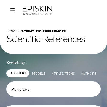
HOME
SCIENTIFIC REFERENCES
Scientific References
Search by :
MODELS
APPLICATIONS
AUTHORS
FULL TEXT