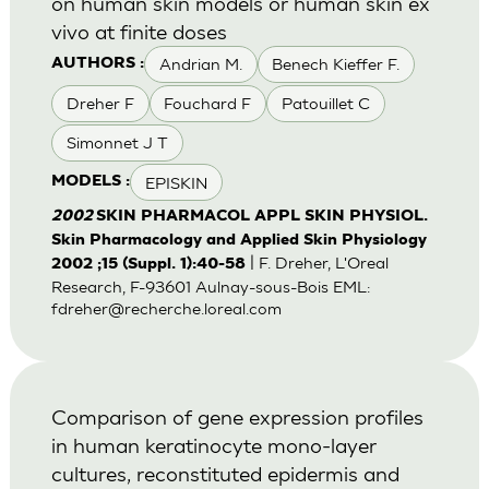
on human skin models or human skin ex
vivo at finite doses
Andrian M.
Benech Kieffer F.
AUTHORS :
Dreher F
Fouchard F
Patouillet C
Simonnet J T
EPISKIN
MODELS :
2002
SKIN PHARMACOL APPL SKIN PHYSIOL.
Skin Pharmacology and Applied Skin Physiology
| F. Dreher, L'Oreal
2002 ;15 (Suppl. 1):40-58
Research, F-93601 Aulnay-sous-Bois EML:
fdreher@recherche.loreal.com
Comparison of gene expression profiles
in human keratinocyte mono-layer
cultures, reconstituted epidermis and