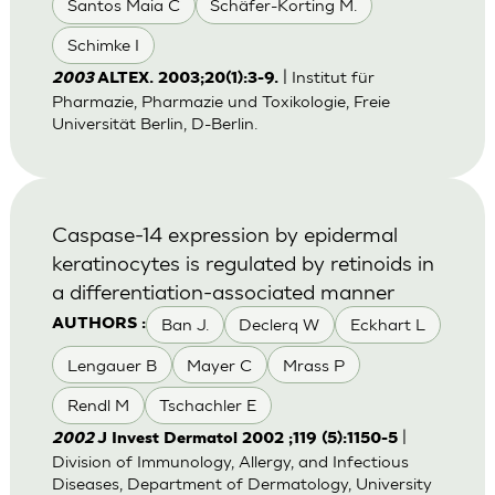
Santos Maia C
Schäfer-Korting M.
Schimke I
| Institut für
2003
ALTEX. 2003;20(1):3-9.
Pharmazie, Pharmazie und Toxikologie, Freie
Universität Berlin, D-Berlin.
Caspase-14 expression by epidermal
keratinocytes is regulated by retinoids in
a differentiation-associated manner
Ban J.
Declerq W
Eckhart L
AUTHORS :
Lengauer B
Mayer C
Mrass P
Rendl M
Tschachler E
|
2002
J Invest Dermatol 2002 ;119 (5):1150-5
Division of Immunology, Allergy, and Infectious
Diseases, Department of Dermatology, University