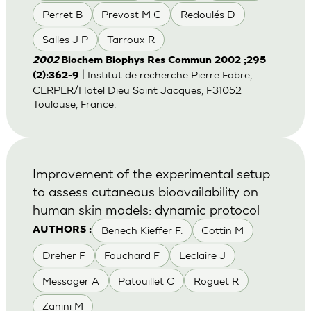
Perret B
Prevost M C
Redoulés D
Salles J P
Tarroux R
2002
Biochem Biophys Res Commun 2002 ;295
| Institut de recherche Pierre Fabre,
(2):362-9
CERPER/Hotel Dieu Saint Jacques, F31052
Toulouse, France.
Improvement of the experimental setup
to assess cutaneous bioavailability on
human skin models: dynamic protocol
Benech Kieffer F.
Cottin M
AUTHORS :
Dreher F
Fouchard F
Leclaire J
Messager A
Patouillet C
Roguet R
Zanini M