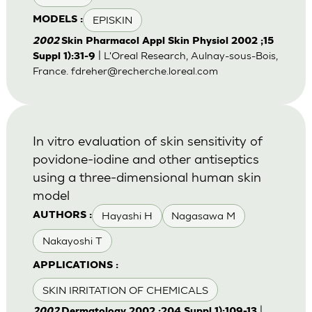
EPISKIN
MODELS :
2002
Skin Pharmacol Appl Skin Physiol 2002 ;15
| L'Oreal Research, Aulnay-sous-Bois,
Suppl 1):31-9
France.
fdreher@recherche.loreal.com
In vitro evaluation of skin sensitivity of
povidone-iodine and other antiseptics
using a three-dimensional human skin
model
Hayashi H
Nagasawa M
AUTHORS :
Nakayoshi T
APPLICATIONS :
SKIN IRRITATION OF CHEMICALS
|
2002
Dermatology 2002 ;204 Suppl 1):109-13