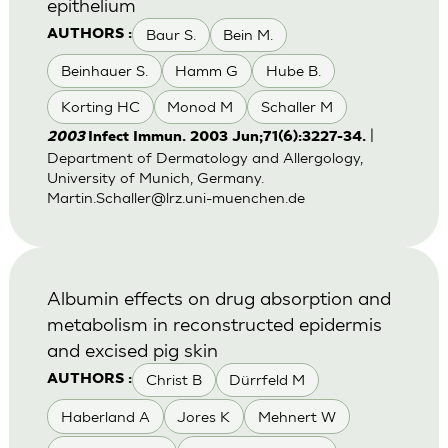
epithelium
Baur S.
Bein M.
AUTHORS :
Beinhauer S.
Hamm G
Hube B.
Korting HC
Monod M
Schaller M
|
2003
Infect Immun. 2003 Jun;71(6):3227-34.
Department of Dermatology and Allergology,
University of Munich, Germany.
Martin.Schaller@lrz.uni-muenchen.de
Albumin effects on drug absorption and
metabolism in reconstructed epidermis
and excised pig skin
Christ B
Dürrfeld M
AUTHORS :
Haberland A
Jores K
Mehnert W