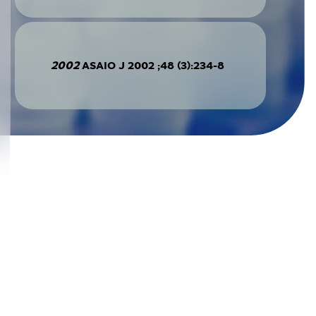
2002
ASAIO J 2002 ;48 (3):234-8