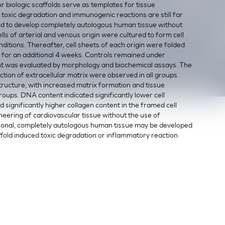
or biologic scaffolds serve as templates for tissue
toxic degradation and immunogenic reactions are still far
od to develop completely autologous human tissue without
ls of arterial and venous origin were cultured to form cell
itions. Thereafter, cell sheets of each origin were folded
 for an additional 4 weeks. Controls remained under
nt was evaluated by morphology and biochemical assays. The
tion of extracellular matrix were observed in all groups.
ructure, with increased matrix formation and tissue
oups. DNA content indicated significantly lower cell
d significantly higher collagen content in the framed cell
eering of cardiovascular tissue without the use of
ional, completely autologous human tissue may be developed
affold induced toxic degradation or inflammatory reaction.