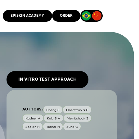
EPISKIN ACADEMY
ORDER
CMM
IN VITRO TEST APPROACH
AUTHORS :
Cheng S
Hoerstrup S P
Kadner A
Kolb S A
Melnitchouk S
Sodian R
Turina M
Zund G