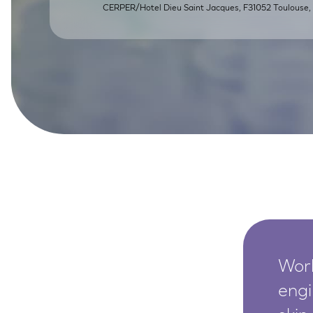
CERPER/Hotel Dieu Saint Jacques, F31052 Toulouse, 
SkinEthic HBE
Bladder Epithelium
SkinEthic HVE
Vaginal Epithelium
Worl
engi