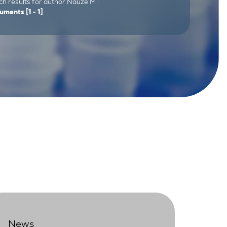
h results for author Nauze M :
uments
[1 - 1]
News