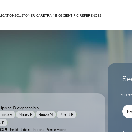
LICATIONS
CUSTOMER CARE
TRAINING
SCIENTIFIC REFERENCES
APPLICATIONS
rhans cells
Se
FULL T
lipase B expression
um
iagne A
Maury E
Nauze M
Perret B
x R
| Institut de recherche Pierre Fabre,
62-9