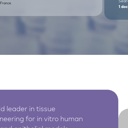
Searc
France.
1
doc
d leader in tissue
neering for in vitro human