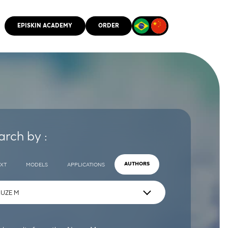
EPISKIN ACADEMY
ORDER
CMM
arch by :
EXT
MODELS
APPLICATIONS
AUTHORS