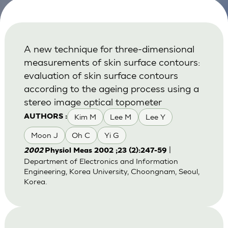
A new technique for three-dimensional
measurements of skin surface contours:
evaluation of skin surface contours
according to the ageing process using a
stereo image optical topometer
Kim M
Lee M
Lee Y
AUTHORS :
Moon J
Oh C
Yi G
|
2002
Physiol Meas 2002 ;23 (2):247-59
Department of Electronics and Information
Engineering, Korea University, Choongnam, Seoul,
Korea.