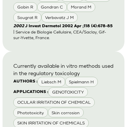
Gobin R
Gondran C
Morand M
Sougrat R
Verbavatz J M
2002
J Invest Dermatol 2002 Apr ;118 (4):678-85
| Service de Biologie Cellulaire, CEA/Saclay, Gif-
sur-Yvette, France.
Currently available in vitro methods used
in the regulatory toxicology
Liebsch M
Spielmann H
AUTHORS :
GENOTOXICITY
APPLICATIONS :
OCULAR IRRITATION OF CHEMICAL
Phototoxicity
Skin corrosion
SKIN IRRITATION OF CHEMICALS