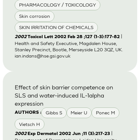
PHARMACOLOGY / TOXICOLOGY
Skin corrosion
SKIN IRRITATION OF CHEMICALS
|
2002
Toxicol Lett 2002 Feb 28 ;127 (1-3):177-82
Health and Safety Executive, Magdalen House,
Stanley Precinct, Bootle, Merseyside L20 3QZ, UK.
ian.indans@hse.gsi.gov.uk
Effect of skin barrier competence on
SLS and water-induced IL-1alpha
expression
Gibbs S
Meier U
Ponec M
AUTHORS :
Vietsch H
|
2002
Exp Dermatol 2002 Jun ;11 (3):217-23