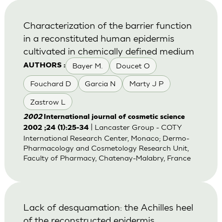
Characterization of the barrier function
in a reconstituted human epidermis
cultivated in chemically defined medium
Bayer M.
Doucet O
AUTHORS :
Fouchard D
Garcia N
Marty J P
Zastrow L
2002
International journal of cosmetic science
| Lancaster Group - COTY
2002 ;24 (1):25-34
International Research Center, Monaco; Dermo-
Pharmacology and Cosmetology Research Unit,
Faculty of Pharmacy, Chatenay-Malabry, France
Lack of desquamation: the Achilles heel
of the reconstructed epidermis