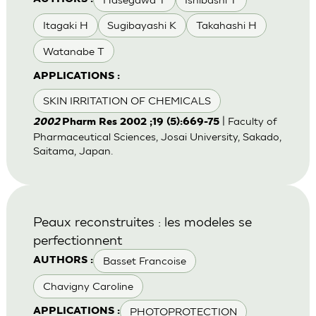
Itagaki H
Sugibayashi K
Takahashi H
Watanabe T
APPLICATIONS :
SKIN IRRITATION OF CHEMICALS
| Faculty of
2002
Pharm Res 2002 ;19 (5):669-75
Pharmaceutical Sciences, Josai University, Sakado,
Saitama, Japan.
Peaux reconstruites : les modeles se
perfectionnent
Basset Francoise
AUTHORS :
Chavigny Caroline
PHOTOPROTECTION
APPLICATIONS :