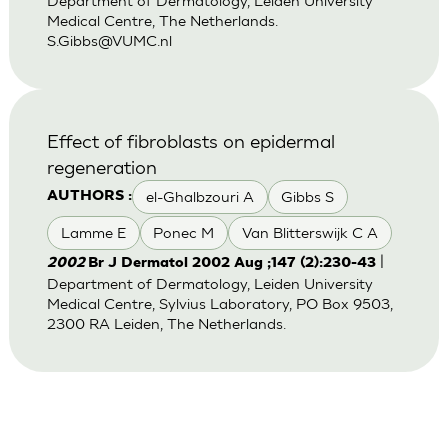
Department of Dermatology, Leiden University
Medical Centre, The Netherlands.
S.Gibbs@VUMC.nl
Effect of fibroblasts on epidermal
regeneration
el-Ghalbzouri A
Gibbs S
AUTHORS :
Lamme E
Ponec M
Van Blitterswijk C A
|
2002
Br J Dermatol 2002 Aug ;147 (2):230-43
Department of Dermatology, Leiden University
Medical Centre, Sylvius Laboratory, PO Box 9503,
2300 RA Leiden, The Netherlands.