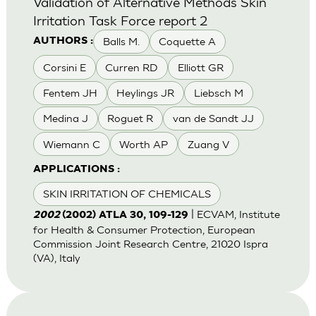
Validation of Alternative Methods Skin
Irritation Task Force report 2
Balls M.
Coquette A
AUTHORS :
Corsini E
Curren RD
Elliott GR
Fentem JH
Heylings JR
Liebsch M
Medina J
Roguet R
van de Sandt JJ
Wiemann C
Worth AP
Zuang V
APPLICATIONS :
SKIN IRRITATION OF CHEMICALS
| ECVAM, Institute
2002
(2002) ATLA 30, 109-129
for Health & Consumer Protection, European
Commission Joint Research Centre, 21020 Ispra
(VA), Italy