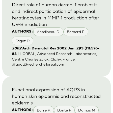
Direct role of human dermal fibroblasts
and indirect participation of epidermal
keratinocytes in MMP-1 production after
UV-B irradiation
Asselineau D.
Bernerd F.
AUTHORS :
Fagot D
2002
Arch Dermatol Res 2002 Jan ;293 (11):576-
| L'OREAL, Advanced Research Laboratories,
83
Centre Charles Zviak, Clichy, France.
dfagot@recherche.loreal.com
Functional expression of AQP3 in
human skin epidermis and reconstructed
epidermis
Barre P.
Bonté F
Dumas M
AUTHORS :