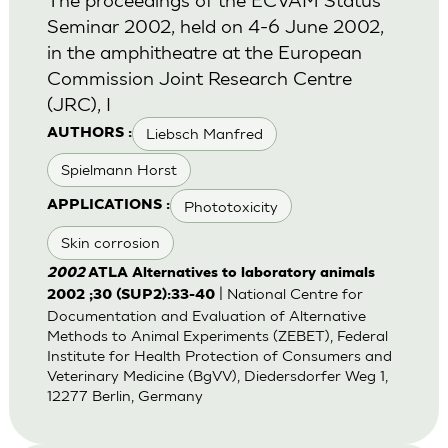
Seminar 2002, held on 4-6 June 2002,
in the amphitheatre at the European
Commission Joint Research Centre
(JRC), I
Liebsch Manfred
AUTHORS :
Spielmann Horst
Phototoxicity
APPLICATIONS :
Skin corrosion
2002
ATLA Alternatives to laboratory animals
| National Centre for
2002 ;30 (SUP2):33-40
Documentation and Evaluation of Alternative
Methods to Animal Experiments (ZEBET), Federal
Institute for Health Protection of Consumers and
Veterinary Medicine (BgVV), Diedersdorfer Weg 1,
12277 Berlin, Germany