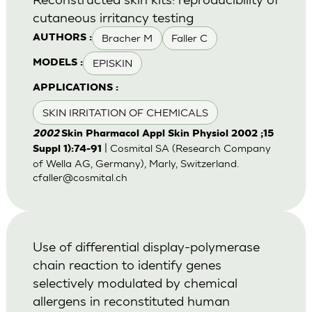
cutaneous irritancy testing
Bracher M
Faller C
AUTHORS :
EPISKIN
MODELS :
APPLICATIONS :
SKIN IRRITATION OF CHEMICALS
2002
Skin Pharmacol Appl Skin Physiol 2002 ;15
| Cosmital SA (Research Company
Suppl 1):74-91
of Wella AG, Germany), Marly, Switzerland.
cfaller@cosmital.ch
Use of differential display-polymerase
chain reaction to identify genes
selectively modulated by chemical
allergens in reconstituted human