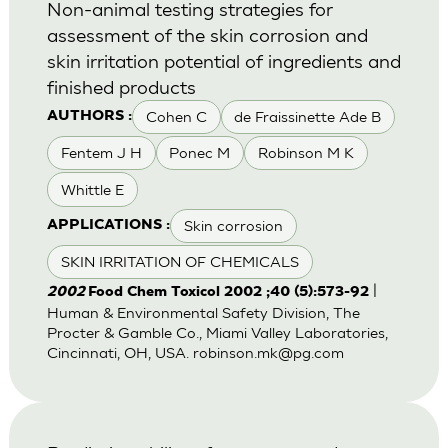
Non-animal testing strategies for
assessment of the skin corrosion and
skin irritation potential of ingredients and
finished products
Cohen C
de Fraissinette Ade B
AUTHORS :
Fentem J H
Ponec M
Robinson M K
Whittle E
Skin corrosion
APPLICATIONS :
SKIN IRRITATION OF CHEMICALS
|
2002
Food Chem Toxicol 2002 ;40 (5):573-92
Human & Environmental Safety Division, The
Procter & Gamble Co., Miami Valley Laboratories,
Cincinnati, OH, USA.
robinson.mk@pg.com