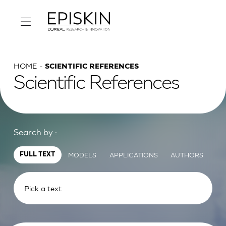
HOME
SCIENTIFIC REFERENCES
Scientific References
Search by :
MODELS
APPLICATIONS
AUTHORS
FULL TEXT