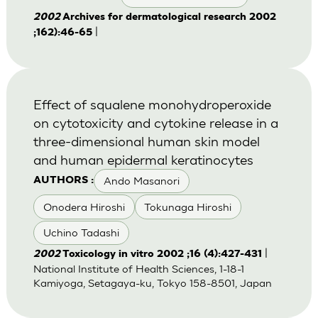
2002
Archives for dermatological research 2002
|
;162):46-65
Effect of squalene monohydroperoxide
on cytotoxicity and cytokine release in a
three-dimensional human skin model
and human epidermal keratinocytes
Ando Masanori
AUTHORS :
Onodera Hiroshi
Tokunaga Hiroshi
Uchino Tadashi
|
2002
Toxicology in vitro 2002 ;16 (4):427-431
National Institute of Health Sciences, 1-18-1
Kamiyoga, Setagaya-ku, Tokyo 158-8501, Japan