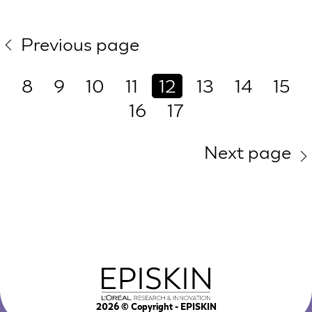
Previous page
8
9
10
11
12
13
14
15
16
17
Next page
2026
© Copyright - EPISKIN