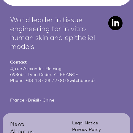
World leader in tissue
engineering for in vitro
human
skin and epithelial
models
Contact
4, rue Alexander Fleming
69366 - Lyon Cedex 7 - FRANCE
Phone:
+33 4 37 28 72 00
(Switchboard)
France • Brésil • Chine
News
Legal Notice
Privacy Policy
About us