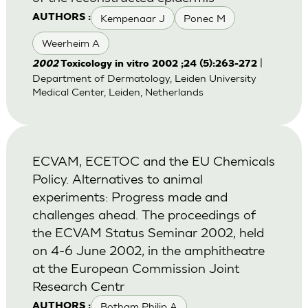
Kempenaar J
Ponec M
AUTHORS :
Weerheim A
|
2002
Toxicology in vitro 2002 ;24 (5):263-272
Department of Dermatology, Leiden University
Medical Center, Leiden, Netherlands
ECVAM, ECETOC and the EU Chemicals
Policy. Alternatives to animal
experiments: Progress made and
challenges ahead. The proceedings of
the ECVAM Status Seminar 2002, held
on 4-6 June 2002, in the amphitheatre
at the European Commission Joint
Research Centr
Botham Philip A
AUTHORS :