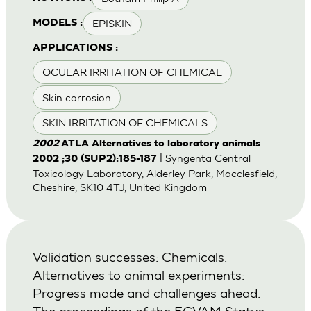
EPISKIN
MODELS :
APPLICATIONS :
OCULAR IRRITATION OF CHEMICAL
Skin corrosion
SKIN IRRITATION OF CHEMICALS
2002
ATLA Alternatives to laboratory animals
| Syngenta Central
2002 ;30 (SUP2):185-187
Toxicology Laboratory, Alderley Park, Macclesfield,
Cheshire, SK10 4TJ, United Kingdom
Validation successes: Chemicals.
Alternatives to animal experiments:
Progress made and challenges ahead.
The proceedings of the ECVAM Status