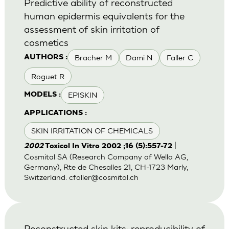
Predictive ability of reconstructed
human epidermis equivalents for the
assessment of skin irritation of
cosmetics
Bracher M
Dami N
Faller C
AUTHORS :
Roguet R
EPISKIN
MODELS :
APPLICATIONS :
SKIN IRRITATION OF CHEMICALS
|
2002
Toxicol In Vitro 2002 ;16 (5):557-72
Cosmital SA (Research Company of Wella AG,
Germany), Rte de Chesalles 21, CH-1723 Marly,
Switzerland.
cfaller@cosmital.ch
Reconstructed skin kits: reproducibility of