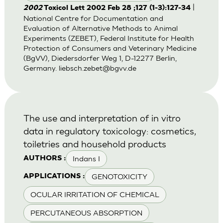
|
2002
Toxicol Lett 2002 Feb 28 ;127 (1-3):127-34
National Centre for Documentation and
Evaluation of Alternative Methods to Animal
Experiments (ZEBET), Federal Institute for Health
Protection of Consumers and Veterinary Medicine
(BgVV), Diedersdorfer Weg 1, D-12277 Berlin,
Germany.
liebsch.zebet@bgvv.de
The use and interpretation of in vitro
data in regulatory toxicology: cosmetics,
toiletries and household products
Indans I
AUTHORS :
GENOTOXICITY
APPLICATIONS :
OCULAR IRRITATION OF CHEMICAL
PERCUTANEOUS ABSORPTION