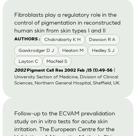
Fibroblasts play a regulatory role in the
control of pigmentation in reconstructed
human skin from skin types I and II
Chakrabarty K H
Dawson R A
AUTHORS :
Gawkrodger D J
Heaton M
Hedley S J
Layton C
MacNeil S
|
2002
Pigment Cell Res 2002 Feb ;15 (1):49-56
University Section of Medicine, Division of Clinical
Sciences, Northern General Hospital, Sheffield, UK.
Follow-up to the ECVAM prevalidation
study on in vitro tests for acute skin
irritation. The European Centre for the