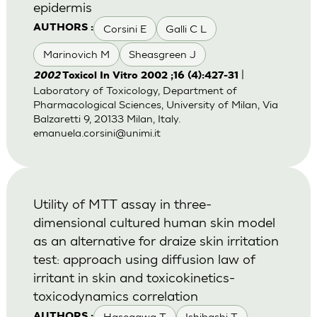
epidermis
Corsini E
Galli C L
AUTHORS :
Marinovich M
Sheasgreen J
|
2002
Toxicol In Vitro 2002 ;16 (4):427-31
Laboratory of Toxicology, Department of
Pharmacological Sciences, University of Milan, Via
Balzaretti 9, 20133 Milan, Italy.
emanuela.corsini@unimi.it
Utility of MTT assay in three-
dimensional cultured human skin model
as an alternative for draize skin irritation
test: approach using diffusion law of
irritant in skin and toxicokinetics-
toxicodynamics correlation
Hasegawa T
Ishibashi T
AUTHORS :