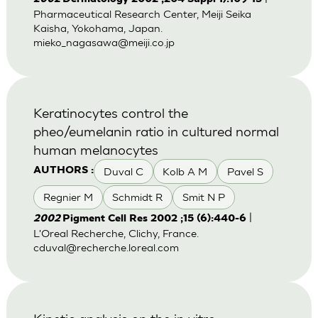
Pharmaceutical Research Center, Meiji Seika
Kaisha, Yokohama, Japan.
mieko_nagasawa@meiji.co.jp
Keratinocytes control the
pheo/eumelanin ratio in cultured normal
human melanocytes
Duval C
Kolb A M
Pavel S
AUTHORS :
Regnier M
Schmidt R
Smit N P
|
2002
Pigment Cell Res 2002 ;15 (6):440-6
L'Oreal Recherche, Clichy, France.
cduval@recherche.loreal.com