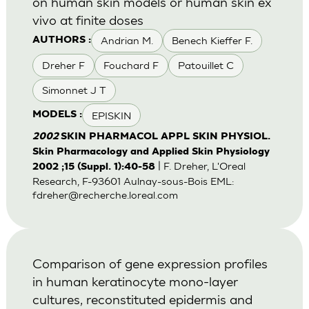
on human skin models or human skin ex
vivo at finite doses
Andrian M.
Benech Kieffer F.
AUTHORS :
Dreher F
Fouchard F
Patouillet C
Simonnet J T
EPISKIN
MODELS :
2002
SKIN PHARMACOL APPL SKIN PHYSIOL.
Skin Pharmacology and Applied Skin Physiology
| F. Dreher, L'Oreal
2002 ;15 (Suppl. 1):40-58
Research, F-93601 Aulnay-sous-Bois EML:
fdreher@recherche.loreal.com
Comparison of gene expression profiles
in human keratinocyte mono-layer
cultures, reconstituted epidermis and