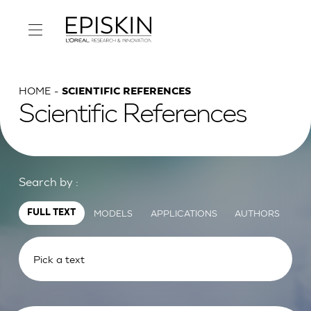
HOME
SCIENTIFIC REFERENCES
Scientific References
Search by :
MODELS
APPLICATIONS
AUTHORS
FULL TEXT