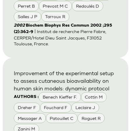
Perret B
Prevost M C
Redoulés D
Salles J P
Tarroux R
2002
Biochem Biophys Res Commun 2002 ;295
| Institut de recherche Pierre Fabre,
(2):362-9
CERPER/Hotel Dieu Saint Jacques, F31052
Toulouse, France.
Improvement of the experimental setup
to assess cutaneous bioavailability on
human skin models: dynamic protocol
Benech Kieffer F.
Cottin M
AUTHORS :
Dreher F
Fouchard F
Leclaire J
Messager A
Patouillet C
Roguet R
Zanini M