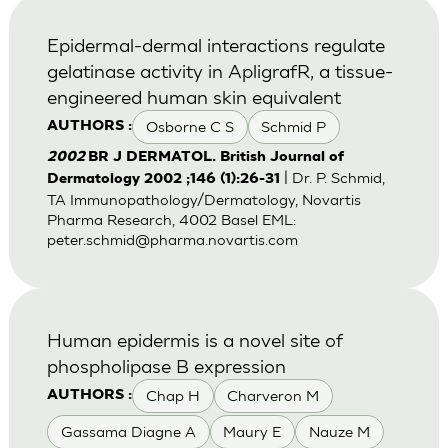
Epidermal-dermal interactions regulate
gelatinase activity in ApligrafR, a tissue-
engineered human skin equivalent
Osborne C S
Schmid P
AUTHORS :
2002
BR J DERMATOL. British Journal of
| Dr. P. Schmid,
Dermatology 2002 ;146 (1):26-31
TA Immunopathology/Dermatology, Novartis
Pharma Research, 4002 Basel EML:
peter.schmid@pharma.novartis.com
Human epidermis is a novel site of
phospholipase B expression
Chap H
Charveron M
AUTHORS :
Gassama Diagne A
Maury E
Nauze M