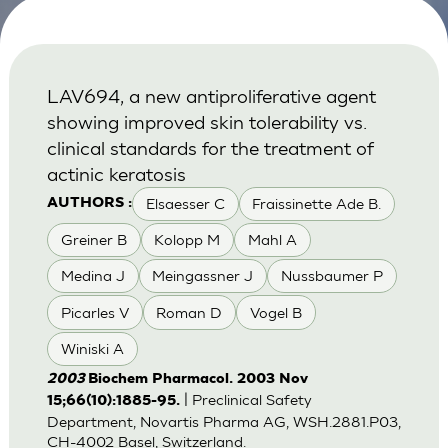
LAV694, a new antiproliferative agent
showing improved skin tolerability vs.
clinical standards for the treatment of
actinic keratosis
Elsaesser C
Fraissinette Ade B.
AUTHORS :
Greiner B
Kolopp M
Mahl A
Medina J
Meingassner J
Nussbaumer P
Picarles V
Roman D
Vogel B
Winiski A
2003
Biochem Pharmacol. 2003 Nov
| Preclinical Safety
15;66(10):1885-95.
Department, Novartis Pharma AG, WSH.2881.P03,
CH-4002 Basel, Switzerland.