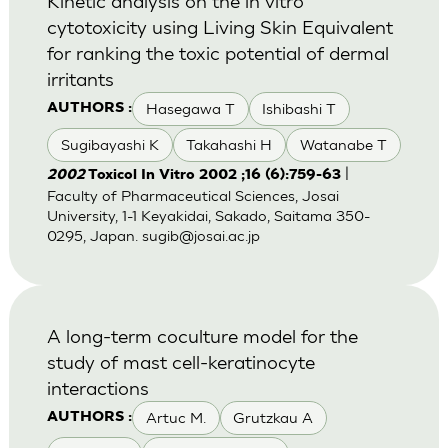
Kinetic analysis on the in vitro
cytotoxicity using Living Skin Equivalent
for ranking the toxic potential of dermal
irritants
Hasegawa T
Ishibashi T
AUTHORS :
Sugibayashi K
Takahashi H
Watanabe T
|
2002
Toxicol In Vitro 2002 ;16 (6):759-63
Faculty of Pharmaceutical Sciences, Josai
University, 1-1 Keyakidai, Sakado, Saitama 350-
0295, Japan.
sugib@josai.ac.jp
A long-term coculture model for the
study of mast cell-keratinocyte
interactions
Artuc M.
Grutzkau A
AUTHORS :