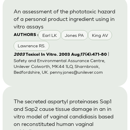
An assessment of the phototoxic hazard
of a personal product ingredient using in
vitro assays
Earl LK
Jones PA
King AV
AUTHORS :
Lawrence RS.
|
2003
Toxicol In Vitro. 2003 Aug;17(4):471-80
Safety and Environmental Assurance Centre,
Unilever Colworth, MK44 1LQ, Sharnbrook,
Bedfordshire, UK.
penny.jones@unilever.com
The secreted aspartyl proteinases Sap1
and Sap2 cause tissue damage in an in
vitro model of vaginal candidiasis based
on reconstituted human vaginal