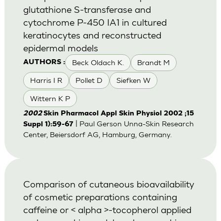
glutathione S-transferase and
cytochrome P-450 IA1 in cultured
keratinocytes and reconstructed
epidermal models
Beck Oldach K.
Brandt M
AUTHORS :
Harris I R
Pollet D
Siefken W
Wittern K P
2002
Skin Pharmacol Appl Skin Physiol 2002 ;15
| Paul Gerson Unna-Skin Research
Suppl 1):59-67
Center, Beiersdorf AG, Hamburg, Germany.
Comparison of cutaneous bioavailability
of cosmetic preparations containing
caffeine or < alpha >-tocopherol applied