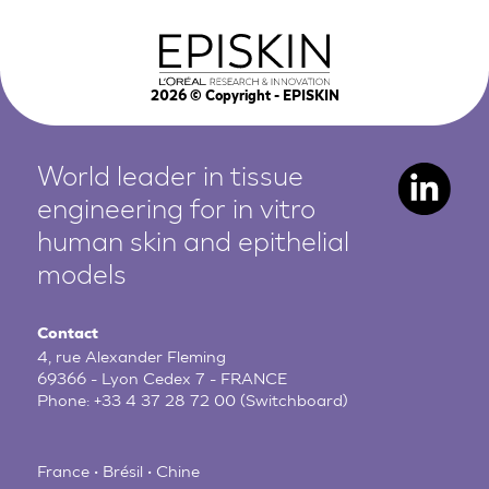
2026
© Copyright - EPISKIN
World leader in tissue
engineering for in vitro
human
skin and epithelial
models
Contact
4, rue Alexander Fleming
69366 - Lyon Cedex 7 - FRANCE
Phone:
+33 4 37 28 72 00
(Switchboard)
France • Brésil • Chine