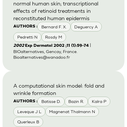
normal human skin; transcriptional
effects of retinoid treatments in
reconstituted human epidermis
Bernard F. X.
Deguercy A
AUTHORS :
Pedretti N
Rosdy M
|
2002
Exp Dermatol 2002 ;11 (1):59-74
BIOalternatives, Gencay, France.
Bioalternatives@wanadoo.fr
A computational skin model: fold and
wrinkle formation
Batisse D.
Bazin R.
Kalra P
AUTHORS :
Leveque J L
Magnenat Thalmann N
Querleux B