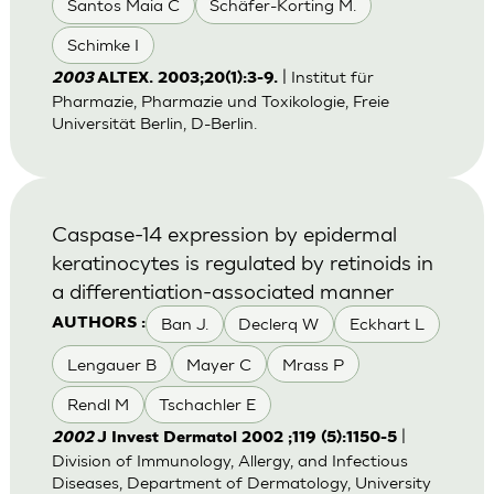
Santos Maia C
Schäfer-Korting M.
Schimke I
| Institut für
2003
ALTEX. 2003;20(1):3-9.
Pharmazie, Pharmazie und Toxikologie, Freie
Universität Berlin, D-Berlin.
Caspase-14 expression by epidermal
keratinocytes is regulated by retinoids in
a differentiation-associated manner
Ban J.
Declerq W
Eckhart L
AUTHORS :
Lengauer B
Mayer C
Mrass P
Rendl M
Tschachler E
|
2002
J Invest Dermatol 2002 ;119 (5):1150-5
Division of Immunology, Allergy, and Infectious
Diseases, Department of Dermatology, University