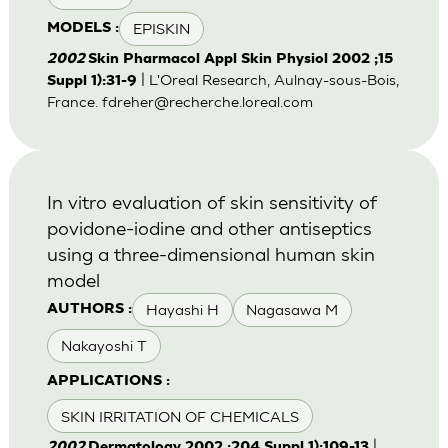
EPISKIN
MODELS :
2002
Skin Pharmacol Appl Skin Physiol 2002 ;15
| L'Oreal Research, Aulnay-sous-Bois,
Suppl 1):31-9
France.
fdreher@recherche.loreal.com
In vitro evaluation of skin sensitivity of
povidone-iodine and other antiseptics
using a three-dimensional human skin
model
Hayashi H
Nagasawa M
AUTHORS :
Nakayoshi T
APPLICATIONS :
SKIN IRRITATION OF CHEMICALS
|
2002
Dermatology 2002 ;204 Suppl 1):109-13