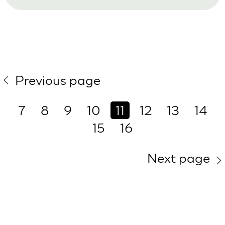
Previous page
7
8
9
10
11
12
13
14
15
16
Next page