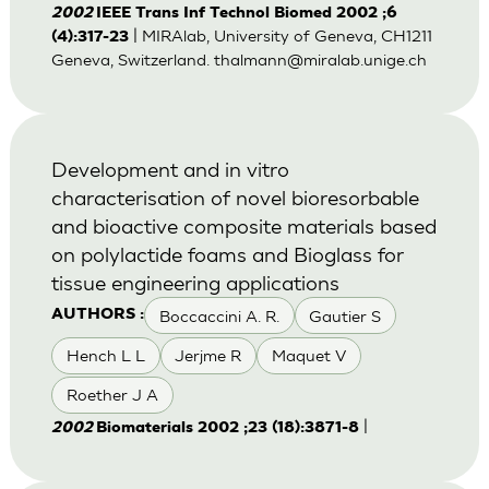
2002
IEEE Trans Inf Technol Biomed 2002 ;6
| MIRAlab, University of Geneva, CH1211
(4):317-23
Geneva, Switzerland.
thalmann@miralab.unige.ch
Development and in vitro
characterisation of novel bioresorbable
and bioactive composite materials based
on polylactide foams and Bioglass for
tissue engineering applications
Boccaccini A. R.
Gautier S
AUTHORS :
Hench L L
Jerjme R
Maquet V
Roether J A
|
2002
Biomaterials 2002 ;23 (18):3871-8