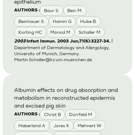
epithelium
Baur S.
Bein M.
AUTHORS :
Beinhauer S.
Hamm G
Hube B.
Korting HC
Monod M
Schaller M
|
2003
Infect Immun. 2003 Jun;71(6):3227-34.
Department of Dermatology and Allergology,
University of Munich, Germany.
Martin.Schaller@lrz.uni-muenchen.de
Albumin effects on drug absorption and
metabolism in reconstructed epidermis
and excised pig skin
Christ B
Dürrfeld M
AUTHORS :
Haberland A
Jores K
Mehnert W