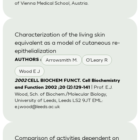
of Vienna Medical School, Austria.
Characterization of the living skin
equivalent as a model of cutaneous re-
epithelialization
Arrowsmith M.
O'Leary R
AUTHORS :
Wood E J
2002
CELL BIOCHEM FUNCT. Cell Biochemistry
| Prof. E.J.
and Function 2002 ;20 (2):129-141
Wood, Sch. of Biochem./Molecular Biology,
University of Leeds, Leeds LS2 9JT EML:
e.j.wood@leeds.ac.uk
Comparison of activities dependent on