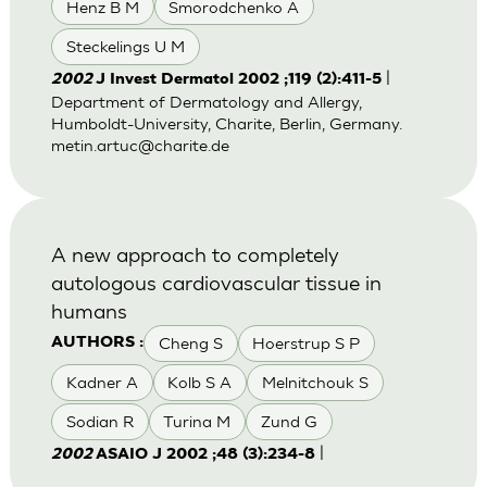
Henz B M
Smorodchenko A
Steckelings U M
|
2002
J Invest Dermatol 2002 ;119 (2):411-5
Department of Dermatology and Allergy,
Humboldt-University, Charite, Berlin, Germany.
metin.artuc@charite.de
A new approach to completely
autologous cardiovascular tissue in
humans
Cheng S
Hoerstrup S P
AUTHORS :
Kadner A
Kolb S A
Melnitchouk S
Sodian R
Turina M
Zund G
|
2002
ASAIO J 2002 ;48 (3):234-8