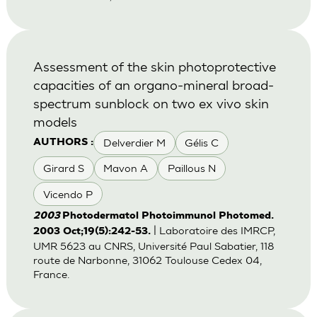
Assessment of the skin photoprotective
capacities of an organo-mineral broad-
spectrum sunblock on two ex vivo skin
models
Delverdier M
Gélis C
AUTHORS :
Girard S
Mavon A
Paillous N
Vicendo P
2003
Photodermatol Photoimmunol Photomed.
| Laboratoire des IMRCP,
2003 Oct;19(5):242-53.
UMR 5623 au CNRS, Université Paul Sabatier, 118
route de Narbonne, 31062 Toulouse Cedex 04,
France.