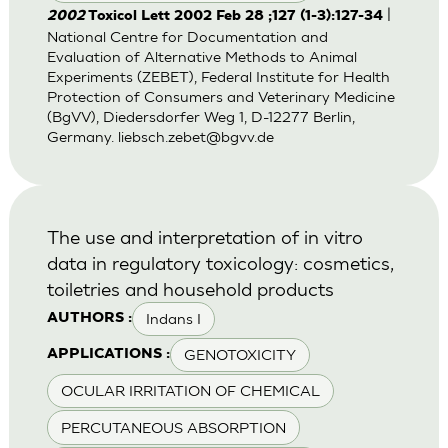
|
2002
Toxicol Lett 2002 Feb 28 ;127 (1-3):127-34
National Centre for Documentation and
Evaluation of Alternative Methods to Animal
Experiments (ZEBET), Federal Institute for Health
Protection of Consumers and Veterinary Medicine
(BgVV), Diedersdorfer Weg 1, D-12277 Berlin,
Germany.
liebsch.zebet@bgvv.de
The use and interpretation of in vitro
data in regulatory toxicology: cosmetics,
toiletries and household products
Indans I
AUTHORS :
GENOTOXICITY
APPLICATIONS :
OCULAR IRRITATION OF CHEMICAL
PERCUTANEOUS ABSORPTION