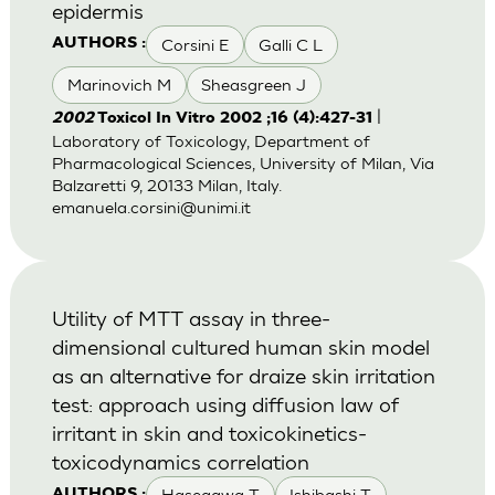
epidermis
Corsini E
Galli C L
AUTHORS :
Marinovich M
Sheasgreen J
|
2002
Toxicol In Vitro 2002 ;16 (4):427-31
Laboratory of Toxicology, Department of
Pharmacological Sciences, University of Milan, Via
Balzaretti 9, 20133 Milan, Italy.
emanuela.corsini@unimi.it
Utility of MTT assay in three-
dimensional cultured human skin model
as an alternative for draize skin irritation
test: approach using diffusion law of
irritant in skin and toxicokinetics-
toxicodynamics correlation
Hasegawa T
Ishibashi T
AUTHORS :