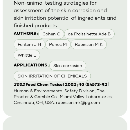
Non-animal testing strategies for
assessment of the skin corrosion and
skin irritation potential of ingredients and
finished products
Cohen C
de Fraissinette Ade B
AUTHORS :
Fentem J H
Ponec M
Robinson M K
Whittle E
Skin corrosion
APPLICATIONS :
SKIN IRRITATION OF CHEMICALS
|
2002
Food Chem Toxicol 2002 ;40 (5):573-92
Human & Environmental Safety Division, The
Procter & Gamble Co., Miami Valley Laboratories,
Cincinnati, OH, USA.
robinson.mk@pg.com