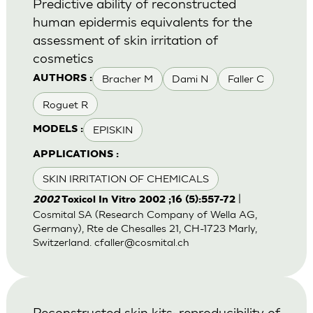
Predictive ability of reconstructed
human epidermis equivalents for the
assessment of skin irritation of
cosmetics
Bracher M
Dami N
Faller C
AUTHORS :
Roguet R
EPISKIN
MODELS :
APPLICATIONS :
SKIN IRRITATION OF CHEMICALS
|
2002
Toxicol In Vitro 2002 ;16 (5):557-72
Cosmital SA (Research Company of Wella AG,
Germany), Rte de Chesalles 21, CH-1723 Marly,
Switzerland.
cfaller@cosmital.ch
Reconstructed skin kits: reproducibility of