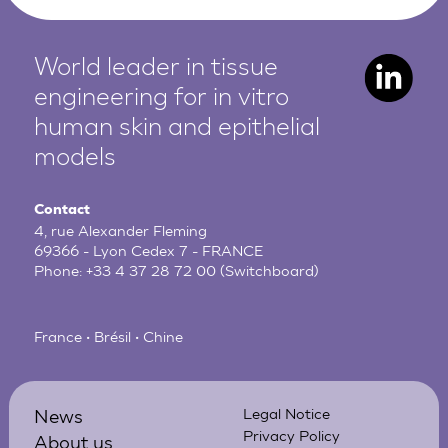
World leader in tissue
engineering for in vitro
human
skin and epithelial
models
Contact
4, rue Alexander Fleming
69366 - Lyon Cedex 7 - FRANCE
Phone:
+33 4 37 28 72 00
(Switchboard)
France • Brésil • Chine
News
Legal Notice
Privacy Policy
About us