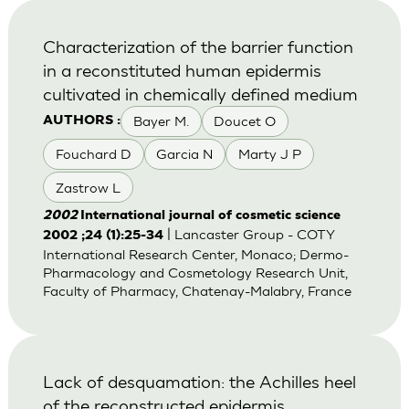
Characterization of the barrier function
in a reconstituted human epidermis
cultivated in chemically defined medium
Bayer M.
Doucet O
AUTHORS :
Fouchard D
Garcia N
Marty J P
Zastrow L
2002
International journal of cosmetic science
| Lancaster Group - COTY
2002 ;24 (1):25-34
International Research Center, Monaco; Dermo-
Pharmacology and Cosmetology Research Unit,
Faculty of Pharmacy, Chatenay-Malabry, France
Lack of desquamation: the Achilles heel
of the reconstructed epidermis