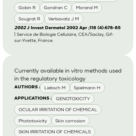
Gobin R
Gondran C
Morand M
Sougrat R
Verbavatz J M
2002
J Invest Dermatol 2002 Apr ;118 (4):678-85
| Service de Biologie Cellulaire, CEA/Saclay, Gif-
sur-Yvette, France.
Currently available in vitro methods used
in the regulatory toxicology
Liebsch M
Spielmann H
AUTHORS :
GENOTOXICITY
APPLICATIONS :
OCULAR IRRITATION OF CHEMICAL
Phototoxicity
Skin corrosion
SKIN IRRITATION OF CHEMICALS