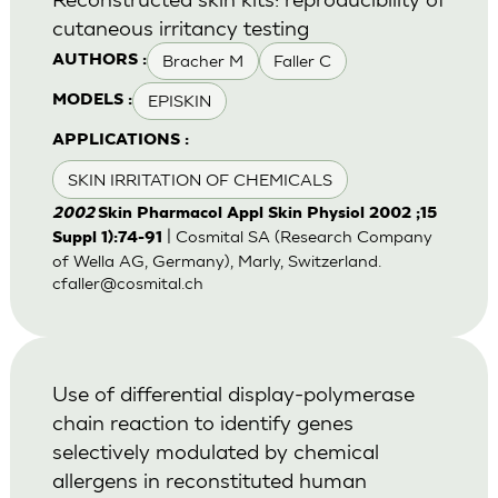
cutaneous irritancy testing
Bracher M
Faller C
AUTHORS :
EPISKIN
MODELS :
APPLICATIONS :
SKIN IRRITATION OF CHEMICALS
2002
Skin Pharmacol Appl Skin Physiol 2002 ;15
| Cosmital SA (Research Company
Suppl 1):74-91
of Wella AG, Germany), Marly, Switzerland.
cfaller@cosmital.ch
Use of differential display-polymerase
chain reaction to identify genes
selectively modulated by chemical
allergens in reconstituted human