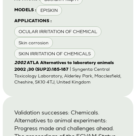
EPISKIN
MODELS :
APPLICATIONS :
OCULAR IRRITATION OF CHEMICAL
Skin corrosion
SKIN IRRITATION OF CHEMICALS
2002
ATLA Alternatives to laboratory animals
| Syngenta Central
2002 ;30 (SUP2):185-187
Toxicology Laboratory, Alderley Park, Macclesfield,
Cheshire, SK10 4TJ, United Kingdom
Validation successes: Chemicals.
Alternatives to animal experiments:
Progress made and challenges ahead.
The proceedings of the ECVAM Status