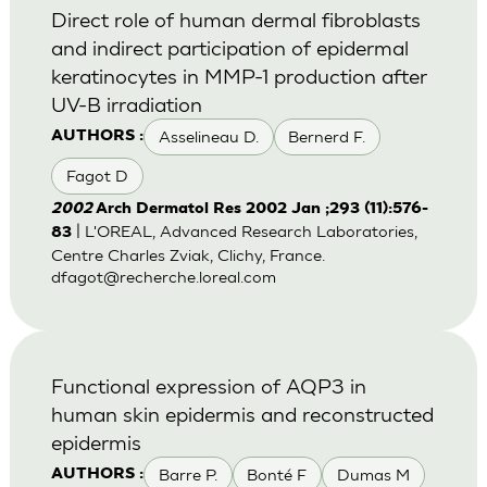
Direct role of human dermal fibroblasts
and indirect participation of epidermal
keratinocytes in MMP-1 production after
UV-B irradiation
Asselineau D.
Bernerd F.
AUTHORS :
Fagot D
2002
Arch Dermatol Res 2002 Jan ;293 (11):576-
| L'OREAL, Advanced Research Laboratories,
83
Centre Charles Zviak, Clichy, France.
dfagot@recherche.loreal.com
Functional expression of AQP3 in
human skin epidermis and reconstructed
epidermis
Barre P.
Bonté F
Dumas M
AUTHORS :