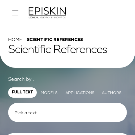
HOME
SCIENTIFIC REFERENCES
Scientific References
Search by :
MODELS
APPLICATIONS
AUTHORS
FULL TEXT