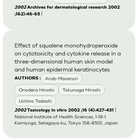
2002
Archives for dermatological research 2002
|
;162):46-65
Effect of squalene monohydroperoxide
on cytotoxicity and cytokine release in a
three-dimensional human skin model
and human epidermal keratinocytes
Ando Masanori
AUTHORS :
Onodera Hiroshi
Tokunaga Hiroshi
Uchino Tadashi
|
2002
Toxicology in vitro 2002 ;16 (4):427-431
National Institute of Health Sciences, 1-18-1
Kamiyoga, Setagaya-ku, Tokyo 158-8501, Japan