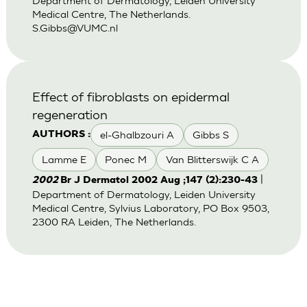
Department of Dermatology, Leiden University
Medical Centre, The Netherlands.
S.Gibbs@VUMC.nl
Effect of fibroblasts on epidermal
regeneration
el-Ghalbzouri A
Gibbs S
AUTHORS :
Lamme E
Ponec M
Van Blitterswijk C A
|
2002
Br J Dermatol 2002 Aug ;147 (2):230-43
Department of Dermatology, Leiden University
Medical Centre, Sylvius Laboratory, PO Box 9503,
2300 RA Leiden, The Netherlands.