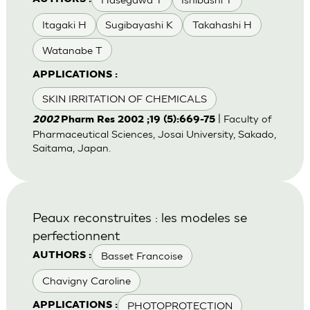
Itagaki H
Sugibayashi K
Takahashi H
Watanabe T
APPLICATIONS :
SKIN IRRITATION OF CHEMICALS
| Faculty of
2002
Pharm Res 2002 ;19 (5):669-75
Pharmaceutical Sciences, Josai University, Sakado,
Saitama, Japan.
Peaux reconstruites : les modeles se
perfectionnent
Basset Francoise
AUTHORS :
Chavigny Caroline
PHOTOPROTECTION
APPLICATIONS :