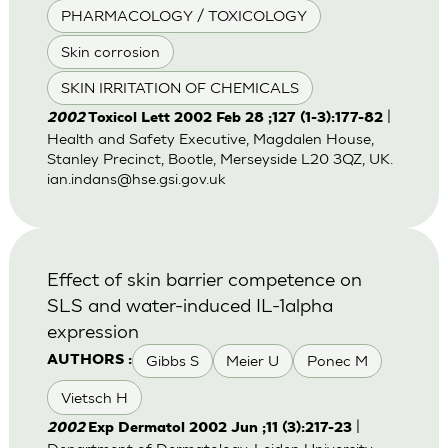
PHARMACOLOGY / TOXICOLOGY
Skin corrosion
SKIN IRRITATION OF CHEMICALS
|
2002
Toxicol Lett 2002 Feb 28 ;127 (1-3):177-82
Health and Safety Executive, Magdalen House,
Stanley Precinct, Bootle, Merseyside L20 3QZ, UK.
ian.indans@hse.gsi.gov.uk
Effect of skin barrier competence on
SLS and water-induced IL-1alpha
expression
Gibbs S
Meier U
Ponec M
AUTHORS :
Vietsch H
|
2002
Exp Dermatol 2002 Jun ;11 (3):217-23