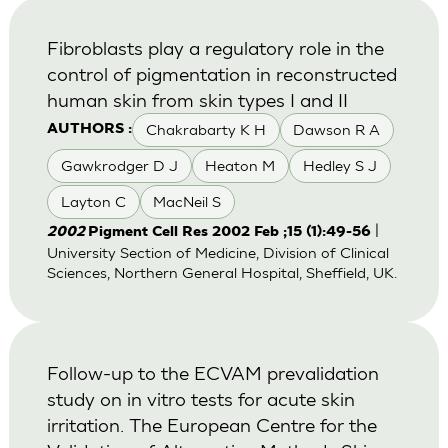
Fibroblasts play a regulatory role in the
control of pigmentation in reconstructed
human skin from skin types I and II
Chakrabarty K H
Dawson R A
AUTHORS :
Gawkrodger D J
Heaton M
Hedley S J
Layton C
MacNeil S
|
2002
Pigment Cell Res 2002 Feb ;15 (1):49-56
University Section of Medicine, Division of Clinical
Sciences, Northern General Hospital, Sheffield, UK.
Follow-up to the ECVAM prevalidation
study on in vitro tests for acute skin
irritation. The European Centre for the