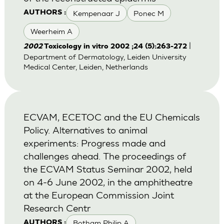
Kempenaar J
Ponec M
AUTHORS :
Weerheim A
|
2002
Toxicology in vitro 2002 ;24 (5):263-272
Department of Dermatology, Leiden University
Medical Center, Leiden, Netherlands
ECVAM, ECETOC and the EU Chemicals
Policy. Alternatives to animal
experiments: Progress made and
challenges ahead. The proceedings of
the ECVAM Status Seminar 2002, held
on 4-6 June 2002, in the amphitheatre
at the European Commission Joint
Research Centr
Botham Philip A
AUTHORS :