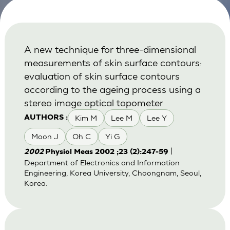
A new technique for three-dimensional
measurements of skin surface contours:
evaluation of skin surface contours
according to the ageing process using a
stereo image optical topometer
Kim M
Lee M
Lee Y
AUTHORS :
Moon J
Oh C
Yi G
|
2002
Physiol Meas 2002 ;23 (2):247-59
Department of Electronics and Information
Engineering, Korea University, Choongnam, Seoul,
Korea.