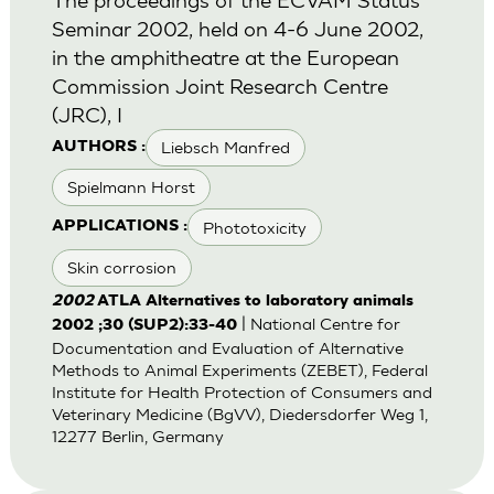
Seminar 2002, held on 4-6 June 2002,
in the amphitheatre at the European
Commission Joint Research Centre
(JRC), I
Liebsch Manfred
AUTHORS :
Spielmann Horst
Phototoxicity
APPLICATIONS :
Skin corrosion
2002
ATLA Alternatives to laboratory animals
| National Centre for
2002 ;30 (SUP2):33-40
Documentation and Evaluation of Alternative
Methods to Animal Experiments (ZEBET), Federal
Institute for Health Protection of Consumers and
Veterinary Medicine (BgVV), Diedersdorfer Weg 1,
12277 Berlin, Germany