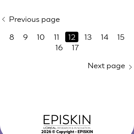
Previous page
8
9
10
11
12
13
14
15
16
17
Next page
2026
© Copyright - EPISKIN