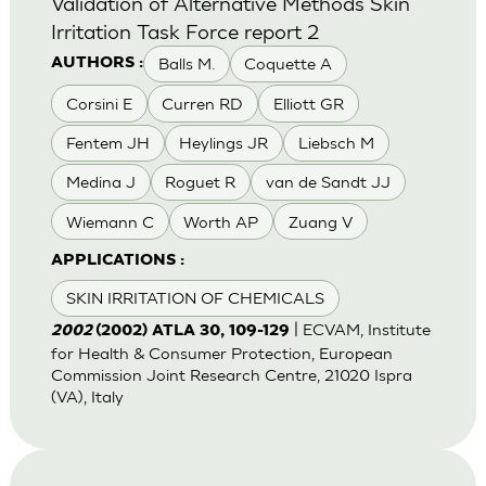
Validation of Alternative Methods Skin
Irritation Task Force report 2
Balls M.
Coquette A
AUTHORS :
Corsini E
Curren RD
Elliott GR
Fentem JH
Heylings JR
Liebsch M
Medina J
Roguet R
van de Sandt JJ
Wiemann C
Worth AP
Zuang V
APPLICATIONS :
SKIN IRRITATION OF CHEMICALS
| ECVAM, Institute
2002
(2002) ATLA 30, 109-129
for Health & Consumer Protection, European
Commission Joint Research Centre, 21020 Ispra
(VA), Italy