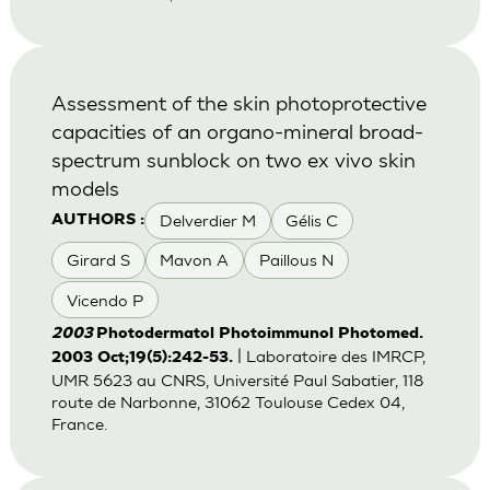
Assessment of the skin photoprotective
capacities of an organo-mineral broad-
spectrum sunblock on two ex vivo skin
models
Delverdier M
Gélis C
AUTHORS :
Girard S
Mavon A
Paillous N
Vicendo P
2003
Photodermatol Photoimmunol Photomed.
| Laboratoire des IMRCP,
2003 Oct;19(5):242-53.
UMR 5623 au CNRS, Université Paul Sabatier, 118
route de Narbonne, 31062 Toulouse Cedex 04,
France.