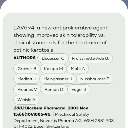
LAV694, a new antiproliferative agent
showing improved skin tolerability vs.
clinical standards for the treatment of
actinic keratosis
Elsaesser C
Fraissinette Ade B.
AUTHORS :
Greiner B
Kolopp M
Mahl A
Medina J
Meingassner J
Nussbaumer P
Picarles V
Roman D
Vogel B
Winiski A
2003
Biochem Pharmacol. 2003 Nov
| Preclinical Safety
15;66(10):1885-95.
Department, Novartis Pharma AG, WSH.2881.P03,
CH-4002 Basel, Switzerland.