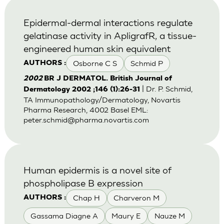
Epidermal-dermal interactions regulate
gelatinase activity in ApligrafR, a tissue-
engineered human skin equivalent
Osborne C S
Schmid P
AUTHORS :
2002
BR J DERMATOL. British Journal of
| Dr. P. Schmid,
Dermatology 2002 ;146 (1):26-31
TA Immunopathology/Dermatology, Novartis
Pharma Research, 4002 Basel EML:
peter.schmid@pharma.novartis.com
Human epidermis is a novel site of
phospholipase B expression
Chap H
Charveron M
AUTHORS :
Gassama Diagne A
Maury E
Nauze M