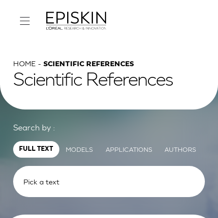
HOME
SCIENTIFIC REFERENCES
Scientific References
Search by :
MODELS
APPLICATIONS
AUTHORS
FULL TEXT