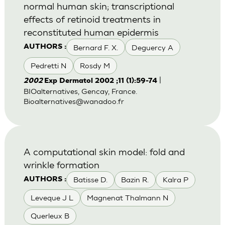
normal human skin; transcriptional
effects of retinoid treatments in
reconstituted human epidermis
Bernard F. X.
Deguercy A
AUTHORS :
Pedretti N
Rosdy M
|
2002
Exp Dermatol 2002 ;11 (1):59-74
BIOalternatives, Gencay, France.
Bioalternatives@wanadoo.fr
A computational skin model: fold and
wrinkle formation
Batisse D.
Bazin R.
Kalra P
AUTHORS :
Leveque J L
Magnenat Thalmann N
Querleux B