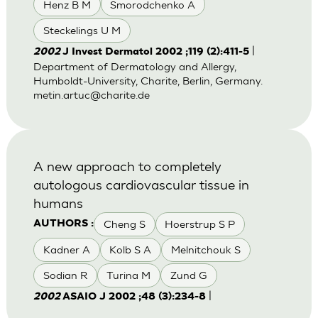
Henz B M
Smorodchenko A
Steckelings U M
|
2002
J Invest Dermatol 2002 ;119 (2):411-5
Department of Dermatology and Allergy,
Humboldt-University, Charite, Berlin, Germany.
metin.artuc@charite.de
A new approach to completely
autologous cardiovascular tissue in
humans
Cheng S
Hoerstrup S P
AUTHORS :
Kadner A
Kolb S A
Melnitchouk S
Sodian R
Turina M
Zund G
|
2002
ASAIO J 2002 ;48 (3):234-8