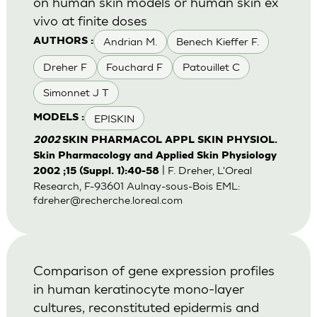
on human skin models or human skin ex
vivo at finite doses
Andrian M.
Benech Kieffer F.
AUTHORS :
Dreher F
Fouchard F
Patouillet C
Simonnet J T
EPISKIN
MODELS :
2002
SKIN PHARMACOL APPL SKIN PHYSIOL.
Skin Pharmacology and Applied Skin Physiology
| F. Dreher, L'Oreal
2002 ;15 (Suppl. 1):40-58
Research, F-93601 Aulnay-sous-Bois EML:
fdreher@recherche.loreal.com
Comparison of gene expression profiles
in human keratinocyte mono-layer
cultures, reconstituted epidermis and