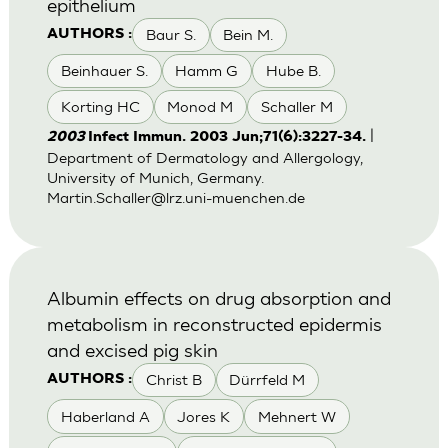
epithelium
Baur S.
Bein M.
AUTHORS :
Beinhauer S.
Hamm G
Hube B.
Korting HC
Monod M
Schaller M
|
2003
Infect Immun. 2003 Jun;71(6):3227-34.
Department of Dermatology and Allergology,
University of Munich, Germany.
Martin.Schaller@lrz.uni-muenchen.de
Albumin effects on drug absorption and
metabolism in reconstructed epidermis
and excised pig skin
Christ B
Dürrfeld M
AUTHORS :
Haberland A
Jores K
Mehnert W