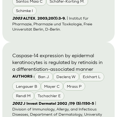
Santos Maia C
Schäfer-Korting M.
Schimke I
| Institut für
2003
ALTEX. 2003;20(1):3-9.
Pharmazie, Pharmazie und Toxikologie, Freie
Universität Berlin, D-Berlin.
Caspase-14 expression by epidermal
keratinocytes is regulated by retinoids in
a differentiation-associated manner
Ban J.
Declerq W
Eckhart L
AUTHORS :
Lengauer B
Mayer C
Mrass P
Rendl M
Tschachler E
|
2002
J Invest Dermatol 2002 ;119 (5):1150-5
Division of Immunology, Allergy, and Infectious
Diseases, Department of Dermatology, University