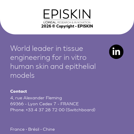
2026
© Copyright - EPISKIN
World leader in tissue
engineering for in vitro
human
skin and epithelial
models
Contact
4, rue Alexander Fleming
69366 - Lyon Cedex 7 - FRANCE
Phone:
+33 4 37 28 72 00
(Switchboard)
France • Brésil • Chine