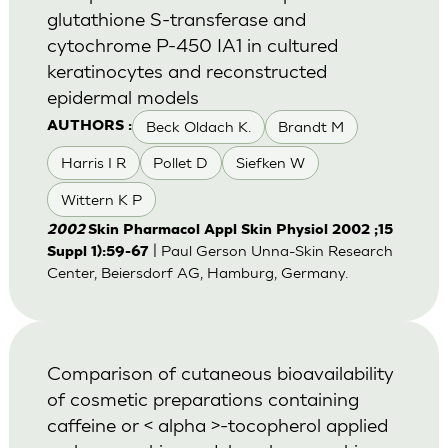
glutathione S-transferase and
cytochrome P-450 IA1 in cultured
keratinocytes and reconstructed
epidermal models
Beck Oldach K.
Brandt M
AUTHORS :
Harris I R
Pollet D
Siefken W
Wittern K P
2002
Skin Pharmacol Appl Skin Physiol 2002 ;15
| Paul Gerson Unna-Skin Research
Suppl 1):59-67
Center, Beiersdorf AG, Hamburg, Germany.
Comparison of cutaneous bioavailability
of cosmetic preparations containing
caffeine or < alpha >-tocopherol applied