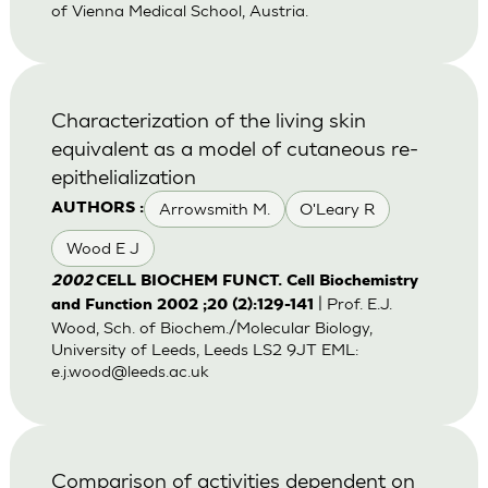
of Vienna Medical School, Austria.
Characterization of the living skin
equivalent as a model of cutaneous re-
epithelialization
Arrowsmith M.
O'Leary R
AUTHORS :
Wood E J
2002
CELL BIOCHEM FUNCT. Cell Biochemistry
| Prof. E.J.
and Function 2002 ;20 (2):129-141
Wood, Sch. of Biochem./Molecular Biology,
University of Leeds, Leeds LS2 9JT EML:
e.j.wood@leeds.ac.uk
Comparison of activities dependent on