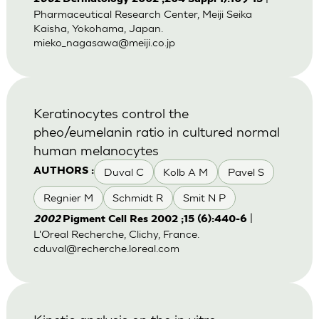
Pharmaceutical Research Center, Meiji Seika
Kaisha, Yokohama, Japan.
mieko_nagasawa@meiji.co.jp
Keratinocytes control the
pheo/eumelanin ratio in cultured normal
human melanocytes
Duval C
Kolb A M
Pavel S
AUTHORS :
Regnier M
Schmidt R
Smit N P
|
2002
Pigment Cell Res 2002 ;15 (6):440-6
L'Oreal Recherche, Clichy, France.
cduval@recherche.loreal.com