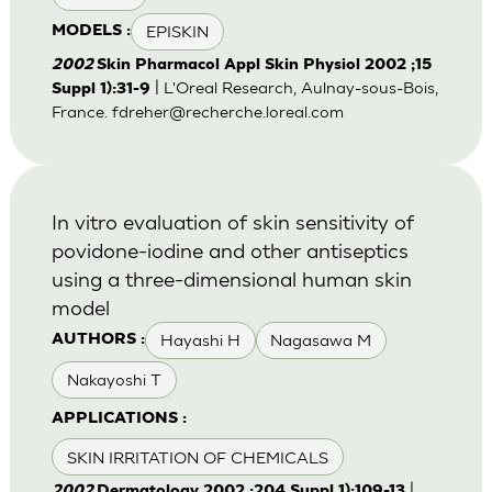
EPISKIN
MODELS :
2002
Skin Pharmacol Appl Skin Physiol 2002 ;15
| L'Oreal Research, Aulnay-sous-Bois,
Suppl 1):31-9
France.
fdreher@recherche.loreal.com
In vitro evaluation of skin sensitivity of
povidone-iodine and other antiseptics
using a three-dimensional human skin
model
Hayashi H
Nagasawa M
AUTHORS :
Nakayoshi T
APPLICATIONS :
SKIN IRRITATION OF CHEMICALS
|
2002
Dermatology 2002 ;204 Suppl 1):109-13