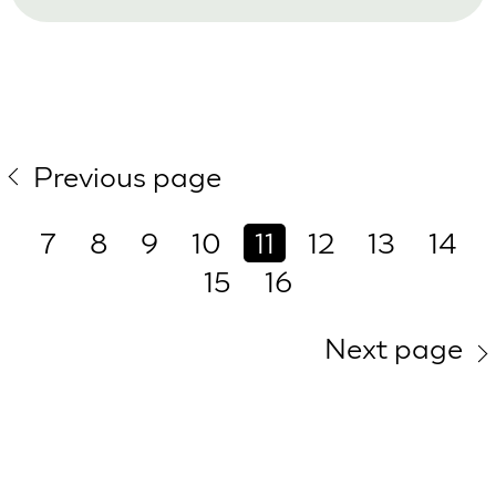
Previous page
7
8
9
10
11
12
13
14
15
16
Next page