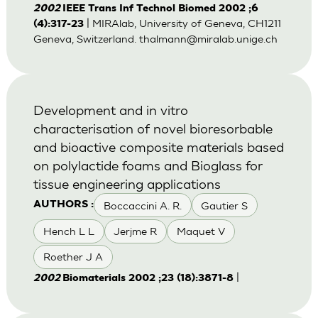
2002
IEEE Trans Inf Technol Biomed 2002 ;6
| MIRAlab, University of Geneva, CH1211
(4):317-23
Geneva, Switzerland.
thalmann@miralab.unige.ch
Development and in vitro
characterisation of novel bioresorbable
and bioactive composite materials based
on polylactide foams and Bioglass for
tissue engineering applications
Boccaccini A. R.
Gautier S
AUTHORS :
Hench L L
Jerjme R
Maquet V
Roether J A
|
2002
Biomaterials 2002 ;23 (18):3871-8