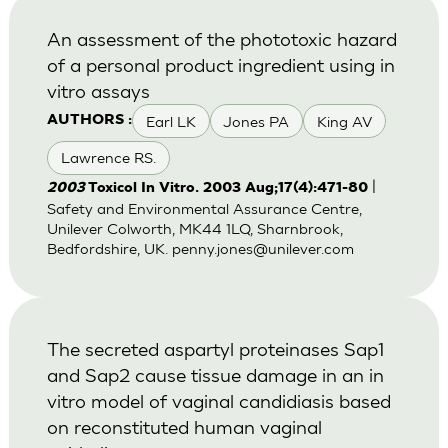
An assessment of the phototoxic hazard
of a personal product ingredient using in
vitro assays
Earl LK
Jones PA
King AV
AUTHORS :
Lawrence RS.
|
2003
Toxicol In Vitro. 2003 Aug;17(4):471-80
Safety and Environmental Assurance Centre,
Unilever Colworth, MK44 1LQ, Sharnbrook,
Bedfordshire, UK.
penny.jones@unilever.com
The secreted aspartyl proteinases Sap1
and Sap2 cause tissue damage in an in
vitro model of vaginal candidiasis based
on reconstituted human vaginal