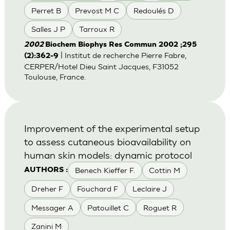
Perret B
Prevost M C
Redoulés D
Salles J P
Tarroux R
2002
Biochem Biophys Res Commun 2002 ;295
| Institut de recherche Pierre Fabre,
(2):362-9
CERPER/Hotel Dieu Saint Jacques, F31052
Toulouse, France.
Improvement of the experimental setup
to assess cutaneous bioavailability on
human skin models: dynamic protocol
Benech Kieffer F.
Cottin M
AUTHORS :
Dreher F
Fouchard F
Leclaire J
Messager A
Patouillet C
Roguet R
Zanini M