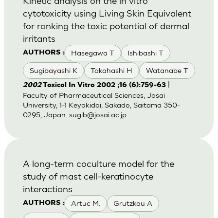
Kinetic analysis on the in vitro
cytotoxicity using Living Skin Equivalent
for ranking the toxic potential of dermal
irritants
Hasegawa T
Ishibashi T
AUTHORS :
Sugibayashi K
Takahashi H
Watanabe T
|
2002
Toxicol In Vitro 2002 ;16 (6):759-63
Faculty of Pharmaceutical Sciences, Josai
University, 1-1 Keyakidai, Sakado, Saitama 350-
0295, Japan.
sugib@josai.ac.jp
A long-term coculture model for the
study of mast cell-keratinocyte
interactions
Artuc M.
Grutzkau A
AUTHORS :