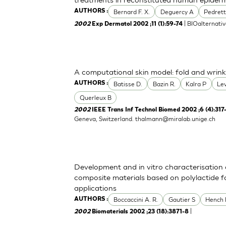
Bernard F. X.
Deguercy A
Pedrett
AUTHORS :
| BIOalternati
2002
Exp Dermatol 2002 ;11 (1):59-74
A computational skin model: fold and wrink
Batisse D.
Bazin R.
Kalra P
Le
AUTHORS :
Querleux B
2002
IEEE Trans Inf Technol Biomed 2002 ;6 (4):317
Geneva, Switzerland.
thalmann@miralab.unige.ch
Development and in vitro characterisation 
composite materials based on polylactide f
applications
Boccaccini A. R.
Gautier S
Hench 
AUTHORS :
|
2002
Biomaterials 2002 ;23 (18):3871-8