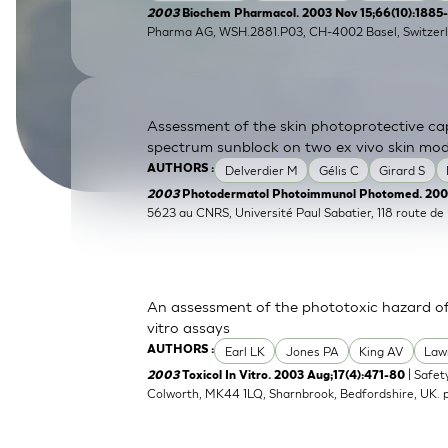
2003
Biochem Pharmacol. 2003 Nov 15;66(10):1885
SkinEthic HBE
Bladder Epithelium
Pharma AG, WSH.2881.P03, CH-4002 Basel, Switzerl
SkinEthic HVE
Vaginal Epithelium
Assessment of the skin photoprotective ca
spectrum sunblock on two ex vivo skin mod
Delverdier M
Gélis C
Girard S
AUTHORS :
2003
Photodermatol Photoimmunol Photomed. 2003
5623 au CNRS, Université Paul Sabatier, 118 route d
An assessment of the phototoxic hazard of 
vitro assays
Earl LK
Jones PA
King AV
Law
AUTHORS :
| Safet
2003
Toxicol In Vitro. 2003 Aug;17(4):471-80
Colworth, MK44 1LQ, Sharnbrook, Bedfordshire, UK.