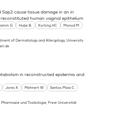
d Sap2 cause tissue damage in an in
n reconstituted human vaginal epithelium
Hamm G
Hube B.
Korting HC
Monod M
tment of Dermatology and Allergology, University
hen.de
tabolism in reconstructed epidermis and
Jores K
Mehnert W
Santos Maia C
, Pharmazie und Toxikologie, Freie Universität