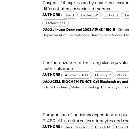
Caspase-14 expression by epidermal keratino
differentiation-associated manner
Ban J.
Declerq W
Eckhart L
Le
AUTHORS :
Tschachler E
| Divisi
2002
J Invest Dermatol 2002 ;119 (5):1150-5
Department of Dermatology, University of Vienna Med
Characterization of the living skin equival
epithelialization
Arrowsmith M.
O'Leary R
Wood E
AUTHORS :
2002
CELL BIOCHEM FUNCT. Cell Biochemistry and F
Sch. of Biochem./Molecular Biology, University of L
Comparison of activities dependent on gl
P-450 IA1 in cultured keratinocytes and r
Beck Oldach K.
Brandt M
Harris I
AUTHORS :