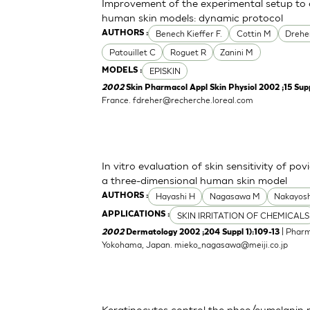
Improvement of the experimental setup to a
human skin models: dynamic protocol
Benech Kieffer F.
Cottin M
Drehe
AUTHORS :
Patouillet C
Roguet R
Zanini M
EPISKIN
MODELS :
2002
Skin Pharmacol Appl Skin Physiol 2002 ;15 Supp
France.
fdreher@recherche.loreal.com
In vitro evaluation of skin sensitivity of po
a three-dimensional human skin model
Hayashi H
Nagasawa M
Nakayosh
AUTHORS :
SKIN IRRITATION OF CHEMICALS
APPLICATIONS :
| Pharm
2002
Dermatology 2002 ;204 Suppl 1):109-13
Yokohama, Japan.
mieko_nagasawa@meiji.co.jp
Keratinocytes control the pheo/eumelanin 