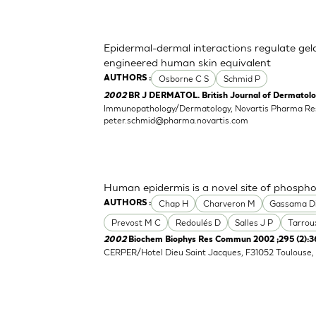
Epidermal-dermal interactions regulate gelat
engineered human skin equivalent
Osborne C S
Schmid P
AUTHORS :
2002
BR J DERMATOL. British Journal of Dermatolog
Immunopathology/Dermatology, Novartis Pharma Re
peter.schmid@pharma.novartis.com
Human epidermis is a novel site of phospho
Chap H
Charveron M
Gassama D
AUTHORS :
Prevost M C
Redoulés D
Salles J P
Tarrou
2002
Biochem Biophys Res Commun 2002 ;295 (2):3
CERPER/Hotel Dieu Saint Jacques, F31052 Toulouse, 