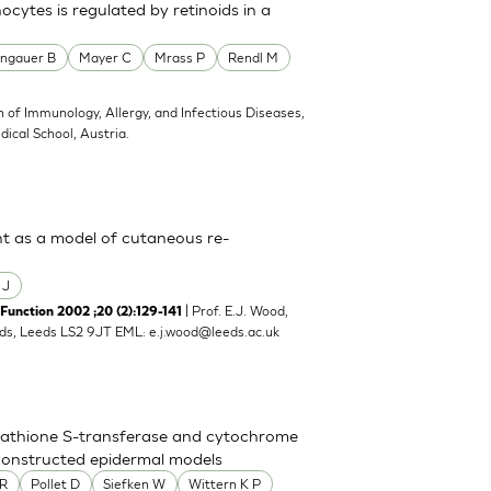
cytes is regulated by retinoids in a
ngauer B
Mayer C
Mrass P
Rendl M
on of Immunology, Allergy, and Infectious Diseases,
ical School, Austria.
ent as a model of cutaneous re-
 J
| Prof. E.J. Wood,
unction 2002 ;20 (2):129-141
eeds, Leeds LS2 9JT EML:
e.j.wood@leeds.ac.uk
utathione S-transferase and cytochrome
econstructed epidermal models
 R
Pollet D
Siefken W
Wittern K P