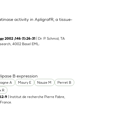
inase activity in ApligrafR, a tissue-
| Dr. P. Schmid, TA
y 2002 ;146 (1):26-31
search, 4002 Basel EML:
lipase B expression
iagne A
Maury E
Nauze M
Perret B
x R
| Institut de recherche Pierre Fabre,
62-9
France.