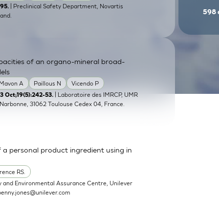
| Preclinical Safety Department, Novartis
-95.
598
and.
pacities of an organo-mineral broad-
els
Mavon A
Paillous N
Vicendo P
| Laboratoire des IMRCP, UMR
 Oct;19(5):242-53.
e Narbonne, 31062 Toulouse Cedex 04, France.
a personal product ingredient using in
rence RS.
y and Environmental Assurance Centre, Unilever
penny.jones@unilever.com