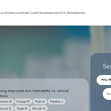
LICATIONS
CUSTOMER CARE
TRAINING
SCIENTIFIC REFERENCES
APPLICATIONS
rhans cells
Se
FULL T
g improved skin tolerability vs. clinical
um
tosis
reiner B
Kolopp M
Mahl A
Medina J
Roman D
Vogel B
Winiski A