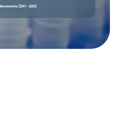
documents
[201 - 220]