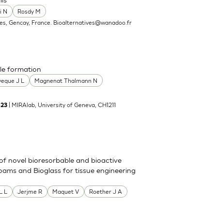
i N
Rosdy M
ves, Gencay, France.
Bioalternatives@wanadoo.fr
le formation
veque J L
Magnenat Thalmann N
| MIRAlab, University of Geneva, CH1211
-23
of novel bioresorbable and bioactive
oams and Bioglass for tissue engineering
L L
Jerjme R
Maquet V
Roether J A