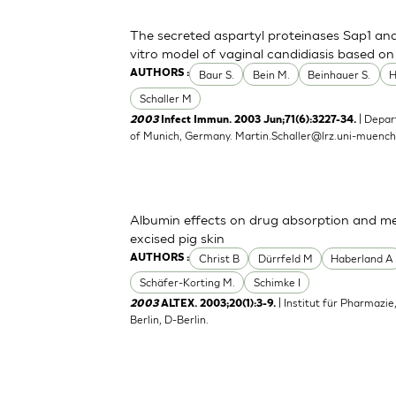
The secreted aspartyl proteinases Sap1 an
vitro model of vaginal candidiasis based o
Baur S.
Bein M.
Beinhauer S.
AUTHORS :
Schaller M
| Depar
2003
Infect Immun. 2003 Jun;71(6):3227-34.
of Munich, Germany.
Martin.Schaller@lrz.uni-muenc
Albumin effects on drug absorption and me
excised pig skin
Christ B
Dürrfeld M
Haberland A
AUTHORS :
Schäfer-Korting M.
Schimke I
| Institut für Pharmazie
2003
ALTEX. 2003;20(1):3-9.
Berlin, D-Berlin.