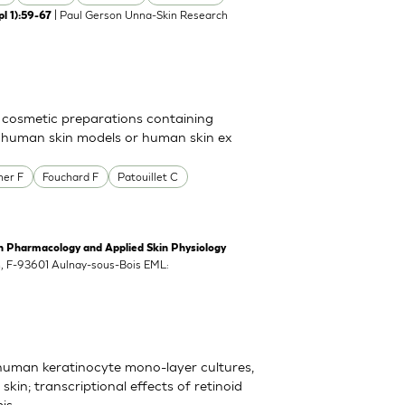
| Paul Gerson Unna-Skin Research
l 1):59-67
 cosmetic preparations containing
n human skin models or human skin ex
her F
Fouchard F
Patouillet C
harmacology and Applied Skin Physiology
ch, F-93601 Aulnay-sous-Bois EML:
 human keratinocyte mono-layer cultures,
in; transcriptional effects of retinoid
is