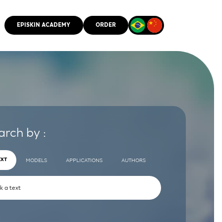
EPISKIN ACADEMY
ORDER
CMM
arch by :
EXT
MODELS
APPLICATIONS
AUTHORS