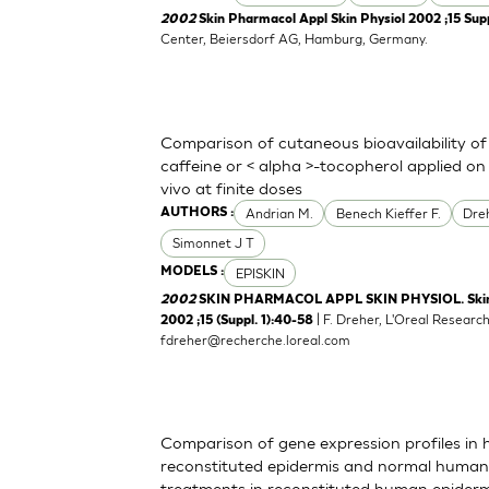
2002
Skin Pharmacol Appl Skin Physiol 2002 ;15 Supp
Center, Beiersdorf AG, Hamburg, Germany.
Comparison of cutaneous bioavailability of
caffeine or < alpha >-tocopherol applied o
vivo at finite doses
Andrian M.
Benech Kieffer F.
Dre
AUTHORS :
Simonnet J T
EPISKIN
MODELS :
2002
SKIN PHARMACOL APPL SKIN PHYSIOL. Skin P
| F. Dreher, L'Oreal Resear
2002 ;15 (Suppl. 1):40-58
fdreher@recherche.loreal.com
Comparison of gene expression profiles in
reconstituted epidermis and normal human sk
treatments in reconstituted human epiderm