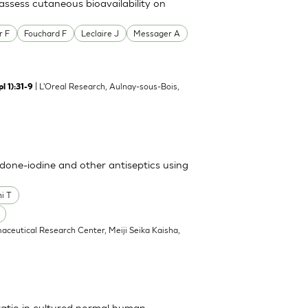
ssess cutaneous bioavailability on
r F
Fouchard F
Leclaire J
Messager A
| L'Oreal Research, Aulnay-sous-Bois,
l 1):31-9
vidone-iodine and other antiseptics using
i T
aceutical Research Center, Meiji Seika Kaisha,
ratio in cultured normal human