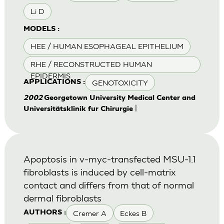
Li D
MODELS :
HEE / HUMAN ESOPHAGEAL EPITHELIUM
RHE / RECONSTRUCTED HUMAN
EPIDERMIS
GENOTOXICITY
APPLICATIONS :
2002
Georgetown University Medical Center and
|
Universitätsklinik fur Chirurgie
Apoptosis in v-myc-transfected MSU-1.1
fibroblasts is induced by cell-matrix
contact and differs from that of normal
dermal fibroblasts
Cremer A
Eckes B
AUTHORS :