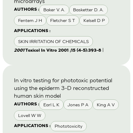
microarrays
Baker V. A.
Basketter D. A.
AUTHORS :
Fentem J H
Fletcher S T
Kelsell D P
APPLICATIONS :
SKIN IRRITATION OF CHEMICALS
|
2001
Toxicol In Vitro 2001 ;15 (4-5):393-8
In vitro testing for phototoxic potential
using the epiderm 3-D reconstructed
human skin model
Earl L K
Jones P A
King A V
AUTHORS :
Lovell W W
Phototoxicity
APPLICATIONS :