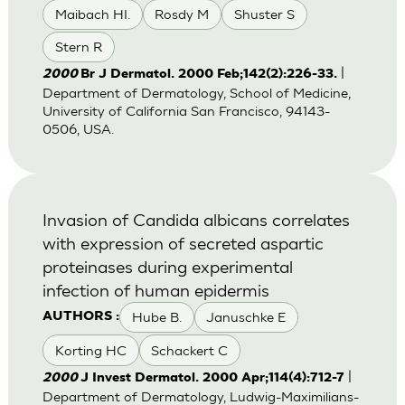
Maibach HI.
Rosdy M
Shuster S
Stern R
|
2000
Br J Dermatol. 2000 Feb;142(2):226-33.
Department of Dermatology, School of Medicine,
University of California San Francisco, 94143-
0506, USA.
Invasion of Candida albicans correlates
with expression of secreted aspartic
proteinases during experimental
infection of human epidermis
Hube B.
Januschke E
AUTHORS :
Korting HC
Schackert C
|
2000
J Invest Dermatol. 2000 Apr;114(4):712-7
Department of Dermatology, Ludwig-Maximilians-