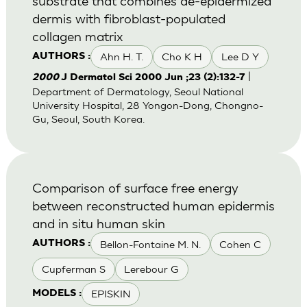
substrate that combines de-epidermized
dermis with fibroblast-populated
collagen matrix
Ahn H. T.
Cho K H
Lee D Y
AUTHORS :
|
2000
J Dermatol Sci 2000 Jun ;23 (2):132-7
Department of Dermatology, Seoul National
University Hospital, 28 Yongon-Dong, Chongno-
Gu, Seoul, South Korea.
Comparison of surface free energy
between reconstructed human epidermis
and in situ human skin
Bellon-Fontaine M. N.
Cohen C
AUTHORS :
Cupferman S
Lerebour G
EPISKIN
MODELS :