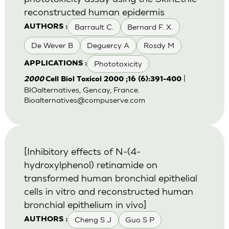
reconstructed human epidermis
Barrault C.
Bernard F. X.
AUTHORS :
De Wever B
Deguercy A
Rosdy M
Phototoxicity
APPLICATIONS :
|
2000
Cell Biol Toxicol 2000 ;16 (6):391-400
BIOalternatives, Gencay, France.
Bioalternatives@compuserve.com
[Inhibitory effects of N-(4-
hydroxylphenol) retinamide on
transformed human bronchial epithelial
cells in vitro and reconstructed human
bronchial epithelium in vivo]
Cheng S J
Guo S P
AUTHORS :