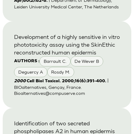
| Department of Dermatology,
Apr;80(2):82-8.
Leiden University Medical Center, The Netherlands
Development of a highly sensitive in vitro
phototoxicity assay using the SkinEthic
reconstructed human epidermis
Barrault C.
De Wever B
AUTHORS :
Deguercy A
Rosdy M.
|
2000
Cell Biol Toxicol. 2000;16(6):391-400.
BIOalternatives, Gençay, France.
Bioalternatives@compuserve.com
Identification of two secreted
phospholipases A2 in human epidermis