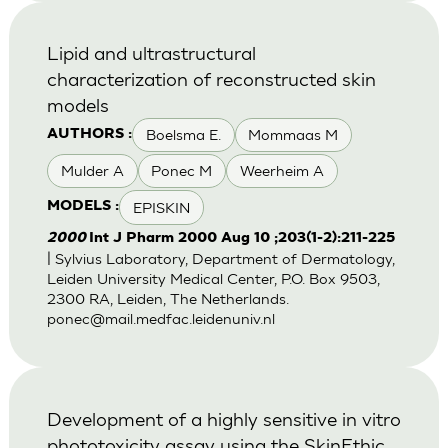
Lipid and ultrastructural
characterization of reconstructed skin
models
Boelsma E.
Mommaas M
AUTHORS :
Mulder A
Ponec M
Weerheim A
EPISKIN
MODELS :
2000
Int J Pharm 2000 Aug 10 ;203(1-2):211-225
| Sylvius Laboratory, Department of Dermatology,
Leiden University Medical Center, P.O. Box 9503,
2300 RA, Leiden, The Netherlands.
ponec@mail.medfac.leidenuniv.nl
Development of a highly sensitive in vitro
phototoxicity assay using the SkinEthic