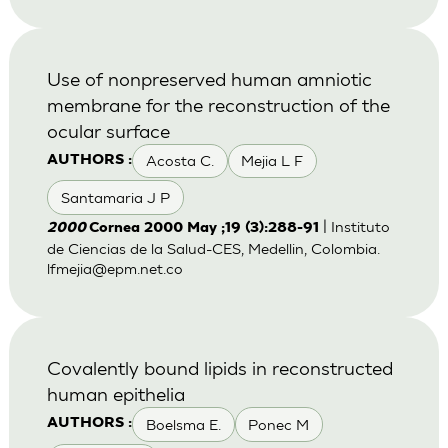
Use of nonpreserved human amniotic
membrane for the reconstruction of the
ocular surface
Acosta C.
Mejia L F
AUTHORS :
Santamaria J P
| Instituto
2000
Cornea 2000 May ;19 (3):288-91
de Ciencias de la Salud-CES, Medellin, Colombia.
lfmejia@epm.net.co
Covalently bound lipids in reconstructed
human epithelia
Boelsma E.
Ponec M
AUTHORS :