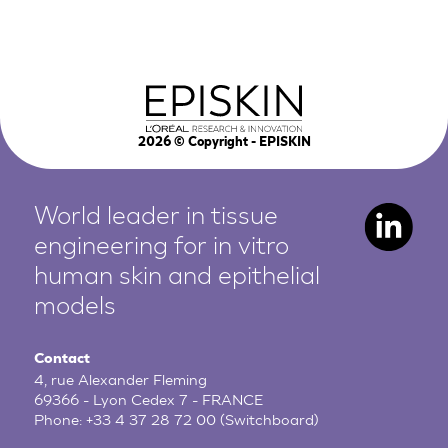
2026
© Copyright - EPISKIN
World leader in tissue
engineering for in vitro
human
skin and epithelial
models
Contact
4, rue Alexander Fleming
69366 - Lyon Cedex 7 - FRANCE
Phone:
+33 4 37 28 72 00
(Switchboard)