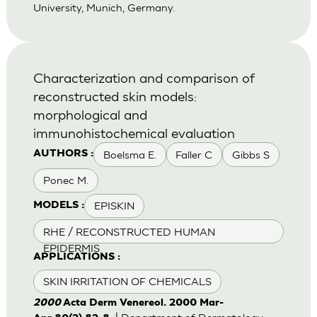
University, Munich, Germany.
Characterization and comparison of
reconstructed skin models:
morphological and
immunohistochemical evaluation
Boelsma E.
Faller C
Gibbs S
AUTHORS :
Ponec M.
EPISKIN
MODELS :
RHE / RECONSTRUCTED HUMAN
EPIDERMIS
APPLICATIONS :
SKIN IRRITATION OF CHEMICALS
2000
Acta Derm Venereol. 2000 Mar-