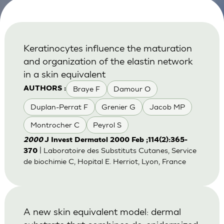
Keratinocytes influence the maturation
and organization of the elastin network
in a skin equivalent
Braye F
Damour O
AUTHORS :
Duplan-Perrat F
Grenier G
Jacob MP
Montrocher C
Peyrol S
2000
J Invest Dermatol 2000 Feb ;114(2):365-
| Laboratoire des Substituts Cutanes, Service
370
de biochimie C, Hopital E. Herriot, Lyon, France
A new skin equivalent model: dermal