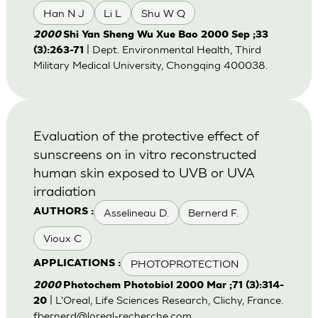
Han N J
Li L
Shu W Q
2000
Shi Yan Sheng Wu Xue Bao 2000 Sep ;33
| Dept. Environmental Health, Third
(3):263-71
Military Medical University, Chongqing 400038.
Evaluation of the protective effect of
sunscreens on in vitro reconstructed
human skin exposed to UVB or UVA
irradiation
Asselineau D.
Bernerd F.
AUTHORS :
Vioux C
PHOTOPROTECTION
APPLICATIONS :
2000
Photochem Photobiol 2000 Mar ;71 (3):314-
| L'Oreal, Life Sciences Research, Clichy, France.
20
fbernerd@loreal-recherche.com