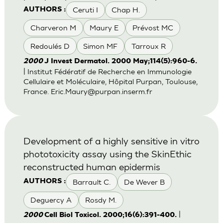
Ceruti I
Chap H.
AUTHORS :
Charveron M
Maury E
Prévost MC
Redoulés D
Simon MF
Tarroux R
2000
J Invest Dermatol. 2000 May;114(5):960-6.
| Institut Fédératif de Recherche en Immunologie
Cellulaire et Moléculaire, Hôpital Purpan, Toulouse,
France.
Eric.Maury@purpan.inserm.fr
Development of a highly sensitive in vitro
phototoxicity assay using the SkinEthic
reconstructed human epidermis
Barrault C.
De Wever B
AUTHORS :
Deguercy A
Rosdy M.
|
2000
Cell Biol Toxicol. 2000;16(6):391-400.