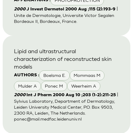
PHOTOPROTECTION
APPLICATIONS :
|
2000
J Invest Dermatol 2000 Aug ;115 (2):193-9
Unite de Dermatologie, Universite Victor Segalen
Bordeaux II, Bordeaux, France.
Lipid and ultrastructural
characterization of reconstructed skin
models
Boelsma E.
Mommaas M
AUTHORS :
Mulder A
Ponec M
Weerheim A
|
2000
Int J Pharm 2000 Aug 10 ;203 (1-2):211-25
Sylvius Laboratory, Department of Dermatology,
Leiden University Medical Center, P.O. Box 9503,
2300 RA, Leiden, The Netherlands.
ponec@mail.medfac.leidenuniv.nl