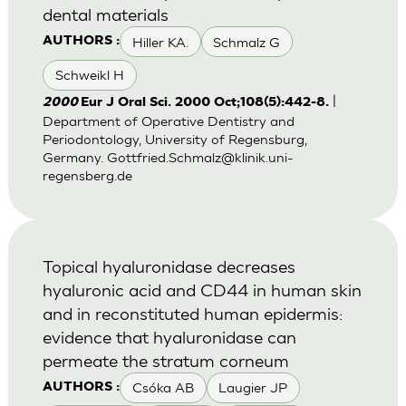
dental materials
Hiller KA.
Schmalz G
AUTHORS :
Schweikl H
|
2000
Eur J Oral Sci. 2000 Oct;108(5):442-8.
Department of Operative Dentistry and
Periodontology, University of Regensburg,
Germany.
Gottfried.Schmalz@klinik.uni-
regensberg.de
Topical hyaluronidase decreases
hyaluronic acid and CD44 in human skin
and in reconstituted human epidermis:
evidence that hyaluronidase can
permeate the stratum corneum
Csóka AB
Laugier JP
AUTHORS :