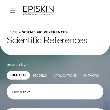
HOME
SCIENTIFIC REFERENCES
Scientific References
Search by :
MODELS
APPLICATIONS
AUTHORS
FULL TEXT