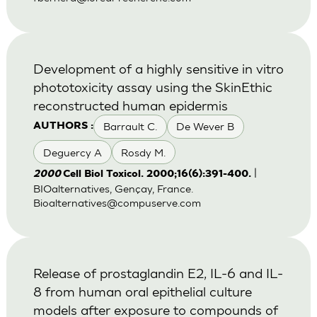
Development of a highly sensitive in vitro
phototoxicity assay using the SkinEthic
reconstructed human epidermis
Barrault C.
De Wever B
AUTHORS :
Deguercy A
Rosdy M.
|
2000
Cell Biol Toxicol. 2000;16(6):391-400.
BIOalternatives, Gençay, France.
Bioalternatives@compuserve.com
Release of prostaglandin E2, IL-6 and IL-
8 from human oral epithelial culture
models after exposure to compounds of