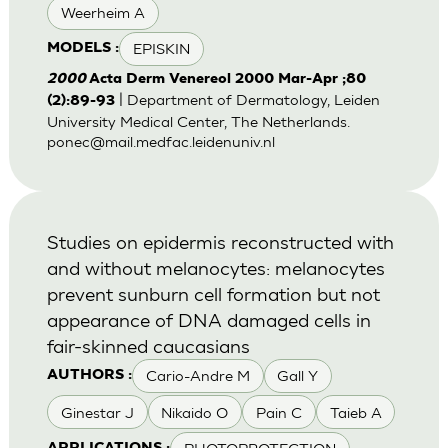
Weerheim A
EPISKIN
MODELS :
2000
Acta Derm Venereol 2000 Mar-Apr ;80
| Department of Dermatology, Leiden
(2):89-93
University Medical Center, The Netherlands.
ponec@mail.medfac.leidenuniv.nl
Studies on epidermis reconstructed with
and without melanocytes: melanocytes
prevent sunburn cell formation but not
appearance of DNA damaged cells in
fair-skinned caucasians
Cario-Andre M
Gall Y
AUTHORS :
Ginestar J
Nikaido O
Pain C
Taieb A