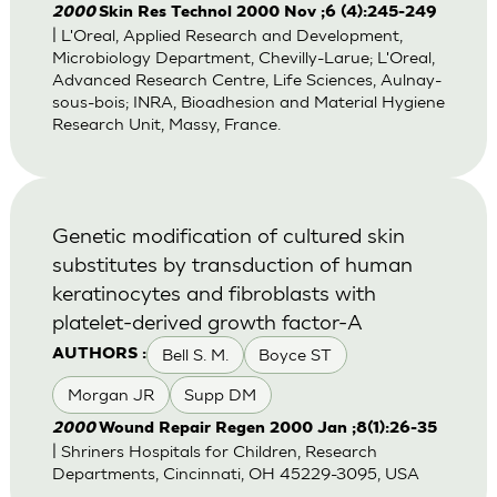
2000
Skin Res Technol 2000 Nov ;6 (4):245-249
| L'Oreal, Applied Research and Development,
Microbiology Department, Chevilly-Larue; L'Oreal,
Advanced Research Centre, Life Sciences, Aulnay-
sous-bois; INRA, Bioadhesion and Material Hygiene
Research Unit, Massy, France.
Genetic modification of cultured skin
substitutes by transduction of human
keratinocytes and fibroblasts with
platelet-derived growth factor-A
Bell S. M.
Boyce ST
AUTHORS :
Morgan JR
Supp DM
2000
Wound Repair Regen 2000 Jan ;8(1):26-35
| Shriners Hospitals for Children, Research
Departments, Cincinnati, OH 45229-3095, USA