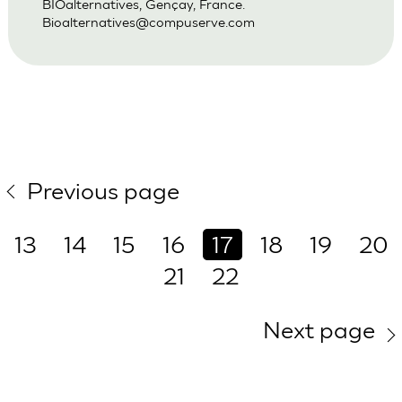
BIOalternatives, Gençay, France.
Bioalternatives@compuserve.com
Previous page
13
14
15
16
17
18
19
20
21
22
Next page