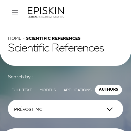
HOME
SCIENTIFIC REFERENCES
Scientific References
Search by :
FULL TEXT
MODELS
APPLICATIONS
AUTHORS