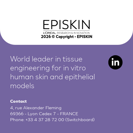
2026
© Copyright - EPISKIN
World leader in tissue
engineering for in vitro
human
skin and epithelial
models
Contact
4, rue Alexander Fleming
69366 - Lyon Cedex 7 - FRANCE
Phone:
+33 4 37 28 72 00
(Switchboard)