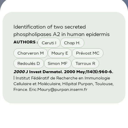
Identification of two secreted
phospholipases A2 in human epidermis
Ceruti I
Chap H.
AUTHORS :
Charveron M
Maury E
Prévost MC
Redoulés D
Simon MF
Tarroux R
2000
J Invest Dermatol. 2000 May;114(5):960-6.
| Institut Fédératif de Recherche en Immunologie
Cellulaire et Moléculaire, Hôpital Purpan, Toulouse,
France.
Eric.Maury@purpan.inserm.fr