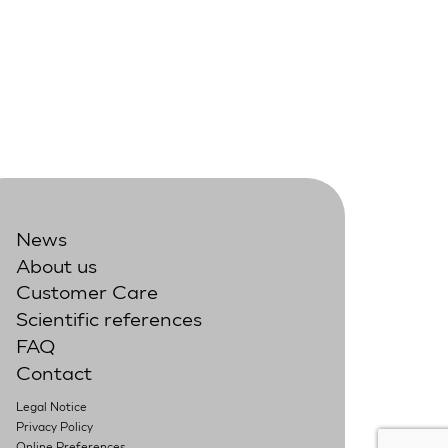
News
About us
Customer Care
Scientific references
FAQ
Contact
Legal Notice
Privacy Policy
Online Preferences