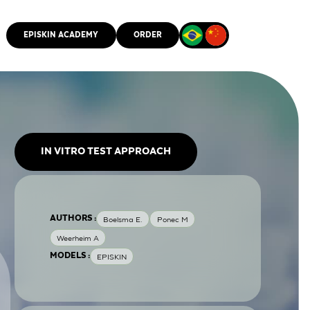
EPISKIN ACADEMY
ORDER
CMM
IN VITRO TEST APPROACH
AUTHORS :
Boelsma E.
Ponec M
Weerheim A
MODELS :
EPISKIN