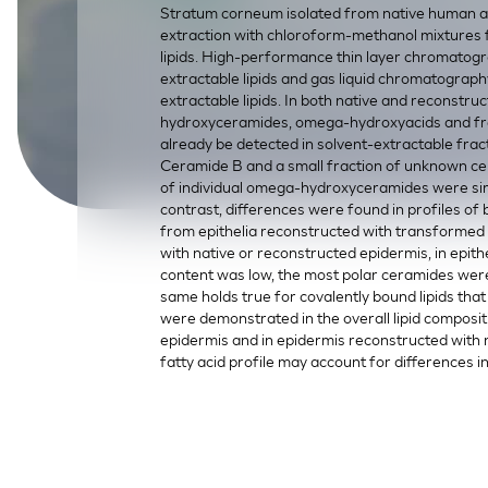
Stratum corneum isolated from native human a
SkinEthic HBE
Bladder Epithelium
extraction with chloroform-methanol mixtures fo
lipids. High-performance thin layer chromatogr
SkinEthic HVE
Vaginal Epithelium
extractable lipids and gas liquid chromatograph
extractable lipids. In both native and reconstru
hydroxyceramides, omega-hydroxyacids and fre
already be detected in solvent-extractable fr
Ceramide B and a small fraction of unknown cer
of individual omega-hydroxyceramides were sim
contrast, differences were found in profiles of 
from epithelia reconstructed with transformed
with native or reconstructed epidermis, in epit
content was low, the most polar ceramides were
same holds true for covalently bound lipids that 
were demonstrated in the overall lipid composit
epidermis and in epidermis reconstructed with
fatty acid profile may account for differences 