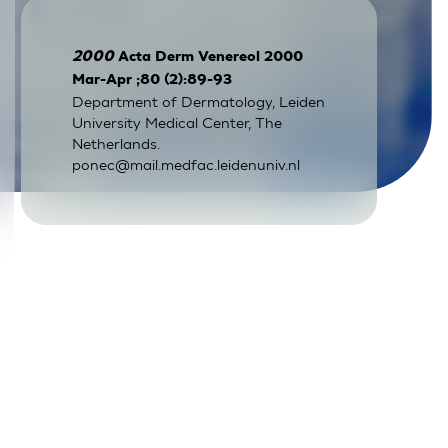
2000
Acta Derm Venereol 2000
Mar-Apr ;80 (2):89-93
Department of Dermatology, Leiden
University Medical Center, The
Netherlands.
ponec@mail.medfac.leidenuniv.nl