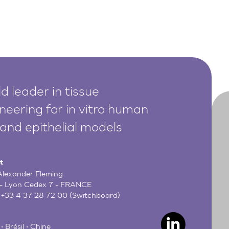
d leader in tissue
neering for in vitro human
 and epithelial models
t
 Alexander Fleming
- Lyon Cedex 7 - FRANCE
:
+33 4 37 28 72 00
(Switchboard)
• Brésil • Chine