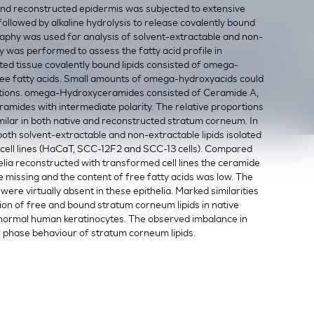
nd reconstructed epidermis was subjected to extensive
llowed by alkaline hydrolysis to release covalently bound
aphy was used for analysis of solvent-extractable and non-
y was performed to assess the fatty acid profile in
cted tissue covalently bound lipids consisted of omega-
e fatty acids. Small amounts of omega-hydroxyacids could
actions. omega-Hydroxyceramides consisted of Ceramide A,
amides with intermediate polarity. The relative proportions
ilar in both native and reconstructed stratum corneum. In
both solvent-extractable and non-extractable lipids isolated
 cell lines (HaCaT, SCC-12F2 and SCC-13 cells). Compared
helia reconstructed with transformed cell lines the ceramide
 missing and the content of free fatty acids was low. The
were virtually absent in these epithelia. Marked similarities
ion of free and bound stratum corneum lipids in native
 normal human keratinocytes. The observed imbalance in
in phase behaviour of stratum corneum lipids.