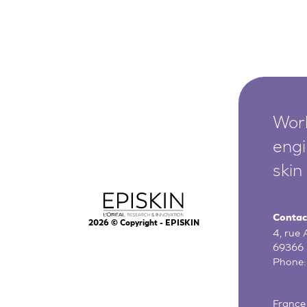
Worl
engi
skin
Contac
2026
© Copyright - EPISKIN
4, rue
69366 
Phone
France 