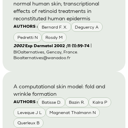
normal human skin; transcriptional
effects of retinoid treatments in
reconstituted human epidermis
Bernard F. X.
Deguercy A
AUTHORS :
Pedretti N
Rosdy M
|
2002
Exp Dermatol 2002 ;11 (1):59-74
BIOalternatives, Gencay, France.
Bioalternatives@wanadoo.fr
A computational skin model: fold and
wrinkle formation
Batisse D.
Bazin R.
Kalra P
AUTHORS :
Leveque J L
Magnenat Thalmann N
Querleux B