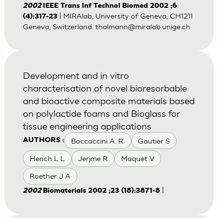
2002
IEEE Trans Inf Technol Biomed 2002 ;6
| MIRAlab, University of Geneva, CH1211
(4):317-23
Geneva, Switzerland.
thalmann@miralab.unige.ch
Development and in vitro
characterisation of novel bioresorbable
and bioactive composite materials based
on polylactide foams and Bioglass for
tissue engineering applications
Boccaccini A. R.
Gautier S
AUTHORS :
Hench L L
Jerjme R
Maquet V
Roether J A
|
2002
Biomaterials 2002 ;23 (18):3871-8