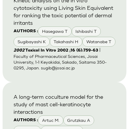
Kinetic analysis on the in vitro
cytotoxicity using Living Skin Equivalent
for ranking the toxic potential of dermal
irritants
Hasegawa T
Ishibashi T
AUTHORS :
Sugibayashi K
Takahashi H
Watanabe T
|
2002
Toxicol In Vitro 2002 ;16 (6):759-63
Faculty of Pharmaceutical Sciences, Josai
University, 1-1 Keyakidai, Sakado, Saitama 350-
0295, Japan.
sugib@josai.ac.jp
A long-term coculture model for the
study of mast cell-keratinocyte
interactions
Artuc M.
Grutzkau A
AUTHORS :