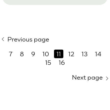
Previous page
7
8
9
10
11
12
13
14
15
16
Next page