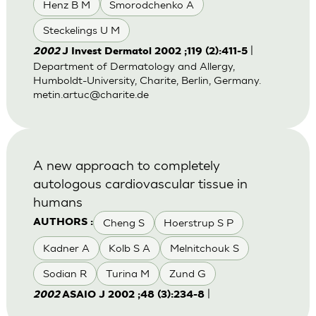
Henz B M
Smorodchenko A
Steckelings U M
|
2002
J Invest Dermatol 2002 ;119 (2):411-5
Department of Dermatology and Allergy,
Humboldt-University, Charite, Berlin, Germany.
metin.artuc@charite.de
A new approach to completely
autologous cardiovascular tissue in
humans
Cheng S
Hoerstrup S P
AUTHORS :
Kadner A
Kolb S A
Melnitchouk S
Sodian R
Turina M
Zund G
|
2002
ASAIO J 2002 ;48 (3):234-8