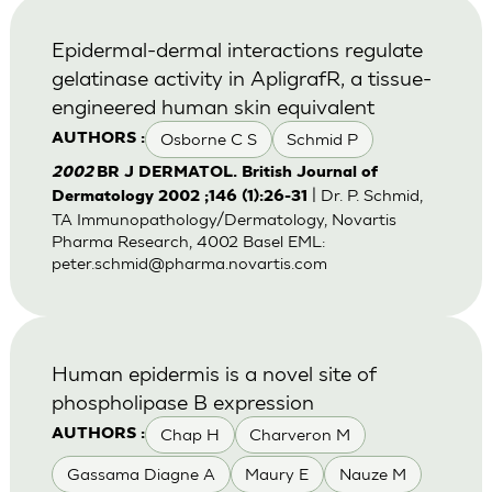
Epidermal-dermal interactions regulate
gelatinase activity in ApligrafR, a tissue-
engineered human skin equivalent
Osborne C S
Schmid P
AUTHORS :
2002
BR J DERMATOL. British Journal of
| Dr. P. Schmid,
Dermatology 2002 ;146 (1):26-31
TA Immunopathology/Dermatology, Novartis
Pharma Research, 4002 Basel EML:
peter.schmid@pharma.novartis.com
Human epidermis is a novel site of
phospholipase B expression
Chap H
Charveron M
AUTHORS :
Gassama Diagne A
Maury E
Nauze M