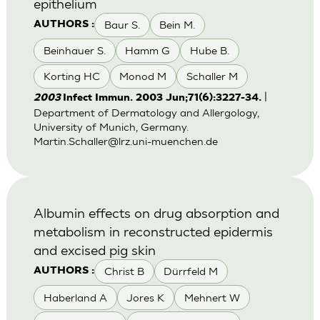
epithelium
Baur S.
Bein M.
AUTHORS :
Beinhauer S.
Hamm G
Hube B.
Korting HC
Monod M
Schaller M
|
2003
Infect Immun. 2003 Jun;71(6):3227-34.
Department of Dermatology and Allergology,
University of Munich, Germany.
Martin.Schaller@lrz.uni-muenchen.de
Albumin effects on drug absorption and
metabolism in reconstructed epidermis
and excised pig skin
Christ B
Dürrfeld M
AUTHORS :
Haberland A
Jores K
Mehnert W