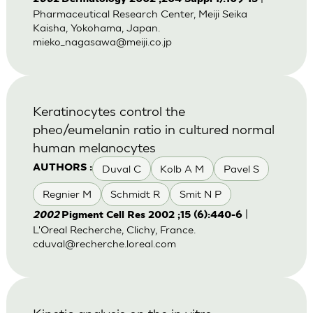
Pharmaceutical Research Center, Meiji Seika
Kaisha, Yokohama, Japan.
mieko_nagasawa@meiji.co.jp
Keratinocytes control the
pheo/eumelanin ratio in cultured normal
human melanocytes
Duval C
Kolb A M
Pavel S
AUTHORS :
Regnier M
Schmidt R
Smit N P
|
2002
Pigment Cell Res 2002 ;15 (6):440-6
L'Oreal Recherche, Clichy, France.
cduval@recherche.loreal.com