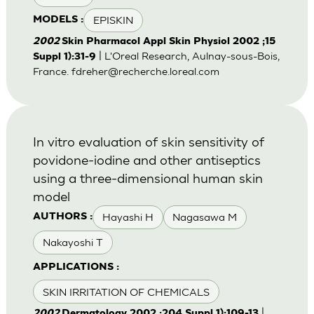
EPISKIN
MODELS :
2002
Skin Pharmacol Appl Skin Physiol 2002 ;15
| L'Oreal Research, Aulnay-sous-Bois,
Suppl 1):31-9
France.
fdreher@recherche.loreal.com
In vitro evaluation of skin sensitivity of
povidone-iodine and other antiseptics
using a three-dimensional human skin
model
Hayashi H
Nagasawa M
AUTHORS :
Nakayoshi T
APPLICATIONS :
SKIN IRRITATION OF CHEMICALS
|
2002
Dermatology 2002 ;204 Suppl 1):109-13