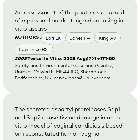
An assessment of the phototoxic hazard
of a personal product ingredient using in
vitro assays
Earl LK
Jones PA
King AV
AUTHORS :
Lawrence RS.
|
2003
Toxicol In Vitro. 2003 Aug;17(4):471-80
Safety and Environmental Assurance Centre,
Unilever Colworth, MK44 1LQ, Sharnbrook,
Bedfordshire, UK.
penny.jones@unilever.com
The secreted aspartyl proteinases Sap1
and Sap2 cause tissue damage in an in
vitro model of vaginal candidiasis based
on reconstituted human vaginal