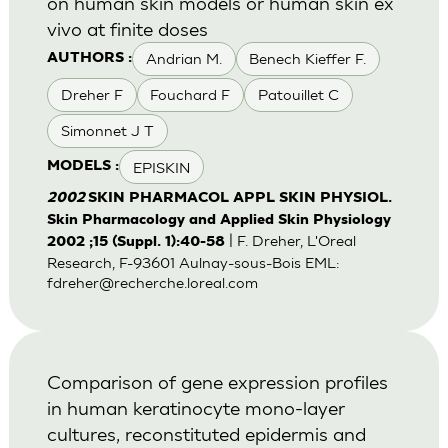
on human skin models or human skin ex
vivo at finite doses
Andrian M.
Benech Kieffer F.
AUTHORS :
Dreher F
Fouchard F
Patouillet C
Simonnet J T
EPISKIN
MODELS :
2002
SKIN PHARMACOL APPL SKIN PHYSIOL.
Skin Pharmacology and Applied Skin Physiology
| F. Dreher, L'Oreal
2002 ;15 (Suppl. 1):40-58
Research, F-93601 Aulnay-sous-Bois EML:
fdreher@recherche.loreal.com
Comparison of gene expression profiles
in human keratinocyte mono-layer
cultures, reconstituted epidermis and