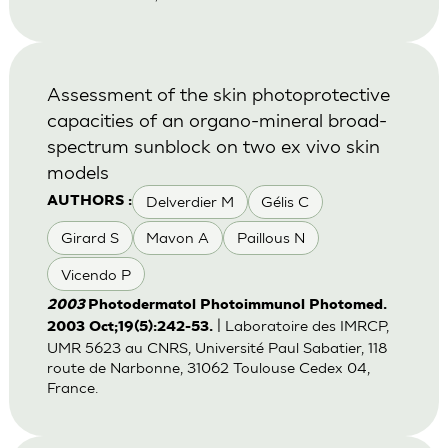
Assessment of the skin photoprotective
capacities of an organo-mineral broad-
spectrum sunblock on two ex vivo skin
models
Delverdier M
Gélis C
AUTHORS :
Girard S
Mavon A
Paillous N
Vicendo P
2003
Photodermatol Photoimmunol Photomed.
| Laboratoire des IMRCP,
2003 Oct;19(5):242-53.
UMR 5623 au CNRS, Université Paul Sabatier, 118
route de Narbonne, 31062 Toulouse Cedex 04,
France.