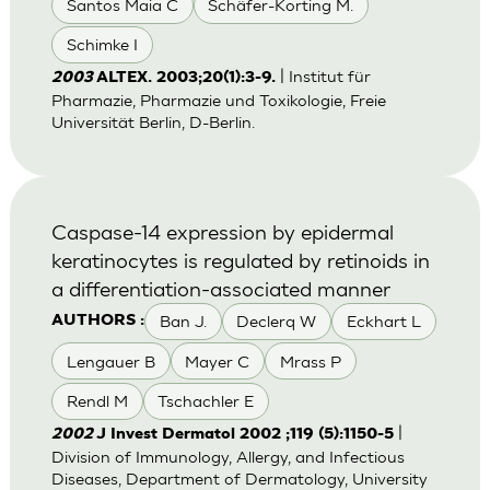
Santos Maia C
Schäfer-Korting M.
Schimke I
| Institut für
2003
ALTEX. 2003;20(1):3-9.
Pharmazie, Pharmazie und Toxikologie, Freie
Universität Berlin, D-Berlin.
Caspase-14 expression by epidermal
keratinocytes is regulated by retinoids in
a differentiation-associated manner
Ban J.
Declerq W
Eckhart L
AUTHORS :
Lengauer B
Mayer C
Mrass P
Rendl M
Tschachler E
|
2002
J Invest Dermatol 2002 ;119 (5):1150-5
Division of Immunology, Allergy, and Infectious
Diseases, Department of Dermatology, University