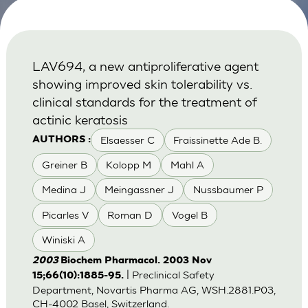
LAV694, a new antiproliferative agent
showing improved skin tolerability vs.
clinical standards for the treatment of
actinic keratosis
Elsaesser C
Fraissinette Ade B.
AUTHORS :
Greiner B
Kolopp M
Mahl A
Medina J
Meingassner J
Nussbaumer P
Picarles V
Roman D
Vogel B
Winiski A
2003
Biochem Pharmacol. 2003 Nov
| Preclinical Safety
15;66(10):1885-95.
Department, Novartis Pharma AG, WSH.2881.P03,
CH-4002 Basel, Switzerland.