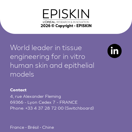
2026
© Copyright - EPISKIN
World leader in tissue
engineering for in vitro
human
skin and epithelial
models
Contact
4, rue Alexander Fleming
69366 - Lyon Cedex 7 - FRANCE
Phone:
+33 4 37 28 72 00
(Switchboard)
France • Brésil • Chine