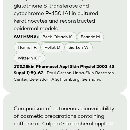
glutathione S-transferase and
cytochrome P-450 IA1 in cultured
keratinocytes and reconstructed
epidermal models
Beck Oldach K.
Brandt M
AUTHORS :
Harris I R
Pollet D
Siefken W
Wittern K P
2002
Skin Pharmacol Appl Skin Physiol 2002 ;15
| Paul Gerson Unna-Skin Research
Suppl 1):59-67
Center, Beiersdorf AG, Hamburg, Germany.
Comparison of cutaneous bioavailability
of cosmetic preparations containing
caffeine or < alpha >-tocopherol applied