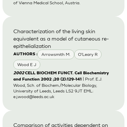
of Vienna Medical School, Austria.
Characterization of the living skin
equivalent as a model of cutaneous re-
epithelialization
Arrowsmith M.
O'Leary R
AUTHORS :
Wood E J
2002
CELL BIOCHEM FUNCT. Cell Biochemistry
| Prof. E.J.
and Function 2002 ;20 (2):129-141
Wood, Sch. of Biochem./Molecular Biology,
University of Leeds, Leeds LS2 9JT EML:
e.j.wood@leeds.ac.uk
Comparison of activities dependent on