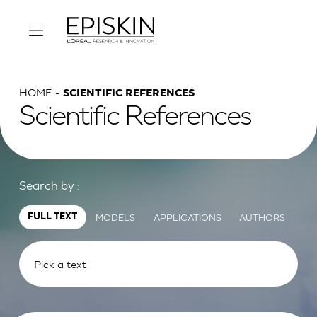
HOME
SCIENTIFIC REFERENCES
Scientific References
Search by :
MODELS
APPLICATIONS
AUTHORS
FULL TEXT