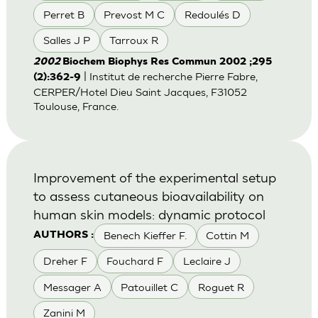
Perret B
Prevost M C
Redoulés D
Salles J P
Tarroux R
2002
Biochem Biophys Res Commun 2002 ;295
| Institut de recherche Pierre Fabre,
(2):362-9
CERPER/Hotel Dieu Saint Jacques, F31052
Toulouse, France.
Improvement of the experimental setup
to assess cutaneous bioavailability on
human skin models: dynamic protocol
Benech Kieffer F.
Cottin M
AUTHORS :
Dreher F
Fouchard F
Leclaire J
Messager A
Patouillet C
Roguet R
Zanini M