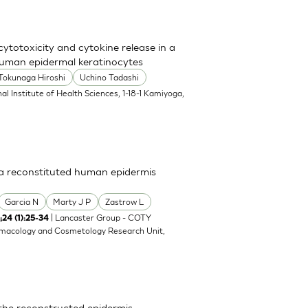
totoxicity and cytokine release in a
uman epidermal keratinocytes
Tokunaga Hiroshi
Uchino Tadashi
al Institute of Health Sciences, 1-18-1 Kamiyoga,
n a reconstituted human epidermis
Garcia N
Marty J P
Zastrow L
| Lancaster Group - COTY
;24 (1):25-34
rmacology and Cosmetology Research Unit,
 the reconstructed epidermis