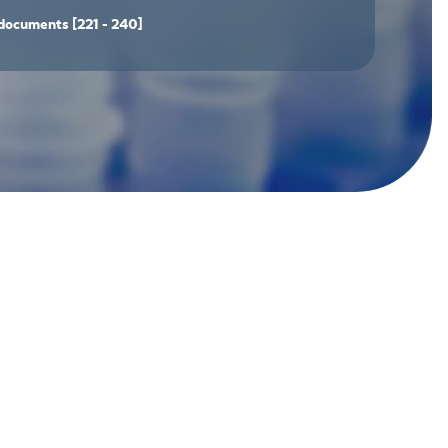
documents
[221 - 240]