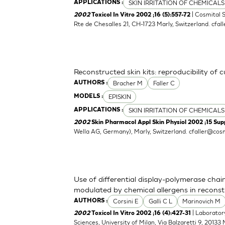
SKIN IRRITATION OF CHEMICALS
APPLICATIONS :
| Cosmital 
2002
Toxicol In Vitro 2002 ;16 (5):557-72
Rte de Chesalles 21, CH-1723 Marly, Switzerland.
cfal
Reconstructed skin kits: reproducibility of 
Bracher M
Faller C
AUTHORS :
EPISKIN
MODELS :
SKIN IRRITATION OF CHEMICALS
APPLICATIONS :
2002
Skin Pharmacol Appl Skin Physiol 2002 ;15 Supp
Wella AG, Germany), Marly, Switzerland.
cfaller@cosm
Use of differential display-polymerase chain
modulated by chemical allergens in recons
Corsini E
Galli C L
Marinovich M
AUTHORS :
| Laborator
2002
Toxicol In Vitro 2002 ;16 (4):427-31
Sciences, University of Milan, Via Balzaretti 9, 20133 M