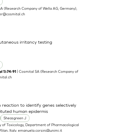
SA (Research Company of Wella AG, Germany),
ler@cosmital.ch
cutaneous irritancy testing
| Cosmital SA (Research Company of
l 1):74-91
ital.ch
 reaction to identify genes selectively
tituted human epidermis
Sheasgreen J
y of Toxicology, Department of Pharmacological
ilan, Italy.
emanuela.corsini@unimi.it