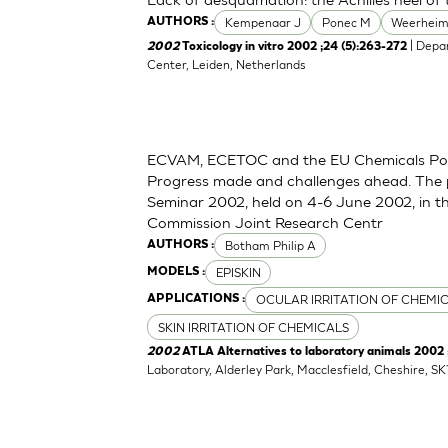
Kempenaar J
Ponec M
Weerheim
AUTHORS :
| Depa
2002
Toxicology in vitro 2002 ;24 (5):263-272
Center, Leiden, Netherlands
ECVAM, ECETOC and the EU Chemicals Polic
Progress made and challenges ahead. The
Seminar 2002, held on 4-6 June 2002, in t
Commission Joint Research Centr
Botham Philip A
AUTHORS :
EPISKIN
MODELS :
OCULAR IRRITATION OF CHEMI
APPLICATIONS :
SKIN IRRITATION OF CHEMICALS
2002
ATLA Alternatives to laboratory animals 2002
Laboratory, Alderley Park, Macclesfield, Cheshire, S