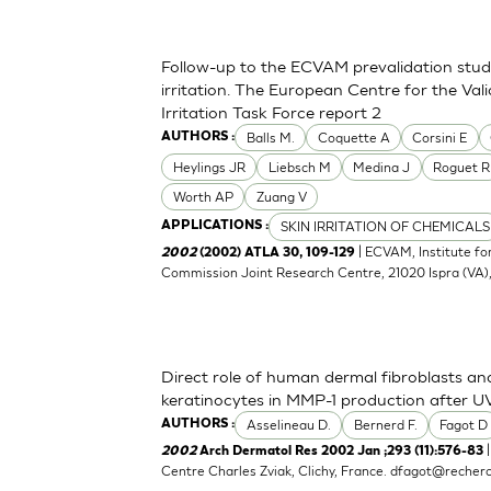
Follow-up to the ECVAM prevalidation study 
irritation. The European Centre for the Val
Irritation Task Force report 2
Balls M.
Coquette A
Corsini E
AUTHORS :
Heylings JR
Liebsch M
Medina J
Roguet R
Worth AP
Zuang V
SKIN IRRITATION OF CHEMICALS
APPLICATIONS :
| ECVAM, Institute f
2002
(2002) ATLA 30, 109-129
Commission Joint Research Centre, 21020 Ispra (VA), 
Direct role of human dermal fibroblasts and
keratinocytes in MMP-1 production after UV
Asselineau D.
Bernerd F.
Fagot D
AUTHORS :
|
2002
Arch Dermatol Res 2002 Jan ;293 (11):576-83
Centre Charles Zviak, Clichy, France.
dfagot@recherc