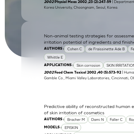
| Department 
2002
Physiol Meas 2002 ;23 (2):247-59
SkinEthic HBE
Bladder Epithelium
Korea University, Choongnam, Seoul, Korea.
SkinEthic HVE
Vaginal Epithelium
Non-animal testing strategies for assessme
irritation potential of ingredients and fini
Cohen C
de Fraissinette Ade B
F
AUTHORS :
Whittle E
Skin corrosion
SKIN IRRITATI
APPLICATIONS :
| Human
2002
Food Chem Toxicol 2002 ;40 (5):573-92
Gamble Co., Miami Valley Laboratories, Cincinnati, 
Predictive ability of reconstructed human 
of skin irritation of cosmetics
Bracher M
Dami N
Faller C
Ro
AUTHORS :
EPISKIN
MODELS :