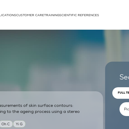
LICATIONS
CUSTOMER CARE
TRAINING
SCIENTIFIC REFERENCES
APPLICATIONS
rhans cells
Se
FULL T
surements of skin surface contours:
um
ing to the ageing process using a stereo
Oh C
Yi G