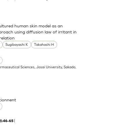
cultured human skin model as an
pproach using diffusion law of irritant in
relation
Sugibayashi K
Takahashi H
armaceutical Sciences, Josai University, Sakado,
ctionnent
|
2):46-65