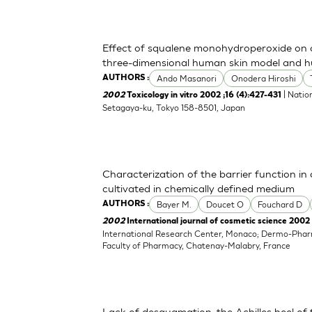
Effect of squalene monohydroperoxide on cy
three-dimensional human skin model and h
Ando Masanori
Onodera Hiroshi
AUTHORS :
| Nation
2002
Toxicology in vitro 2002 ;16 (4):427-431
Setagaya-ku, Tokyo 158-8501, Japan
Characterization of the barrier function i
cultivated in chemically defined medium
Bayer M.
Doucet O
Fouchard D
AUTHORS :
2002
International journal of cosmetic science 2002 
International Research Center, Monaco; Dermo-Pha
Faculty of Pharmacy, Chatenay-Malabry, France
Lack of desquamation: the Achilles heel of