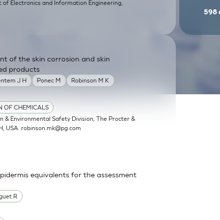
of Electronics and Information Engineering,
598
nt of the skin corrosion and skin
shed products
entem J H
Ponec M
Robinson M K
ON OF CHEMICALS
 & Environmental Safety Division, The Procter &
OH, USA.
robinson.mk@pg.com
epidermis equivalents for the assessment
guet R