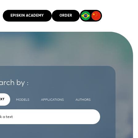
EPISKIN ACADEMY
ORDER
CMM
arch by :
EXT
MODELS
APPLICATIONS
AUTHORS