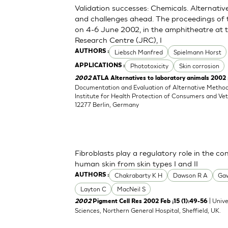
Validation successes: Chemicals. Alternati
and challenges ahead. The proceedings of
on 4-6 June 2002, in the amphitheatre at
Research Centre (JRC), I
Liebsch Manfred
Spielmann Horst
AUTHORS :
Phototoxicity
Skin corrosion
APPLICATIONS :
2002
ATLA Alternatives to laboratory animals 2002
Documentation and Evaluation of Alternative Method
Institute for Health Protection of Consumers and Vet
12277 Berlin, Germany
Fibroblasts play a regulatory role in the c
human skin from skin types I and II
Chakrabarty K H
Dawson R A
Gaw
AUTHORS :
Layton C
MacNeil S
| Unive
2002
Pigment Cell Res 2002 Feb ;15 (1):49-56
Sciences, Northern General Hospital, Sheffield, UK.