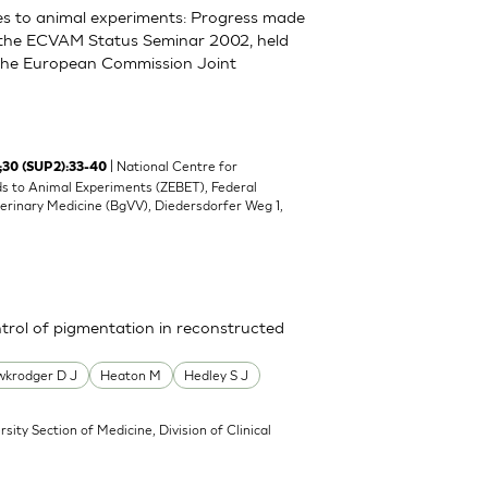
ves to animal experiments: Progress made
 the ECVAM Status Seminar 2002, held
 the European Commission Joint
| National Centre for
 ;30 (SUP2):33-40
s to Animal Experiments (ZEBET), Federal
erinary Medicine (BgVV), Diedersdorfer Weg 1,
ontrol of pigmentation in reconstructed
krodger D J
Heaton M
Hedley S J
rsity Section of Medicine, Division of Clinical