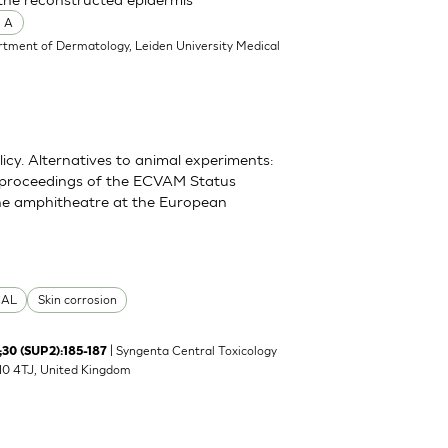
 A
rtment of Dermatology, Leiden University Medical
y. Alternatives to animal experiments:
 proceedings of the ECVAM Status
he amphitheatre at the European
CAL
Skin corrosion
| Syngenta Central Toxicology
 ;30 (SUP2):185-187
K10 4TJ, United Kingdom