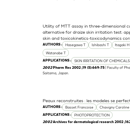
Utility of MTT assay in three-dimensional 
alternative for draize skin irritation test: a
skin and toxicokinetics-toxicodynamics cor
Hasegawa T
Ishibashi T
Itagaki H
AUTHORS :
Watanabe T
SKIN IRRITATION OF CHEMICALS
APPLICATIONS :
| Faculty of Ph
2002
Pharm Res 2002 ;19 (5):669-75
Saitama, Japan.
Peaux reconstruites : les modeles se perfe
Basset Francoise
Chavigny Caroline
AUTHORS :
PHOTOPROTECTION
APPLICATIONS :
2002
Archives for dermatological research 2002 ;16