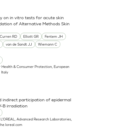
on in vitro tests for acute skin
idation of Alternative Methods Skin
Curren RD
Elliott GR
Fentem JH
van de Sandt JJ
Wiemann C
or Health & Consumer Protection, European
Italy
 indirect participation of epidermal
-B irradiation
 L'OREAL, Advanced Research Laboratories,
he.loreal.com