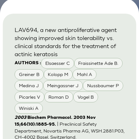
LAV694, a new antiproliferative agent
showing improved skin tolerability vs.
clinical standards for the treatment of
actinic keratosis
Elsaesser C
Fraissinette Ade B.
AUTHORS :
Greiner B
Kolopp M
Mahl A
Medina J
Meingassner J
Nussbaumer P
Picarles V
Roman D
Vogel B
Winiski A
2003
Biochem Pharmacol. 2003 Nov
| Preclinical Safety
15;66(10):1885-95.
Department, Novartis Pharma AG, WSH.2881.P03,
CH-4002 Basel, Switzerland.