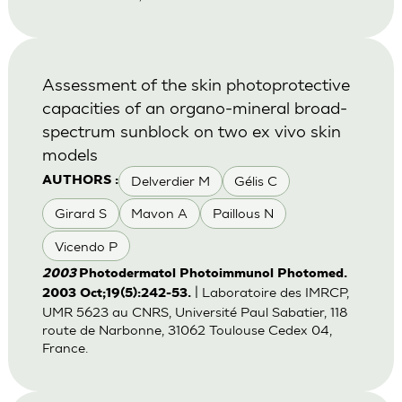
Assessment of the skin photoprotective
capacities of an organo-mineral broad-
spectrum sunblock on two ex vivo skin
models
Delverdier M
Gélis C
AUTHORS :
Girard S
Mavon A
Paillous N
Vicendo P
2003
Photodermatol Photoimmunol Photomed.
| Laboratoire des IMRCP,
2003 Oct;19(5):242-53.
UMR 5623 au CNRS, Université Paul Sabatier, 118
route de Narbonne, 31062 Toulouse Cedex 04,
France.