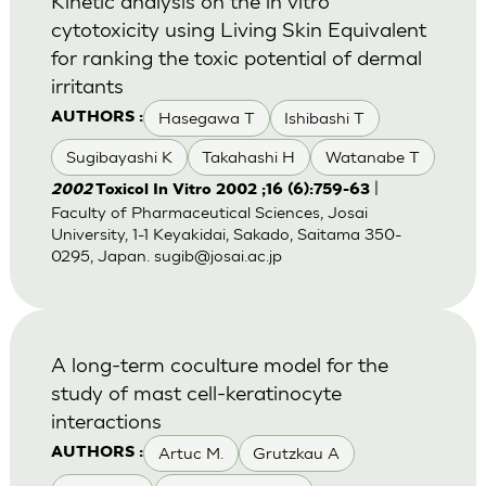
Kinetic analysis on the in vitro
cytotoxicity using Living Skin Equivalent
for ranking the toxic potential of dermal
irritants
Hasegawa T
Ishibashi T
AUTHORS :
Sugibayashi K
Takahashi H
Watanabe T
|
2002
Toxicol In Vitro 2002 ;16 (6):759-63
Faculty of Pharmaceutical Sciences, Josai
University, 1-1 Keyakidai, Sakado, Saitama 350-
0295, Japan.
sugib@josai.ac.jp
A long-term coculture model for the
study of mast cell-keratinocyte
interactions
Artuc M.
Grutzkau A
AUTHORS :