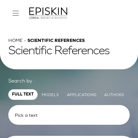
HOME
SCIENTIFIC REFERENCES
Scientific References
Search by :
MODELS
APPLICATIONS
AUTHORS
FULL TEXT