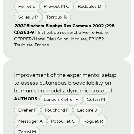
Perret B
Prevost M C
Redoulés D
Salles J P
Tarroux R
2002
Biochem Biophys Res Commun 2002 ;295
| Institut de recherche Pierre Fabre,
(2):362-9
CERPER/Hotel Dieu Saint Jacques, F31052
Toulouse, France.
Improvement of the experimental setup
to assess cutaneous bioavailability on
human skin models: dynamic protocol
Benech Kieffer F.
Cottin M
AUTHORS :
Dreher F
Fouchard F
Leclaire J
Messager A
Patouillet C
Roguet R
Zanini M