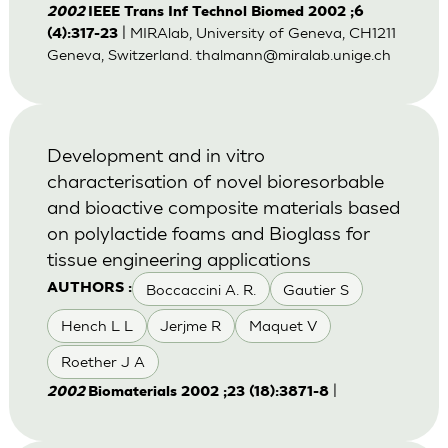
2002
IEEE Trans Inf Technol Biomed 2002 ;6
| MIRAlab, University of Geneva, CH1211
(4):317-23
Geneva, Switzerland.
thalmann@miralab.unige.ch
Development and in vitro
characterisation of novel bioresorbable
and bioactive composite materials based
on polylactide foams and Bioglass for
tissue engineering applications
Boccaccini A. R.
Gautier S
AUTHORS :
Hench L L
Jerjme R
Maquet V
Roether J A
|
2002
Biomaterials 2002 ;23 (18):3871-8