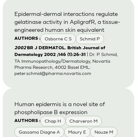
Epidermal-dermal interactions regulate
gelatinase activity in ApligrafR, a tissue-
engineered human skin equivalent
Osborne C S
Schmid P
AUTHORS :
2002
BR J DERMATOL. British Journal of
| Dr. P. Schmid,
Dermatology 2002 ;146 (1):26-31
TA Immunopathology/Dermatology, Novartis
Pharma Research, 4002 Basel EML:
peter.schmid@pharma.novartis.com
Human epidermis is a novel site of
phospholipase B expression
Chap H
Charveron M
AUTHORS :
Gassama Diagne A
Maury E
Nauze M