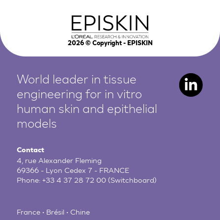
2026
© Copyright - EPISKIN
World leader in tissue
engineering for in vitro
human
skin and epithelial
models
Contact
4, rue Alexander Fleming
69366 - Lyon Cedex 7 - FRANCE
Phone:
+33 4 37 28 72 00
(Switchboard)
France • Brésil • Chine