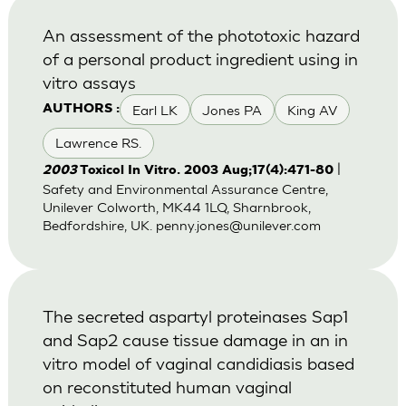
An assessment of the phototoxic hazard
of a personal product ingredient using in
vitro assays
Earl LK
Jones PA
King AV
AUTHORS :
Lawrence RS.
|
2003
Toxicol In Vitro. 2003 Aug;17(4):471-80
Safety and Environmental Assurance Centre,
Unilever Colworth, MK44 1LQ, Sharnbrook,
Bedfordshire, UK.
penny.jones@unilever.com
The secreted aspartyl proteinases Sap1
and Sap2 cause tissue damage in an in
vitro model of vaginal candidiasis based
on reconstituted human vaginal