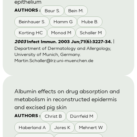
epithelium
Baur S.
Bein M.
AUTHORS :
Beinhauer S.
Hamm G
Hube B.
Korting HC
Monod M
Schaller M
|
2003
Infect Immun. 2003 Jun;71(6):3227-34.
Department of Dermatology and Allergology,
University of Munich, Germany.
Martin.Schaller@lrz.uni-muenchen.de
Albumin effects on drug absorption and
metabolism in reconstructed epidermis
and excised pig skin
Christ B
Dürrfeld M
AUTHORS :
Haberland A
Jores K
Mehnert W