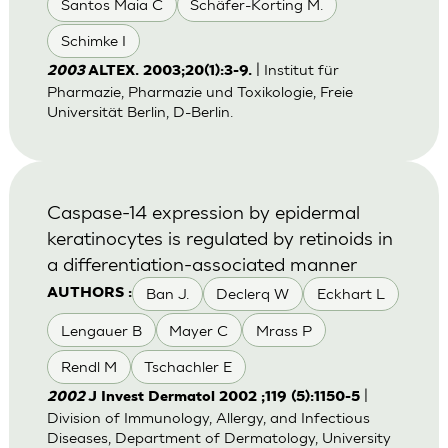
Santos Maia C
Schäfer-Korting M.
Schimke I
| Institut für
2003
ALTEX. 2003;20(1):3-9.
Pharmazie, Pharmazie und Toxikologie, Freie
Universität Berlin, D-Berlin.
Caspase-14 expression by epidermal
keratinocytes is regulated by retinoids in
a differentiation-associated manner
Ban J.
Declerq W
Eckhart L
AUTHORS :
Lengauer B
Mayer C
Mrass P
Rendl M
Tschachler E
|
2002
J Invest Dermatol 2002 ;119 (5):1150-5
Division of Immunology, Allergy, and Infectious
Diseases, Department of Dermatology, University