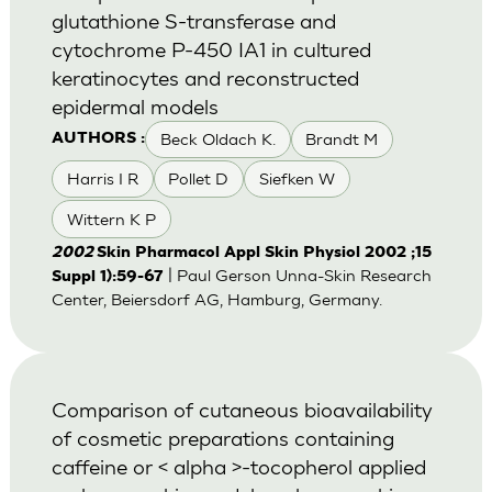
glutathione S-transferase and
cytochrome P-450 IA1 in cultured
keratinocytes and reconstructed
epidermal models
Beck Oldach K.
Brandt M
AUTHORS :
Harris I R
Pollet D
Siefken W
Wittern K P
2002
Skin Pharmacol Appl Skin Physiol 2002 ;15
| Paul Gerson Unna-Skin Research
Suppl 1):59-67
Center, Beiersdorf AG, Hamburg, Germany.
Comparison of cutaneous bioavailability
of cosmetic preparations containing
caffeine or < alpha >-tocopherol applied