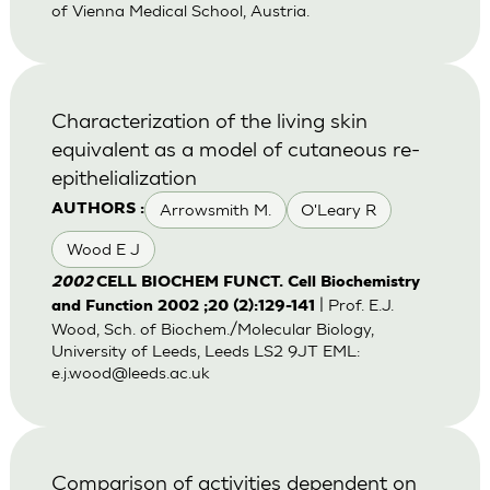
of Vienna Medical School, Austria.
Characterization of the living skin
equivalent as a model of cutaneous re-
epithelialization
Arrowsmith M.
O'Leary R
AUTHORS :
Wood E J
2002
CELL BIOCHEM FUNCT. Cell Biochemistry
| Prof. E.J.
and Function 2002 ;20 (2):129-141
Wood, Sch. of Biochem./Molecular Biology,
University of Leeds, Leeds LS2 9JT EML:
e.j.wood@leeds.ac.uk
Comparison of activities dependent on