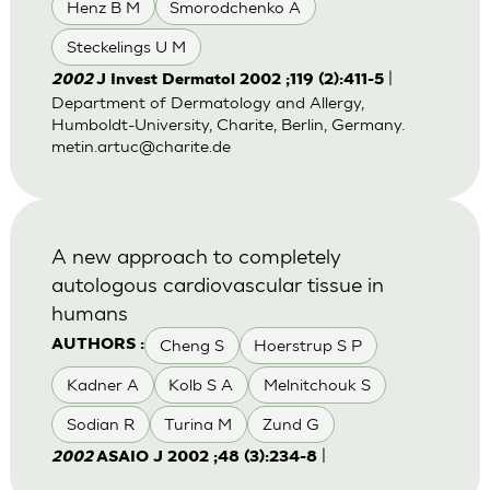
Henz B M
Smorodchenko A
Steckelings U M
|
2002
J Invest Dermatol 2002 ;119 (2):411-5
Department of Dermatology and Allergy,
Humboldt-University, Charite, Berlin, Germany.
metin.artuc@charite.de
A new approach to completely
autologous cardiovascular tissue in
humans
Cheng S
Hoerstrup S P
AUTHORS :
Kadner A
Kolb S A
Melnitchouk S
Sodian R
Turina M
Zund G
|
2002
ASAIO J 2002 ;48 (3):234-8