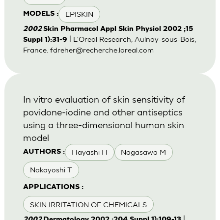
EPISKIN
MODELS :
2002
Skin Pharmacol Appl Skin Physiol 2002 ;15
| L'Oreal Research, Aulnay-sous-Bois,
Suppl 1):31-9
France.
fdreher@recherche.loreal.com
In vitro evaluation of skin sensitivity of
povidone-iodine and other antiseptics
using a three-dimensional human skin
model
Hayashi H
Nagasawa M
AUTHORS :
Nakayoshi T
APPLICATIONS :
SKIN IRRITATION OF CHEMICALS
|
2002
Dermatology 2002 ;204 Suppl 1):109-13