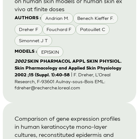
on human skin models or human skin ex
vivo at finite doses
Andrian M.
Benech Kieffer F.
AUTHORS :
Dreher F
Fouchard F
Patouillet C
Simonnet J T
EPISKIN
MODELS :
2002
SKIN PHARMACOL APPL SKIN PHYSIOL.
Skin Pharmacology and Applied Skin Physiology
| F. Dreher, L'Oreal
2002 ;15 (Suppl. 1):40-58
Research, F-93601 Aulnay-sous-Bois EML:
fdreher@recherche.loreal.com
Comparison of gene expression profiles
in human keratinocyte mono-layer
cultures, reconstituted epidermis and