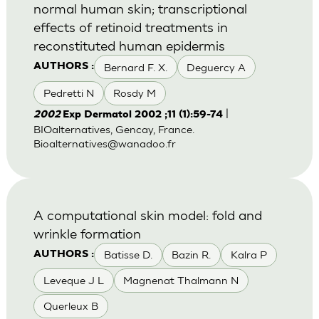
normal human skin; transcriptional
effects of retinoid treatments in
reconstituted human epidermis
Bernard F. X.
Deguercy A
AUTHORS :
Pedretti N
Rosdy M
|
2002
Exp Dermatol 2002 ;11 (1):59-74
BIOalternatives, Gencay, France.
Bioalternatives@wanadoo.fr
A computational skin model: fold and
wrinkle formation
Batisse D.
Bazin R.
Kalra P
AUTHORS :
Leveque J L
Magnenat Thalmann N
Querleux B