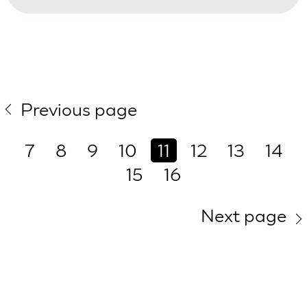
Previous page
7
8
9
10
11
12
13
14
15
16
Next page