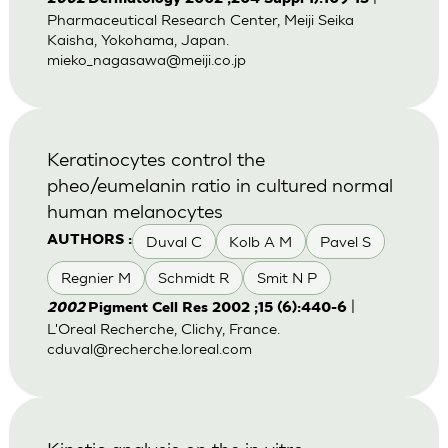
Pharmaceutical Research Center, Meiji Seika
Kaisha, Yokohama, Japan.
mieko_nagasawa@meiji.co.jp
Keratinocytes control the
pheo/eumelanin ratio in cultured normal
human melanocytes
Duval C
Kolb A M
Pavel S
AUTHORS :
Regnier M
Schmidt R
Smit N P
|
2002
Pigment Cell Res 2002 ;15 (6):440-6
L'Oreal Recherche, Clichy, France.
cduval@recherche.loreal.com