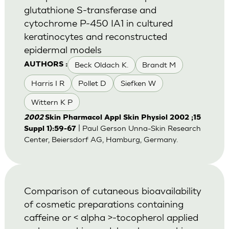
glutathione S-transferase and
cytochrome P-450 IA1 in cultured
keratinocytes and reconstructed
epidermal models
Beck Oldach K.
Brandt M
AUTHORS :
Harris I R
Pollet D
Siefken W
Wittern K P
2002
Skin Pharmacol Appl Skin Physiol 2002 ;15
| Paul Gerson Unna-Skin Research
Suppl 1):59-67
Center, Beiersdorf AG, Hamburg, Germany.
Comparison of cutaneous bioavailability
of cosmetic preparations containing
caffeine or < alpha >-tocopherol applied