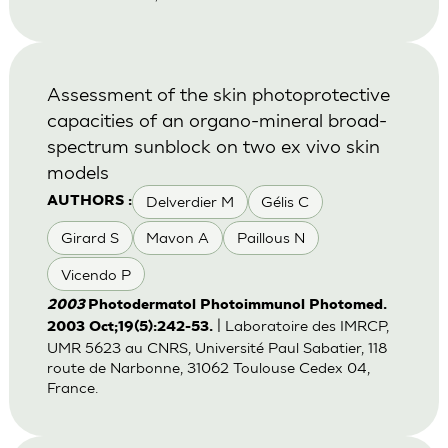
Assessment of the skin photoprotective
capacities of an organo-mineral broad-
spectrum sunblock on two ex vivo skin
models
Delverdier M
Gélis C
AUTHORS :
Girard S
Mavon A
Paillous N
Vicendo P
2003
Photodermatol Photoimmunol Photomed.
| Laboratoire des IMRCP,
2003 Oct;19(5):242-53.
UMR 5623 au CNRS, Université Paul Sabatier, 118
route de Narbonne, 31062 Toulouse Cedex 04,
France.