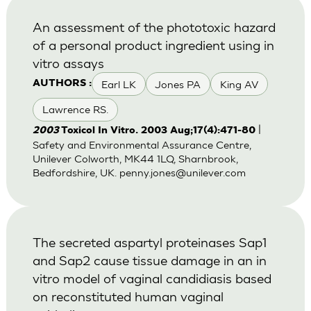
An assessment of the phototoxic hazard
of a personal product ingredient using in
vitro assays
Earl LK
Jones PA
King AV
AUTHORS :
Lawrence RS.
|
2003
Toxicol In Vitro. 2003 Aug;17(4):471-80
Safety and Environmental Assurance Centre,
Unilever Colworth, MK44 1LQ, Sharnbrook,
Bedfordshire, UK.
penny.jones@unilever.com
The secreted aspartyl proteinases Sap1
and Sap2 cause tissue damage in an in
vitro model of vaginal candidiasis based
on reconstituted human vaginal