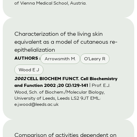
of Vienna Medical School, Austria.
Characterization of the living skin
equivalent as a model of cutaneous re-
epithelialization
Arrowsmith M.
O'Leary R
AUTHORS :
Wood E J
2002
CELL BIOCHEM FUNCT. Cell Biochemistry
| Prof. E.J.
and Function 2002 ;20 (2):129-141
Wood, Sch. of Biochem./Molecular Biology,
University of Leeds, Leeds LS2 9JT EML:
e.j.wood@leeds.ac.uk
Comparison of activities dependent on