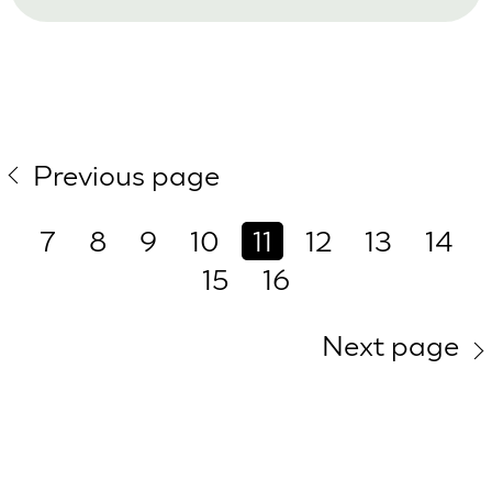
Previous page
7
8
9
10
11
12
13
14
15
16
Next page