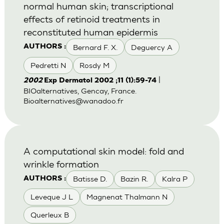
normal human skin; transcriptional
effects of retinoid treatments in
reconstituted human epidermis
Bernard F. X.
Deguercy A
AUTHORS :
Pedretti N
Rosdy M
|
2002
Exp Dermatol 2002 ;11 (1):59-74
BIOalternatives, Gencay, France.
Bioalternatives@wanadoo.fr
A computational skin model: fold and
wrinkle formation
Batisse D.
Bazin R.
Kalra P
AUTHORS :
Leveque J L
Magnenat Thalmann N
Querleux B