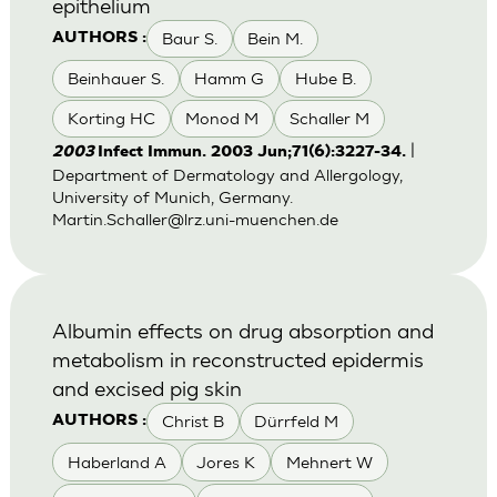
epithelium
Baur S.
Bein M.
AUTHORS :
Beinhauer S.
Hamm G
Hube B.
Korting HC
Monod M
Schaller M
|
2003
Infect Immun. 2003 Jun;71(6):3227-34.
Department of Dermatology and Allergology,
University of Munich, Germany.
Martin.Schaller@lrz.uni-muenchen.de
Albumin effects on drug absorption and
metabolism in reconstructed epidermis
and excised pig skin
Christ B
Dürrfeld M
AUTHORS :
Haberland A
Jores K
Mehnert W