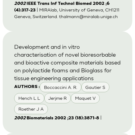
2002
IEEE Trans Inf Technol Biomed 2002 ;6
| MIRAlab, University of Geneva, CH1211
(4):317-23
Geneva, Switzerland.
thalmann@miralab.unige.ch
Development and in vitro
characterisation of novel bioresorbable
and bioactive composite materials based
on polylactide foams and Bioglass for
tissue engineering applications
Boccaccini A. R.
Gautier S
AUTHORS :
Hench L L
Jerjme R
Maquet V
Roether J A
|
2002
Biomaterials 2002 ;23 (18):3871-8