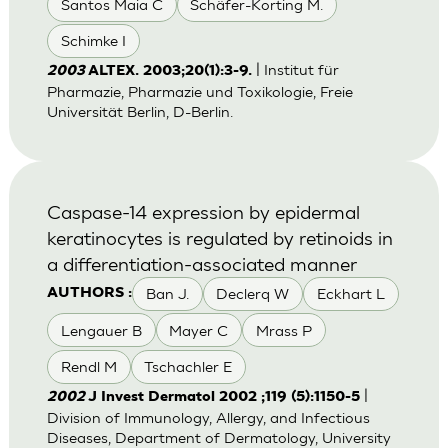
Santos Maia C
Schäfer-Korting M.
Schimke I
| Institut für
2003
ALTEX. 2003;20(1):3-9.
Pharmazie, Pharmazie und Toxikologie, Freie
Universität Berlin, D-Berlin.
Caspase-14 expression by epidermal
keratinocytes is regulated by retinoids in
a differentiation-associated manner
Ban J.
Declerq W
Eckhart L
AUTHORS :
Lengauer B
Mayer C
Mrass P
Rendl M
Tschachler E
|
2002
J Invest Dermatol 2002 ;119 (5):1150-5
Division of Immunology, Allergy, and Infectious
Diseases, Department of Dermatology, University