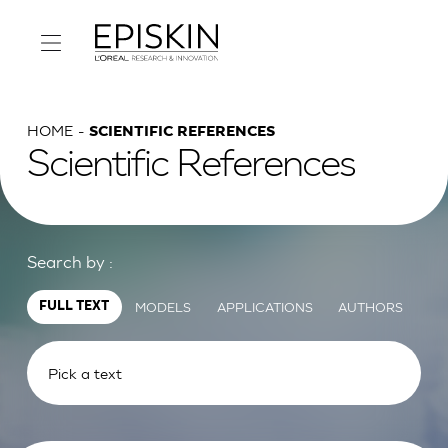
HOME
SCIENTIFIC REFERENCES
Scientific References
Search by :
MODELS
APPLICATIONS
AUTHORS
FULL TEXT