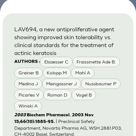
LAV694, a new antiproliferative agent
showing improved skin tolerability vs.
clinical standards for the treatment of
actinic keratosis
Elsaesser C
Fraissinette Ade B.
AUTHORS :
Greiner B
Kolopp M
Mahl A
Medina J
Meingassner J
Nussbaumer P
Picarles V
Roman D
Vogel B
Winiski A
2003
Biochem Pharmacol. 2003 Nov
| Preclinical Safety
15;66(10):1885-95.
Department, Novartis Pharma AG, WSH.2881.P03,
CH-4002 Basel, Switzerland.