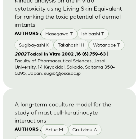
Kinetic analysis on the in vitro
cytotoxicity using Living Skin Equivalent
for ranking the toxic potential of dermal
irritants
Hasegawa T
Ishibashi T
AUTHORS :
Sugibayashi K
Takahashi H
Watanabe T
|
2002
Toxicol In Vitro 2002 ;16 (6):759-63
Faculty of Pharmaceutical Sciences, Josai
University, 1-1 Keyakidai, Sakado, Saitama 350-
0295, Japan.
sugib@josai.ac.jp
A long-term coculture model for the
study of mast cell-keratinocyte
interactions
Artuc M.
Grutzkau A
AUTHORS :