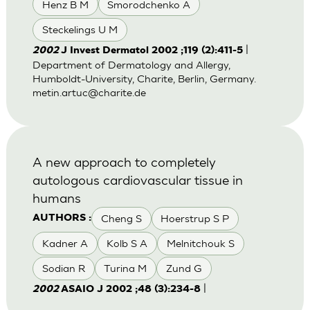
Henz B M
Smorodchenko A
Steckelings U M
|
2002
J Invest Dermatol 2002 ;119 (2):411-5
Department of Dermatology and Allergy,
Humboldt-University, Charite, Berlin, Germany.
metin.artuc@charite.de
A new approach to completely
autologous cardiovascular tissue in
humans
Cheng S
Hoerstrup S P
AUTHORS :
Kadner A
Kolb S A
Melnitchouk S
Sodian R
Turina M
Zund G
|
2002
ASAIO J 2002 ;48 (3):234-8