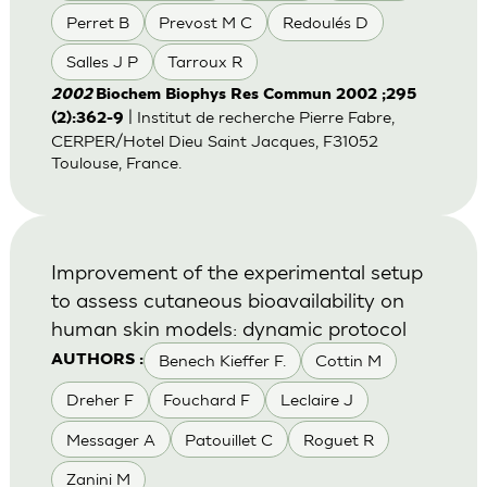
Perret B
Prevost M C
Redoulés D
Salles J P
Tarroux R
2002
Biochem Biophys Res Commun 2002 ;295
| Institut de recherche Pierre Fabre,
(2):362-9
CERPER/Hotel Dieu Saint Jacques, F31052
Toulouse, France.
Improvement of the experimental setup
to assess cutaneous bioavailability on
human skin models: dynamic protocol
Benech Kieffer F.
Cottin M
AUTHORS :
Dreher F
Fouchard F
Leclaire J
Messager A
Patouillet C
Roguet R
Zanini M