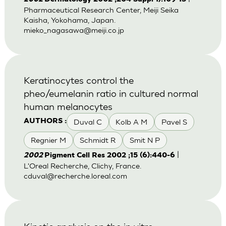
Pharmaceutical Research Center, Meiji Seika
Kaisha, Yokohama, Japan.
mieko_nagasawa@meiji.co.jp
Keratinocytes control the
pheo/eumelanin ratio in cultured normal
human melanocytes
Duval C
Kolb A M
Pavel S
AUTHORS :
Regnier M
Schmidt R
Smit N P
|
2002
Pigment Cell Res 2002 ;15 (6):440-6
L'Oreal Recherche, Clichy, France.
cduval@recherche.loreal.com