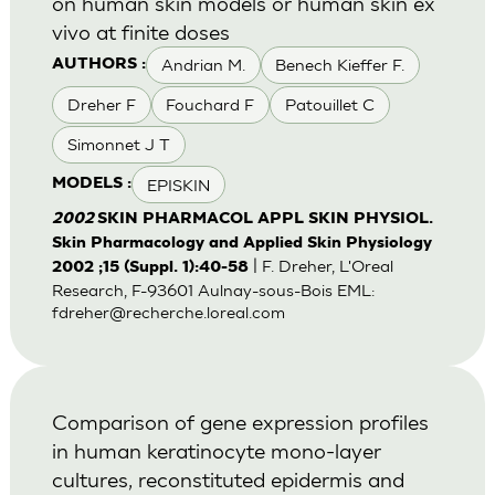
on human skin models or human skin ex
vivo at finite doses
Andrian M.
Benech Kieffer F.
AUTHORS :
Dreher F
Fouchard F
Patouillet C
Simonnet J T
EPISKIN
MODELS :
2002
SKIN PHARMACOL APPL SKIN PHYSIOL.
Skin Pharmacology and Applied Skin Physiology
| F. Dreher, L'Oreal
2002 ;15 (Suppl. 1):40-58
Research, F-93601 Aulnay-sous-Bois EML:
fdreher@recherche.loreal.com
Comparison of gene expression profiles
in human keratinocyte mono-layer
cultures, reconstituted epidermis and