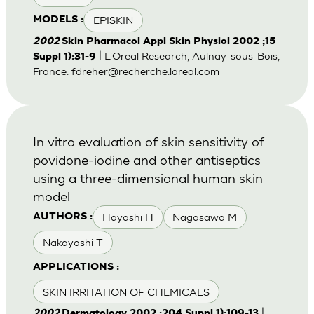
EPISKIN
MODELS :
2002
Skin Pharmacol Appl Skin Physiol 2002 ;15
| L'Oreal Research, Aulnay-sous-Bois,
Suppl 1):31-9
France.
fdreher@recherche.loreal.com
In vitro evaluation of skin sensitivity of
povidone-iodine and other antiseptics
using a three-dimensional human skin
model
Hayashi H
Nagasawa M
AUTHORS :
Nakayoshi T
APPLICATIONS :
SKIN IRRITATION OF CHEMICALS
|
2002
Dermatology 2002 ;204 Suppl 1):109-13