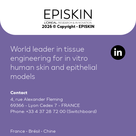
2026
© Copyright - EPISKIN
World leader in tissue
engineering for in vitro
human
skin and epithelial
models
Contact
4, rue Alexander Fleming
69366 - Lyon Cedex 7 - FRANCE
Phone:
+33 4 37 28 72 00
(Switchboard)
France • Brésil • Chine