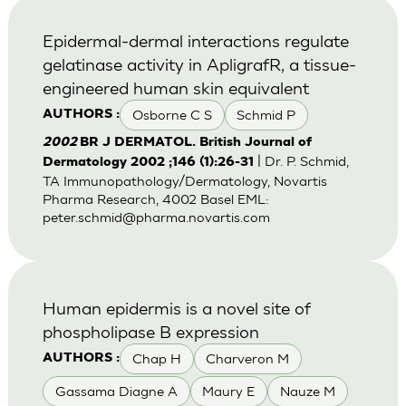
Epidermal-dermal interactions regulate
gelatinase activity in ApligrafR, a tissue-
engineered human skin equivalent
Osborne C S
Schmid P
AUTHORS :
2002
BR J DERMATOL. British Journal of
| Dr. P. Schmid,
Dermatology 2002 ;146 (1):26-31
TA Immunopathology/Dermatology, Novartis
Pharma Research, 4002 Basel EML:
peter.schmid@pharma.novartis.com
Human epidermis is a novel site of
phospholipase B expression
Chap H
Charveron M
AUTHORS :
Gassama Diagne A
Maury E
Nauze M