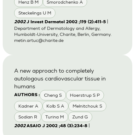
Henz B M
Smorodchenko A
Steckelings U M
|
2002
J Invest Dermatol 2002 ;119 (2):411-5
Department of Dermatology and Allergy,
Humboldt-University, Charite, Berlin, Germany.
metin.artuc@charite.de
A new approach to completely
autologous cardiovascular tissue in
humans
Cheng S
Hoerstrup S P
AUTHORS :
Kadner A
Kolb S A
Melnitchouk S
Sodian R
Turina M
Zund G
|
2002
ASAIO J 2002 ;48 (3):234-8