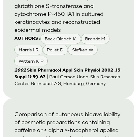
glutathione S-transferase and
cytochrome P-450 IA1 in cultured
keratinocytes and reconstructed
epidermal models
Beck Oldach K.
Brandt M
AUTHORS :
Harris I R
Pollet D
Siefken W
Wittern K P
2002
Skin Pharmacol Appl Skin Physiol 2002 ;15
| Paul Gerson Unna-Skin Research
Suppl 1):59-67
Center, Beiersdorf AG, Hamburg, Germany.
Comparison of cutaneous bioavailability
of cosmetic preparations containing
caffeine or < alpha >-tocopherol applied