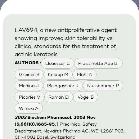
LAV694, a new antiproliferative agent
showing improved skin tolerability vs.
clinical standards for the treatment of
actinic keratosis
Elsaesser C
Fraissinette Ade B.
AUTHORS :
Greiner B
Kolopp M
Mahl A
Medina J
Meingassner J
Nussbaumer P
Picarles V
Roman D
Vogel B
Winiski A
2003
Biochem Pharmacol. 2003 Nov
| Preclinical Safety
15;66(10):1885-95.
Department, Novartis Pharma AG, WSH.2881.P03,
CH-4002 Basel, Switzerland.