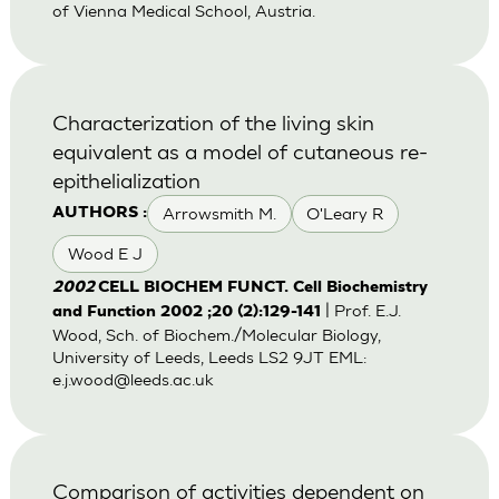
of Vienna Medical School, Austria.
Characterization of the living skin
equivalent as a model of cutaneous re-
epithelialization
Arrowsmith M.
O'Leary R
AUTHORS :
Wood E J
2002
CELL BIOCHEM FUNCT. Cell Biochemistry
| Prof. E.J.
and Function 2002 ;20 (2):129-141
Wood, Sch. of Biochem./Molecular Biology,
University of Leeds, Leeds LS2 9JT EML:
e.j.wood@leeds.ac.uk
Comparison of activities dependent on