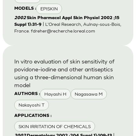
EPISKIN
MODELS :
2002
Skin Pharmacol Appl Skin Physiol 2002 ;15
| L'Oreal Research, Aulnay-sous-Bois,
Suppl 1):31-9
France.
fdreher@recherche.loreal.com
In vitro evaluation of skin sensitivity of
povidone-iodine and other antiseptics
using a three-dimensional human skin
model
Hayashi H
Nagasawa M
AUTHORS :
Nakayoshi T
APPLICATIONS :
SKIN IRRITATION OF CHEMICALS
|
2002
Dermatology 2002 ;204 Suppl 1):109-13