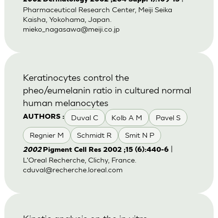
Pharmaceutical Research Center, Meiji Seika
Kaisha, Yokohama, Japan.
mieko_nagasawa@meiji.co.jp
Keratinocytes control the
pheo/eumelanin ratio in cultured normal
human melanocytes
Duval C
Kolb A M
Pavel S
AUTHORS :
Regnier M
Schmidt R
Smit N P
|
2002
Pigment Cell Res 2002 ;15 (6):440-6
L'Oreal Recherche, Clichy, France.
cduval@recherche.loreal.com