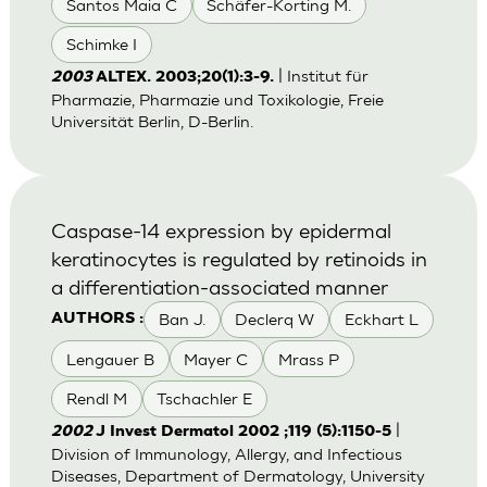
Santos Maia C
Schäfer-Korting M.
Schimke I
| Institut für
2003
ALTEX. 2003;20(1):3-9.
Pharmazie, Pharmazie und Toxikologie, Freie
Universität Berlin, D-Berlin.
Caspase-14 expression by epidermal
keratinocytes is regulated by retinoids in
a differentiation-associated manner
Ban J.
Declerq W
Eckhart L
AUTHORS :
Lengauer B
Mayer C
Mrass P
Rendl M
Tschachler E
|
2002
J Invest Dermatol 2002 ;119 (5):1150-5
Division of Immunology, Allergy, and Infectious
Diseases, Department of Dermatology, University