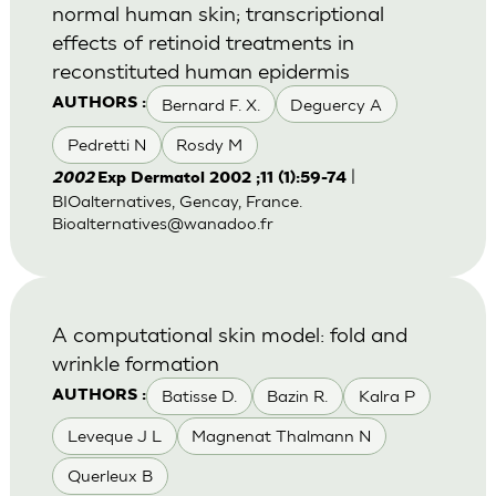
normal human skin; transcriptional
effects of retinoid treatments in
reconstituted human epidermis
Bernard F. X.
Deguercy A
AUTHORS :
Pedretti N
Rosdy M
|
2002
Exp Dermatol 2002 ;11 (1):59-74
BIOalternatives, Gencay, France.
Bioalternatives@wanadoo.fr
A computational skin model: fold and
wrinkle formation
Batisse D.
Bazin R.
Kalra P
AUTHORS :
Leveque J L
Magnenat Thalmann N
Querleux B