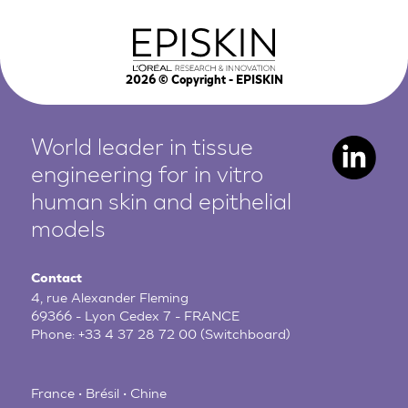
2026
© Copyright - EPISKIN
World leader in tissue
engineering for in vitro
human
skin and epithelial
models
Contact
4, rue Alexander Fleming
69366 - Lyon Cedex 7 - FRANCE
Phone:
+33 4 37 28 72 00
(Switchboard)
France • Brésil • Chine