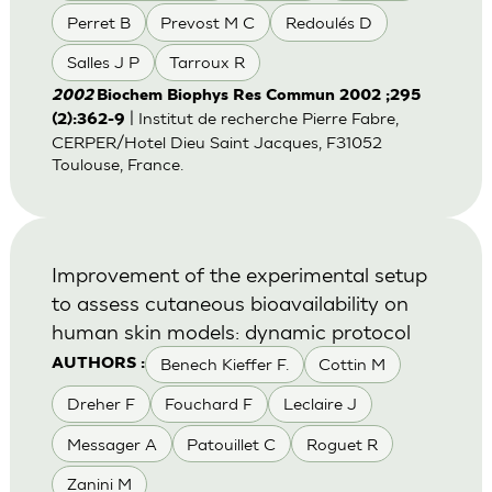
Perret B
Prevost M C
Redoulés D
Salles J P
Tarroux R
2002
Biochem Biophys Res Commun 2002 ;295
| Institut de recherche Pierre Fabre,
(2):362-9
CERPER/Hotel Dieu Saint Jacques, F31052
Toulouse, France.
Improvement of the experimental setup
to assess cutaneous bioavailability on
human skin models: dynamic protocol
Benech Kieffer F.
Cottin M
AUTHORS :
Dreher F
Fouchard F
Leclaire J
Messager A
Patouillet C
Roguet R
Zanini M