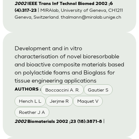
2002
IEEE Trans Inf Technol Biomed 2002 ;6
| MIRAlab, University of Geneva, CH1211
(4):317-23
Geneva, Switzerland.
thalmann@miralab.unige.ch
Development and in vitro
characterisation of novel bioresorbable
and bioactive composite materials based
on polylactide foams and Bioglass for
tissue engineering applications
Boccaccini A. R.
Gautier S
AUTHORS :
Hench L L
Jerjme R
Maquet V
Roether J A
|
2002
Biomaterials 2002 ;23 (18):3871-8