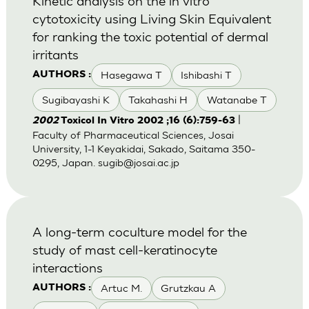
Kinetic analysis on the in vitro
cytotoxicity using Living Skin Equivalent
for ranking the toxic potential of dermal
irritants
Hasegawa T
Ishibashi T
AUTHORS :
Sugibayashi K
Takahashi H
Watanabe T
|
2002
Toxicol In Vitro 2002 ;16 (6):759-63
Faculty of Pharmaceutical Sciences, Josai
University, 1-1 Keyakidai, Sakado, Saitama 350-
0295, Japan.
sugib@josai.ac.jp
A long-term coculture model for the
study of mast cell-keratinocyte
interactions
Artuc M.
Grutzkau A
AUTHORS :