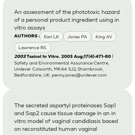
An assessment of the phototoxic hazard
of a personal product ingredient using in
vitro assays
Earl LK
Jones PA
King AV
AUTHORS :
Lawrence RS.
|
2003
Toxicol In Vitro. 2003 Aug;17(4):471-80
Safety and Environmental Assurance Centre,
Unilever Colworth, MK44 1LQ, Sharnbrook,
Bedfordshire, UK.
penny.jones@unilever.com
The secreted aspartyl proteinases Sap1
and Sap2 cause tissue damage in an in
vitro model of vaginal candidiasis based
on reconstituted human vaginal