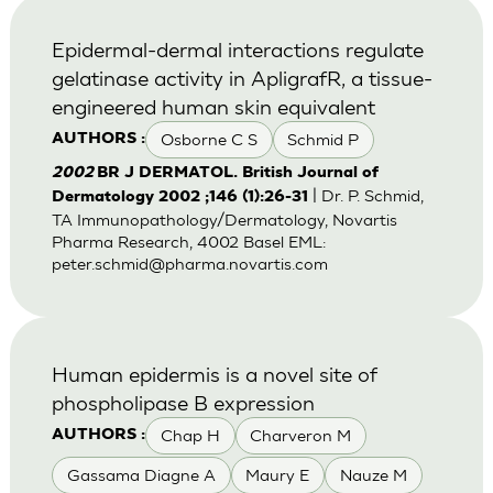
Epidermal-dermal interactions regulate
gelatinase activity in ApligrafR, a tissue-
engineered human skin equivalent
Osborne C S
Schmid P
AUTHORS :
2002
BR J DERMATOL. British Journal of
| Dr. P. Schmid,
Dermatology 2002 ;146 (1):26-31
TA Immunopathology/Dermatology, Novartis
Pharma Research, 4002 Basel EML:
peter.schmid@pharma.novartis.com
Human epidermis is a novel site of
phospholipase B expression
Chap H
Charveron M
AUTHORS :
Gassama Diagne A
Maury E
Nauze M