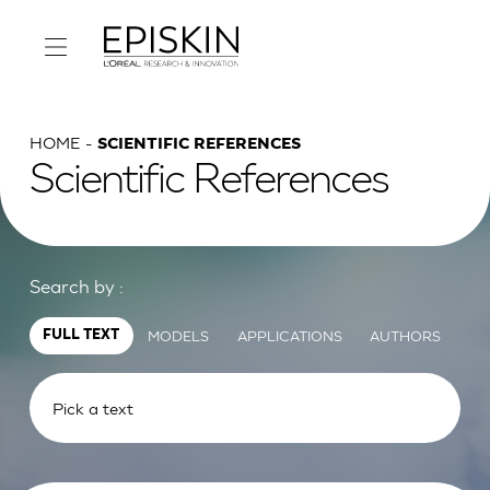
HOME
SCIENTIFIC REFERENCES
Scientific References
Search by :
MODELS
APPLICATIONS
AUTHORS
FULL TEXT