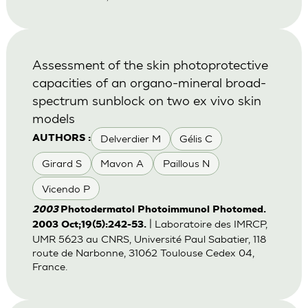
Assessment of the skin photoprotective
capacities of an organo-mineral broad-
spectrum sunblock on two ex vivo skin
models
Delverdier M
Gélis C
AUTHORS :
Girard S
Mavon A
Paillous N
Vicendo P
2003
Photodermatol Photoimmunol Photomed.
| Laboratoire des IMRCP,
2003 Oct;19(5):242-53.
UMR 5623 au CNRS, Université Paul Sabatier, 118
route de Narbonne, 31062 Toulouse Cedex 04,
France.