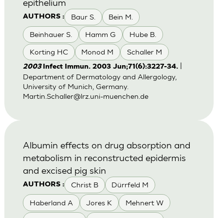
epithelium
Baur S.
Bein M.
AUTHORS :
Beinhauer S.
Hamm G
Hube B.
Korting HC
Monod M
Schaller M
|
2003
Infect Immun. 2003 Jun;71(6):3227-34.
Department of Dermatology and Allergology,
University of Munich, Germany.
Martin.Schaller@lrz.uni-muenchen.de
Albumin effects on drug absorption and
metabolism in reconstructed epidermis
and excised pig skin
Christ B
Dürrfeld M
AUTHORS :
Haberland A
Jores K
Mehnert W