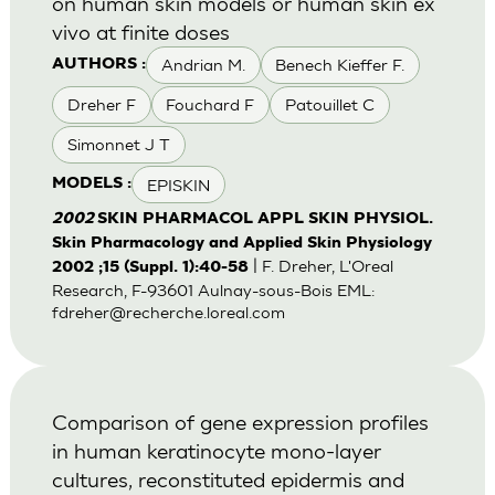
on human skin models or human skin ex
vivo at finite doses
Andrian M.
Benech Kieffer F.
AUTHORS :
Dreher F
Fouchard F
Patouillet C
Simonnet J T
EPISKIN
MODELS :
2002
SKIN PHARMACOL APPL SKIN PHYSIOL.
Skin Pharmacology and Applied Skin Physiology
| F. Dreher, L'Oreal
2002 ;15 (Suppl. 1):40-58
Research, F-93601 Aulnay-sous-Bois EML:
fdreher@recherche.loreal.com
Comparison of gene expression profiles
in human keratinocyte mono-layer
cultures, reconstituted epidermis and