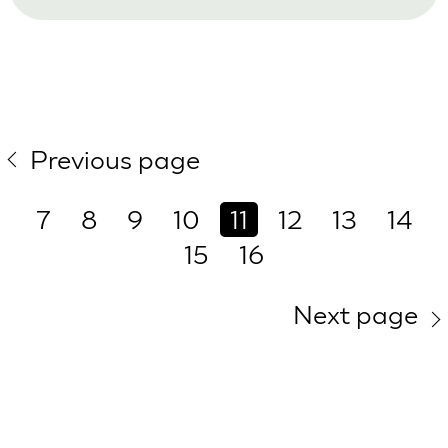
Previous page
7
8
9
10
11
12
13
14
15
16
Next page