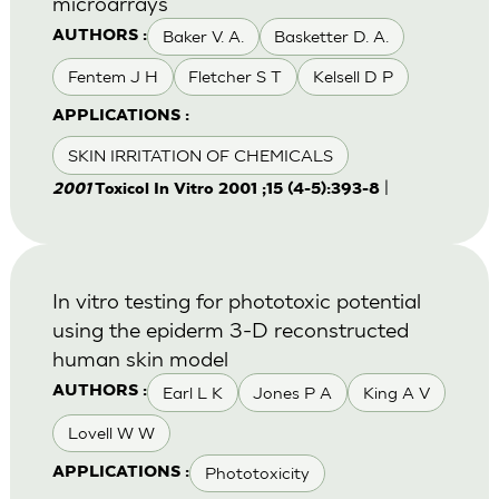
microarrays
Baker V. A.
Basketter D. A.
AUTHORS :
Fentem J H
Fletcher S T
Kelsell D P
APPLICATIONS :
SKIN IRRITATION OF CHEMICALS
|
2001
Toxicol In Vitro 2001 ;15 (4-5):393-8
In vitro testing for phototoxic potential
using the epiderm 3-D reconstructed
human skin model
Earl L K
Jones P A
King A V
AUTHORS :
Lovell W W
Phototoxicity
APPLICATIONS :