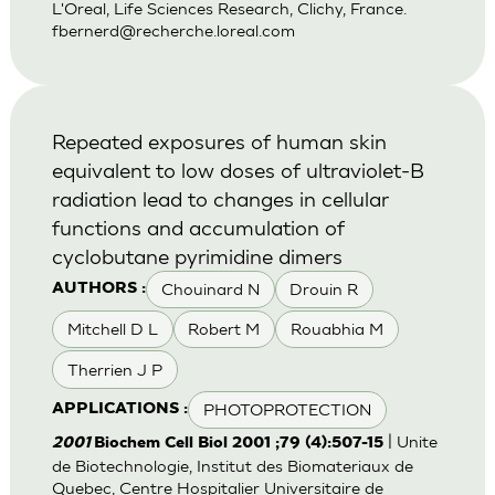
L'Oreal, Life Sciences Research, Clichy, France.
fbernerd@recherche.loreal.com
Repeated exposures of human skin
equivalent to low doses of ultraviolet-B
radiation lead to changes in cellular
functions and accumulation of
cyclobutane pyrimidine dimers
Chouinard N
Drouin R
AUTHORS :
Mitchell D L
Robert M
Rouabhia M
Therrien J P
PHOTOPROTECTION
APPLICATIONS :
| Unite
2001
Biochem Cell Biol 2001 ;79 (4):507-15
de Biotechnologie, Institut des Biomateriaux de
Quebec, Centre Hospitalier Universitaire de