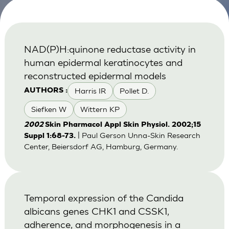
NAD(P)H:quinone reductase activity in
human epidermal keratinocytes and
reconstructed epidermal models
Harris IR
Pollet D.
AUTHORS :
Siefken W
Wittern KP
2002
Skin Pharmacol Appl Skin Physiol. 2002;15
| Paul Gerson Unna-Skin Research
Suppl 1:68-73.
Center, Beiersdorf AG, Hamburg, Germany.
Temporal expression of the Candida
albicans genes CHK1 and CSSK1,
adherence, and morphogenesis in a