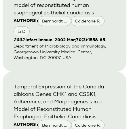
model of reconstituted human
esophageal epithelial candidiasis
Bernhardt J.
Calderone R.
AUTHORS :
Li D
|
2002
Infect Immun. 2002 Mar;70(3):1558-65.
Department of Microbiology and Immunology,
Georgetown University Medical Center,
Washington, DC 20007, USA.
Temporal Expression of the Candida
albicans Genes CHK1 and CSSK1,
Adherence, and Morphogenesis in a
Model of Reconstituted Human
Esophageal Epithelial Candidiasis
Bernhardt J.
Calderone R.
AUTHORS :