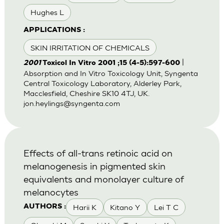
Hughes L
APPLICATIONS :
SKIN IRRITATION OF CHEMICALS
|
2001
Toxicol In Vitro 2001 ;15 (4-5):597-600
Absorption and In Vitro Toxicology Unit, Syngenta
Central Toxicology Laboratory, Alderley Park,
Macclesfield, Cheshire SK10 4TJ, UK.
jon.heylings@syngenta.com
Effects of all-trans retinoic acid on
melanogenesis in pigmented skin
equivalents and monolayer culture of
melanocytes
Harii K
Kitano Y
Lei T C
AUTHORS :