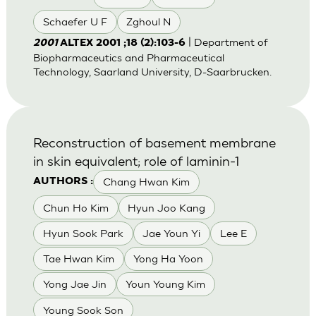
Schaefer U F
Zghoul N
| Department of
2001
ALTEX 2001 ;18 (2):103-6
Biopharmaceutics and Pharmaceutical
Technology, Saarland University, D-Saarbrucken.
Reconstruction of basement membrane
in skin equivalent; role of laminin-1
Chang Hwan Kim
AUTHORS :
Chun Ho Kim
Hyun Joo Kang
Hyun Sook Park
Jae Youn Yi
Lee E
Tae Hwan Kim
Yong Ha Yoon
Yong Jae Jin
Youn Young Kim
Young Sook Son