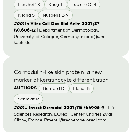
Herzhoff K
Krieg T
Lapiere C M
Niland S
Nusgens B V
2001
In Vitro Cell Dev Biol Anim 2001 ;37
| Department of Dermatology,
(9):606-12
University of Cologne, Germany.
niland@uni-
koeln.de
Calmodulin-like skin protein: a new
marker of keratinocyte differentiation
Bernard D.
Mehul B
AUTHORS :
Schmidt R
| Life
2001
J Invest Dermatol 2001 ;116 (6):905-9
Sciences Research, L'Oreal, Center Charles Zviak,
Clichy, France.
Bmehul@recherche.loreal.com