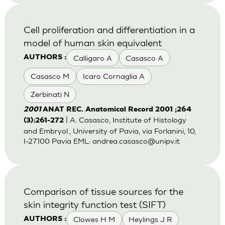
Cell proliferation and differentiation in a
model of human skin equivalent
Calligaro A
Casasco A
AUTHORS :
Casasco M
Icaro Cornaglia A
Zerbinati N
2001
ANAT REC. Anatomical Record 2001 ;264
| A. Casasco, Institute of Histology
(3):261-272
and Embryol., University of Pavia, via Forlanini, 10,
I-27100 Pavia EML:
andrea.casasco@unipv.it
Comparison of tissue sources for the
skin integrity function test (SIFT)
Clowes H M
Heylings J R
AUTHORS :