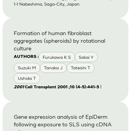
1-1 Nabeshima, Saga-City, Japan.
Formation of human fibroblast
aggregates (spheroids) by rotational
culture
Furukawa K S
Sakai Y
AUTHORS :
Suzuki M
Tanaka J
Tateishi T
Ushida T
|
2001
Cell Transplant 2001 ;10 (4-5):441-5
Gene expression analysis of EpiDerm
following exposure to SLS using cDNA