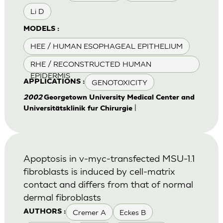
Li D
MODELS :
HEE / HUMAN ESOPHAGEAL EPITHELIUM
RHE / RECONSTRUCTED HUMAN
EPIDERMIS
GENOTOXICITY
APPLICATIONS :
2002
Georgetown University Medical Center and
|
Universitätsklinik fur Chirurgie
Apoptosis in v-myc-transfected MSU-1.1
fibroblasts is induced by cell-matrix
contact and differs from that of normal
dermal fibroblasts
Cremer A
Eckes B
AUTHORS :