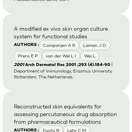
A modified ex vivo skin organ culture
system for functional studies
Companjen A R
Laman J D
AUTHORS :
Prens E P
van der Wel L I
Wei L
|
2001
Arch Dermatol Res 2001 ;293 (4):184-90
Department of Immunology, Erasmus University
Rotterdam, The Netherlands.
Reconstructed skin equivalents for
assessing percutaneous drug absorption
from pharmaceutical formulations
Fuchs R
Lehr C M
AUTHORS :