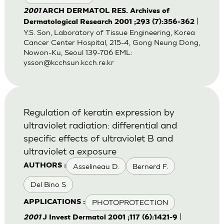
2001
ARCH DERMATOL RES. Archives of
|
Dermatological Research 2001 ;293 (7):356-362
Y.S. Son, Laboratory of Tissue Engineering, Korea
Cancer Center Hospital, 215-4, Gong Neung Dong,
Nowon-Ku, Seoul 139-706 EML:
ysson@kcchsun.kcch.re.kr
Regulation of keratin expression by
ultraviolet radiation: differential and
specific effects of ultraviolet B and
ultraviolet a exposure
Asselineau D.
Bernerd F.
AUTHORS :
Del Bino S
PHOTOPROTECTION
APPLICATIONS :
|
2001
J Invest Dermatol 2001 ;117 (6):1421-9