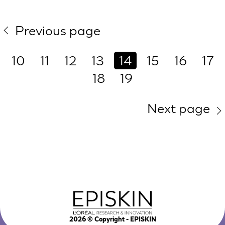
Previous page
10
11
12
13
14
15
16
17
18
19
Next page
2026
© Copyright - EPISKIN