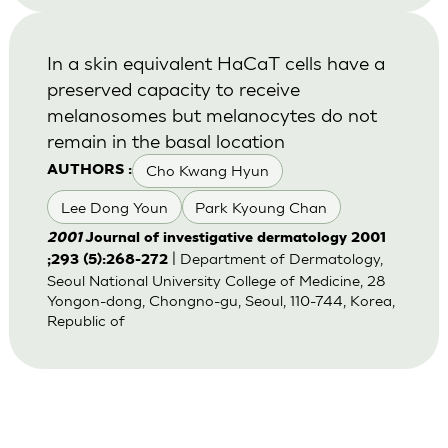
In a skin equivalent HaCaT cells have a
preserved capacity to receive
melanosomes but melanocytes do not
remain in the basal location
Cho Kwang Hyun
AUTHORS :
Lee Dong Youn
Park Kyoung Chan
2001
Journal of investigative dermatology 2001
| Department of Dermatology,
;293 (5):268-272
Seoul National University College of Medicine, 28
Yongon-dong, Chongno-gu, Seoul, 110-744, Korea,
Republic of