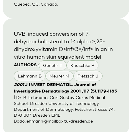
Quebec, QC, Canada.
UVB-induced conversion of 7-
dehydrocholesterol to 1< alpha >,25-
dihydroxyvitamin D<inf>3</inf> in an in
vitro human skin equivalent model
Genehr T
Knuschke P
AUTHORS :
Lehmann B
Meurer M
Pietzsch J
2001
J INVEST DERMATOL. Journal of
Investigative Dermatology 2001 ;117 (5):1179-1185
| Dr. B. Lehmann, Carl Gustav Carus Medical
School, Dresden University of Technology,
Department of Dermatology, Fetscherstrasse 74,
D-01307 Dresden EML:
Bodo.lehmann@mailbox.tu-dresden.de