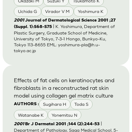
Okazaki M
Suzuki Y
Tsukamoto K
Uchida G
Virador V M
Yoshimura K
2001
Journal of Dermatological Science 2001 ;27
| K. Yoshimura, Department of
(Suppl. 1):S68-S75
Plastic Surgery, Graduate School of Medicine,
University of Tokyo, 7-3-1 Hongo, Bunkyo-Ku,
Tokyo 113-8655 EML:
yoshimura-pla@h.u-
tokyo.ac.jp
Effects of fat cells on keratinocytes and
fibroblasts in a reconstructed rat skin
model using collagen gel matrix culture
Sugihara H
Toda S
AUTHORS :
Watanabe K
Yonemitsu N
|
2001
Br J Dermatol 2001 ;144 (2):244-53
Department of Pathology, Saga Medical School, 5-