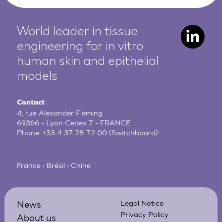
World leader in tissue
engineering for in vitro
human
skin and epithelial
models
Contact
4, rue Alexander Fleming
69366 - Lyon Cedex 7 - FRANCE
Phone:
+33 4 37 28 72 00
(Switchboard)
France • Brésil • Chine
News
Legal Notice
Privacy Policy
About us