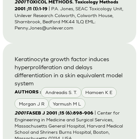
2001
TOXICOL METHODS. Toxicology Methods
| P.A. Jones, SEAC Toxicology Unit,
2001 ;11 (1):1-19
Unilever Research Colworth, Colworth House,
Sharnbrook, Bedford MK44 1LQ EML:
Penny.Jones@unilever.com
Keratinocyte growth factor induces
hyperproliferation and delays
differentiation in a skin equivalent model
system
Andreadis S. T.
Hamoen K E
AUTHORS :
Morgan J R
Yarmush M L
| Center for
2001
FASEB J 2001 ;15 (6):898-906
Engineering in Medicine and Surgical Services,
Massachusetts General Hospital, Harvard Medical
School and Shriners Burns Hospital, Boston,
Massachusetts 02114, USA.