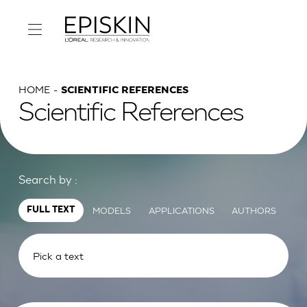
HOME
SCIENTIFIC REFERENCES
Scientific References
Search by :
MODELS
APPLICATIONS
AUTHORS
FULL TEXT