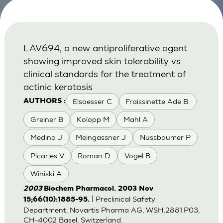
LAV694, a new antiproliferative agent
showing improved skin tolerability vs.
clinical standards for the treatment of
actinic keratosis
Elsaesser C
Fraissinette Ade B.
AUTHORS :
Greiner B
Kolopp M
Mahl A
Medina J
Meingassner J
Nussbaumer P
Picarles V
Roman D
Vogel B
Winiski A
2003
Biochem Pharmacol. 2003 Nov
| Preclinical Safety
15;66(10):1885-95.
Department, Novartis Pharma AG, WSH.2881.P03,
CH-4002 Basel, Switzerland.