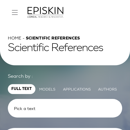
HOME
SCIENTIFIC REFERENCES
Scientific References
Search by :
MODELS
APPLICATIONS
AUTHORS
FULL TEXT