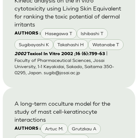
Kinetic analysis on the in vitro
cytotoxicity using Living Skin Equivalent
for ranking the toxic potential of dermal
irritants
Hasegawa T
Ishibashi T
AUTHORS :
Sugibayashi K
Takahashi H
Watanabe T
|
2002
Toxicol In Vitro 2002 ;16 (6):759-63
Faculty of Pharmaceutical Sciences, Josai
University, 1-1 Keyakidai, Sakado, Saitama 350-
0295, Japan.
sugib@josai.ac.jp
A long-term coculture model for the
study of mast cell-keratinocyte
interactions
Artuc M.
Grutzkau A
AUTHORS :