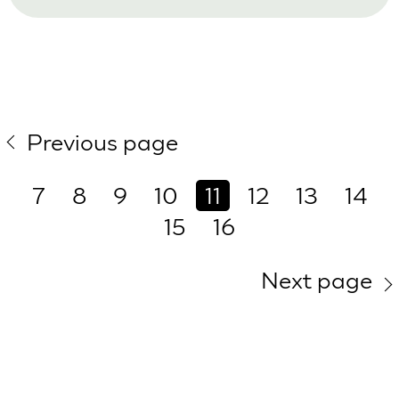
Previous page
7
8
9
10
11
12
13
14
15
16
Next page