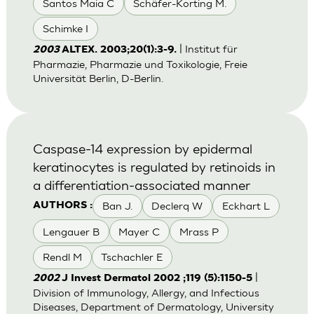
Santos Maia C
Schäfer-Korting M.
Schimke I
| Institut für
2003
ALTEX. 2003;20(1):3-9.
Pharmazie, Pharmazie und Toxikologie, Freie
Universität Berlin, D-Berlin.
Caspase-14 expression by epidermal
keratinocytes is regulated by retinoids in
a differentiation-associated manner
Ban J.
Declerq W
Eckhart L
AUTHORS :
Lengauer B
Mayer C
Mrass P
Rendl M
Tschachler E
|
2002
J Invest Dermatol 2002 ;119 (5):1150-5
Division of Immunology, Allergy, and Infectious
Diseases, Department of Dermatology, University