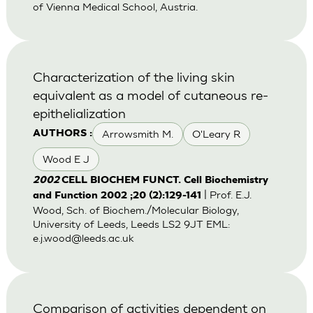
of Vienna Medical School, Austria.
Characterization of the living skin
equivalent as a model of cutaneous re-
epithelialization
Arrowsmith M.
O'Leary R
AUTHORS :
Wood E J
2002
CELL BIOCHEM FUNCT. Cell Biochemistry
| Prof. E.J.
and Function 2002 ;20 (2):129-141
Wood, Sch. of Biochem./Molecular Biology,
University of Leeds, Leeds LS2 9JT EML:
e.j.wood@leeds.ac.uk
Comparison of activities dependent on