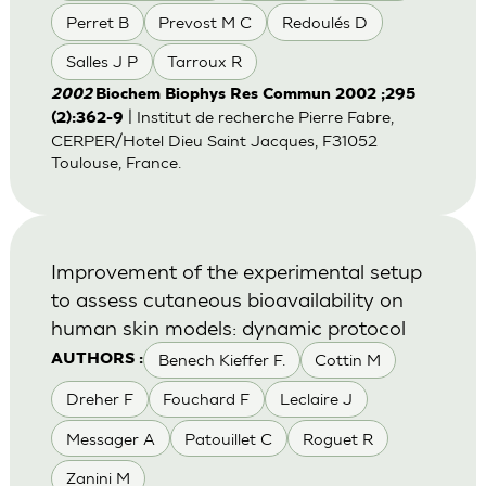
Perret B
Prevost M C
Redoulés D
Salles J P
Tarroux R
2002
Biochem Biophys Res Commun 2002 ;295
| Institut de recherche Pierre Fabre,
(2):362-9
CERPER/Hotel Dieu Saint Jacques, F31052
Toulouse, France.
Improvement of the experimental setup
to assess cutaneous bioavailability on
human skin models: dynamic protocol
Benech Kieffer F.
Cottin M
AUTHORS :
Dreher F
Fouchard F
Leclaire J
Messager A
Patouillet C
Roguet R
Zanini M