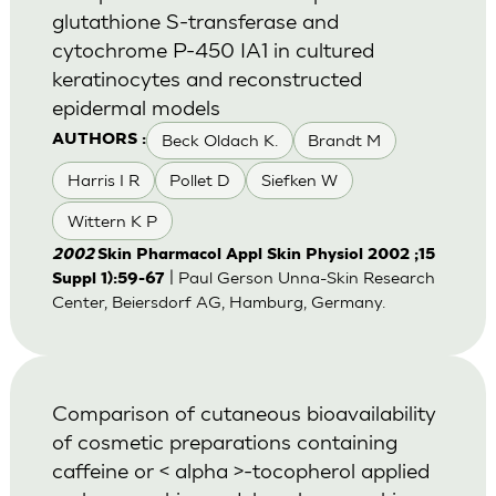
glutathione S-transferase and
cytochrome P-450 IA1 in cultured
keratinocytes and reconstructed
epidermal models
Beck Oldach K.
Brandt M
AUTHORS :
Harris I R
Pollet D
Siefken W
Wittern K P
2002
Skin Pharmacol Appl Skin Physiol 2002 ;15
| Paul Gerson Unna-Skin Research
Suppl 1):59-67
Center, Beiersdorf AG, Hamburg, Germany.
Comparison of cutaneous bioavailability
of cosmetic preparations containing
caffeine or < alpha >-tocopherol applied