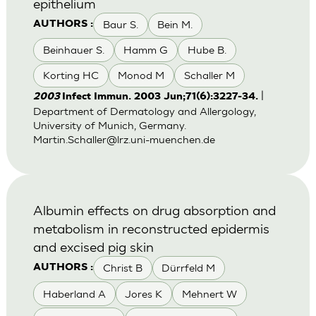
epithelium
Baur S.
Bein M.
AUTHORS :
Beinhauer S.
Hamm G
Hube B.
Korting HC
Monod M
Schaller M
|
2003
Infect Immun. 2003 Jun;71(6):3227-34.
Department of Dermatology and Allergology,
University of Munich, Germany.
Martin.Schaller@lrz.uni-muenchen.de
Albumin effects on drug absorption and
metabolism in reconstructed epidermis
and excised pig skin
Christ B
Dürrfeld M
AUTHORS :
Haberland A
Jores K
Mehnert W