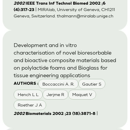
2002
IEEE Trans Inf Technol Biomed 2002 ;6
| MIRAlab, University of Geneva, CH1211
(4):317-23
Geneva, Switzerland.
thalmann@miralab.unige.ch
Development and in vitro
characterisation of novel bioresorbable
and bioactive composite materials based
on polylactide foams and Bioglass for
tissue engineering applications
Boccaccini A. R.
Gautier S
AUTHORS :
Hench L L
Jerjme R
Maquet V
Roether J A
|
2002
Biomaterials 2002 ;23 (18):3871-8