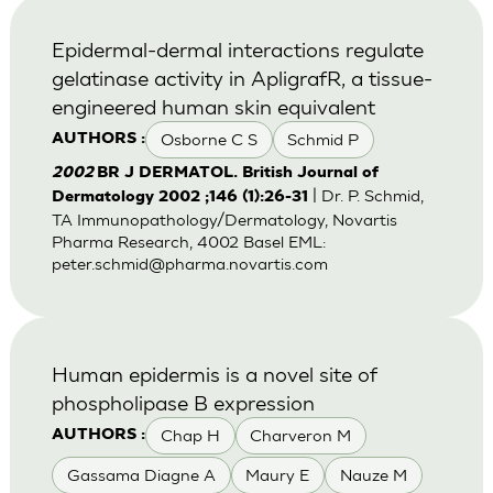
Epidermal-dermal interactions regulate
gelatinase activity in ApligrafR, a tissue-
engineered human skin equivalent
Osborne C S
Schmid P
AUTHORS :
2002
BR J DERMATOL. British Journal of
| Dr. P. Schmid,
Dermatology 2002 ;146 (1):26-31
TA Immunopathology/Dermatology, Novartis
Pharma Research, 4002 Basel EML:
peter.schmid@pharma.novartis.com
Human epidermis is a novel site of
phospholipase B expression
Chap H
Charveron M
AUTHORS :
Gassama Diagne A
Maury E
Nauze M