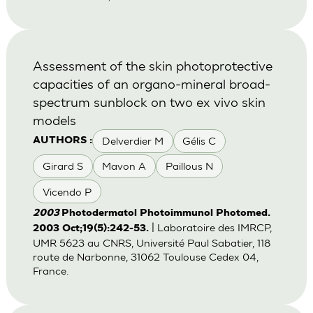
Assessment of the skin photoprotective
capacities of an organo-mineral broad-
spectrum sunblock on two ex vivo skin
models
Delverdier M
Gélis C
AUTHORS :
Girard S
Mavon A
Paillous N
Vicendo P
2003
Photodermatol Photoimmunol Photomed.
| Laboratoire des IMRCP,
2003 Oct;19(5):242-53.
UMR 5623 au CNRS, Université Paul Sabatier, 118
route de Narbonne, 31062 Toulouse Cedex 04,
France.