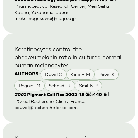
Pharmaceutical Research Center, Meiji Seika
Kaisha, Yokohama, Japan.
mieko_nagasawa@meiji.co.jp
Keratinocytes control the
pheo/eumelanin ratio in cultured normal
human melanocytes
Duval C
Kolb A M
Pavel S
AUTHORS :
Regnier M
Schmidt R
Smit N P
|
2002
Pigment Cell Res 2002 ;15 (6):440-6
L'Oreal Recherche, Clichy, France.
cduval@recherche.loreal.com