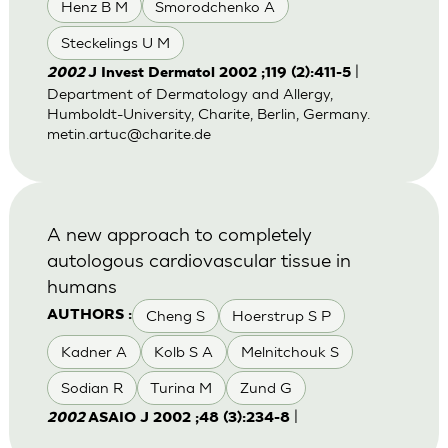
Henz B M
Smorodchenko A
Steckelings U M
|
2002
J Invest Dermatol 2002 ;119 (2):411-5
Department of Dermatology and Allergy,
Humboldt-University, Charite, Berlin, Germany.
metin.artuc@charite.de
A new approach to completely
autologous cardiovascular tissue in
humans
Cheng S
Hoerstrup S P
AUTHORS :
Kadner A
Kolb S A
Melnitchouk S
Sodian R
Turina M
Zund G
|
2002
ASAIO J 2002 ;48 (3):234-8