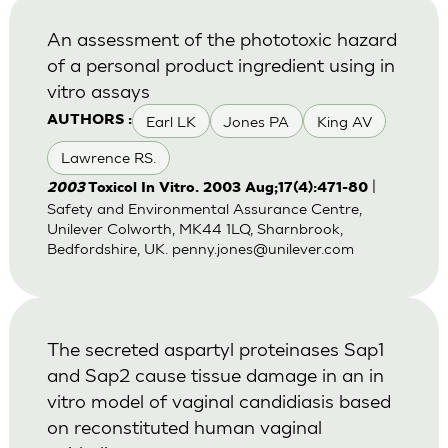
An assessment of the phototoxic hazard
of a personal product ingredient using in
vitro assays
Earl LK
Jones PA
King AV
AUTHORS :
Lawrence RS.
|
2003
Toxicol In Vitro. 2003 Aug;17(4):471-80
Safety and Environmental Assurance Centre,
Unilever Colworth, MK44 1LQ, Sharnbrook,
Bedfordshire, UK.
penny.jones@unilever.com
The secreted aspartyl proteinases Sap1
and Sap2 cause tissue damage in an in
vitro model of vaginal candidiasis based
on reconstituted human vaginal