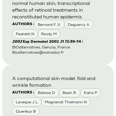
normal human skin; transcriptional
effects of retinoid treatments in
reconstituted human epidermis
Bernard F. X.
Deguercy A
AUTHORS :
Pedretti N
Rosdy M
|
2002
Exp Dermatol 2002 ;11 (1):59-74
BIOalternatives, Gencay, France.
Bioalternatives@wanadoo.fr
A computational skin model: fold and
wrinkle formation
Batisse D.
Bazin R.
Kalra P
AUTHORS :
Leveque J L
Magnenat Thalmann N
Querleux B