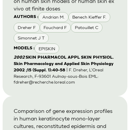
on human skin models or human skin ex
vivo at finite doses
Andrian M.
Benech Kieffer F.
AUTHORS :
Dreher F
Fouchard F
Patouillet C
Simonnet J T
EPISKIN
MODELS :
2002
SKIN PHARMACOL APPL SKIN PHYSIOL.
Skin Pharmacology and Applied Skin Physiology
| F. Dreher, L'Oreal
2002 ;15 (Suppl. 1):40-58
Research, F-93601 Aulnay-sous-Bois EML:
fdreher@recherche.loreal.com
Comparison of gene expression profiles
in human keratinocyte mono-layer
cultures, reconstituted epidermis and