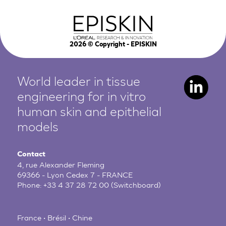
2026
© Copyright - EPISKIN
World leader in tissue
engineering for in vitro
human
skin and epithelial
models
Contact
4, rue Alexander Fleming
69366 - Lyon Cedex 7 - FRANCE
Phone:
+33 4 37 28 72 00
(Switchboard)
France • Brésil • Chine