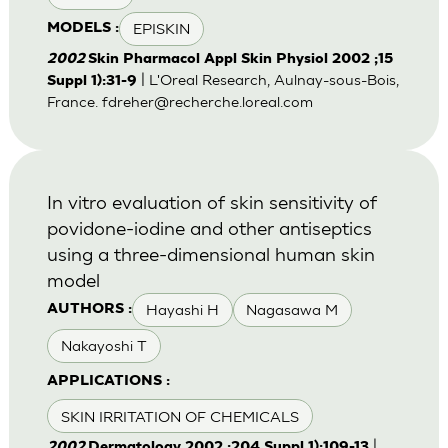
EPISKIN
MODELS :
2002
Skin Pharmacol Appl Skin Physiol 2002 ;15
| L'Oreal Research, Aulnay-sous-Bois,
Suppl 1):31-9
France.
fdreher@recherche.loreal.com
In vitro evaluation of skin sensitivity of
povidone-iodine and other antiseptics
using a three-dimensional human skin
model
Hayashi H
Nagasawa M
AUTHORS :
Nakayoshi T
APPLICATIONS :
SKIN IRRITATION OF CHEMICALS
|
2002
Dermatology 2002 ;204 Suppl 1):109-13