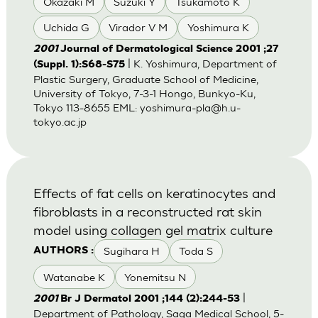
Okazaki M
Suzuki Y
Tsukamoto K
Uchida G
Virador V M
Yoshimura K
2001
Journal of Dermatological Science 2001 ;27
| K. Yoshimura, Department of
(Suppl. 1):S68-S75
Plastic Surgery, Graduate School of Medicine,
University of Tokyo, 7-3-1 Hongo, Bunkyo-Ku,
Tokyo 113-8655 EML:
yoshimura-pla@h.u-
tokyo.ac.jp
Effects of fat cells on keratinocytes and
fibroblasts in a reconstructed rat skin
model using collagen gel matrix culture
Sugihara H
Toda S
AUTHORS :
Watanabe K
Yonemitsu N
|
2001
Br J Dermatol 2001 ;144 (2):244-53
Department of Pathology, Saga Medical School, 5-