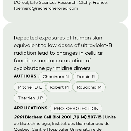
L'Oreal, Life Sciences Research, Clichy, France.
fbernerd@recherche.loreal.com
Repeated exposures of human skin
equivalent to low doses of ultraviolet-B
radiation lead to changes in cellular
functions and accumulation of
cyclobutane pyrimidine dimers
Chouinard N
Drouin R
AUTHORS :
Mitchell D L
Robert M
Rouabhia M
Therrien J P
PHOTOPROTECTION
APPLICATIONS :
| Unite
2001
Biochem Cell Biol 2001 ;79 (4):507-15
de Biotechnologie, Institut des Biomateriaux de
Quebec, Centre Hospitalier Universitaire de