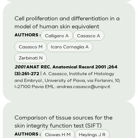
Cell proliferation and differentiation in a
model of human skin equivalent
Calligaro A
Casasco A
AUTHORS :
Casasco M
Icaro Cornaglia A
Zerbinati N
2001
ANAT REC. Anatomical Record 2001 ;264
| A. Casasco, Institute of Histology
(3):261-272
and Embryol., University of Pavia, via Forlanini, 10,
I-27100 Pavia EML:
andrea.casasco@unipv.it
Comparison of tissue sources for the
skin integrity function test (SIFT)
Clowes H M
Heylings J R
AUTHORS :