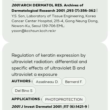
2001
ARCH DERMATOL RES. Archives of
|
Dermatological Research 2001 ;293 (7):356-362
Y.S. Son, Laboratory of Tissue Engineering, Korea
Cancer Center Hospital, 215-4, Gong Neung Dong,
Nowon-Ku, Seoul 139-706 EML:
ysson@kcchsun.kcch.re.kr
Regulation of keratin expression by
ultraviolet radiation: differential and
specific effects of ultraviolet B and
ultraviolet a exposure
Asselineau D.
Bernerd F.
AUTHORS :
Del Bino S
PHOTOPROTECTION
APPLICATIONS :
|
2001
J Invest Dermatol 2001 ;117 (6):1421-9