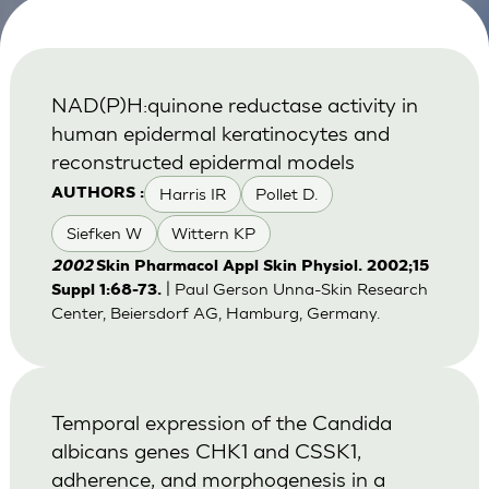
NAD(P)H:quinone reductase activity in
human epidermal keratinocytes and
reconstructed epidermal models
Harris IR
Pollet D.
AUTHORS :
Siefken W
Wittern KP
2002
Skin Pharmacol Appl Skin Physiol. 2002;15
| Paul Gerson Unna-Skin Research
Suppl 1:68-73.
Center, Beiersdorf AG, Hamburg, Germany.
Temporal expression of the Candida
albicans genes CHK1 and CSSK1,
adherence, and morphogenesis in a