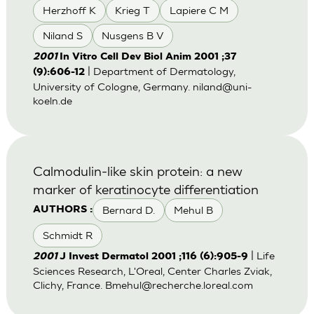
Herzhoff K
Krieg T
Lapiere C M
Niland S
Nusgens B V
2001
In Vitro Cell Dev Biol Anim 2001 ;37
| Department of Dermatology,
(9):606-12
University of Cologne, Germany.
niland@uni-
koeln.de
Calmodulin-like skin protein: a new
marker of keratinocyte differentiation
Bernard D.
Mehul B
AUTHORS :
Schmidt R
| Life
2001
J Invest Dermatol 2001 ;116 (6):905-9
Sciences Research, L'Oreal, Center Charles Zviak,
Clichy, France.
Bmehul@recherche.loreal.com