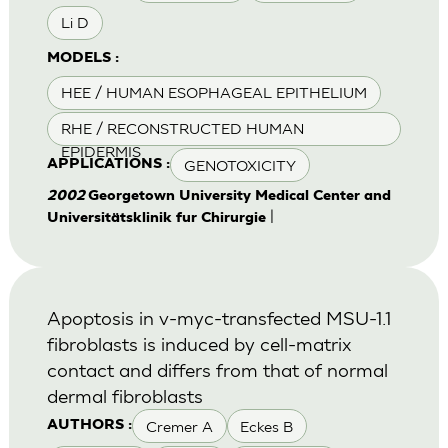
Li D
MODELS :
HEE / HUMAN ESOPHAGEAL EPITHELIUM
RHE / RECONSTRUCTED HUMAN
EPIDERMIS
GENOTOXICITY
APPLICATIONS :
2002
Georgetown University Medical Center and
|
Universitätsklinik fur Chirurgie
Apoptosis in v-myc-transfected MSU-1.1
fibroblasts is induced by cell-matrix
contact and differs from that of normal
dermal fibroblasts
Cremer A
Eckes B
AUTHORS :