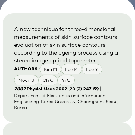
A new technique for three-dimensional
measurements of skin surface contours:
evaluation of skin surface contours
according to the ageing process using a
stereo image optical topometer
Kim M
Lee M
Lee Y
AUTHORS :
Moon J
Oh C
Yi G
|
2002
Physiol Meas 2002 ;23 (2):247-59
Department of Electronics and Information
Engineering, Korea University, Choongnam, Seoul,
Korea.