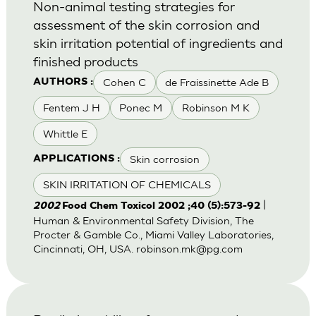
Non-animal testing strategies for
assessment of the skin corrosion and
skin irritation potential of ingredients and
finished products
Cohen C
de Fraissinette Ade B
AUTHORS :
Fentem J H
Ponec M
Robinson M K
Whittle E
Skin corrosion
APPLICATIONS :
SKIN IRRITATION OF CHEMICALS
|
2002
Food Chem Toxicol 2002 ;40 (5):573-92
Human & Environmental Safety Division, The
Procter & Gamble Co., Miami Valley Laboratories,
Cincinnati, OH, USA.
robinson.mk@pg.com