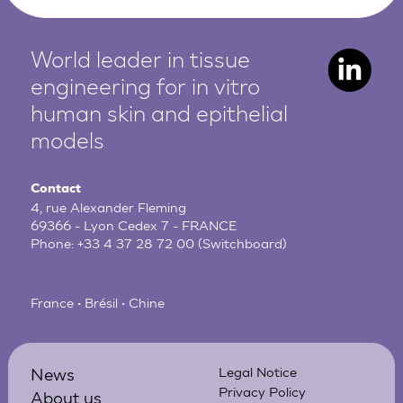
World leader in tissue
engineering for in vitro
human
skin and epithelial
models
Contact
4, rue Alexander Fleming
69366 - Lyon Cedex 7 - FRANCE
Phone:
+33 4 37 28 72 00
(Switchboard)
France • Brésil • Chine
News
Legal Notice
Privacy Policy
About us