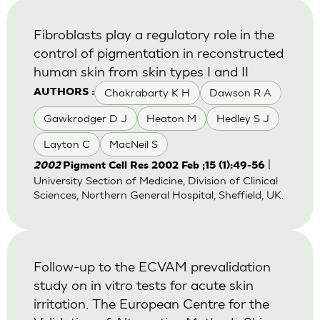
Fibroblasts play a regulatory role in the
control of pigmentation in reconstructed
human skin from skin types I and II
Chakrabarty K H
Dawson R A
AUTHORS :
Gawkrodger D J
Heaton M
Hedley S J
Layton C
MacNeil S
|
2002
Pigment Cell Res 2002 Feb ;15 (1):49-56
University Section of Medicine, Division of Clinical
Sciences, Northern General Hospital, Sheffield, UK.
Follow-up to the ECVAM prevalidation
study on in vitro tests for acute skin
irritation. The European Centre for the