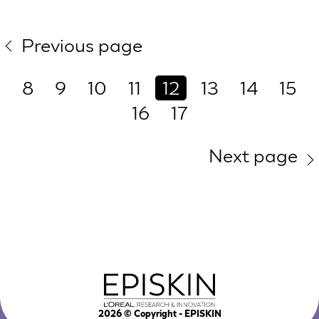
Previous page
8
9
10
11
12
13
14
15
16
17
Next page
2026
© Copyright - EPISKIN