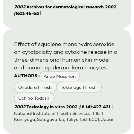
2002
Archives for dermatological research 2002
|
;162):46-65
Effect of squalene monohydroperoxide
on cytotoxicity and cytokine release in a
three-dimensional human skin model
and human epidermal keratinocytes
Ando Masanori
AUTHORS :
Onodera Hiroshi
Tokunaga Hiroshi
Uchino Tadashi
|
2002
Toxicology in vitro 2002 ;16 (4):427-431
National Institute of Health Sciences, 1-18-1
Kamiyoga, Setagaya-ku, Tokyo 158-8501, Japan