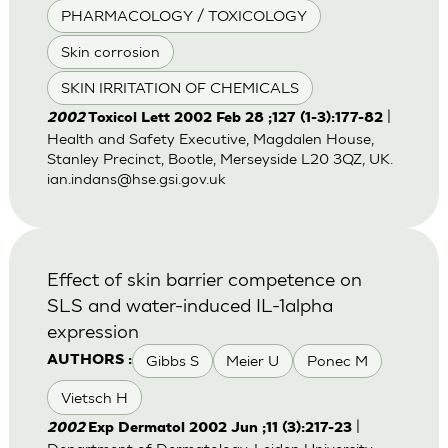
PHARMACOLOGY / TOXICOLOGY
Skin corrosion
SKIN IRRITATION OF CHEMICALS
|
2002
Toxicol Lett 2002 Feb 28 ;127 (1-3):177-82
Health and Safety Executive, Magdalen House,
Stanley Precinct, Bootle, Merseyside L20 3QZ, UK.
ian.indans@hse.gsi.gov.uk
Effect of skin barrier competence on
SLS and water-induced IL-1alpha
expression
Gibbs S
Meier U
Ponec M
AUTHORS :
Vietsch H
|
2002
Exp Dermatol 2002 Jun ;11 (3):217-23