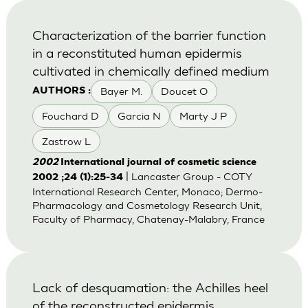
Characterization of the barrier function
in a reconstituted human epidermis
cultivated in chemically defined medium
Bayer M.
Doucet O
AUTHORS :
Fouchard D
Garcia N
Marty J P
Zastrow L
2002
International journal of cosmetic science
| Lancaster Group - COTY
2002 ;24 (1):25-34
International Research Center, Monaco; Dermo-
Pharmacology and Cosmetology Research Unit,
Faculty of Pharmacy, Chatenay-Malabry, France
Lack of desquamation: the Achilles heel
of the reconstructed epidermis