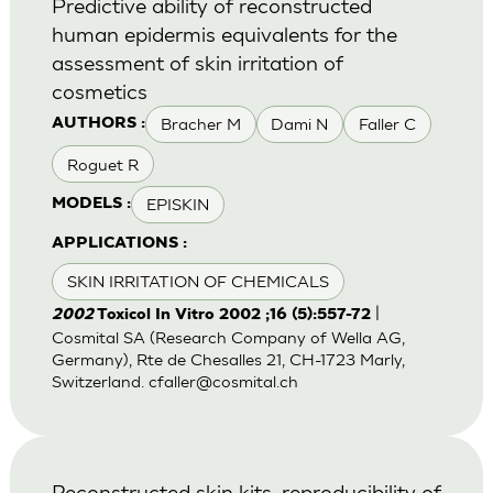
Predictive ability of reconstructed
human epidermis equivalents for the
assessment of skin irritation of
cosmetics
Bracher M
Dami N
Faller C
AUTHORS :
Roguet R
EPISKIN
MODELS :
APPLICATIONS :
SKIN IRRITATION OF CHEMICALS
|
2002
Toxicol In Vitro 2002 ;16 (5):557-72
Cosmital SA (Research Company of Wella AG,
Germany), Rte de Chesalles 21, CH-1723 Marly,
Switzerland.
cfaller@cosmital.ch
Reconstructed skin kits: reproducibility of