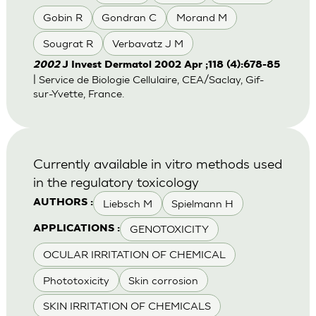
Gobin R
Gondran C
Morand M
Sougrat R
Verbavatz J M
2002
J Invest Dermatol 2002 Apr ;118 (4):678-85
| Service de Biologie Cellulaire, CEA/Saclay, Gif-
sur-Yvette, France.
Currently available in vitro methods used
in the regulatory toxicology
Liebsch M
Spielmann H
AUTHORS :
GENOTOXICITY
APPLICATIONS :
OCULAR IRRITATION OF CHEMICAL
Phototoxicity
Skin corrosion
SKIN IRRITATION OF CHEMICALS