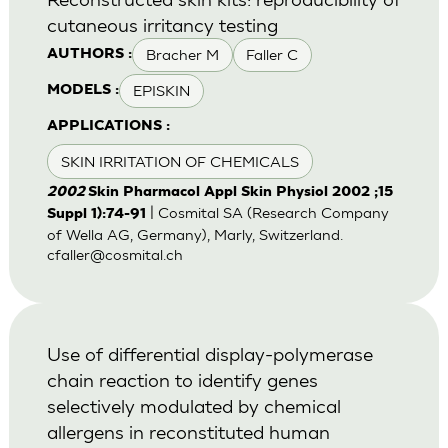
cutaneous irritancy testing
Bracher M
Faller C
AUTHORS :
EPISKIN
MODELS :
APPLICATIONS :
SKIN IRRITATION OF CHEMICALS
2002
Skin Pharmacol Appl Skin Physiol 2002 ;15
| Cosmital SA (Research Company
Suppl 1):74-91
of Wella AG, Germany), Marly, Switzerland.
cfaller@cosmital.ch
Use of differential display-polymerase
chain reaction to identify genes
selectively modulated by chemical
allergens in reconstituted human