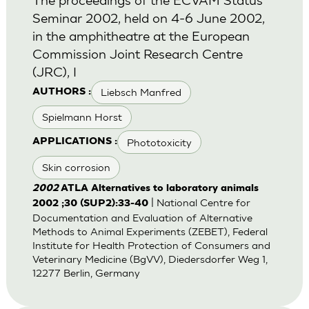
Seminar 2002, held on 4-6 June 2002,
in the amphitheatre at the European
Commission Joint Research Centre
(JRC), I
Liebsch Manfred
AUTHORS :
Spielmann Horst
Phototoxicity
APPLICATIONS :
Skin corrosion
2002
ATLA Alternatives to laboratory animals
| National Centre for
2002 ;30 (SUP2):33-40
Documentation and Evaluation of Alternative
Methods to Animal Experiments (ZEBET), Federal
Institute for Health Protection of Consumers and
Veterinary Medicine (BgVV), Diedersdorfer Weg 1,
12277 Berlin, Germany