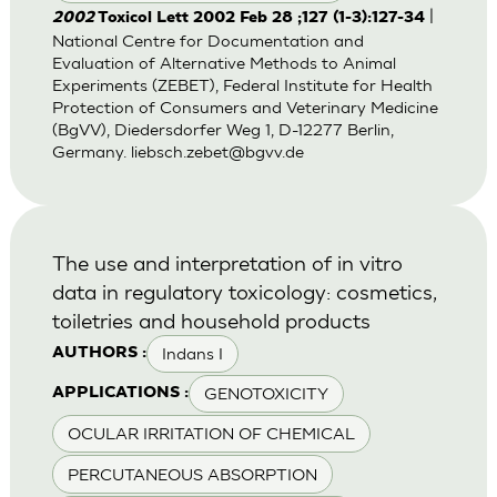
|
2002
Toxicol Lett 2002 Feb 28 ;127 (1-3):127-34
National Centre for Documentation and
Evaluation of Alternative Methods to Animal
Experiments (ZEBET), Federal Institute for Health
Protection of Consumers and Veterinary Medicine
(BgVV), Diedersdorfer Weg 1, D-12277 Berlin,
Germany.
liebsch.zebet@bgvv.de
The use and interpretation of in vitro
data in regulatory toxicology: cosmetics,
toiletries and household products
Indans I
AUTHORS :
GENOTOXICITY
APPLICATIONS :
OCULAR IRRITATION OF CHEMICAL
PERCUTANEOUS ABSORPTION