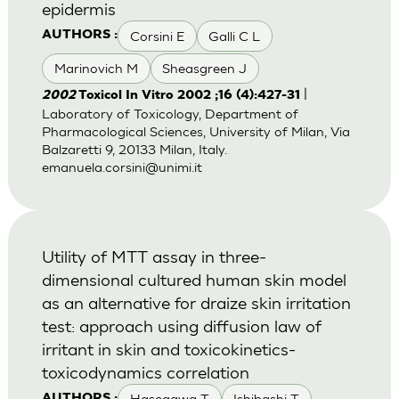
epidermis
Corsini E
Galli C L
AUTHORS :
Marinovich M
Sheasgreen J
|
2002
Toxicol In Vitro 2002 ;16 (4):427-31
Laboratory of Toxicology, Department of
Pharmacological Sciences, University of Milan, Via
Balzaretti 9, 20133 Milan, Italy.
emanuela.corsini@unimi.it
Utility of MTT assay in three-
dimensional cultured human skin model
as an alternative for draize skin irritation
test: approach using diffusion law of
irritant in skin and toxicokinetics-
toxicodynamics correlation
Hasegawa T
Ishibashi T
AUTHORS :