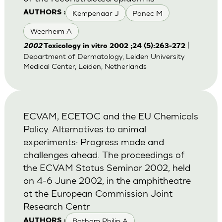
Kempenaar J
Ponec M
AUTHORS :
Weerheim A
|
2002
Toxicology in vitro 2002 ;24 (5):263-272
Department of Dermatology, Leiden University
Medical Center, Leiden, Netherlands
ECVAM, ECETOC and the EU Chemicals
Policy. Alternatives to animal
experiments: Progress made and
challenges ahead. The proceedings of
the ECVAM Status Seminar 2002, held
on 4-6 June 2002, in the amphitheatre
at the European Commission Joint
Research Centr
Botham Philip A
AUTHORS :