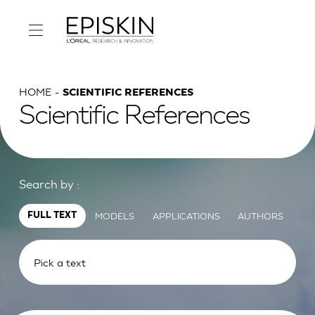
HOME
SCIENTIFIC REFERENCES
Scientific References
Search by :
MODELS
APPLICATIONS
AUTHORS
FULL TEXT