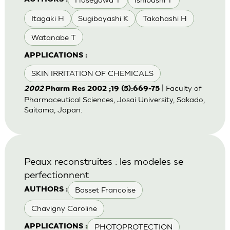
Itagaki H
Sugibayashi K
Takahashi H
Watanabe T
APPLICATIONS :
SKIN IRRITATION OF CHEMICALS
| Faculty of
2002
Pharm Res 2002 ;19 (5):669-75
Pharmaceutical Sciences, Josai University, Sakado,
Saitama, Japan.
Peaux reconstruites : les modeles se
perfectionnent
Basset Francoise
AUTHORS :
Chavigny Caroline
PHOTOPROTECTION
APPLICATIONS :