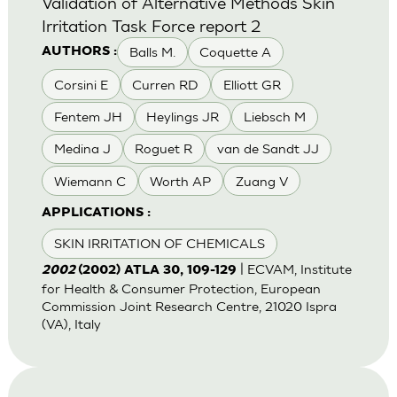
Validation of Alternative Methods Skin
Irritation Task Force report 2
Balls M.
Coquette A
AUTHORS :
Corsini E
Curren RD
Elliott GR
Fentem JH
Heylings JR
Liebsch M
Medina J
Roguet R
van de Sandt JJ
Wiemann C
Worth AP
Zuang V
APPLICATIONS :
SKIN IRRITATION OF CHEMICALS
| ECVAM, Institute
2002
(2002) ATLA 30, 109-129
for Health & Consumer Protection, European
Commission Joint Research Centre, 21020 Ispra
(VA), Italy