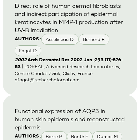
Direct role of human dermal fibroblasts
and indirect participation of epidermal
keratinocytes in MMP-1 production after
UV-B irradiation
Asselineau D.
Bernerd F.
AUTHORS :
Fagot D
2002
Arch Dermatol Res 2002 Jan ;293 (11):576-
| L'OREAL, Advanced Research Laboratories,
83
Centre Charles Zviak, Clichy, France.
dfagot@recherche.loreal.com
Functional expression of AQP3 in
human skin epidermis and reconstructed
epidermis
Barre P.
Bonté F
Dumas M
AUTHORS :