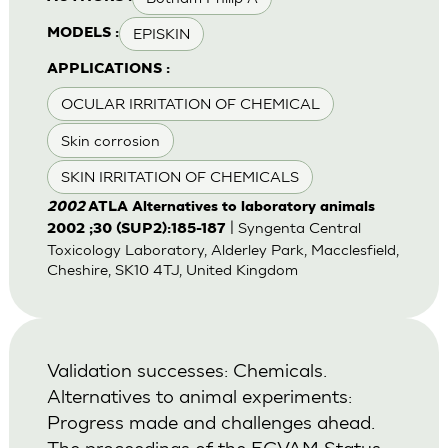
EPISKIN
MODELS :
APPLICATIONS :
OCULAR IRRITATION OF CHEMICAL
Skin corrosion
SKIN IRRITATION OF CHEMICALS
2002
ATLA Alternatives to laboratory animals
| Syngenta Central
2002 ;30 (SUP2):185-187
Toxicology Laboratory, Alderley Park, Macclesfield,
Cheshire, SK10 4TJ, United Kingdom
Validation successes: Chemicals.
Alternatives to animal experiments:
Progress made and challenges ahead.
The proceedings of the ECVAM Status