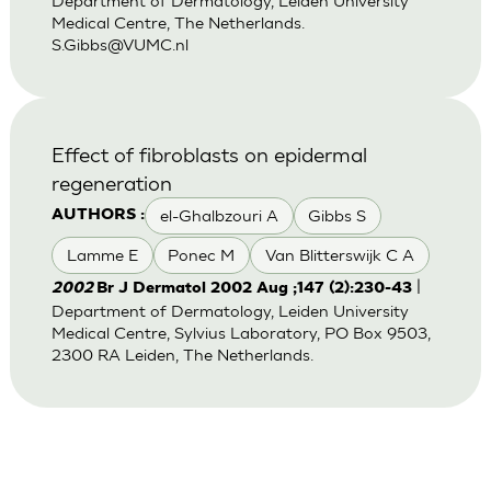
Department of Dermatology, Leiden University
Medical Centre, The Netherlands.
S.Gibbs@VUMC.nl
Effect of fibroblasts on epidermal
regeneration
el-Ghalbzouri A
Gibbs S
AUTHORS :
Lamme E
Ponec M
Van Blitterswijk C A
|
2002
Br J Dermatol 2002 Aug ;147 (2):230-43
Department of Dermatology, Leiden University
Medical Centre, Sylvius Laboratory, PO Box 9503,
2300 RA Leiden, The Netherlands.