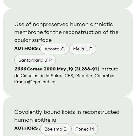
Use of nonpreserved human amniotic
membrane for the reconstruction of the
ocular surface
Acosta C.
Mejia L F
AUTHORS :
Santamaria J P
| Instituto
2000
Cornea 2000 May ;19 (3):288-91
de Ciencias de la Salud-CES, Medellin, Colombia.
lfmejia@epm.net.co
Covalently bound lipids in reconstructed
human epithelia
Boelsma E.
Ponec M
AUTHORS :