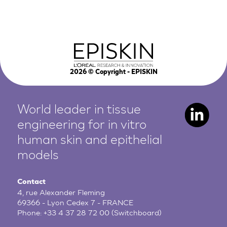
2026
© Copyright - EPISKIN
World leader in tissue
engineering for in vitro
human
skin and epithelial
models
Contact
4, rue Alexander Fleming
69366 - Lyon Cedex 7 - FRANCE
Phone:
+33 4 37 28 72 00
(Switchboard)