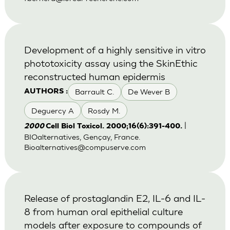
Development of a highly sensitive in vitro
phototoxicity assay using the SkinEthic
reconstructed human epidermis
Barrault C.
De Wever B
AUTHORS :
Deguercy A
Rosdy M.
|
2000
Cell Biol Toxicol. 2000;16(6):391-400.
BIOalternatives, Gençay, France.
Bioalternatives@compuserve.com
Release of prostaglandin E2, IL-6 and IL-
8 from human oral epithelial culture
models after exposure to compounds of