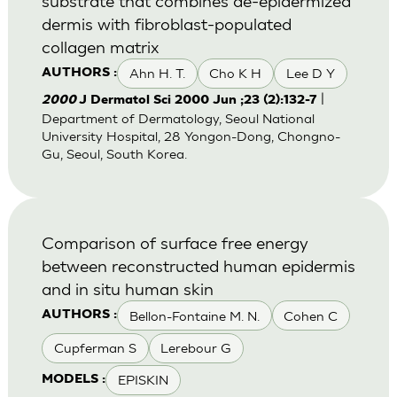
substrate that combines de-epidermized
dermis with fibroblast-populated
collagen matrix
Ahn H. T.
Cho K H
Lee D Y
AUTHORS :
|
2000
J Dermatol Sci 2000 Jun ;23 (2):132-7
Department of Dermatology, Seoul National
University Hospital, 28 Yongon-Dong, Chongno-
Gu, Seoul, South Korea.
Comparison of surface free energy
between reconstructed human epidermis
and in situ human skin
Bellon-Fontaine M. N.
Cohen C
AUTHORS :
Cupferman S
Lerebour G
EPISKIN
MODELS :