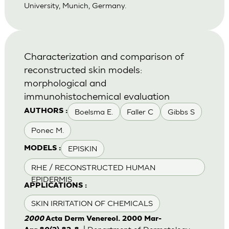
University, Munich, Germany.
Characterization and comparison of
reconstructed skin models:
morphological and
immunohistochemical evaluation
Boelsma E.
Faller C
Gibbs S
AUTHORS :
Ponec M.
EPISKIN
MODELS :
RHE / RECONSTRUCTED HUMAN
EPIDERMIS
APPLICATIONS :
SKIN IRRITATION OF CHEMICALS
2000
Acta Derm Venereol. 2000 Mar-