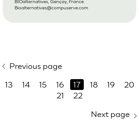
BIOalternatives, Gençay, France.
Bioalternatives@compuserve.com
Previous page
13
14
15
16
17
18
19
20
21
22
Next page