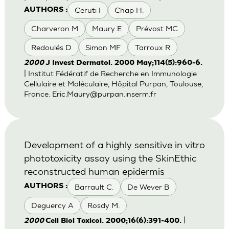
Ceruti I
Chap H.
AUTHORS :
Charveron M
Maury E
Prévost MC
Redoulés D
Simon MF
Tarroux R
2000
J Invest Dermatol. 2000 May;114(5):960-6.
| Institut Fédératif de Recherche en Immunologie
Cellulaire et Moléculaire, Hôpital Purpan, Toulouse,
France.
Eric.Maury@purpan.inserm.fr
Development of a highly sensitive in vitro
phototoxicity assay using the SkinEthic
reconstructed human epidermis
Barrault C.
De Wever B
AUTHORS :
Deguercy A
Rosdy M.
|
2000
Cell Biol Toxicol. 2000;16(6):391-400.