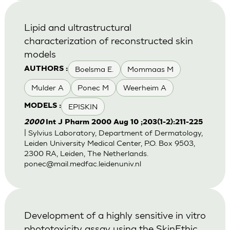
Lipid and ultrastructural
characterization of reconstructed skin
models
Boelsma E.
Mommaas M
AUTHORS :
Mulder A
Ponec M
Weerheim A
EPISKIN
MODELS :
2000
Int J Pharm 2000 Aug 10 ;203(1-2):211-225
| Sylvius Laboratory, Department of Dermatology,
Leiden University Medical Center, P.O. Box 9503,
2300 RA, Leiden, The Netherlands.
ponec@mail.medfac.leidenuniv.nl
Development of a highly sensitive in vitro
phototoxicity assay using the SkinEthic