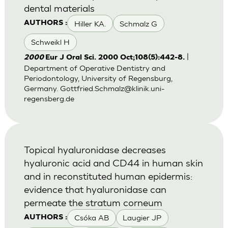
dental materials
Hiller KA.
Schmalz G
AUTHORS :
Schweikl H
|
2000
Eur J Oral Sci. 2000 Oct;108(5):442-8.
Department of Operative Dentistry and
Periodontology, University of Regensburg,
Germany.
Gottfried.Schmalz@klinik.uni-
regensberg.de
Topical hyaluronidase decreases
hyaluronic acid and CD44 in human skin
and in reconstituted human epidermis:
evidence that hyaluronidase can
permeate the stratum corneum
Csóka AB
Laugier JP
AUTHORS :