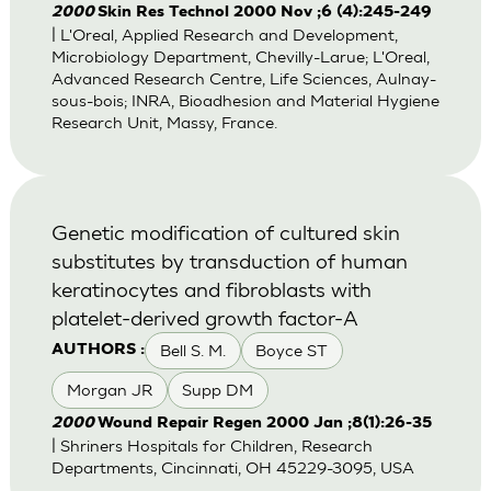
2000
Skin Res Technol 2000 Nov ;6 (4):245-249
| L'Oreal, Applied Research and Development,
Microbiology Department, Chevilly-Larue; L'Oreal,
Advanced Research Centre, Life Sciences, Aulnay-
sous-bois; INRA, Bioadhesion and Material Hygiene
Research Unit, Massy, France.
Genetic modification of cultured skin
substitutes by transduction of human
keratinocytes and fibroblasts with
platelet-derived growth factor-A
Bell S. M.
Boyce ST
AUTHORS :
Morgan JR
Supp DM
2000
Wound Repair Regen 2000 Jan ;8(1):26-35
| Shriners Hospitals for Children, Research
Departments, Cincinnati, OH 45229-3095, USA