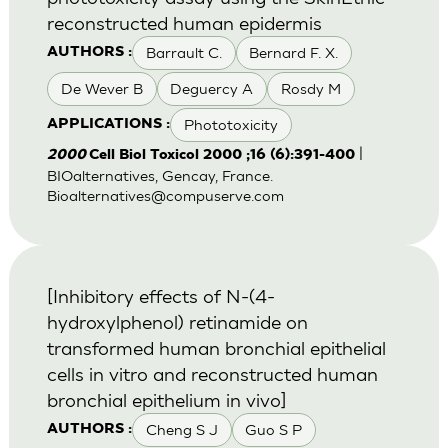
reconstructed human epidermis
Barrault C.
Bernard F. X.
AUTHORS :
De Wever B
Deguercy A
Rosdy M
Phototoxicity
APPLICATIONS :
|
2000
Cell Biol Toxicol 2000 ;16 (6):391-400
BIOalternatives, Gencay, France.
Bioalternatives@compuserve.com
[Inhibitory effects of N-(4-
hydroxylphenol) retinamide on
transformed human bronchial epithelial
cells in vitro and reconstructed human
bronchial epithelium in vivo]
Cheng S J
Guo S P
AUTHORS :