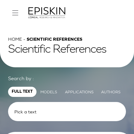
HOME
SCIENTIFIC REFERENCES
Scientific References
Search by :
MODELS
APPLICATIONS
AUTHORS
FULL TEXT