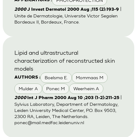
PHOTOPROTECTION
APPLICATIONS :
|
2000
J Invest Dermatol 2000 Aug ;115 (2):193-9
Unite de Dermatologie, Universite Victor Segalen
Bordeaux II, Bordeaux, France.
Lipid and ultrastructural
characterization of reconstructed skin
models
Boelsma E.
Mommaas M
AUTHORS :
Mulder A
Ponec M
Weerheim A
|
2000
Int J Pharm 2000 Aug 10 ;203 (1-2):211-25
Sylvius Laboratory, Department of Dermatology,
Leiden University Medical Center, P.O. Box 9503,
2300 RA, Leiden, The Netherlands.
ponec@mail.medfac.leidenuniv.nl