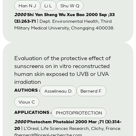
Han N J
Li L
Shu W Q
2000
Shi Yan Sheng Wu Xue Bao 2000 Sep ;33
| Dept. Environmental Health, Third
(3):263-71
Military Medical University, Chongqing 400038.
Evaluation of the protective effect of
sunscreens on in vitro reconstructed
human skin exposed to UVB or UVA
irradiation
Asselineau D.
Bernerd F.
AUTHORS :
Vioux C
PHOTOPROTECTION
APPLICATIONS :
2000
Photochem Photobiol 2000 Mar ;71 (3):314-
| L'Oreal, Life Sciences Research, Clichy, France.
20
fbernerd@loreal-recherche.com