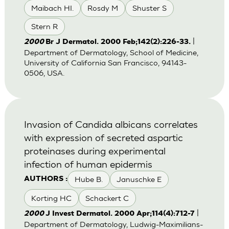
Maibach HI.
Rosdy M
Shuster S
Stern R
|
2000
Br J Dermatol. 2000 Feb;142(2):226-33.
Department of Dermatology, School of Medicine,
University of California San Francisco, 94143-
0506, USA.
Invasion of Candida albicans correlates
with expression of secreted aspartic
proteinases during experimental
infection of human epidermis
Hube B.
Januschke E
AUTHORS :
Korting HC
Schackert C
|
2000
J Invest Dermatol. 2000 Apr;114(4):712-7
Department of Dermatology, Ludwig-Maximilians-