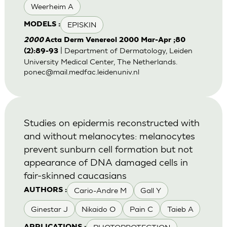
Weerheim A
EPISKIN
MODELS :
2000
Acta Derm Venereol 2000 Mar-Apr ;80
| Department of Dermatology, Leiden
(2):89-93
University Medical Center, The Netherlands.
ponec@mail.medfac.leidenuniv.nl
Studies on epidermis reconstructed with
and without melanocytes: melanocytes
prevent sunburn cell formation but not
appearance of DNA damaged cells in
fair-skinned caucasians
Cario-Andre M
Gall Y
AUTHORS :
Ginestar J
Nikaido O
Pain C
Taieb A