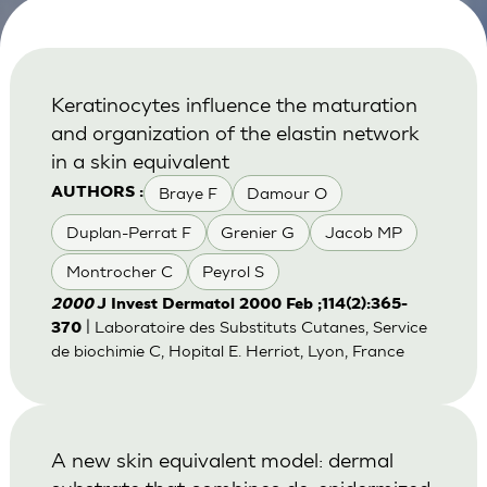
Keratinocytes influence the maturation
and organization of the elastin network
in a skin equivalent
Braye F
Damour O
AUTHORS :
Duplan-Perrat F
Grenier G
Jacob MP
Montrocher C
Peyrol S
2000
J Invest Dermatol 2000 Feb ;114(2):365-
| Laboratoire des Substituts Cutanes, Service
370
de biochimie C, Hopital E. Herriot, Lyon, France
A new skin equivalent model: dermal