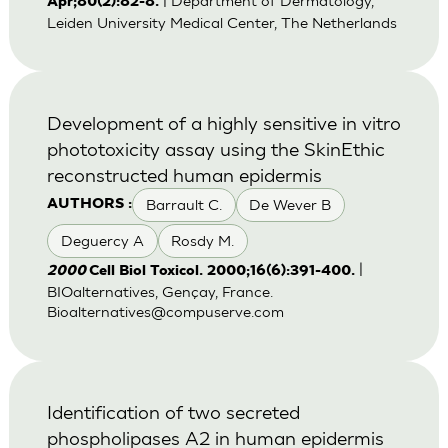
| Department of Dermatology,
Apr;80(2):82-8.
Leiden University Medical Center, The Netherlands
Development of a highly sensitive in vitro
phototoxicity assay using the SkinEthic
reconstructed human epidermis
Barrault C.
De Wever B
AUTHORS :
Deguercy A
Rosdy M.
|
2000
Cell Biol Toxicol. 2000;16(6):391-400.
BIOalternatives, Gençay, France.
Bioalternatives@compuserve.com
Identification of two secreted
phospholipases A2 in human epidermis