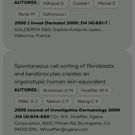
Ailhaud G.
Castiel I
Michel S
AUTORES :
Rivier M
Safonova I
|
2000
J Invest Dermatol 2000 ;114 (4):681-7
GALDERMA R&D, Sophia-Antipolis cedex,
Valbonne, France.
Spontaneous cell sorting of fibroblasts
and keratinocytes creates an
organotypic human skin equivalent
Brinkman A M
Hoeffler W K
AUTORES :
Miller A C
Nelson C F
Wang C K
2000
Journal of Investigative Dermatology 2000
| Dr. W.K. Hoeffler, Xgene
;114 (4):674-680
Corporation, 863C Mitten Rd, Burlingame, CA
94010 EML:
Whoeffler@xgene.com