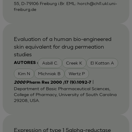
55, D-79106 Freiburg i.Br. EML:
horch@chl1.ukl.uni-
freiburg.de
Evaluation of a human bio-engineered
skin equivalent for drug permeation
studies
Asbill C.
Creek K
El Kattan A
AUTORES :
Kim N
Michniak B
Wertz P
|
2000
Pharm Res 2000 ;17 (9):1092-7
Department of Basic Pharmaceutical Sciences,
College of Pharmacy, University of South Carolina
29208, USA.
Expression of type 1 5alpha-reductase