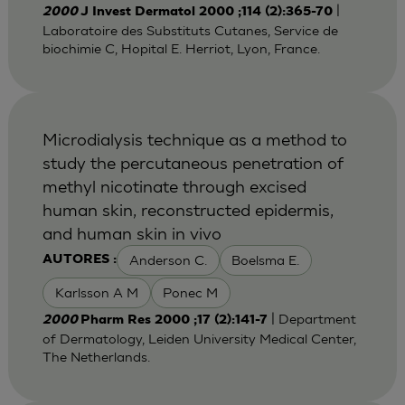
|
2000
J Invest Dermatol 2000 ;114 (2):365-70
Laboratoire des Substituts Cutanes, Service de
biochimie C, Hopital E. Herriot, Lyon, France.
Microdialysis technique as a method to
study the percutaneous penetration of
methyl nicotinate through excised
human skin, reconstructed epidermis,
and human skin in vivo
Anderson C.
Boelsma E.
AUTORES :
Karlsson A M
Ponec M
| Department
2000
Pharm Res 2000 ;17 (2):141-7
of Dermatology, Leiden University Medical Center,
The Netherlands.