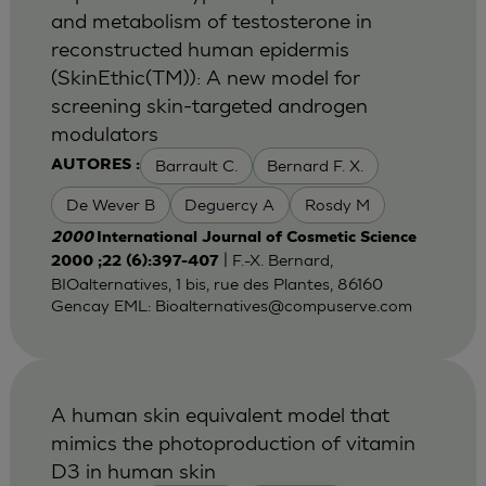
and metabolism of testosterone in
reconstructed human epidermis
(SkinEthic(TM)): A new model for
screening skin-targeted androgen
modulators
Barrault C.
Bernard F. X.
AUTORES :
De Wever B
Deguercy A
Rosdy M
2000
International Journal of Cosmetic Science
| F.-X. Bernard,
2000 ;22 (6):397-407
BIOalternatives, 1 bis, rue des Plantes, 86160
Gencay EML:
Bioalternatives@compuserve.com
A human skin equivalent model that
mimics the photoproduction of vitamin
D3 in human skin