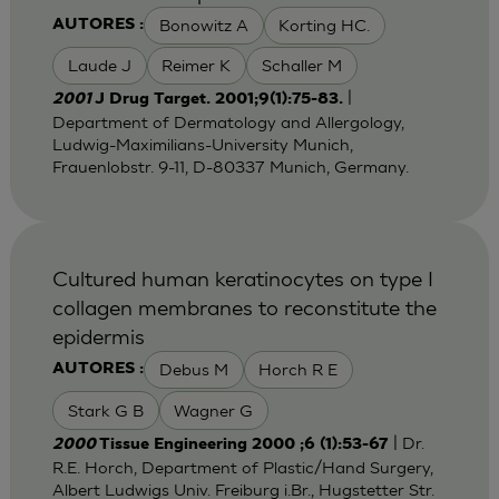
Bonowitz A
Korting HC.
AUTORES :
Laude J
Reimer K
Schaller M
|
2001
J Drug Target. 2001;9(1):75-83.
Department of Dermatology and Allergology,
Ludwig-Maximilians-University Munich,
Frauenlobstr. 9-11, D-80337 Munich, Germany.
Cultured human keratinocytes on type I
collagen membranes to reconstitute the
epidermis
Debus M
Horch R E
AUTORES :
Stark G B
Wagner G
| Dr.
2000
Tissue Engineering 2000 ;6 (1):53-67
R.E. Horch, Department of Plastic/Hand Surgery,
Albert Ludwigs Univ. Freiburg i.Br., Hugstetter Str.