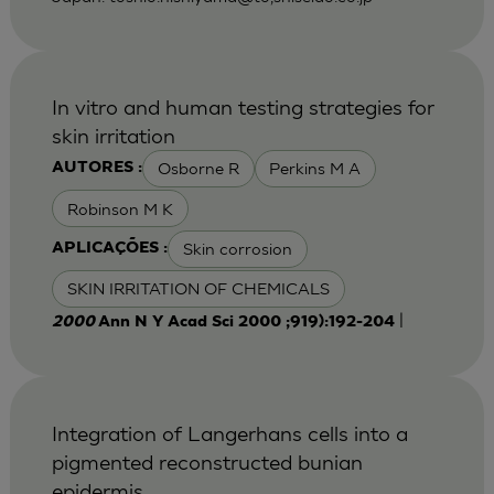
In vitro and human testing strategies for
skin irritation
Osborne R
Perkins M A
AUTORES :
Robinson M K
Skin corrosion
APLICAÇÕES :
SKIN IRRITATION OF CHEMICALS
|
2000
Ann N Y Acad Sci 2000 ;919):192-204
Integration of Langerhans cells into a
pigmented reconstructed bunian
epidermis