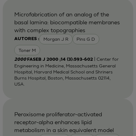
Microfabrication of an analog of the
basal lamina: biocompatible membranes
with complex topographies
Morgan J R
Pins G D
AUTORES :
Toner M
| Center for
2000
FASEB J 2000 ;14 (3):593-602
Engineering in Medicine, Massachusetts General
Hospital, Harvard Medical School and Shriners
Burns Hospital, Boston, Massachusetts 02114,
USA.
Peroxisome proliferator-activated
receptor-alpha enhances lipid
metabolism in a skin equivalent model