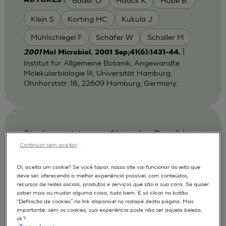
Bader O.
Haack K
Hube B.
AUTORES :
Klein S
Korting HC
Kukula J
Mühlschlegel F
Schäfer W
Schaller M
|
2001
Mol Microbiol. 2001 Sep;41(6):1431-44.
Institut für Allgemeine Botanik, Angewandte
Molekularbiologie III, Universität Hamburg,
Ohnhorststr. 18, 22609 Hamburg, Germany.
Strain persistence of invasive Candida
albicans in chronic hyperplastic
Continuar sem aceitar
candidosis that underwent malignant
Oi, aceita um cookie? Se você topar, nosso site vai funcionar do jeito que
change.
deve ser, oferecendo a melhor experiência possível, com conteúdos,
recursos de redes sociais, produtos e serviços que são a sua cara. Se quiser
Bartie K. L.
Fardy MJ
AUTORES :
saber mais ou mudar alguma coisa, tudo bem. É só clicar no botão
“Definição de cookies” no link disponível no rodapé desta página. Mas
Lewis MA.
Potts AJ
Williams DW
importante, sem os cookies, sua experiência pode não ser aquela beleza,
ok?
Wilson MJ