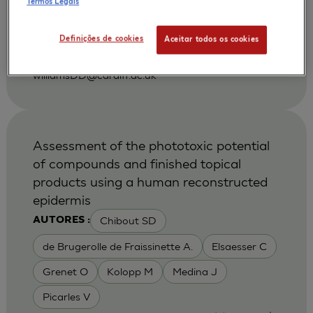
Termos Legais
|
2001
Gerodontology. 2001 Dec;18(2):73-8.
Department of Oral Surgery, Medicine and
Definições de cookies
Aceitar todos os cookies
Pathology, Dental School, University of Wales
College of Medicine, Cardiff, United Kingdom.
williamsDD@cardiff.ac.uk
Assessment of the phototoxic potential
of compounds and finished topical
products using a human reconstructed
epidermis
Chibout SD
AUTORES :
de Brugerolle de Fraissinette A.
Elsaesser C
Grenet O
Kolopp M
Medina J
Picarles V