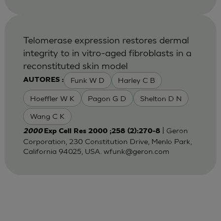
Telomerase expression restores dermal
integrity to in vitro-aged fibroblasts in a
reconstituted skin model
Funk W D
Harley C B
AUTORES :
Hoeffler W K
Pagon G D
Shelton D N
Wang C K
| Geron
2000
Exp Cell Res 2000 ;258 (2):270-8
Corporation, 230 Constitution Drive, Menlo Park,
California 94025, USA.
wfunk@geron.com