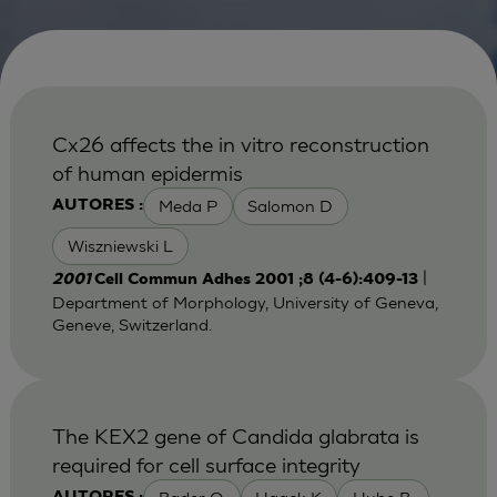
Cx26 affects the in vitro reconstruction
of human epidermis
Meda P
Salomon D
AUTORES :
Wiszniewski L
|
2001
Cell Commun Adhes 2001 ;8 (4-6):409-13
Department of Morphology, University of Geneva,
Geneve, Switzerland.
The KEX2 gene of Candida glabrata is
required for cell surface integrity