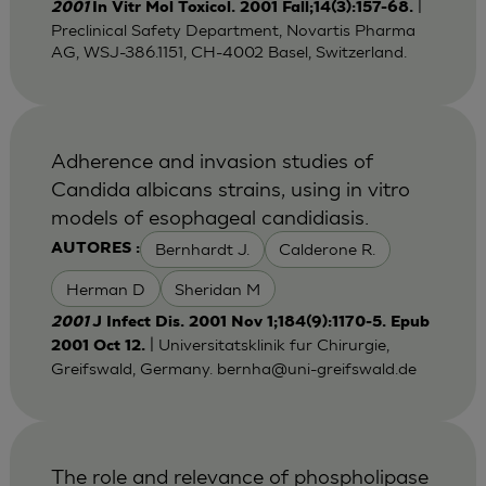
|
2001
In Vitr Mol Toxicol. 2001 Fall;14(3):157-68.
Preclinical Safety Department, Novartis Pharma
AG, WSJ-386.1151, CH-4002 Basel, Switzerland.
Adherence and invasion studies of
Candida albicans strains, using in vitro
models of esophageal candidiasis.
Bernhardt J.
Calderone R.
AUTORES :
Herman D
Sheridan M
2001
J Infect Dis. 2001 Nov 1;184(9):1170-5. Epub
| Universitatsklinik fur Chirurgie,
2001 Oct 12.
Greifswald, Germany.
bernha@uni-greifswald.de
The role and relevance of phospholipase