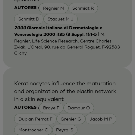
Regnier M
Schmidt R
AUTORES :
Schmitt D
Staquet M J
2000
Giornale Italiano di Dermatologia e
| M.
Venereologia 2000 ;135 (3 Suppl. 1):1-5
Regnier, Life Science Research, Centre Charles
Zviak, L'Oreal, 90, rue do General Roguet, F-92583
Clichy
Keratinocytes influence the maturation
and organization of the elastin network
in a skin equivalent
Braye F
Damour O
AUTORES :
Duplan Perrat F
Grenier G
Jacob M P
Montrocher C
Peyrol S