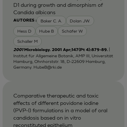
D1 during growth and dimorphism of
Candida albicans
Baker C. A.
Dolan JW.
AUTORES :
Hess D
Hube B
Schäfer W
Schaller M
|
2001
Microbiology. 2001 Apr;147(Pt 4):879-89.
Institut für Allgemeine Botanik, AMP III, Universität
Hamburg, Ohnhorststr. 18, D-22609 Hamburg,
Germany.
HubeB@rki.de
Comparative therapeutic and toxic
effects of different povidone iodine
(PVP-I) formulations in a model of oral
candidosis based on in vitro
reconstituted epithelium