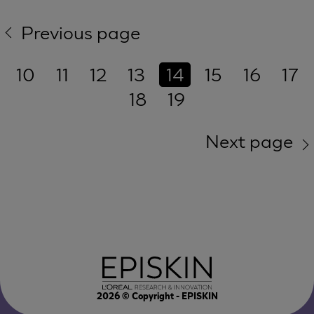
Previous page
10
11
12
13
14
15
16
17
18
19
Next page
2026
© Copyright - EPISKIN