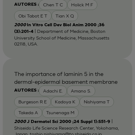
Chen T C
Holick M F
AUTORES :
Obi Tabot E T
Tian X Q
2000
In Vitro Cell Dev Biol Anim 2000 ;36
| Department of Medicine, Boston
(3):201-4
University School of Medicine, Massachusetts
02118, USA.
The importance of laminin 5 in the
dermal-epidermal basement membrane
Adachi E.
Amano S.
AUTORES :
Burgeson R E
Kadoya K
Nishiyama T
Takeda A
Tsunenaga M
|
2000
J Dermatol Sci 2000 ;24 Suppl 1):S51-9
Shiseido Life Science Research Center, Yokohama,
Japan. toshio.nishiyama@to,shiseido.co.jp