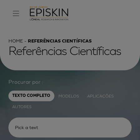
HOME
REFERÊNCIAS CIENTÍFICAS
Referências Científicas
Procurar por :
MODELOS
APLICAÇÕES
TEXTO COMPLETO
AUTORES