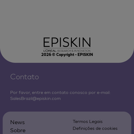
2026
© Copyright - EPISKIN
Contato
Por favor, entre em contato conosco por e-mail:
SalesBrazil@episkin.com
News
Termos Legais
Definições de cookies
Sobre