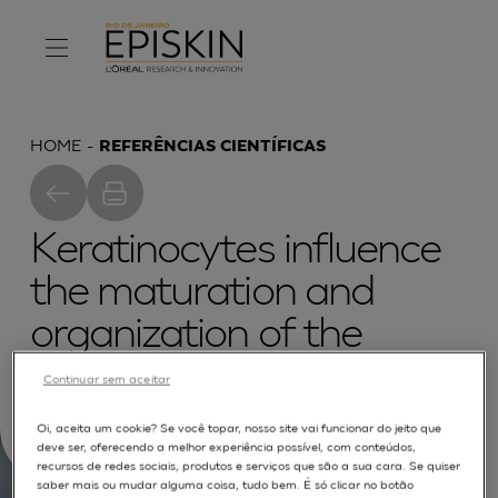
HOME
REFERÊNCIAS CIENTÍFICAS
Keratinocytes influence
the maturation and
organization of the
elastin network in a skin
Continuar sem aceitar
equivalent
Oi, aceita um cookie? Se você topar, nosso site vai funcionar do jeito que
deve ser, oferecendo a melhor experiência possível, com conteúdos,
recursos de redes sociais, produtos e serviços que são a sua cara. Se quiser
saber mais ou mudar alguma coisa, tudo bem. É só clicar no botão