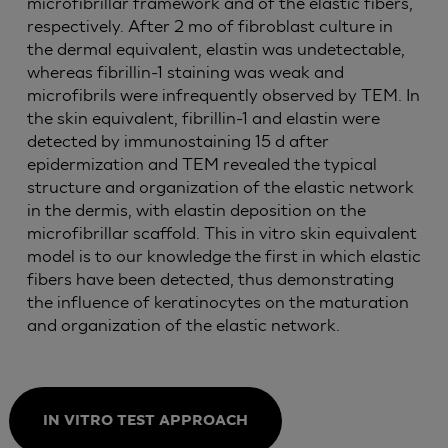
microfibrillar framework and of the elastic fibers,
respectively. After 2 mo of fibroblast culture in
the dermal equivalent, elastin was undetectable,
whereas fibrillin-1 staining was weak and
microfibrils were infrequently observed by TEM. In
the skin equivalent, fibrillin-1 and elastin were
detected by immunostaining 15 d after
epidermization and TEM revealed the typical
structure and organization of the elastic network
in the dermis, with elastin deposition on the
microfibrillar scaffold. This in vitro skin equivalent
model is to our knowledge the first in which elastic
fibers have been detected, thus demonstrating
the influence of keratinocytes on the maturation
and organization of the elastic network.
IN VITRO TEST APPROACH