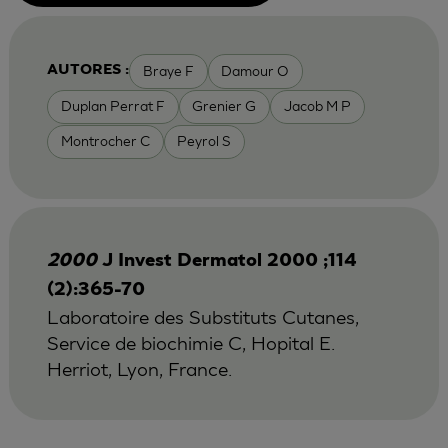
Braye F
Damour O
AUTORES :
Duplan Perrat F
Grenier G
Jacob M P
Montrocher C
Peyrol S
2000
J Invest Dermatol 2000 ;114
(2):365-70
Laboratoire des Substituts Cutanes,
Service de biochimie C, Hopital E.
Herriot, Lyon, France.