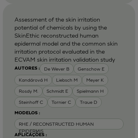
Assessment of the skin irritation
potential of chemicals by using the
SkinEthic reconstructed human
epidermal model and the common skin
irritation protocol evaluated in the
ECVAM skin irritation validation study
De Wever B
Genschow E
AUTORES :
Kandárová H
Liebsch M
Meyer K
Rosdy M.
Schmidt E
Spielmann H
Steinhoff C
Tornier C
Traue D
MODELOS :
RHE / RECONSTRUCTED HUMAN
EPIDERMIS
APLICAÇÕES :