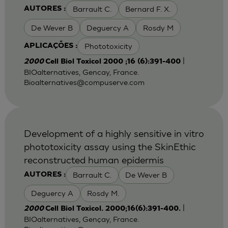
Barrault C.
Bernard F. X.
AUTORES :
De Wever B
Deguercy A
Rosdy M
Phototoxicity
APLICAÇÕES :
|
2000
Cell Biol Toxicol 2000 ;16 (6):391-400
BIOalternatives, Gencay, France.
Bioalternatives@compuserve.com
Development of a highly sensitive in vitro
phototoxicity assay using the SkinEthic
reconstructed human epidermis
Barrault C.
De Wever B
AUTORES :
Deguercy A
Rosdy M.
|
2000
Cell Biol Toxicol. 2000;16(6):391-400.
BIOalternatives, Gençay, France.