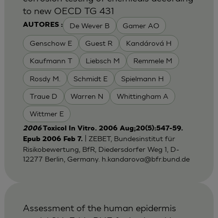
to new OECD TG 431
De Wever B
Gamer AO
AUTORES :
Genschow E
Guest R
Kandárová H
Kaufmann T
Liebsch M
Remmele M
Rosdy M.
Schmidt E
Spielmann H
Traue D
Warren N
Whittingham A
Wittmer E
2006
Toxicol In Vitro. 2006 Aug;20(5):547-59.
| ZEBET, Bundesinstitut für
Epub 2006 Feb 7.
Risikobewertung, BfR, Diedersdorfer Weg 1, D-
12277 Berlin, Germany.
h.kandarova@bfr.bund.de
Assessment of the human epidermis