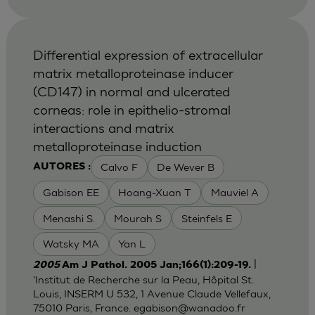
Differential expression of extracellular
matrix metalloproteinase inducer
(CD147) in normal and ulcerated
corneas: role in epithelio-stromal
interactions and matrix
metalloproteinase induction
Calvo F
De Wever B
AUTORES :
Gabison EE
Hoang-Xuan T
Mauviel A
Menashi S.
Mourah S
Steinfels E
Watsky MA
Yan L
|
2005
Am J Pathol. 2005 Jan;166(1):209-19.
'Institut de Recherche sur la Peau, Hôpital St.
Louis, INSERM U 532, 1 Avenue Claude Vellefaux,
75010 Paris, France.
egabison@wanadoo.fr