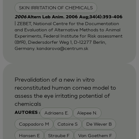
SKIN IRRITATION OF CHEMICALS
2006
Altern Lab Anim. 2006 Aug;34(4):393-406
| ZEBET, National Centre for the Documentation
and Evaluation of Alternative Methods to Animal
Experiments, Federal Institute for Risk assessment
(BfR), Diedersdorfer Weg 1, D-12277 Berlin,
Germany.
kandarova@centrum.sk
Prevalidation of a new in vitro
reconstituted human cornea model to
assess the eye irritating potential of
chemicals
Adriaens E.
Alepee N.
AUTORES :
Cappadoro M
Catoire S
De Wever B
Hansen E
Straube F
Van Goethem F