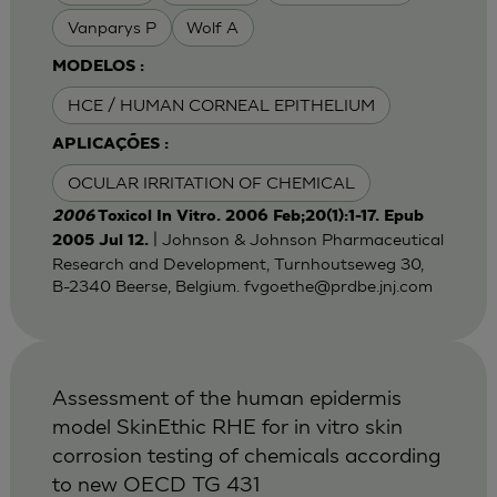
Vanparys P
Wolf A
MODELOS :
HCE / HUMAN CORNEAL EPITHELIUM
APLICAÇÕES :
OCULAR IRRITATION OF CHEMICAL
2006
Toxicol In Vitro. 2006 Feb;20(1):1-17. Epub
| Johnson & Johnson Pharmaceutical
2005 Jul 12.
Research and Development, Turnhoutseweg 30,
B-2340 Beerse, Belgium.
fvgoethe@prdbe.jnj.com
Assessment of the human epidermis
model SkinEthic RHE for in vitro skin
corrosion testing of chemicals according
to new OECD TG 431