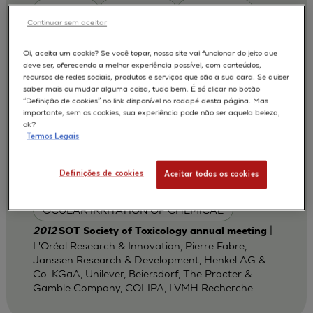
Boullay E.
De Smedt A
De Wever B
Continuar sem aceitar
Gregoire S.
Jones P A
Kunkel A.
Oi, aceita um cookie? Se você topar, nosso site vai funcionar do jeito que
McNamee P
Millet M.
Pfannenbecker U
deve ser, oferecendo a melhor experiência possível, com conteúdos,
recursos de redes sociais, produtos e serviços que são a sua cara. Se quiser
Taalman R.
Tailhardat M.
saber mais ou mudar alguma coisa, tudo bem. É só clicar no botão
“Definição de cookies” no link disponível no rodapé desta página. Mas
Van Goethem F
Wargniez W.
importante, sem os cookies, sua experiência pode não ser aquela beleza,
ok?
MODELOS :
Termos Legais
HCE / HUMAN CORNEAL EPITHELIUM
Definições de cookies
Aceitar todos os cookies
APLICAÇÕES :
OCULAR IRRITATION OF CHEMICAL
|
2012
SOT Society of Toxicology annual meeting
L'Oréal Research & Innovation, Pierre Fabre,
Janssen Research & Development, Henkel AG &
Co. KGaA, Unilever, Beiersdorf, The Procter &
Gamble Company, COLIPA, LVMH Recherche