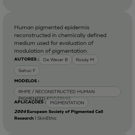
Human pigmented epidermis
reconstructed in chemically defined
medium used for evaluation of
modulation of pigmentation.
De Wever B
Rosdy M
AUTORES :
Sahuc F
MODELOS :
RHPE / RECONSTRUCTED HUMAN
PIGMENTED EPIDERMIS
PIGMENTATION
APLICAÇÕES :
2004
European Society of Pigmented Cell
| SkinEthic
Research