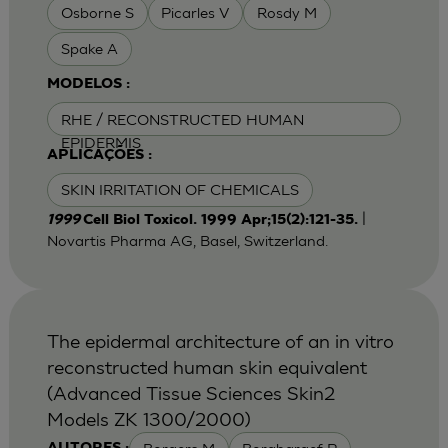
Osborne S
Picarles V
Rosdy M
Spake A
MODELOS :
RHE / RECONSTRUCTED HUMAN
EPIDERMIS
APLICAÇÕES :
SKIN IRRITATION OF CHEMICALS
|
1999
Cell Biol Toxicol. 1999 Apr;15(2):121-35.
Novartis Pharma AG, Basel, Switzerland.
The epidermal architecture of an in vitro
reconstructed human skin equivalent
(Advanced Tissue Sciences Skin2
Models ZK 1300/2000)