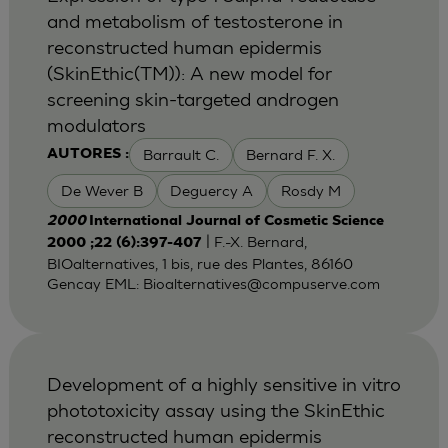
and metabolism of testosterone in
reconstructed human epidermis
(SkinEthic(TM)): A new model for
screening skin-targeted androgen
modulators
Barrault C.
Bernard F. X.
AUTORES :
De Wever B
Deguercy A
Rosdy M
2000
International Journal of Cosmetic Science
| F.-X. Bernard,
2000 ;22 (6):397-407
BIOalternatives, 1 bis, rue des Plantes, 86160
Gencay EML:
Bioalternatives@compuserve.com
Development of a highly sensitive in vitro
phototoxicity assay using the SkinEthic
reconstructed human epidermis