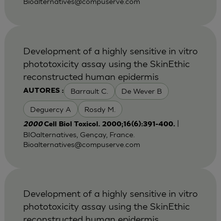
Bioalternatives@compuserve.com
Development of a highly sensitive in vitro
phototoxicity assay using the SkinEthic
reconstructed human epidermis
Barrault C.
De Wever B
AUTORES :
Deguercy A
Rosdy M.
|
2000
Cell Biol Toxicol. 2000;16(6):391-400.
BIOalternatives, Gençay, France.
Bioalternatives@compuserve.com
Development of a highly sensitive in vitro
phototoxicity assay using the SkinEthic
reconstructed human epidermis