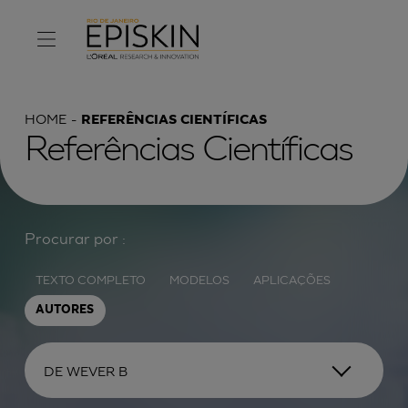
HOME
REFERÊNCIAS CIENTÍFICAS
Referências Científicas
Procurar por :
TEXTO COMPLETO
MODELOS
APLICAÇÕES
AUTORES