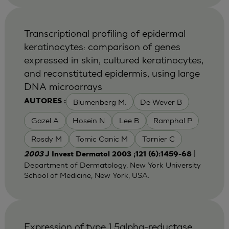
Transcriptional profiling of epidermal
keratinocytes: comparison of genes
expressed in skin, cultured keratinocytes,
and reconstituted epidermis, using large
DNA microarrays
Blumenberg M.
De Wever B
AUTORES :
Gazel A
Hosein N
Lee B
Ramphal P
Rosdy M
Tomic Canic M
Tornier C
|
2003
J Invest Dermatol 2003 ;121 (6):1459-68
Department of Dermatology, New York University
School of Medicine, New York, USA.
Expression of type 1 5alpha-reductase