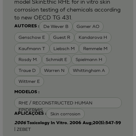
model SkinEthic RHE for in vitro skin
corrosion testing of chemicals according
to new OECD TG 431.
De Wever B
Gamer AO
AUTORES :
Genschow E
Guest R
Kandarova H
Kaufmann T
Liebsch M
Remmele M
Rosdy M.
Schmidt E
Spielmann H
Traue D
Warren N
Whittingham A
Wittmer E
MODELOS :
RHE / RECONSTRUCTED HUMAN
EPIDERMIS
Skin corrosion
APLICAÇÕES :
2006
Toxicology In Vitro. 2006 Aug;20(5):547-59
| ZEBET