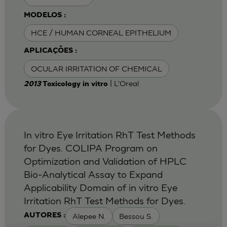
MODELOS :
HCE / HUMAN CORNEAL EPITHELIUM
APLICAÇÕES :
OCULAR IRRITATION OF CHEMICAL
| L'Oreal
2013
Toxicology in vitro
In vitro Eye Irritation RhT Test Methods
for Dyes. COLIPA Program on
Optimization and Validation of HPLC
Bio-Analytical Assay to Expand
Applicability Domain of in vitro Eye
Irritation RhT Test Methods for Dyes.
Alepee N.
Bessou S.
AUTORES :