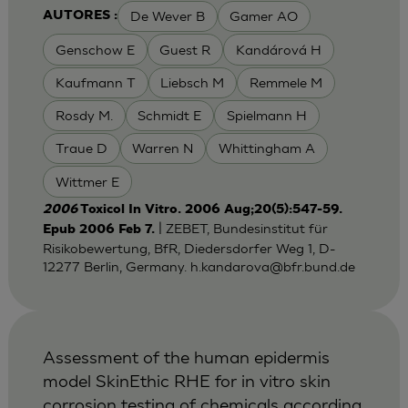
De Wever B
Gamer AO
AUTORES :
Genschow E
Guest R
Kandárová H
Kaufmann T
Liebsch M
Remmele M
Rosdy M.
Schmidt E
Spielmann H
Traue D
Warren N
Whittingham A
Wittmer E
2006
Toxicol In Vitro. 2006 Aug;20(5):547-59.
| ZEBET, Bundesinstitut für
Epub 2006 Feb 7.
Risikobewertung, BfR, Diedersdorfer Weg 1, D-
12277 Berlin, Germany.
h.kandarova@bfr.bund.de
Assessment of the human epidermis
model SkinEthic RHE for in vitro skin
corrosion testing of chemicals according