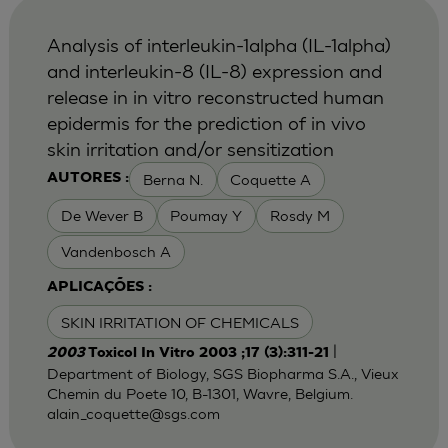
Analysis of interleukin-1alpha (IL-1alpha)
and interleukin-8 (IL-8) expression and
release in in vitro reconstructed human
epidermis for the prediction of in vivo
skin irritation and/or sensitization
Berna N.
Coquette A
AUTORES :
De Wever B
Poumay Y
Rosdy M
Vandenbosch A
APLICAÇÕES :
SKIN IRRITATION OF CHEMICALS
|
2003
Toxicol In Vitro 2003 ;17 (3):311-21
Department of Biology, SGS Biopharma S.A., Vieux
Chemin du Poete 10, B-1301, Wavre, Belgium.
alain_coquette@sgs.com