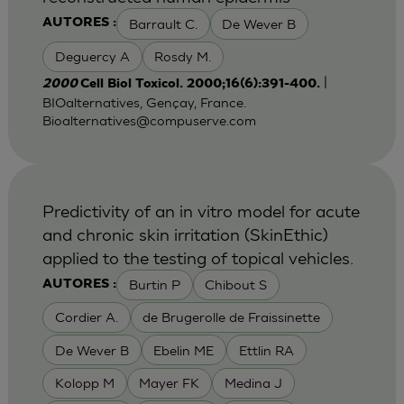
Barrault C.
De Wever B
AUTORES :
Deguercy A
Rosdy M.
|
2000
Cell Biol Toxicol. 2000;16(6):391-400.
BIOalternatives, Gençay, France.
Bioalternatives@compuserve.com
Predictivity of an in vitro model for acute
and chronic skin irritation (SkinEthic)
applied to the testing of topical vehicles.
Burtin P
Chibout S
AUTORES :
Cordier A.
de Brugerolle de Fraissinette
De Wever B
Ebelin ME
Ettlin RA
Kolopp M
Mayer FK
Medina J