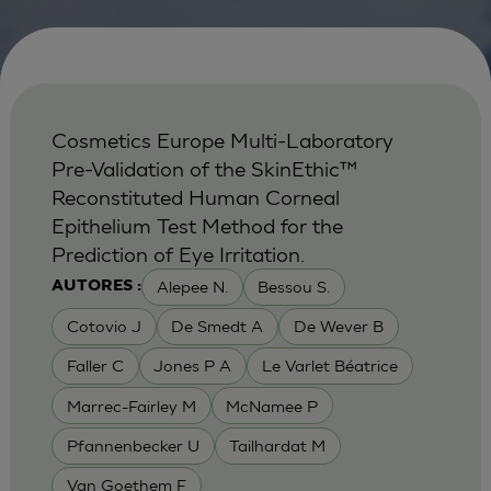
Cosmetics Europe Multi-Laboratory
Pre-Validation of the SkinEthic™
Reconstituted Human Corneal
Epithelium Test Method for the
Prediction of Eye Irritation.
Alepee N.
Bessou S.
AUTORES :
Cotovio J
De Smedt A
De Wever B
Faller C
Jones P A
Le Varlet Béatrice
Marrec-Fairley M
McNamee P
Pfannenbecker U
Tailhardat M
Van Goethem F