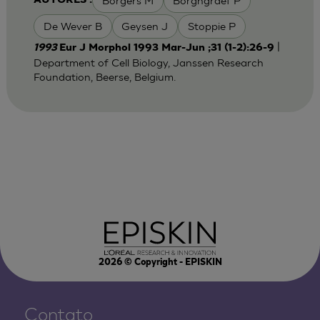
Borgers M
Borghgraef P
AUTORES :
De Wever B
Geysen J
Stoppie P
|
1993
Eur J Morphol 1993 Mar-Jun ;31 (1-2):26-9
Department of Cell Biology, Janssen Research
Foundation, Beerse, Belgium.
2026
© Copyright - EPISKIN
Contato