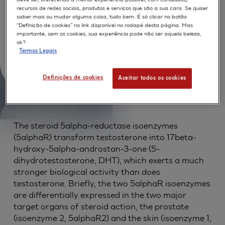
(SkinEthic(TM)): A new
recursos de redes sociais, produtos e serviços que são a sua cara. Se quiser
model for screening skin-
saber mais ou mudar alguma coisa, tudo bem. É só clicar no botão
“Definição de cookies” no link disponível no rodapé desta página. Mas
importante, sem os cookies, sua experiência pode não ser aquela beleza,
targeted androgen
ok?
Termos Legais
modulators
Definições de cookies
Aceitar todos os cookies
The steroid 5alpha-reductase isoenzymes
(5alphaR) transform testosterone into 17beta-
hydroxy-5alpha-androstan-3-one (5-
dihydrotestosterone, DHT), which exerts a much
stronger biological activity than does
testosterone. Briefly, the two 5alphaR isoenzymes
are differentially expressed in the two major
target organs of steroid action, the prostate
(isoenzyme 2, 5alphaR2) and the skin (isoenzyme 1,