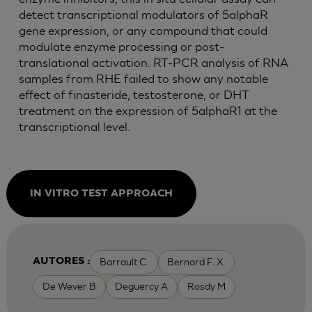
detect transcriptional modulators of 5alphaR
gene expression, or any compound that could
modulate enzyme processing or post-
translational activation. RT-PCR analysis of RNA
samples from RHE failed to show any notable
effect of finasteride, testosterone, or DHT
treatment on the expression of 5alphaR1 at the
transcriptional level.
IN VITRO TEST APPROACH
Barrault C.
Bernard F. X.
AUTORES :
De Wever B
Deguercy A
Rosdy M