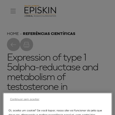
HOME
REFERÊNCIAS CIENTÍFICAS
Expression of type 1
5alpha-reductase and
metabolism of
testosterone in
reconstructed human
Continuar sem aceitar
epidermis
Oi, aceita um cookie? Se você topar, nosso site vai funcionar do jeito que
deve ser, oferecendo a melhor experiência possível, com conteúdos,