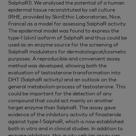
5alphaR1). We analysed the potential of a human
epidermal tissue reconstituted by cell culture
(RHE, provided by SkinEthic Laboratories, Nice,
France) as a model for assessing 5alphaR activity.
The epidermal model was found to express the
type-1 (skin) isoform of 5alphaR and thus could be
used as an enzyme source for the screening of
5alphaR modulators for dermatological/cosmetic
purposes. A reproducible and convenient assay
method was developed, allowing both the
evaluation of testosterone transformation into
DHT (5alphaR activity) and an outlook on the
general metabolism process of testosterone. This
could be important for the detection of any
compound that could act mainly on another
target enzyme than 5alphaR. The assay gave
evidence of the inhibitory activity of finasteride
against type-1 5alphaR, which is now established
both in vitro and in clinical studies. In addition to
enzyme inhibitors, this in situ cellular assay can