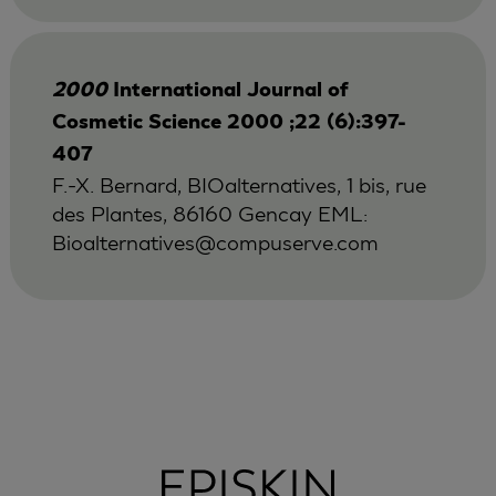
2000
International Journal of
Cosmetic Science 2000 ;22 (6):397-
407
F.-X. Bernard, BIOalternatives, 1 bis, rue
des Plantes, 86160 Gencay EML:
Bioalternatives@compuserve.com