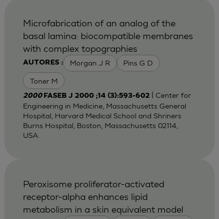
Microfabrication of an analog of the
basal lamina: biocompatible membranes
with complex topographies
Morgan J R
Pins G D
AUTORES :
Toner M
| Center for
2000
FASEB J 2000 ;14 (3):593-602
Engineering in Medicine, Massachusetts General
Hospital, Harvard Medical School and Shriners
Burns Hospital, Boston, Massachusetts 02114,
USA.
Peroxisome proliferator-activated
receptor-alpha enhances lipid
metabolism in a skin equivalent model