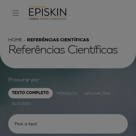
HOME
REFERÊNCIAS CIENTÍFICAS
Referências Científicas
Procurar por :
MODELOS
APLICAÇÕES
TEXTO COMPLETO
AUTORES