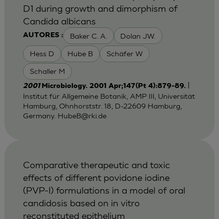
D1 during growth and dimorphism of
Candida albicans
Baker C. A.
Dolan JW.
AUTORES :
Hess D
Hube B
Schäfer W
Schaller M
|
2001
Microbiology. 2001 Apr;147(Pt 4):879-89.
Institut für Allgemeine Botanik, AMP III, Universität
Hamburg, Ohnhorststr. 18, D-22609 Hamburg,
Germany.
HubeB@rki.de
Comparative therapeutic and toxic
effects of different povidone iodine
(PVP-I) formulations in a model of oral
candidosis based on in vitro
reconstituted epithelium