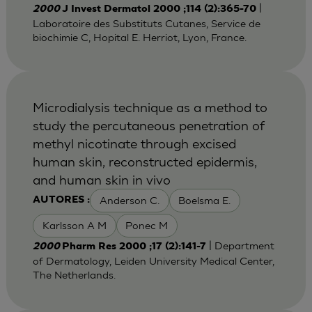
|
2000
J Invest Dermatol 2000 ;114 (2):365-70
Laboratoire des Substituts Cutanes, Service de
biochimie C, Hopital E. Herriot, Lyon, France.
Microdialysis technique as a method to
study the percutaneous penetration of
methyl nicotinate through excised
human skin, reconstructed epidermis,
and human skin in vivo
Anderson C.
Boelsma E.
AUTORES :
Karlsson A M
Ponec M
| Department
2000
Pharm Res 2000 ;17 (2):141-7
of Dermatology, Leiden University Medical Center,
The Netherlands.