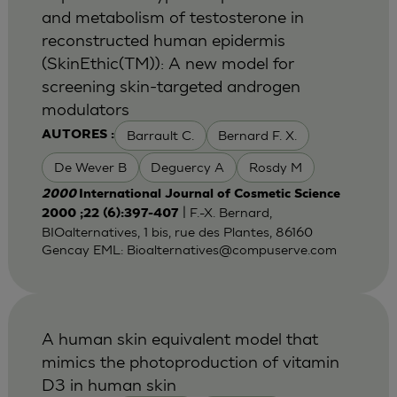
and metabolism of testosterone in
reconstructed human epidermis
(SkinEthic(TM)): A new model for
screening skin-targeted androgen
modulators
Barrault C.
Bernard F. X.
AUTORES :
De Wever B
Deguercy A
Rosdy M
2000
International Journal of Cosmetic Science
| F.-X. Bernard,
2000 ;22 (6):397-407
BIOalternatives, 1 bis, rue des Plantes, 86160
Gencay EML:
Bioalternatives@compuserve.com
A human skin equivalent model that
mimics the photoproduction of vitamin
D3 in human skin