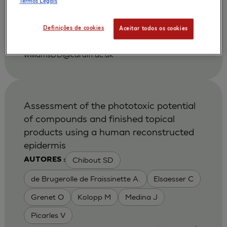
Termos Legais
|
2001
Gerodontology. 2001 Dec;18(2):73-8.
Department of Oral Surgery, Medicine and
Definições de cookies
Aceitar todos os cookies
Pathology, Dental School, University of Wales
College of Medicine, Cardiff, United Kingdom.
williamsDD@cardiff.ac.uk
Assessment of the phototoxic potential
of compounds and finished topical
products using a human reconstructed
epidermis
Chibout SD
AUTORES :
de Brugerolle de Fraissinette A.
Elsaesser C
Grenet O
Kolopp M
Medina J
Picarles V