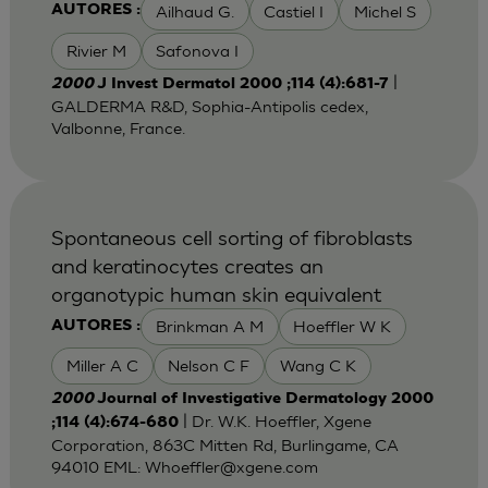
Ailhaud G.
Castiel I
Michel S
AUTORES :
Rivier M
Safonova I
|
2000
J Invest Dermatol 2000 ;114 (4):681-7
GALDERMA R&D, Sophia-Antipolis cedex,
Valbonne, France.
Spontaneous cell sorting of fibroblasts
and keratinocytes creates an
organotypic human skin equivalent
Brinkman A M
Hoeffler W K
AUTORES :
Miller A C
Nelson C F
Wang C K
2000
Journal of Investigative Dermatology 2000
| Dr. W.K. Hoeffler, Xgene
;114 (4):674-680
Corporation, 863C Mitten Rd, Burlingame, CA
94010 EML:
Whoeffler@xgene.com