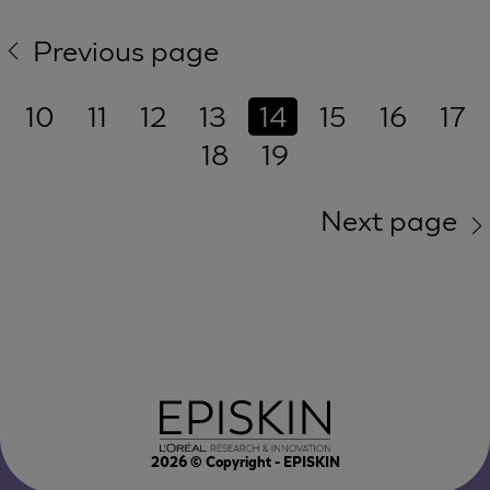
Previous page
10
11
12
13
14
15
16
17
18
19
Next page
2026
© Copyright - EPISKIN