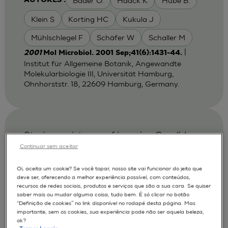
Bader O.
Haack K
Hube B.
AUTORES :
Klein S
Korting HC
Kukula J
Mühlschlegel F
Schäfer W
Schaller M
|
2001
Mol Microbiol. 2001 Sep;41(6):1431-44.
Institut für Allgemeine Botanik, Angewandte
Molekularbiologie III, Universität Hamburg,
Ohnhorststr. 18, 22609 Hamburg, Germany.
Strain persistence of invasive Candida
albicans in chronic hyperplastic
Continuar sem aceitar
candidosis that underwent malignant
Oi, aceita um cookie? Se você topar, nosso site vai funcionar do jeito que
change.
deve ser, oferecendo a melhor experiência possível, com conteúdos,
recursos de redes sociais, produtos e serviços que são a sua cara. Se quiser
Bartie K. L.
Fardy MJ
AUTORES :
saber mais ou mudar alguma coisa, tudo bem. É só clicar no botão
“Definição de cookies” no link disponível no rodapé desta página. Mas
Lewis MA.
Potts AJ
Williams DW
importante, sem os cookies, sua experiência pode não ser aquela beleza,
ok?
Wilson MJ