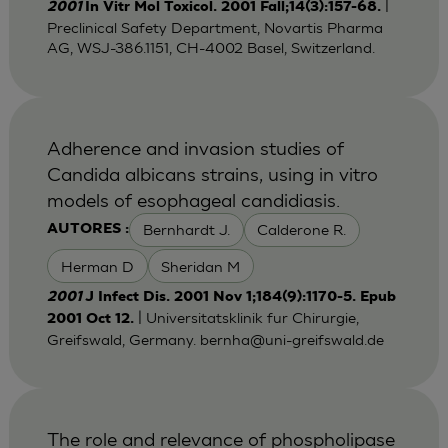
|
2001
In Vitr Mol Toxicol. 2001 Fall;14(3):157-68.
Preclinical Safety Department, Novartis Pharma
AG, WSJ-386.1151, CH-4002 Basel, Switzerland.
Adherence and invasion studies of
Candida albicans strains, using in vitro
models of esophageal candidiasis.
Bernhardt J.
Calderone R.
AUTORES :
Herman D
Sheridan M
2001
J Infect Dis. 2001 Nov 1;184(9):1170-5. Epub
| Universitatsklinik fur Chirurgie,
2001 Oct 12.
Greifswald, Germany.
bernha@uni-greifswald.de
The role and relevance of phospholipase