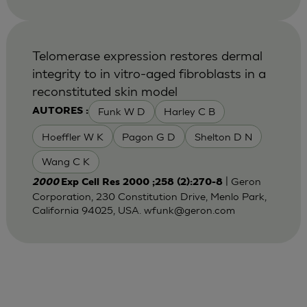
Telomerase expression restores dermal
integrity to in vitro-aged fibroblasts in a
reconstituted skin model
Funk W D
Harley C B
AUTORES :
Hoeffler W K
Pagon G D
Shelton D N
Wang C K
| Geron
2000
Exp Cell Res 2000 ;258 (2):270-8
Corporation, 230 Constitution Drive, Menlo Park,
California 94025, USA.
wfunk@geron.com