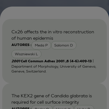
Cx26 affects the in vitro reconstruction
of human epidermis
Meda P
Salomon D
AUTORES :
Wiszniewski L
|
2001
Cell Commun Adhes 2001 ;8 (4-6):409-13
Department of Morphology, University of Geneva,
Geneve, Switzerland.
The KEX2 gene of Candida glabrata is
required for cell surface integrity