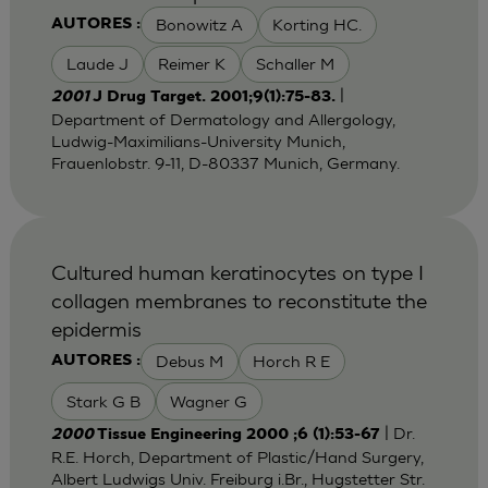
Bonowitz A
Korting HC.
AUTORES :
Laude J
Reimer K
Schaller M
|
2001
J Drug Target. 2001;9(1):75-83.
Department of Dermatology and Allergology,
Ludwig-Maximilians-University Munich,
Frauenlobstr. 9-11, D-80337 Munich, Germany.
Cultured human keratinocytes on type I
collagen membranes to reconstitute the
epidermis
Debus M
Horch R E
AUTORES :
Stark G B
Wagner G
| Dr.
2000
Tissue Engineering 2000 ;6 (1):53-67
R.E. Horch, Department of Plastic/Hand Surgery,
Albert Ludwigs Univ. Freiburg i.Br., Hugstetter Str.