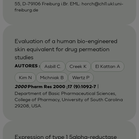
55, D-79106 Freiburg i.Br. EML:
horch@chl1.ukl.uni-
freiburg.de
Evaluation of a human bio-engineered
skin equivalent for drug permeation
studies
Asbill C.
Creek K
El Kattan A
AUTORES :
Kim N
Michniak B
Wertz P
|
2000
Pharm Res 2000 ;17 (9):1092-7
Department of Basic Pharmaceutical Sciences,
College of Pharmacy, University of South Carolina
29208, USA.
Expression of type 1 5alpha-reductase