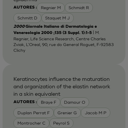
Regnier M
Schmidt R
AUTORES :
Schmitt D
Staquet M J
2000
Giornale Italiano di Dermatologia e
| M.
Venereologia 2000 ;135 (3 Suppl. 1):1-5
Regnier, Life Science Research, Centre Charles
Zviak, L'Oreal, 90, rue do General Roguet, F-92583
Clichy
Keratinocytes influence the maturation
and organization of the elastin network
in a skin equivalent
Braye F
Damour O
AUTORES :
Duplan Perrat F
Grenier G
Jacob M P
Montrocher C
Peyrol S