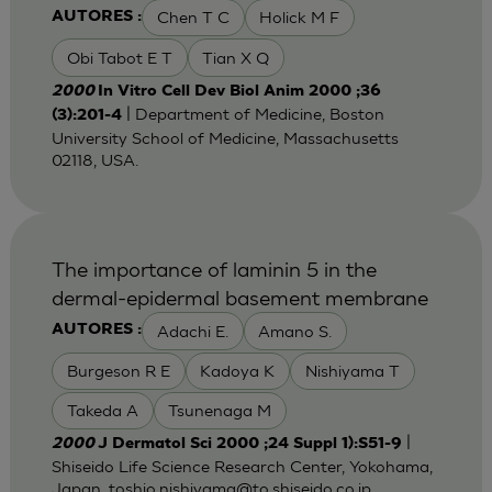
Chen T C
Holick M F
AUTORES :
Obi Tabot E T
Tian X Q
2000
In Vitro Cell Dev Biol Anim 2000 ;36
| Department of Medicine, Boston
(3):201-4
University School of Medicine, Massachusetts
02118, USA.
The importance of laminin 5 in the
dermal-epidermal basement membrane
Adachi E.
Amano S.
AUTORES :
Burgeson R E
Kadoya K
Nishiyama T
Takeda A
Tsunenaga M
|
2000
J Dermatol Sci 2000 ;24 Suppl 1):S51-9
Shiseido Life Science Research Center, Yokohama,
Japan. toshio.nishiyama@to,shiseido.co.jp