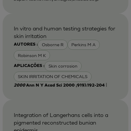
In vitro and human testing strategies for
skin irritation
Osborne R
Perkins M A
AUTORES :
Robinson M K
Skin corrosion
APLICAÇÕES :
SKIN IRRITATION OF CHEMICALS
|
2000
Ann N Y Acad Sci 2000 ;919):192-204
Integration of Langerhans cells into a
pigmented reconstructed bunian
epidermis