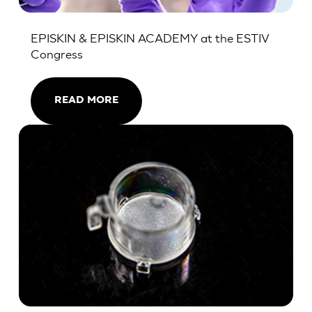
EPISKIN & EPISKIN ACADEMY at the ESTIV
Congress
READ MORE