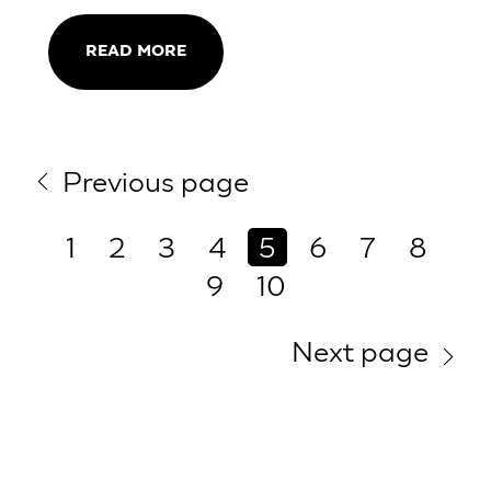
READ MORE
Previous page
1
2
3
4
5
6
7
8
9
10
Next page