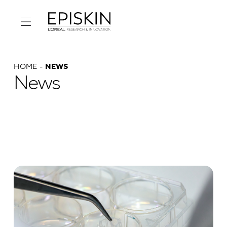
HOME
NEWS
News