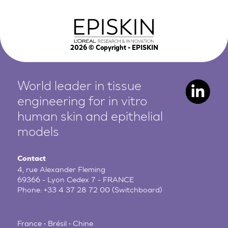
2026
© Copyright - EPISKIN
World leader in tissue
engineering for in vitro
human
skin and epithelial
models
Contact
4, rue Alexander Fleming
69366 - Lyon Cedex 7 - FRANCE
Phone:
+33 4 37 28 72 00
(Switchboard)
France • Brésil • Chine