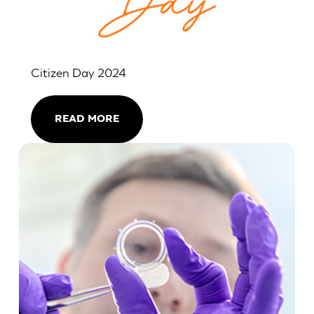
Citizen Day 2024
READ MORE