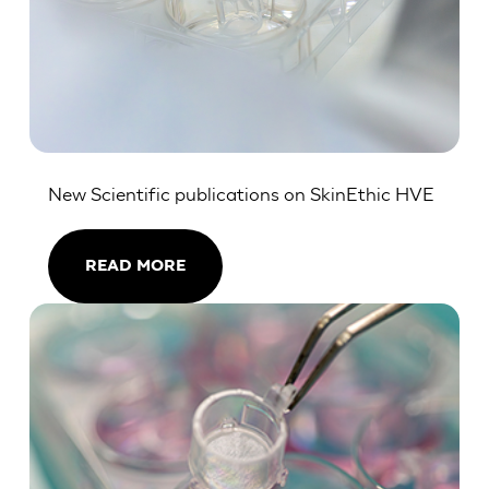
New Scientific publications on SkinEthic HVE
READ MORE