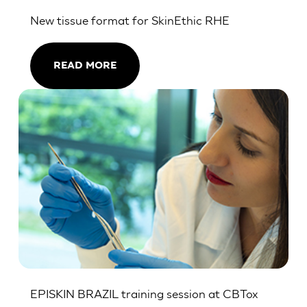
New tissue format for SkinEthic RHE
READ MORE
EPISKIN BRAZIL training session at CBTox