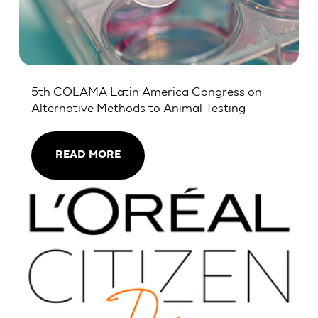
5th COLAMA Latin America Congress on
Alternative Methods to Animal Testing
READ MORE