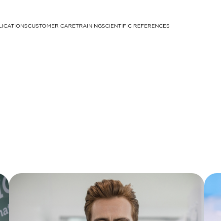
LICATIONS
CUSTOMER CARE
TRAINING
SCIENTIFIC REFERENCES
APPLICATIONS
rhans cells
um