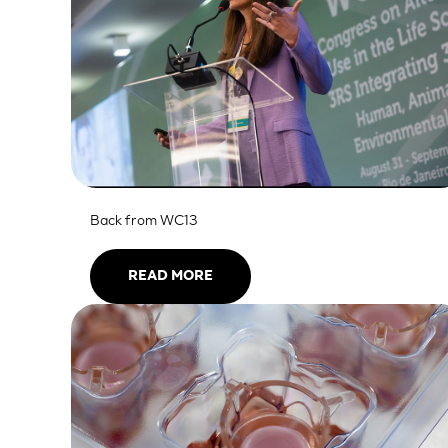
SkinEthic HBE
Bladder Epithelium
SkinEthic HVE
Vaginal Epithelium
Back from WC13
READ MORE