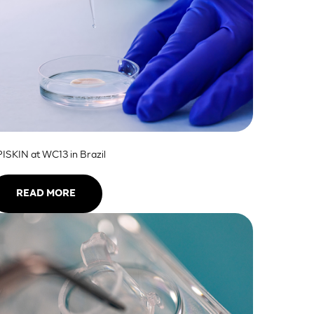
ISKIN at WC13 in Brazil
READ MORE