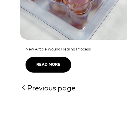
New Article Wound Healing Process
READ MORE
Previous page