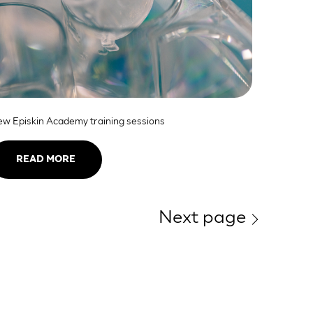
w Episkin Academy training sessions
READ MORE
Next page