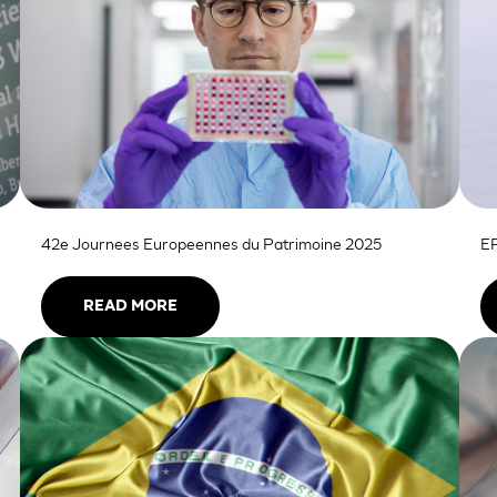
42e Journees Europeennes du Patrimoine 2025
EP
READ MORE