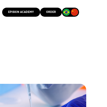
EPISKIN ACADEMY
ORDER
CMM