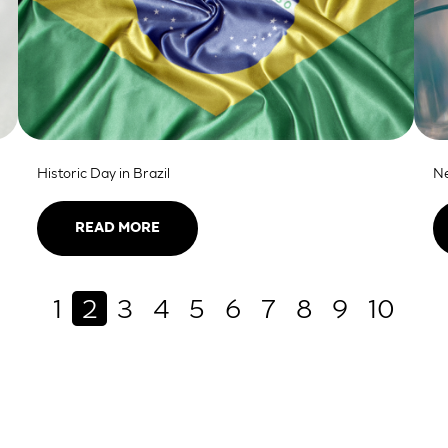
Historic Day in Brazil
Ne
READ MORE
1
2
3
4
5
6
7
8
9
10