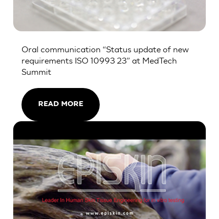
Oral communication “Status update of new
requirements ISO 10993 23” at MedTech
Summit
READ MORE