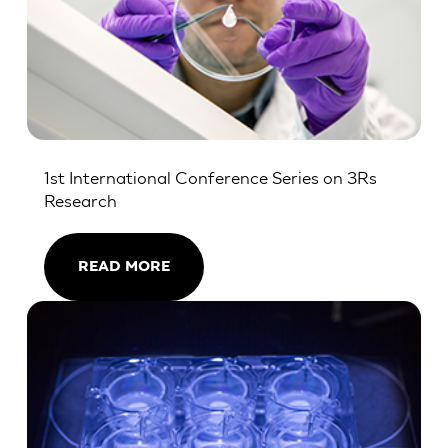
1st International Conference Series on 3Rs
Research
READ MORE