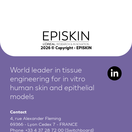
2026
© Copyright - EPISKIN
World leader in tissue
engineering for in vitro
human
skin and epithelial
models
Contact
4, rue Alexander Fleming
69366 - Lyon Cedex 7 - FRANCE
Phone:
+33 4 37 28 72 00
(Switchboard)