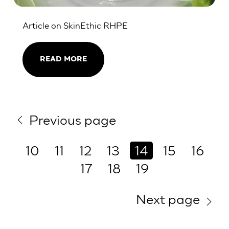
Article on SkinEthic RHPE
READ MORE
Previous page
10
11
12
13
14
15
16
17
18
19
Next page