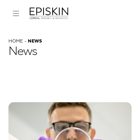
HOME
NEWS
News