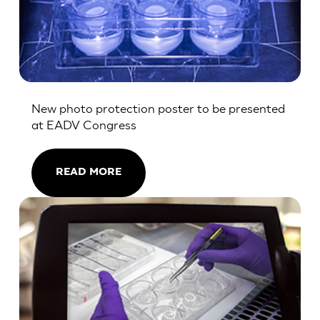
New photo protection poster to be presented
at EADV Congress
READ MORE