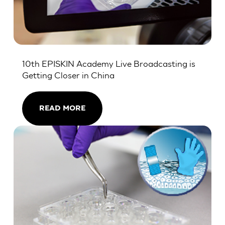
10th EPISKIN Academy Live Broadcasting is
Getting Closer in China
READ MORE