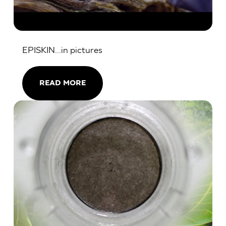
EPISKIN...in pictures
READ MORE