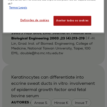
Bi-layered Gelatin Scaffold for Skin
ok?
Termos Legais
Equivalent Tissue Engineering
Huang Y C
Lin F H
Sun J S
AUTORES :
Definições de cookies
Aceitar todos os cookies
Wang T W
2003
J MED BIOL ENG. Journal of Medical and
| F.-H.
Biological Engineering 2003 ;23 (4):213-219
Lin, Grad. Inst. of Biomed. Engineering, College of
Medicine, National Taiwan University, Taipei, 100
EML:
double@ha.mc.ntu.edu.tw
Keratinocytes can differentiate into
eccrine sweat ducts in vitro: involvement
of epidermal growth factor and fetal
bovine serum
Arase S.
Hirose K
Inoue T
AUTORES :