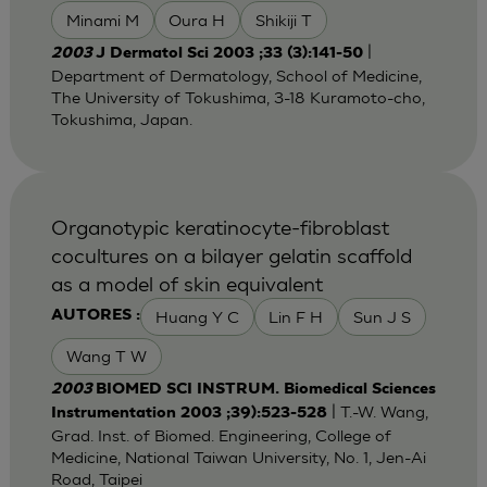
Minami M
Oura H
Shikiji T
|
2003
J Dermatol Sci 2003 ;33 (3):141-50
Department of Dermatology, School of Medicine,
The University of Tokushima, 3-18 Kuramoto-cho,
Tokushima, Japan.
Organotypic keratinocyte-fibroblast
cocultures on a bilayer gelatin scaffold
as a model of skin equivalent
Huang Y C
Lin F H
Sun J S
AUTORES :
Wang T W
2003
BIOMED SCI INSTRUM. Biomedical Sciences
| T.-W. Wang,
Instrumentation 2003 ;39):523-528
Grad. Inst. of Biomed. Engineering, College of
Medicine, National Taiwan University, No. 1, Jen-Ai
Road, Taipei