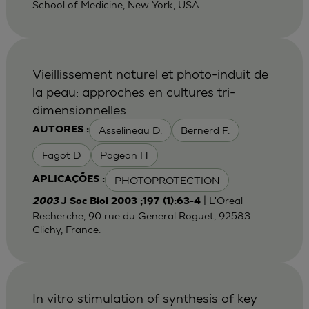
School of Medicine, New York, USA.
Vieillissement naturel et photo-induit de
la peau: approches en cultures tri-
dimensionnelles
Asselineau D.
Bernerd F.
AUTORES :
Fagot D
Pageon H
PHOTOPROTECTION
APLICAÇÕES :
| L'Oreal
2003
J Soc Biol 2003 ;197 (1):63-4
Recherche, 90 rue du General Roguet, 92583
Clichy, France.
In vitro stimulation of synthesis of key