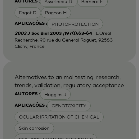
Asselineau D.
Bernerd F.
AUTORES :
Fagot D
Pageon H
PHOTOPROTECTION
APLICAÇÕES :
| L'Oreal
2003
J Soc Biol 2003 ;197(1):63-64
Recherche, 90 rue du General Roguet, 92583
Clichy, France
Alternatives to animal testing: research,
trends, validation, regulatory acceptance
Huggins J
AUTORES :
GENOTOXICITY
APLICAÇÕES :
OCULAR IRRITATION OF CHEMICAL
Skin corrosion