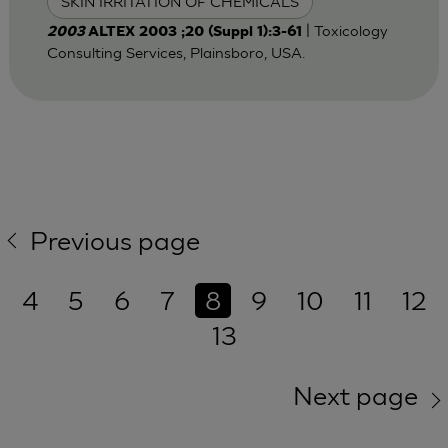
SKIN IRRITATION OF CHEMICALS
| Toxicology
2003
ALTEX 2003 ;20 (Suppl 1):3-61
Consulting Services, Plainsboro, USA.
Previous page
4
5
6
7
8
9
10
11
12
13
Next page