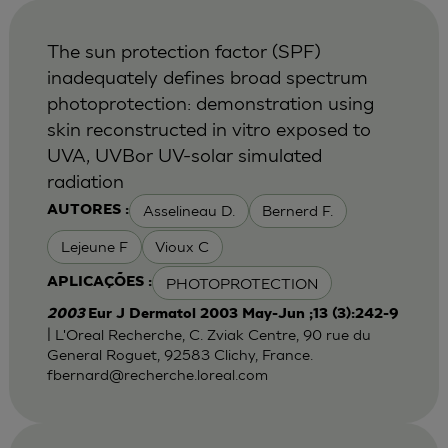
The sun protection factor (SPF)
inadequately defines broad spectrum
photoprotection: demonstration using
skin reconstructed in vitro exposed to
UVA, UVBor UV-solar simulated
radiation
Asselineau D.
Bernerd F.
AUTORES :
Lejeune F
Vioux C
PHOTOPROTECTION
APLICAÇÕES :
2003
Eur J Dermatol 2003 May-Jun ;13 (3):242-9
| L'Oreal Recherche, C. Zviak Centre, 90 rue du
General Roguet, 92583 Clichy, France.
fbernard@recherche.loreal.com