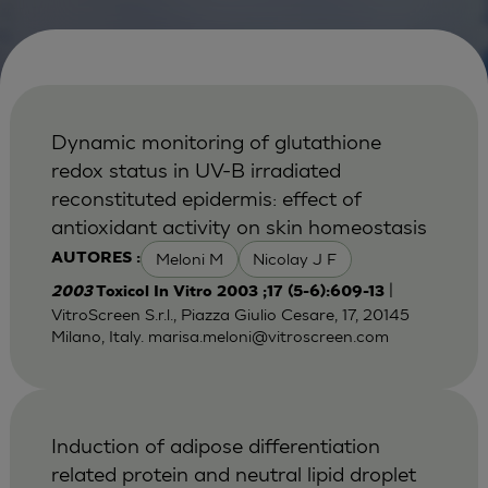
Dynamic monitoring of glutathione
redox status in UV-B irradiated
reconstituted epidermis: effect of
antioxidant activity on skin homeostasis
Meloni M
Nicolay J F
AUTORES :
|
2003
Toxicol In Vitro 2003 ;17 (5-6):609-13
VitroScreen S.r.l., Piazza Giulio Cesare, 17, 20145
Milano, Italy.
marisa.meloni@vitroscreen.com
Induction of adipose differentiation
related protein and neutral lipid droplet