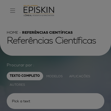
HOME
REFERÊNCIAS CIENTÍFICAS
Referências Científicas
Procurar por :
MODELOS
APLICAÇÕES
TEXTO COMPLETO
AUTORES