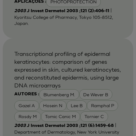
PHOTOPROTECTION
APLICAÇÕES :
|
2003
J Invest Dermatol 2003 ;121 (2):406-11
Kyoritsu College of Pharmacy, Tokyo 105-8512,
Japan.
Transcriptional profiling of epidermal
keratinocytes: comparison of genes
expressed in skin, cultured keratinocytes,
and reconstituted epidermis, using large
DNA microarrays
Blumenberg M.
De Wever B
AUTORES :
Gazel A
Hosein N
Lee B
Ramphal P
Rosdy M
Tomic Canic M
Tornier C
|
2003
J Invest Dermatol 2003 ;121 (6):1459-68
Department of Dermatology, New York University