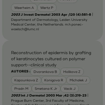
Weerheim A
Wertz P
|
2003
J Invest Dermatol 2003 Apr ;120 (4):581-8
Department of Dermatology, Leiden University
Medical Center, the Netherlands.
m.h.ponec-
waelsch@lumc.nl
Reconstruction of epidermis by grafting
of keratinocytes cultured on polymer
support--clinical study
Dvorankova B
Holikova Z
AUTORES :
Kapounkova Z
Konigova R
Michalek J
Pradn M
Smetana K Jr
Vacik J
|
2003
Int J Dermatol 2003 Mar ;42 (3):219-23
Prague Burn Center, 3rd Faculty of Medicine,