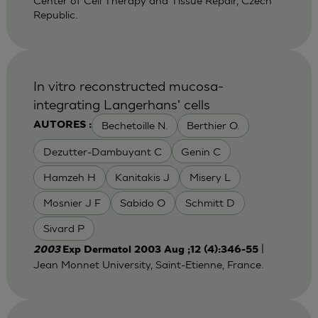
Center of Cell Therapy and Tissue Repair, Czech
Republic.
In vitro reconstructed mucosa-
integrating Langerhans' cells
Bechetoille N.
Berthier O.
AUTORES :
Dezutter-Dambuyant C
Genin C
Hamzeh H
Kanitakis J
Misery L
Mosnier J F
Sabido O
Schmitt D
Sivard P
|
2003
Exp Dermatol 2003 Aug ;12 (4):346-55
Jean Monnet University, Saint-Etienne, France.