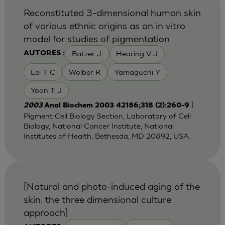
Reconstituted 3-dimensional human skin
of various ethnic origins as an in vitro
model for studies of pigmentation
Batzer J.
Hearing V J
AUTORES :
Lei T C
Wolber R
Yamaguchi Y
Yoon T J
|
2003
Anal Biochem 2003 42186;318 (2):260-9
Pigment Cell Biology Section, Laboratory of Cell
Biology, National Cancer Institute, National
Institutes of Health, Bethesda, MD 20892, USA.
[Natural and photo-induced aging of the
skin: the three dimensional culture
approach]