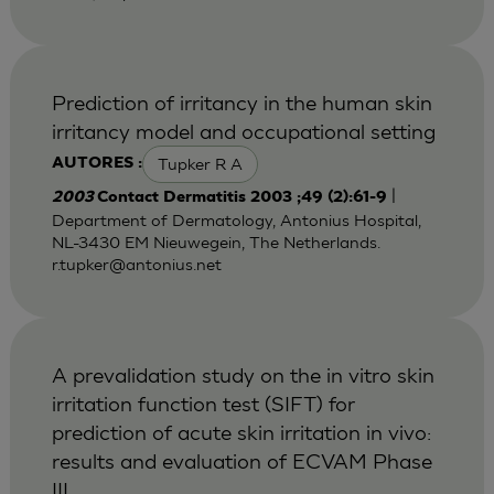
Prediction of irritancy in the human skin
irritancy model and occupational setting
Tupker R A
AUTORES :
|
2003
Contact Dermatitis 2003 ;49 (2):61-9
Department of Dermatology, Antonius Hospital,
NL-3430 EM Nieuwegein, The Netherlands.
r.tupker@antonius.net
A prevalidation study on the in vitro skin
irritation function test (SIFT) for
prediction of acute skin irritation in vivo:
results and evaluation of ECVAM Phase
III