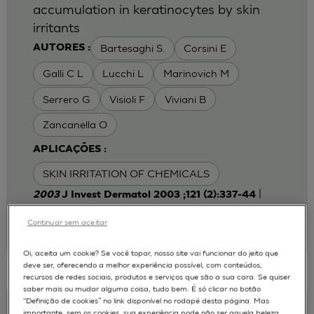
accumulation in keratinocytes by skin
irritants
Bartesaghi S.
Corsini E
AUTORES :
Galli C L
Lucchi L
Marinovich M
Serrero G
Visioli F
Viviani B
Zancanella O
APLICAÇÕES :
SKIN IRRITATION OF CHEMICALS
|
2003
J Invest Dermatol 2003 ;121 (2):337-44
Laboratory of Toxicology, Department of
Pharmacological Sciences, University of Milan,
Continuar sem aceitar
Italy.
emanuela.corsini@unimi.it
Oi, aceita um cookie? Se você topar, nosso site vai funcionar do jeito que
deve ser, oferecendo a melhor experiência possível, com conteúdos,
recursos de redes sociais, produtos e serviços que são a sua cara. Se quiser
saber mais ou mudar alguma coisa, tudo bem. É só clicar no botão
“Definição de cookies” no link disponível no rodapé desta página. Mas
Keratinocyte-fibroblast Cocultures on A
importante, sem os cookies, sua experiência pode não ser aquela beleza,