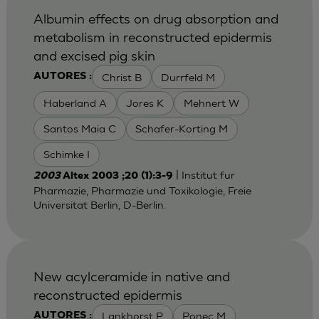
Albumin effects on drug absorption and
metabolism in reconstructed epidermis
and excised pig skin
Christ B
Durrfeld M
AUTORES :
Haberland A
Jores K
Mehnert W
Santos Maia C
Schafer-Korting M
Schimke I
| Institut fur
2003
Altex 2003 ;20 (1):3-9
Pharmazie, Pharmazie und Toxikologie, Freie
Universitat Berlin, D-Berlin.
New acylceramide in native and
reconstructed epidermis
Lankhorst P
Ponec M
AUTORES :