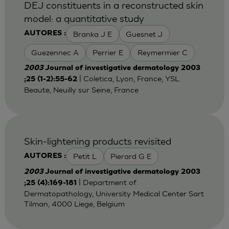
DEJ constituents in a reconstructed skin
model: a quantitative study
Branka J E
Guesnet J
AUTORES :
Guezennec A
Perrier E
Reymermier C
2003
Journal of investigative dermatology 2003
| Coletica, Lyon, France; YSL
;25 (1-2):55-62
Beaute, Neuilly sur Seine, France
Skin-lightening products revisited
Petit L
Pierard G E
AUTORES :
2003
Journal of investigative dermatology 2003
| Department of
;25 (4):169-181
Dermatopathology, University Medical Center Sart
Tilman, 4000 Liege, Belgium