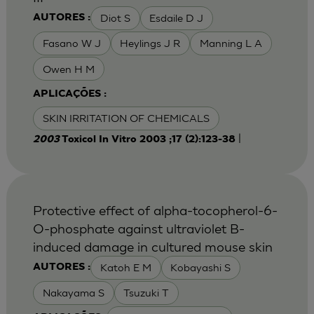
Diot S
Esdaile D J
AUTORES :
Fasano W J
Heylings J R
Manning L A
Owen H M
APLICAÇÕES :
SKIN IRRITATION OF CHEMICALS
|
2003
Toxicol In Vitro 2003 ;17 (2):123-38
Protective effect of alpha-tocopherol-6-
O-phosphate against ultraviolet B-
induced damage in cultured mouse skin
Katoh E M
Kobayashi S
AUTORES :
Nakayama S
Tsuzuki T