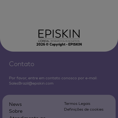
2026
© Copyright - EPISKIN
Contato
Por favor, entre em contato conosco por e-mail:
SalesBrazil@episkin.com
News
Termos Legais
Definições de cookies
Sobre
Atendimento ao