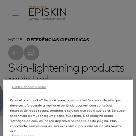
HOME
REFERÊNCIAS CIENTÍFICAS
Skin-lightening products
revisited
Continuar sem aceitar
Oi, aceita um cookie? Se você topar, nosso site vai funcionar do jeito que
deve ser, oferecendo a melhor experiência possível, com conteúdos,
recursos de redes sociais, produtos e serviços que são a sua cara. Se quiser
saber mais ou mudar alguma coisa, tudo bem. É só clicar no botão
Skin colour typology depends on the amount and
“Definição de cookies” no link disponível no rodapé desta página. Mas
location of tis chromophores. Among them,
importante, sem os cookies, sua experiência pode não ser aquela beleza,
ok?
eumelanins derived from 5,6 dihydroxyindole-2-