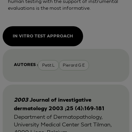
human testing with the support of instrumental
evaluations is the most informative.
IN VITRO TEST APPROACH
Petit L
Pierard G E
AUTORES :
2003
Journal of investigative
dermatology 2003 ;25 (4):169-181
Department of Dermatopathology,
University Medical Center Sart Tilman,
4000 Liege, Belgium