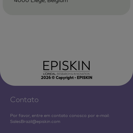
2026
© Copyright - EPISKIN
Contato
Por favor, entre em contato conosco por e-mail:
SalesBrazil@episkin.com