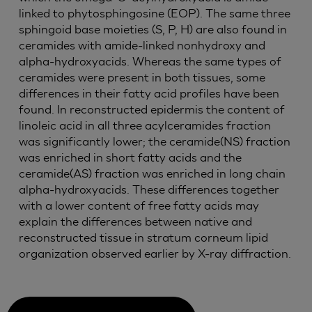
linked to phytosphingosine (EOP). The same three
sphingoid base moieties (S, P, H) are also found in
ceramides with amide-linked nonhydroxy and
alpha-hydroxyacids. Whereas the same types of
ceramides were present in both tissues, some
differences in their fatty acid profiles have been
found. In reconstructed epidermis the content of
linoleic acid in all three acylceramides fraction
was significantly lower; the ceramide(NS) fraction
was enriched in short fatty acids and the
ceramide(AS) fraction was enriched in long chain
alpha-hydroxyacids. These differences together
with a lower content of free fatty acids may
explain the differences between native and
reconstructed tissue in stratum corneum lipid
organization observed earlier by X-ray diffraction.