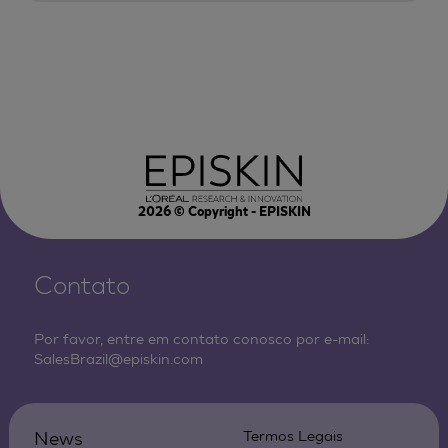
2026
© Copyright - EPISKIN
Contato
Por favor, entre em contato conosco por e-mail:
SalesBrazil@episkin.com
News
Termos Legais