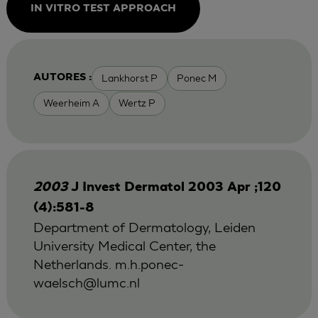
IN VITRO TEST APPROACH
Lankhorst P
Ponec M
AUTORES :
Weerheim A
Wertz P
2003
J Invest Dermatol 2003 Apr ;120
(4):581-8
Department of Dermatology, Leiden
University Medical Center, the
Netherlands.
m.h.ponec-
waelsch@lumc.nl