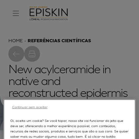
HOME
REFERÊNCIAS CIENTÍFICAS
New acylceramide in
native and
reconstructed epidermis
Continuar sem aceitar
Oi, aceita um cookie? Se você topar, nosso site vai funcionar do jeito que
deve ser, oferecendo a melhor experiência possível, com conteúdos,
recursos de redes sociais, produtos e serviços que são a sua cara. Se quiser
Culturing of normal human keratinocytes at the
saber mais ou mudar alguma coisa, tudo bem. É só clicar no botão