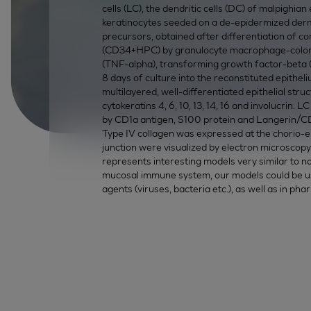
cells (LC), the dendritic cells (DC) of malpighia
keratinocytes seeded on a de-epidermized der
precursors, obtained after differentiation of 
(CD34+HPC) by granulocyte macrophage-colony 
(TNF-alpha), transforming growth factor-beta (
8 days of culture into the reconstituted epithel
multilayered, well-differentiated epithelial st
cytokeratins 4, 6, 10, 13, 14, 16 and involucrin. 
by CD1a antigen, S100 protein and Langerin/CD
Type IV collagen was expressed at the chorio-epi
junction were visualized by electron microscopy.
represents interesting models very similar to na
mucosal immune system, our models could be use
agents (viruses, bacteria etc.), as well as in pha