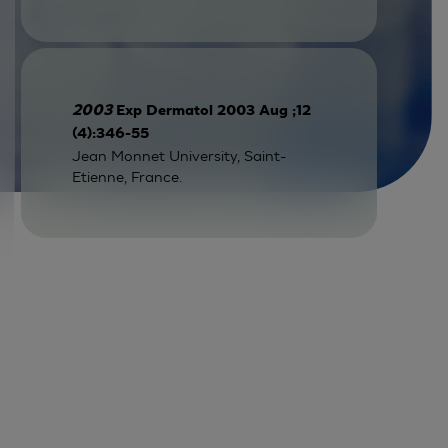
2003
Exp Dermatol 2003 Aug ;12
(4):346-55
Jean Monnet University, Saint-
Etienne, France.