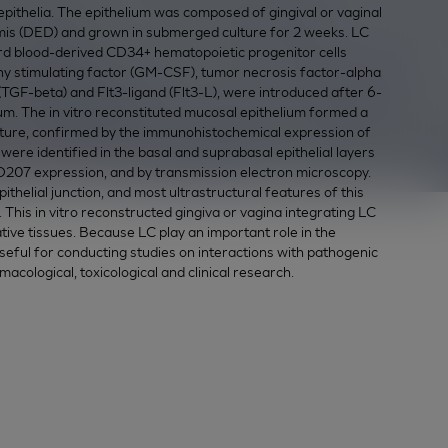
n epithelia. The epithelium was composed of gingival or vaginal
mis (DED) and grown in submerged culture for 2 weeks. LC
cord blood-derived CD34+ hematopoietic progenitor cells
stimulating factor (GM-CSF), tumor necrosis factor-alpha
TGF-beta) and Flt3-ligand (Flt3-L), were introduced after 6-
ium. The in vitro reconstituted mucosal epithelium formed a
ructure, confirmed by the immunohistochemical expression of
LC were identified in the basal and suprabasal epithelial layers
207 expression, and by transmission electron microscopy.
thelial junction, and most ultrastructural features of this
 This in vitro reconstructed gingiva or vagina integrating LC
tive tissues. Because LC play an important role in the
ful for conducting studies on interactions with pathogenic
rmacological, toxicological and clinical research.