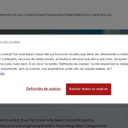
NDIMENTO AO CONSUMIDOR
TREINAMENTO
REFERÊNCIAS CIENTÍFICAS
APLICAÇÕES
r sem aceitar
struída
m cookie? Se você topar, nosso site vai funcionar do jeito que deve ser, oferecendo a melh
ed
m conteúdos, recursos de redes sociais, produtos e serviços que são a sua cara. Se quise
 coisa, tudo bem. É só clicar no botão “Definição de cookies” no link disponível no roda
g
importante, sem os cookies, sua experiência pode não ser aquela beleza, ok?
ais
Definições de cookies
Aceitar todos os cookies
onstructed, thus far, have only been reconstituted by
cted oral and vaginal epithelium that integrates Langerhans'