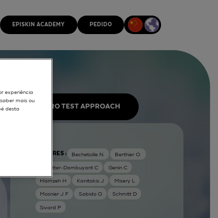
EPISKIN ACADEMY
PEDIDO
or experiência
r saber mais ou
IN VITRO TEST APPROACH
pé desta
AUTORES :
Bechetoille N.
Berthier O.
Dezutter-Dambuyant C
Genin C
Hamzeh H
Kanitakis J
Misery L
Mosnier J F
Sabido O
Schmitt D
Sivard P