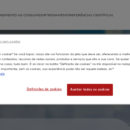
NDIMENTO AO CONSUMIDOR
TREINAMENTO
REFERÊNCIAS CIENTÍFICAS
APLICAÇÕES
r sem aceitar
struída
m cookie? Se você topar, nosso site vai funcionar do jeito que deve ser, oferecendo a melh
m conteúdos, recursos de redes sociais, produtos e serviços que são a sua cara. Se quise
 coisa, tudo bem. É só clicar no botão “Definição de cookies” no link disponível no roda
ng of
importante, sem os cookies, sua experiência pode não ser aquela beleza, ok?
ais
red on
inical
Definições de cookies
Aceitar todos os cookies