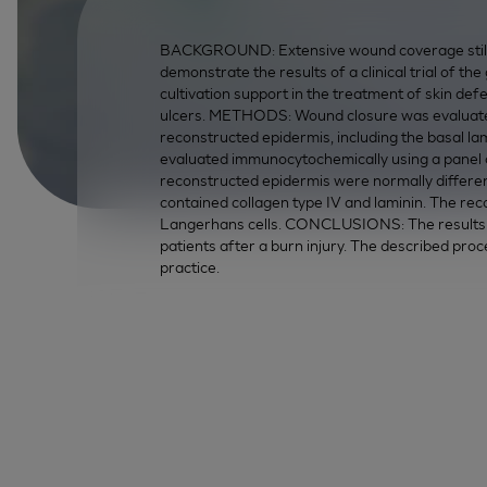
BACKGROUND: Extensive wound coverage still 
demonstrate the results of a clinical trial of th
cultivation support in the treatment of skin defe
ulcers. METHODS: Wound closure was evaluated 
reconstructed epidermis, including the basal la
evaluated immunocytochemically using a panel o
reconstructed epidermis were normally differe
contained collagen type IV and laminin. The re
Langerhans cells. CONCLUSIONS: The results of
patients after a burn injury. The described proce
practice.