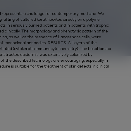
represents a challenge for contemporary medicine. We
e grafting of cultured keratinocytes directly on a polymer
cts in seriously burned patients and in patients with trophic
clinically. The morphology and phenotypic pattern of the
mina, as well as the presence of Langerhans cells, were
f monoclonal antibodies. RESULTS: All layers of the
ntiated (cytokeratin immunocytochemistry). The basal lamina
constructed epidermis was extensively colonized by
 the described technology are encouraging, especially in
dure is suitable for the treatment of skin defects in clinical