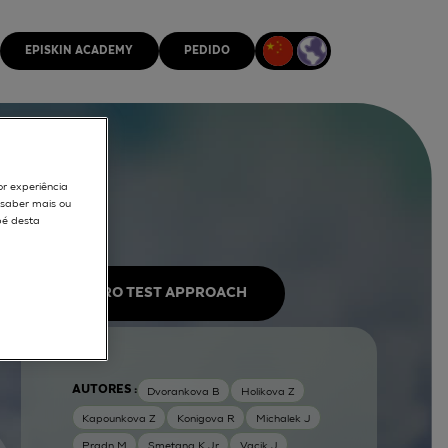
EPISKIN ACADEMY
PEDIDO
or experiência
r saber mais ou
pé desta
IN VITRO TEST APPROACH
AUTORES :
Dvorankova B
Holikova Z
Kapounkova Z
Konigova R
Michalek J
Pradn M
Smetana K Jr
Vacik J