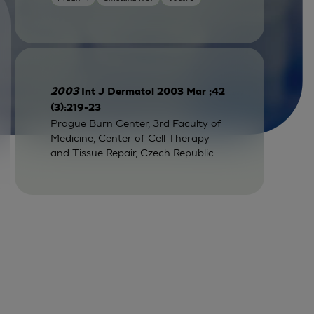
2003
Int J Dermatol 2003 Mar ;42
(3):219-23
Prague Burn Center, 3rd Faculty of
Medicine, Center of Cell Therapy
and Tissue Repair, Czech Republic.