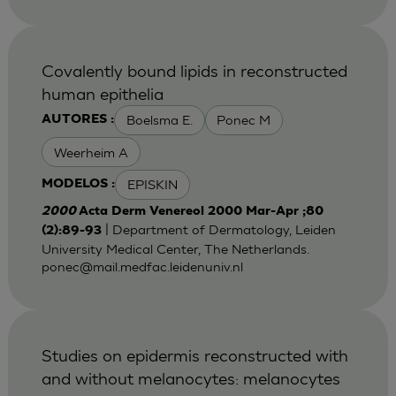
Covalently bound lipids in reconstructed
human epithelia
Boelsma E.
Ponec M
AUTORES :
Weerheim A
EPISKIN
MODELOS :
2000
Acta Derm Venereol 2000 Mar-Apr ;80
| Department of Dermatology, Leiden
(2):89-93
University Medical Center, The Netherlands.
ponec@mail.medfac.leidenuniv.nl
Studies on epidermis reconstructed with
and without melanocytes: melanocytes