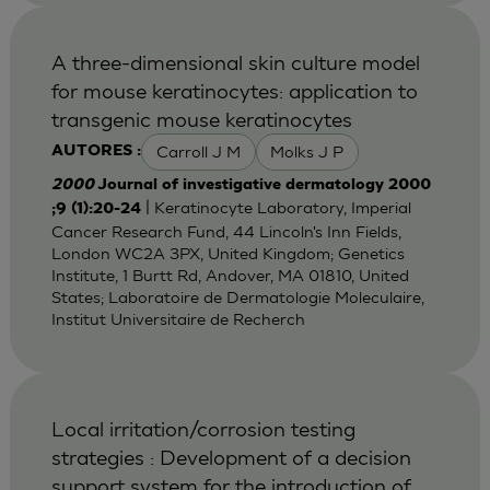
A three-dimensional skin culture model
for mouse keratinocytes: application to
transgenic mouse keratinocytes
Carroll J M
Molks J P
AUTORES :
2000
Journal of investigative dermatology 2000
| Keratinocyte Laboratory, Imperial
;9 (1):20-24
Cancer Research Fund, 44 Lincoln's Inn Fields,
London WC2A 3PX, United Kingdom; Genetics
Institute, 1 Burtt Rd, Andover, MA 01810, United
States; Laboratoire de Dermatologie Moleculaire,
Institut Universitaire de Recherch
Local irritation/corrosion testing
strategies : Development of a decision
support system for the introduction of