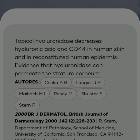
Topical hyaluronidase decreases
hyaluronic acid and CD44 in human skin
and in reconstituted human epidermis:
Evidence that hyaluronidase can
permeate the stratum corneum
Csoka A B
Laugier J P
AUTORES :
Maibach H I
Rosdy M
Shuster S
Stern R
2000
BR J DERMATOL. British Journal of
| R. Stern,
Dermatology 2000 ;142 (2):226-233
Department of Pathology, School of Medicine,
University of California, San Francisco, CA 94143-