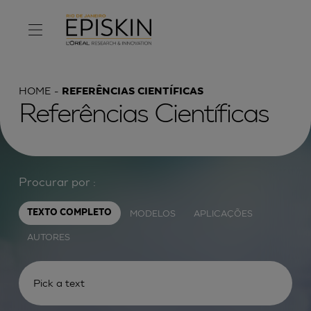
HOME
REFERÊNCIAS CIENTÍFICAS
Referências Científicas
Procurar por :
MODELOS
APLICAÇÕES
TEXTO COMPLETO
AUTORES