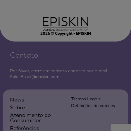
2026
© Copyright - EPISKIN
Contato
Por favor, entre em contato conosco por e-mail:
SalesBrazil@episkin.com
News
Termos Legais
Definições de cookies
Sobre
Atendimento ao
Consumidor
Referências