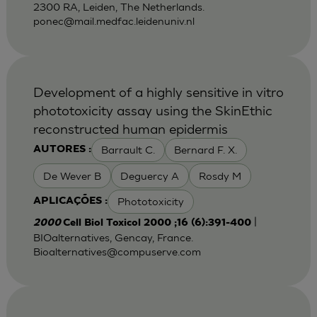
2300 RA, Leiden, The Netherlands.
ponec@mail.medfac.leidenuniv.nl
Development of a highly sensitive in vitro
phototoxicity assay using the SkinEthic
reconstructed human epidermis
Barrault C.
Bernard F. X.
AUTORES :
De Wever B
Deguercy A
Rosdy M
Phototoxicity
APLICAÇÕES :
|
2000
Cell Biol Toxicol 2000 ;16 (6):391-400
BIOalternatives, Gencay, France.
Bioalternatives@compuserve.com