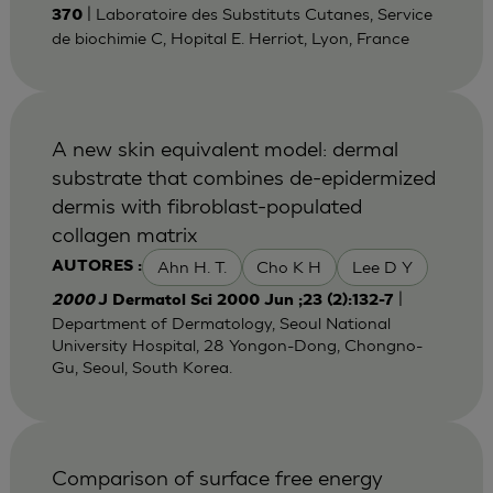
| Laboratoire des Substituts Cutanes, Service
370
de biochimie C, Hopital E. Herriot, Lyon, France
A new skin equivalent model: dermal
substrate that combines de-epidermized
dermis with fibroblast-populated
collagen matrix
Ahn H. T.
Cho K H
Lee D Y
AUTORES :
|
2000
J Dermatol Sci 2000 Jun ;23 (2):132-7
Department of Dermatology, Seoul National
University Hospital, 28 Yongon-Dong, Chongno-
Gu, Seoul, South Korea.
Comparison of surface free energy