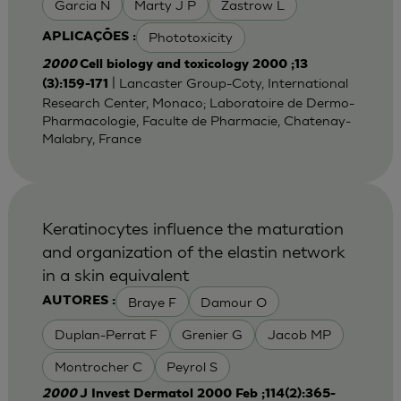
Garcia N
Marty J P
Zastrow L
Phototoxicity
APLICAÇÕES :
2000
Cell biology and toxicology 2000 ;13
| Lancaster Group-Coty, International
(3):159-171
Research Center, Monaco; Laboratoire de Dermo-
Pharmacologie, Faculte de Pharmacie, Chatenay-
Malabry, France
Keratinocytes influence the maturation
and organization of the elastin network
in a skin equivalent
Braye F
Damour O
AUTORES :
Duplan-Perrat F
Grenier G
Jacob MP
Montrocher C
Peyrol S
2000
J Invest Dermatol 2000 Feb ;114(2):365-