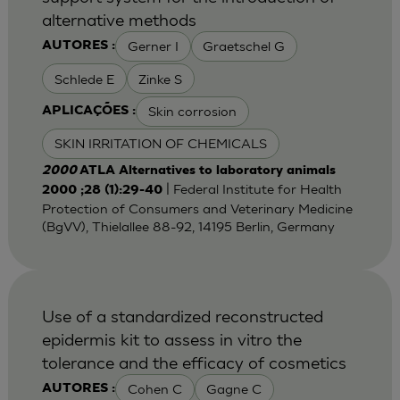
alternative methods
Gerner I
Graetschel G
AUTORES :
Schlede E
Zinke S
Skin corrosion
APLICAÇÕES :
SKIN IRRITATION OF CHEMICALS
2000
ATLA Alternatives to laboratory animals
| Federal Institute for Health
2000 ;28 (1):29-40
Protection of Consumers and Veterinary Medicine
(BgVV), Thielallee 88-92, 14195 Berlin, Germany
Use of a standardized reconstructed
epidermis kit to assess in vitro the
tolerance and the efficacy of cosmetics
Cohen C
Gagne C
AUTORES :