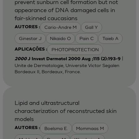
prevent sunburn cell formation but not
appearance of DNA damaged cells in
fair-skinned caucasians
Cario-Andre M
Gall Y
AUTORES :
Ginestar J
Nikaido O
Pain C
Taieb A
PHOTOPROTECTION
APLICAÇÕES :
|
2000
J Invest Dermatol 2000 Aug ;115 (2):193-9
Unite de Dermatologie, Universite Victor Segalen
Bordeaux II, Bordeaux, France.
Lipid and ultrastructural
characterization of reconstructed skin
models
Boelsma E.
Mommaas M
AUTORES :