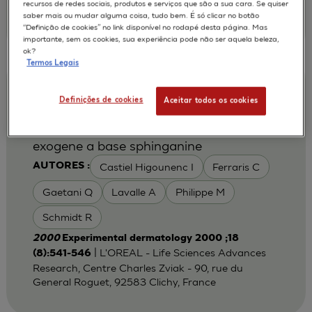
recursos de redes sociais, produtos e serviços que são a sua cara. Se quiser
AG, Basel, CH-4002, Switzerland.
saber mais ou mudar alguma coisa, tudo bem. É só clicar no botão
jesus.medinaalonso@pharma.novartis.com
“Definição de cookies” no link disponível no rodapé desta página. Mas
importante, sem os cookies, sua experiência pode não ser aquela beleza,
ok?
Termos Legais
Augmentation du contenu en ceramides
Definições de cookies
Aceitar todos os cookies
des epidermes humains reconstruits
apres traitement avec un sphingolipide
exogene a base sphinganine
Castiel Higounenc I
Ferraris C
AUTORES :
Gaetani Q
Lavalle A
Philippe M
Schmidt R
2000
Experimental dermatology 2000 ;18
| L'OREAL - Life Sciences Advances
(8):541-546
Research, Centre Charles Zviak - 90, rue du
General Roguet, 92583 Clichy, France