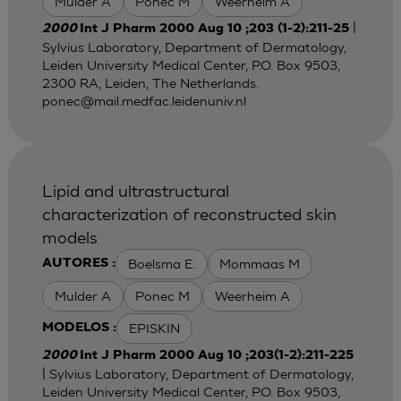
Mulder A
Ponec M
Weerheim A
|
2000
Int J Pharm 2000 Aug 10 ;203 (1-2):211-25
Sylvius Laboratory, Department of Dermatology,
Leiden University Medical Center, P.O. Box 9503,
2300 RA, Leiden, The Netherlands.
ponec@mail.medfac.leidenuniv.nl
Lipid and ultrastructural
characterization of reconstructed skin
models
Boelsma E.
Mommaas M
AUTORES :
Mulder A
Ponec M
Weerheim A
EPISKIN
MODELOS :
2000
Int J Pharm 2000 Aug 10 ;203(1-2):211-225
| Sylvius Laboratory, Department of Dermatology,
Leiden University Medical Center, P.O. Box 9503,