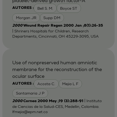
platelet-derived growth factor-A
Bell S. M.
Boyce ST
AUTORES :
Morgan JR
Supp DM
2000
Wound Repair Regen 2000 Jan ;8(1):26-35
| Shriners Hospitals for Children, Research
Departments, Cincinnati, OH 45229-3095, USA
Use of nonpreserved human amniotic
membrane for the reconstruction of the
ocular surface
Acosta C.
Mejia L F
AUTORES :
Santamaria J P
| Instituto
2000
Cornea 2000 May ;19 (3):288-91
de Ciencias de la Salud-CES, Medellin, Colombia.
lfmejia@epm.net.co