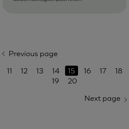
Previous page
11
12
13
14
15
16
17
18
19
20
Next page