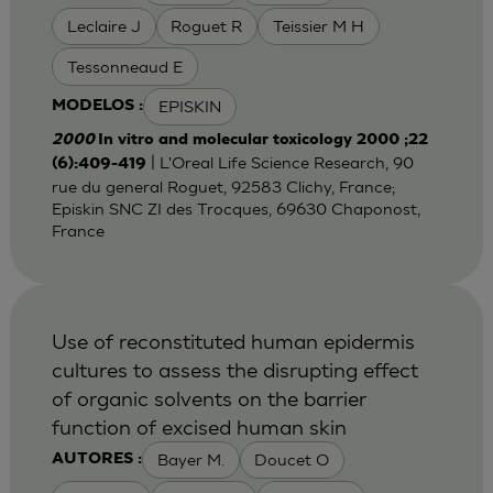
Leclaire J
Roguet R
Teissier M H
Tessonneaud E
EPISKIN
MODELOS :
2000
In vitro and molecular toxicology 2000 ;22
| L'Oreal Life Science Research, 90
(6):409-419
rue du general Roguet, 92583 Clichy, France;
Episkin SNC ZI des Trocques, 69630 Chaponost,
France
Use of reconstituted human epidermis
cultures to assess the disrupting effect
of organic solvents on the barrier
function of excised human skin
Bayer M.
Doucet O
AUTORES :