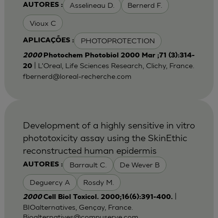
Asselineau D.
Bernerd F.
AUTORES :
Vioux C
PHOTOPROTECTION
APLICAÇÕES :
2000
Photochem Photobiol 2000 Mar ;71 (3):314-
| L'Oreal, Life Sciences Research, Clichy, France.
20
fbernerd@loreal-recherche.com
Development of a highly sensitive in vitro
phototoxicity assay using the SkinEthic
reconstructed human epidermis
Barrault C.
De Wever B
AUTORES :
Deguercy A
Rosdy M.
|
2000
Cell Biol Toxicol. 2000;16(6):391-400.
BIOalternatives, Gençay, France.
Bioalternatives@compuserve.com