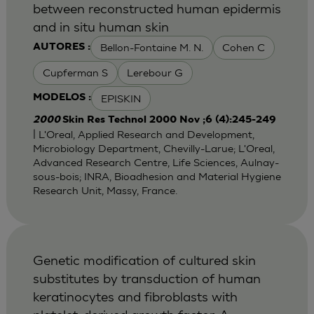
between reconstructed human epidermis
and in situ human skin
Bellon-Fontaine M. N.
Cohen C
AUTORES :
Cupferman S
Lerebour G
EPISKIN
MODELOS :
2000
Skin Res Technol 2000 Nov ;6 (4):245-249
| L'Oreal, Applied Research and Development,
Microbiology Department, Chevilly-Larue; L'Oreal,
Advanced Research Centre, Life Sciences, Aulnay-
sous-bois; INRA, Bioadhesion and Material Hygiene
Research Unit, Massy, France.
Genetic modification of cultured skin
substitutes by transduction of human
keratinocytes and fibroblasts with