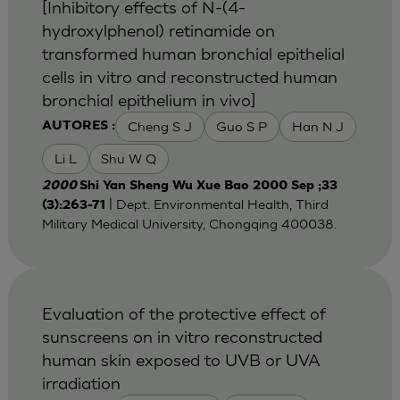
[Inhibitory effects of N-(4-
hydroxylphenol) retinamide on
transformed human bronchial epithelial
cells in vitro and reconstructed human
bronchial epithelium in vivo]
Cheng S J
Guo S P
Han N J
AUTORES :
Li L
Shu W Q
2000
Shi Yan Sheng Wu Xue Bao 2000 Sep ;33
| Dept. Environmental Health, Third
(3):263-71
Military Medical University, Chongqing 400038.
Evaluation of the protective effect of
sunscreens on in vitro reconstructed
human skin exposed to UVB or UVA
irradiation