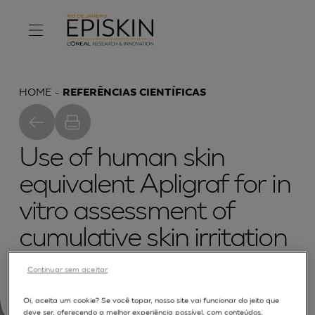
HOME
REFERÊNCIAS CIENTÍFICAS
Use of human skin
equivalent Apligraf for in
vitro assessment of
cumulative skin irritation
potential of topical
Continuar sem aceitar
products
Oi, aceita um cookie? Se você topar, nosso site vai funcionar do jeito que
deve ser, oferecendo a melhor experiência possível, com conteúdos,