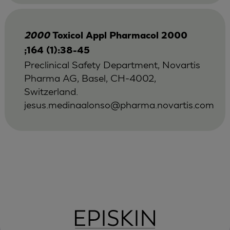
2000
Toxicol Appl Pharmacol 2000
;164 (1):38-45
Preclinical Safety Department, Novartis
Pharma AG, Basel, CH-4002,
Switzerland.
jesus.medinaalonso@pharma.novartis.com