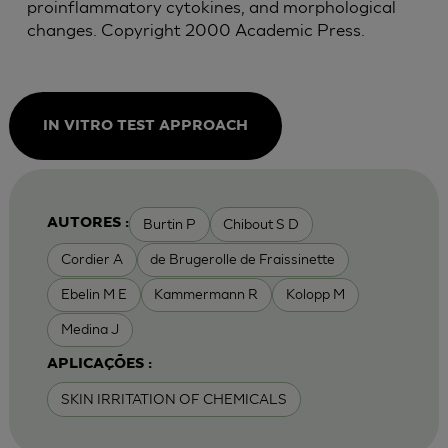
proinflammatory cytokines, and morphological
changes. Copyright 2000 Academic Press.
IN VITRO TEST APPROACH
Burtin P
Chibout S D
AUTORES :
Cordier A
de Brugerolle de Fraissinette
Ebelin M E
Kammermann R
Kolopp M
Medina J
APLICAÇÕES :
SKIN IRRITATION OF CHEMICALS