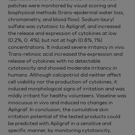
patches were monitored by visual scoring and
biophysical methods (trans-epidermal water loss,
chromametry, and blood flow). Sodium lauryl
sulfate was cytotoxic to Apligraf, and increased
the release and expression of cytokines at low
(0.2%, 0. 4%), but not at high (0.8%, 1%)
concentrations. It induced severe irritancy in vivo.
Trans-retinoic acid increased the expression and
release of cytokines with no detectable
cytotoxicity and showed moderate irritancy in
humans. Although calcipotriol did neither affect
cell viability nor the production of cytokines, it
induced morphological signs of irritation and was
mildly irritant for healthy volunteers. Vaseline was
innocuous in vivo and induced no changes in
Apligraf. In conclusion, the cumulative skin
irritation potential of the tested products could
be predicted with Apligraf in a sensitive and
specific manner, by monitoring cytotoxicity,